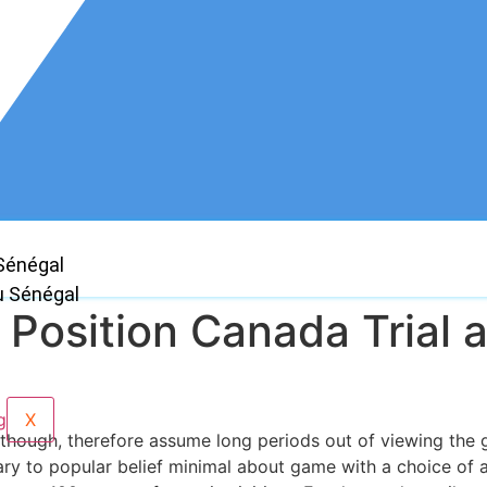
Sénégal
u Sénégal
Position Canada Trial a
X
n though, therefore assume long periods out of viewing the
rary to popular belief minimal about game with a choice of