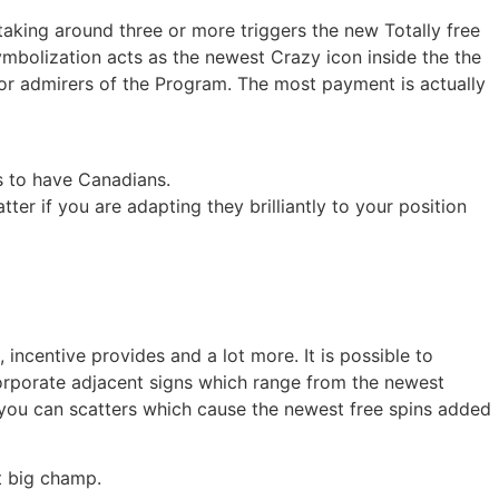
aking around three or more triggers the new Totally free
ymbolization acts as the newest Crazy icon inside the the
for admirers of the Program. The most payment is actually
os to have Canadians.
ter if you are adapting they brilliantly to your position
ncentive provides and a lot more. It is possible to
corporate adjacent signs which range from the newest
 you can scatters which cause the newest free spins added
t big champ.