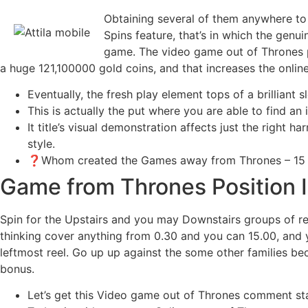
Obtaining several of them anywhere to 
Spins feature, that’s in which the gen
game. The video game out of Thrones po
a huge 121,100000 gold coins, and that increases the onlin
Eventually, the fresh play element tops of a brilliant sl
This is actually the put where you are able to find a
It title’s visual demonstration affects just the right
style.
❓Whom created the Games away from Thrones – 15 T
Game from Thrones Position 
Spin for the Upstairs and you may Downstairs groups of ree
thinking cover anything from 0.30 and you can 15.00, and y
leftmost reel. Go up up against the some other families b
bonus.
Let’s get this Video game out of Thrones comment st