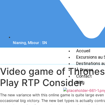
Nianing, Mbour : SN
Accueil
Excursions au 
Destinations a
Video game of Thrones 
À Propos
Contact
Play RTP Consider
Blog
The new variance with this online game is quite large eve
occasional big victory. The new bet types is actually cont