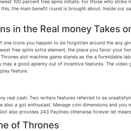
west 100 percent free spins initiate.
For those who strike m
 this, the main benefit round is brought about. Inside our
pins in the Real money Takes o
e of one icons you happen to be forgotten around the any gi
st free spins extra element, the place you favor your hom
m Thrones slot machine game stands as the a formidable labe
 may a good aplenty out of incentive features. The video 
play feature.
k any real cash. Two writers features referred to as unsatisf
’re also a got enthusiast. Manage coin dimensions and you m
ot also provides 243 Paylines otherwise forever let means 
ame of Thrones