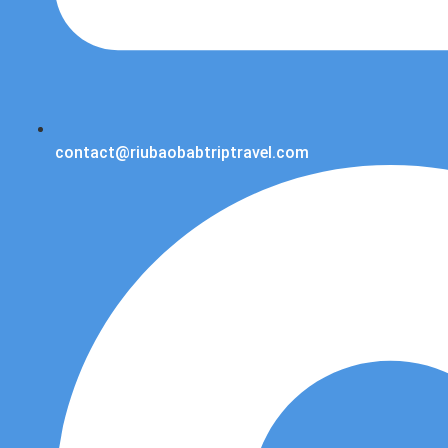
contact@riubaobabtriptravel.com