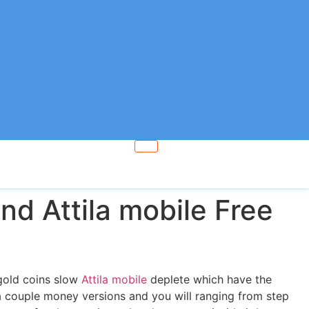
nd Attila mobile Free
 gold coins slow
Attila mobile
deplete which have the
 a couple money versions and you will ranging from step