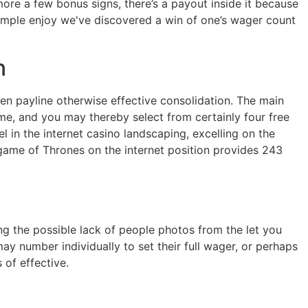
ore a few bonus signs, there’s a payout inside it because
 sample enjoy we've discovered a win of one’s wager count
n
ven payline otherwise effective consolidation. The main
e, and you may thereby select from certainly four free
l in the internet casino landscaping, excelling on the
game of Thrones on the internet position provides 243
ying the possible lack of people photos from the let you
ay number individually to set their full wager, or perhaps
of effective.