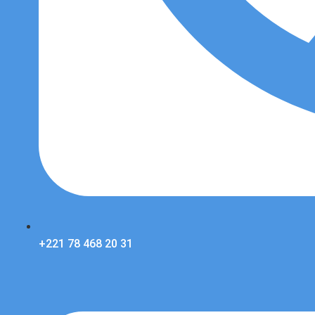
+221 78 468 20 31