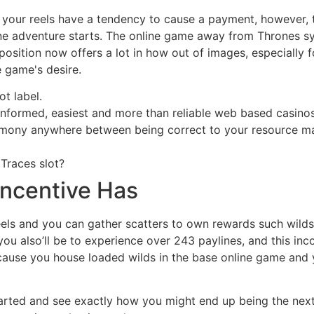
your reels have a tendency to cause a payment, however, t
uine adventure starts. The online game away from Thrones s
sition now offers a lot in how out of images, especially 
e game's desire.
ot label.
n informed, easiest and more than reliable web based casin
 harmony anywhere between being correct to your resource mat
races slot?
Incentive Has
ls and you can gather scatters to own rewards such wilds, i
ou also’ll be to experience over 243 paylines, and this in
ecause you house loaded wilds in the base online game and
arted and see exactly how you might end up being the nex