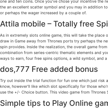
one and ten coins. Once you've chose your incentive the ne
the an excellent scatter symbol and you may in addition to
or perhaps the wager increased by a couple of.
Attila mobile – Totally free S
As in extremely slots online game, this will take the plac
draw in Game away from Thrones ports try perhaps the newe
spin provides. Inside the realization, the overall game fro
combination from series-centric thematic elements and you
ways to earn, four free spins options, a wild symbol, and a 
dos,777 Free added bonus
Try out inside the trial function for fun one which just ris
know, however’ll like which slot specifically for those who
use the +/- Choice button. This video game from Thrones Sl
Simple tips to Play Online g