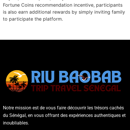
Fortune Coins recommendation incentive, participants
is also earn additional rewards by simply inviting family
to participate the platform.
Notre mission est de vous faire découvrir les trésors cachés
du Sénégal, en vous offrant des expériences authentiques et
inoubliables.