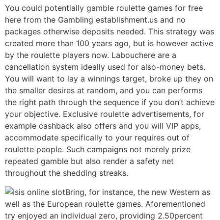
You could potentially gamble roulette games for free
here from the Gambling establishment.us and no
packages otherwise deposits needed. This strategy was
created more than 100 years ago, but is however active
by the roulette players now. Labouchere are a
cancellation system ideally used for also-money bets.
You will want to lay a winnings target, broke up they on
the smaller desires at random, and you can performs
the right path through the sequence if you don’t achieve
your objective. Exclusive roulette advertisements, for
example cashback also offers and you will VIP apps,
accommodate specifically to your requires out of
roulette people. Such campaigns not merely prize
repeated gamble but also render a safety net
throughout the shedding streaks.
Bring, for instance, the new Western as
well as the European roulette games. Aforementioned
try enjoyed an individual zero, providing 2.50percent