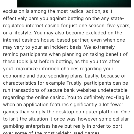
exclusion is among the most radical action, as it
effectively bars you against betting on the any state-
regulated internet casino for just one season, five years,
or a lifestyle. You may also become excluded on the
internet casino’s house-based partner, even when one
may vary to your an incident basis. We extremely
remind participants when planning on taking benefit of
these tools just before betting, as the you to’s after
you’ll maximize informed choices regarding your
economic and date spending plans. Lastly, because of
characteristics for example Trustly, participants can be
run transactions of secure bank websites undetectable
regarding the online casino. You to definitely red-flag is
when an application features significantly a lot fewer
games than simply the desktop computer platform. One
to isn’t the situation it once was, however some cellular
gambling enterprises have but really in order to port
over some of the most widely used games.