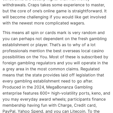
withdrawals. Craps takes some experience to master,
but the core of one’s online game is straightforward. It
will become challenging if you would like get involved
with the newest more complicated wagers.
This means all spin or cards mark is very random and
you can perhaps not dependent on the fresh gambling
establishment or player. That’s as to why of a lot
professionals mention the best overseas local casino
possibilities on the You. Most of these is subscribed by
foreign gambling regulators and you will operate in the
a grey area in the most common claims. Regulated
means that the state provides laid off legislation that
every gambling establishment need to go after.
Produced in the 2024, MegaBonanza Gambling
enterprise features 600+ high-volatility ports, keno, and
you may everyday award wheels; participants finance
membership having fun with Charge, Credit card,
PayPal, Yahoo Spend, and you can Litecoin. To the