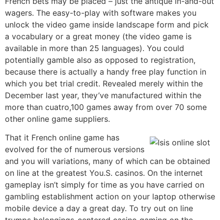
French bets may be placed – just the antique in-and-out
wagers. The easy-to-play with software makes you
unlock the video game inside landscape form and pick
a vocabulary or a great money (the video game is
available in more than 25 languages). You could
potentially gamble also as opposed to registration,
because there is actually a handy free play function in
which you bet trial credit. Revealed merely within the
December last year, they’ve manufactured within the
more than cuatro,100 games away from over 70 some
other online game suppliers.
That it French online game has
evolved for the of numerous versions
and you will variations, many of which can be obtained
on line at the greatest You.S. casinos. On the internet
gameplay isn’t simply for time as you have carried on
gambling establishment action on your laptop otherwise
mobile device a day a great day. To try out on line