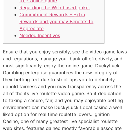
free Online game
Regarding the Web based poker
Commitment Rewards – Extra
Rewards and you may Benefits to
Appreciate
Needed Incentives
Ensure that you enjoy sensibly, see the video game laws
and regulations, manage your bankroll effectively, and
most significantly, enjoy the online game. DuckyLuck
Gambling enterprise guarantees the new integrity of
their betting feel due to strict tips you to definitely
uphold fairness and you may transparency across the
all of the its live roulette video game.
So it dedication
to taking a secure, fair, and you may enjoyable betting
environment can make DuckyLuck Local casino a well
liked option for real time roulette lovers. Ignition
Casino, one of many greatest live specialist roulette
web sites, features gained mostly favorable associate