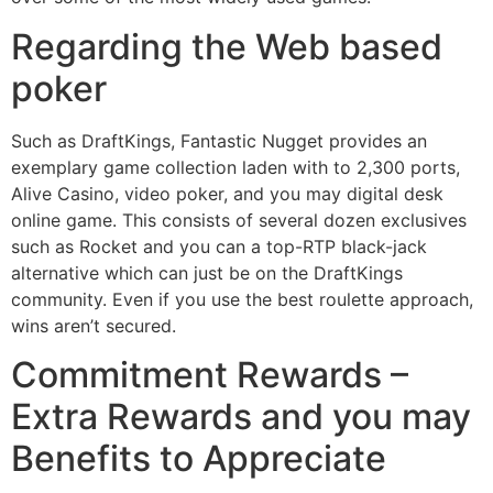
Regarding the Web based
poker
Such as DraftKings, Fantastic Nugget provides an
exemplary game collection laden with to 2,300 ports,
Alive Casino, video poker, and you may digital desk
online game. This consists of several dozen exclusives
such as Rocket and you can a top-RTP black-jack
alternative which can just be on the DraftKings
community. Even if you use the best roulette approach,
wins aren’t secured.
Commitment Rewards –
Extra Rewards and you may
Benefits to Appreciate