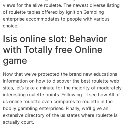
views for the alive roulette. The newest diverse listing
of roulette tables offered by Ignition Gambling
enterprise accommodates to people with various
choice.
Isis online slot: Behavior
with Totally free Online
game
Now that we’ve protected the brand new educational
information on how to discover the best roulette web
sites, let’s take a minute for the majority of moderately
interesting roulette points. Following i’ll see how All of
us online roulette even compares to roulette in the
bodily gambling enterprises. Finally, we’ll give an
extensive directory of the us states where roulette is
actually court.