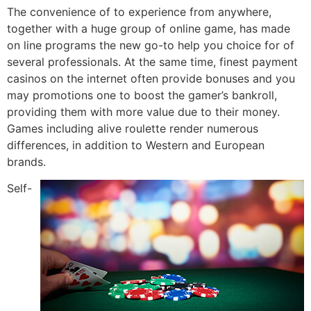
The convenience of to experience from anywhere,
together with a huge group of online game, has made
on line programs the new go-to help you choice for of
several professionals. At the same time, finest payment
casinos on the internet often provide bonuses and you
may promotions one to boost the gamer’s bankroll,
providing them with more value due to their money.
Games including alive roulette render numerous
differences, in addition to Western and European
brands.
Self-