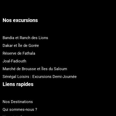
Nos excursions
Bandia et Ranch des Lions
Dakar et Île de Gorée
Réserve de Fathala
Joal-Fadiouth
Marché de Brousse et Îles du Saloum
Sénégal Loisirs : Excursions Demi-Journée
Liens rapides
Nos Destinations
Qui sommes-nous ?