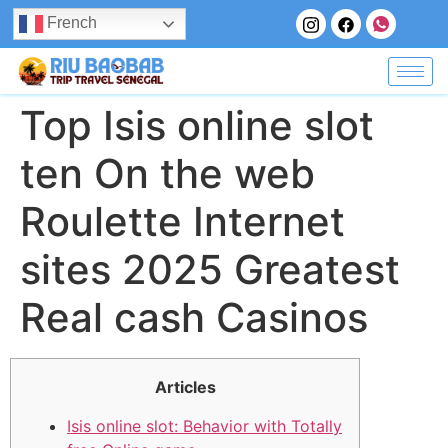
French
Top Isis online slot
ten On the web
Roulette Internet
sites 2025 Greatest
Real cash Casinos
Articles
Isis online slot: Behavior with Totally