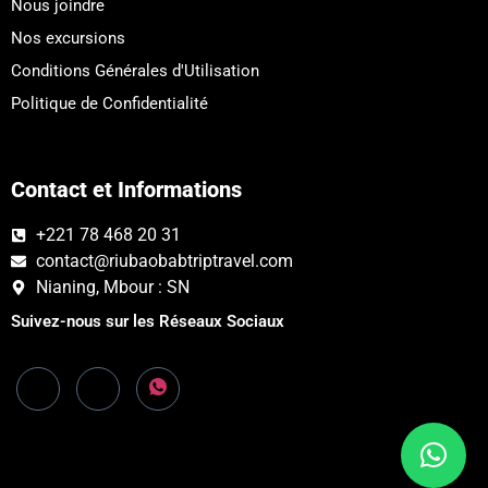
Nous joindre
Nos excursions
Conditions Générales d'Utilisation
Politique de Confidentialité
Contact et Informations
+221 78 468 20 31
contact@riubaobabtriptravel.com
Nianing, Mbour : SN
Suivez-nous sur les Réseaux Sociaux