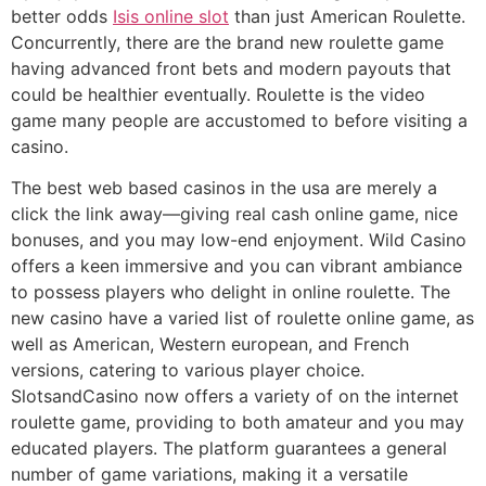
better odds
Isis online slot
than just American Roulette.
Concurrently, there are the brand new roulette game
having advanced front bets and modern payouts that
could be healthier eventually. Roulette is the video
game many people are accustomed to before visiting a
casino.
The best web based casinos in the usa are merely a
click the link away—giving real cash online game, nice
bonuses, and you may low-end enjoyment. Wild Casino
offers a keen immersive and you can vibrant ambiance
to possess players who delight in online roulette. The
new casino have a varied list of roulette online game, as
well as American, Western european, and French
versions, catering to various player choice.
SlotsandCasino now offers a variety of on the internet
roulette game, providing to both amateur and you may
educated players. The platform guarantees a general
number of game variations, making it a versatile