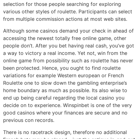
selection for those people searching for exploring
various other styles of roulette. Participants can select
from multiple commission actions at most web sites.
Although some casinos demand your check in ahead of
accessing the newest totally free online game, other
people don’t. After you bet having real cash, you’ve got
a way to victory a real income. Yet not, win from the
online game from possibility such as roulette has never
been protected. Hence, you ought to find roulette
variations for example Western european or French
Roulette one to slow down the gambling enterprise’s
home boundary as much as possible. Its also wise to
end up being careful regarding the local casino you
decide on to experience. Winspinbet is one of the very
good casinos where your finances are secure and no
previous con records.
There is no racetrack design, therefore no additional