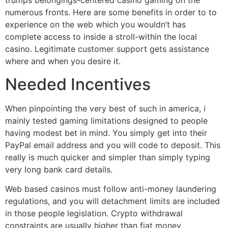
trumps belongings-centered casino gaming on the
numerous fronts. Here are some benefits in order to to
experience on the web which you wouldn’t has
complete access to inside a stroll-within the local
casino. Legitimate customer support gets assistance
where and when you desire it.
Needed Incentives
When pinpointing the very best of such in america, i
mainly tested gaming limitations designed to people
having modest bet in mind. You simply get into their
PayPal email address and you will code to deposit. This
really is much quicker and simpler than simply typing
very long bank card details.
Web based casinos must follow anti-money laundering
regulations, and you will detachment limits are included
in those people legislation. Crypto withdrawal
constraints are usually higher than fiat money