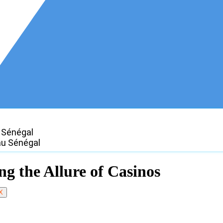
 Sénégal
au Sénégal
ng the Allure of Casinos
X