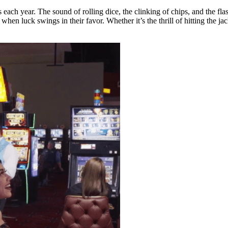
 each year. The sound of rolling dice, the clinking of chips, and the flas
en luck swings in their favor. Whether it’s the thrill of hitting the ja