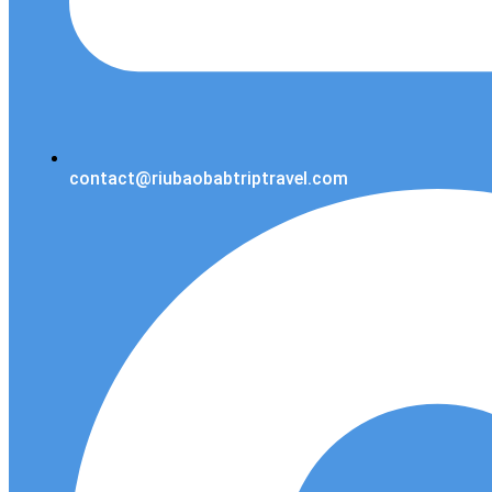
contact@riubaobabtriptravel.com