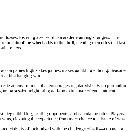
and losses, fostering a sense of camaraderie among strangers. The
d or spin of the wheel adds to the thrill, creating memories that last
with others.
 that accompanies high-stakes games, makes gambling enticing. Seasoned
or a life-changing win.
create an environment that encourages regular visits. Each promotion
t gaming session might bring adds an extra layer of enchantment.
e strategic thinking, reading opponents, and calculating odds. Players
nt wins, elevating the experience from mere chance to a battle of wits.
npredictability of luck mixed with the challenge of skill—enhancing