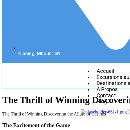
Nianing, Mbour : SN
Accueil
Excursions au
Destinations 
À Propos
Contact
The Thrill of Winning Discoveri
Blog
The Thrill of Winning Discovering the Allure of Casinos
The Excitement of the Game