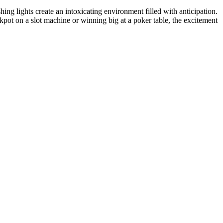
hing lights create an intoxicating environment filled with anticipation.
ckpot on a slot machine or winning big at a poker table, the excitement