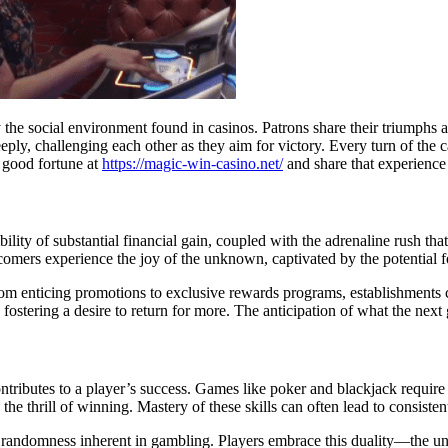
 the social environment found in casinos. Patrons share their triumphs 
y, challenging each other as they aim for victory. Every turn of the car
d good fortune at
https://magic-win-casino.net/
and share that experience 
sibility of substantial financial gain, coupled with the adrenaline rush
omers experience the joy of the unknown, captivated by the potential f
From enticing promotions to exclusive rewards programs, establishments 
 fostering a desire to return for more. The anticipation of what the nex
 contributes to a player’s success. Games like poker and blackjack requir
 the thrill of winning. Mastery of these skills can often lead to consiste
he randomness inherent in gambling. Players embrace this duality—the u