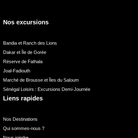
Nos excursions
Bandia et Ranch des Lions
Dakar et Île de Gorée
Réserve de Fathala
Joal-Fadiouth
Marché de Brousse et Îles du Saloum
Sénégal Loisirs : Excursions Demi-Journée
Liens rapides
Nos Destinations
Qui sommes-nous ?
Nous joindre