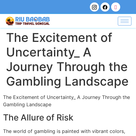
The Excitement of
Uncertainty_ A
Journey Through the
Gambling Landscape
The Excitement of Uncertainty_ A Journey Through the
Gambling Landscape
The Allure of Risk
The world of gambling is painted with vibrant colors,