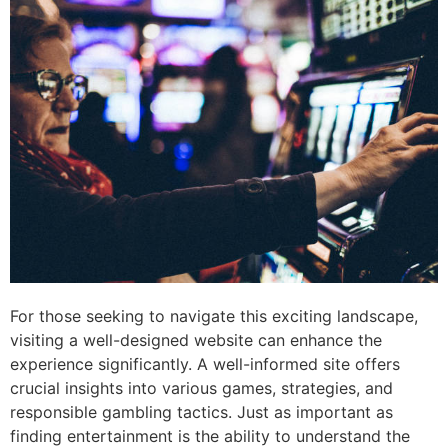
For those seeking to navigate this exciting landscape,
visiting a well-designed website can enhance the
experience significantly. A well-informed site offers
crucial insights into various games, strategies, and
responsible gambling tactics. Just as important as
finding entertainment is the ability to understand the