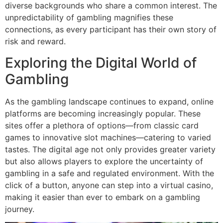
diverse backgrounds who share a common interest. The
unpredictability of gambling magnifies these
connections, as every participant has their own story of
risk and reward.
Exploring the Digital World of
Gambling
As the gambling landscape continues to expand, online
platforms are becoming increasingly popular. These
sites offer a plethora of options—from classic card
games to innovative slot machines—catering to varied
tastes. The digital age not only provides greater variety
but also allows players to explore the uncertainty of
gambling in a safe and regulated environment. With the
click of a button, anyone can step into a virtual casino,
making it easier than ever to embark on a gambling
journey.