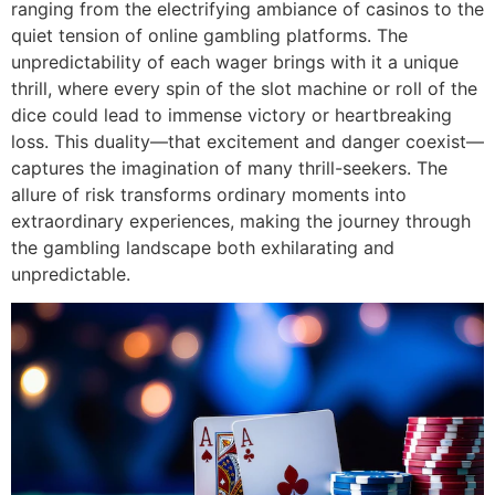
ranging from the electrifying ambiance of casinos to the
quiet tension of online gambling platforms. The
unpredictability of each wager brings with it a unique
thrill, where every spin of the slot machine or roll of the
dice could lead to immense victory or heartbreaking
loss. This duality—that excitement and danger coexist—
captures the imagination of many thrill-seekers. The
allure of risk transforms ordinary moments into
extraordinary experiences, making the journey through
the gambling landscape both exhilarating and
unpredictable.