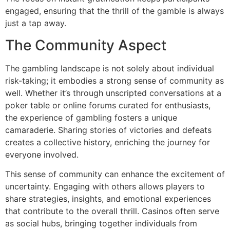
engaged, ensuring that the thrill of the gamble is always
just a tap away.
The Community Aspect
The gambling landscape is not solely about individual
risk-taking; it embodies a strong sense of community as
well. Whether it’s through unscripted conversations at a
poker table or online forums curated for enthusiasts,
the experience of gambling fosters a unique
camaraderie. Sharing stories of victories and defeats
creates a collective history, enriching the journey for
everyone involved.
This sense of community can enhance the excitement of
uncertainty. Engaging with others allows players to
share strategies, insights, and emotional experiences
that contribute to the overall thrill. Casinos often serve
as social hubs, bringing together individuals from