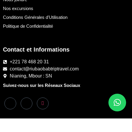
Nos excursions
Conditions Générales d'Utilisation
Politique de Confidentialité
Contact et Informations
+221 78 468 20 31
contact@riubaobabtriptravel.com
Nianing, Mbour : SN
Suivez-nous sur les Réseaux Sociaux