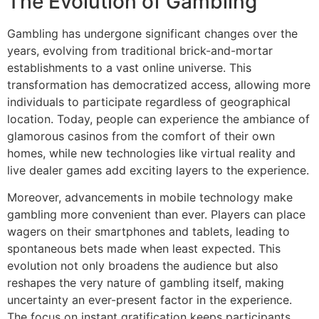
The Evolution of Gambling
Gambling has undergone significant changes over the
years, evolving from traditional brick-and-mortar
establishments to a vast online universe. This
transformation has democratized access, allowing more
individuals to participate regardless of geographical
location. Today, people can experience the ambiance of
glamorous casinos from the comfort of their own
homes, while new technologies like virtual reality and
live dealer games add exciting layers to the experience.
Moreover, advancements in mobile technology make
gambling more convenient than ever. Players can place
wagers on their smartphones and tablets, leading to
spontaneous bets made when least expected. This
evolution not only broadens the audience but also
reshapes the very nature of gambling itself, making
uncertainty an ever-present factor in the experience.
The focus on instant gratification keeps participants