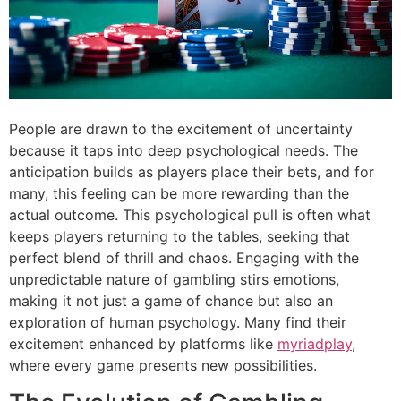
People are drawn to the excitement of uncertainty
because it taps into deep psychological needs. The
anticipation builds as players place their bets, and for
many, this feeling can be more rewarding than the
actual outcome. This psychological pull is often what
keeps players returning to the tables, seeking that
perfect blend of thrill and chaos. Engaging with the
unpredictable nature of gambling stirs emotions,
making it not just a game of chance but also an
exploration of human psychology. Many find their
excitement enhanced by platforms like
myriadplay
,
where every game presents new possibilities.