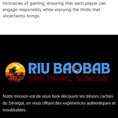
intricacies of gaming, ensuring that each player can
engage responsibly while enjoying the thrills that
uncertainty brings.
Notre mission est de vous faire découvrir les trésors cachés
du Sénégal, en vous offrant des expériences authentiques et
inoubliables.