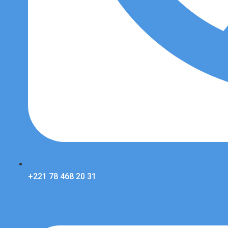
+221 78 468 20 31