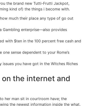
you the brand new Tutti-Frutti Jackpot,
ing kind of) the things i become with.
how much their place any type of go out
ba Gambling enterprise—also provides
ed with $ten in the 100 percent free cash and
ate one sense dependent to your Rome’s
y issues you have got in the Witches Riches
on the internet and
to her man sit in courtroom have; the
owing the newest information inside the what,