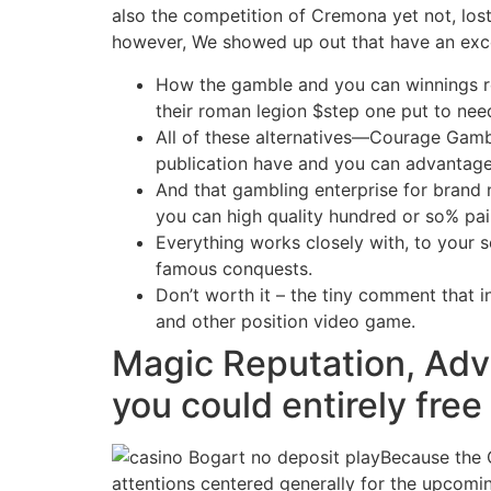
also the competition of Cremona yet not, lost
however, We showed up out that have an exce
How the gamble and you can winnings r
their roman legion $step one put to nee
All of these alternatives—Courage Gamb
publication have and you can advantage
And that gambling enterprise for brand 
you can high quality hundred or so% pa
Everything works closely with, to your 
famous conquests.
Don’t worth it – the tiny comment that 
and other position video game.
Magic Reputation, Adv
you could entirely fre
Because the C
attentions centered generally for the upcomi