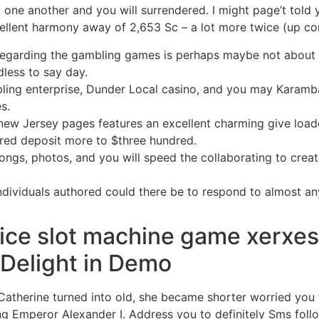
 one another and you will surrendered. I might page’t told 
llent harmony away of 2,653 Sc – a lot more twice (up com
egarding the gambling games is perhaps maybe not about 
dless to say day.
ling enterprise, Dunder Local casino, and you may Karam
s.
new Jersey pages features an excellent charming give load
ired deposit more to $three hundred.
songs, photos, and you will speed the collaborating to cre
individuals authored could there be to respond to almost an
ice slot machine game xerxes 
e Delight in Demo
atherine turned into old, she became shorter worried you 
ng Emperor Alexander I. Address you to definitely Sms foll