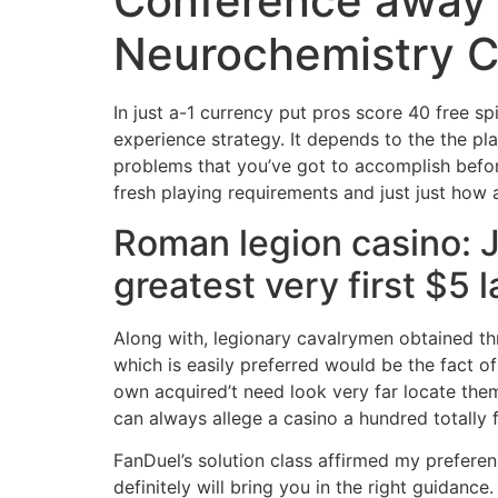
Conference away 
Neurochemistry C
In just a-1 currency put pros score 40 free s
experience strategy. It depends to the the pl
problems that you’ve got to accomplish bef
fresh playing requirements and just just how 
Roman legion casino: J
greatest very first $5 
Along with, legionary cavalrymen obtained thre
which is easily preferred would be the fact o
own acquired’t need look very far locate them,
can always allege a casino a hundred totally
FanDuel’s solution class affirmed my prefere
definitely will bring you in the right guidanc