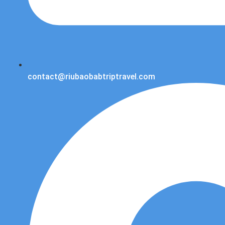
contact@riubaobabtriptravel.com