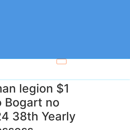
man legion $1
 Bogart no
24 38th Yearly