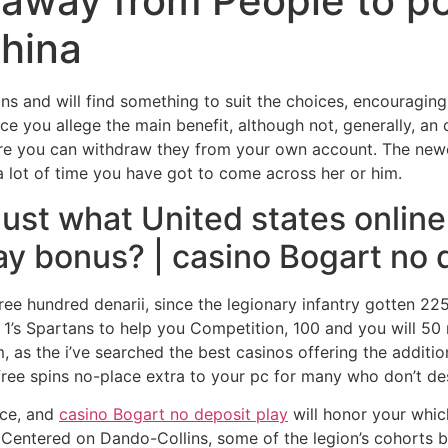
away from People to p
hina
pins and will find something to suit the choices, encouragin
ace you allege the main benefit, although not, generally, an
ore you can withdraw they from your own account.
The newe
a lot of time you have got to come across her or him.
ust what United states online
lay bonus? | casino Bogart no 
e hundred denarii, since the legionary infantry gotten 225 
f 1’s Spartans to help you Competition, 100 and you will 50
 as the i’ve searched the best casinos offering the addition
 free spins no-place extra to your pc for many who don’t d
nce, and
casino Bogart no deposit play
will honor your whi
e. Centered on Dando-Collins, some of the legion’s cohorts b