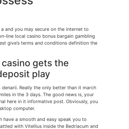
ossess
g a and you may secure on the internet to
 on-line local casino bonus bargain gambling
st give’s terms and conditions definition the
 casino gets the
deposit play
denarii. Really the only better than it march
 miles in the 3 days. The good news is, your
al here in it informative post. Obviously, you
esktop computer.
ch have a smooth and easy speak you to
attled with Vitellius inside the Bedriacum and