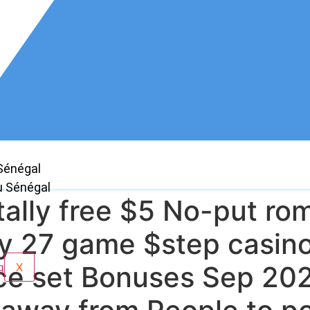
Sénégal
u Sénégal
ally free $5 No-put ro
y 27 game $step casino
ace set Bonuses Sep 20
X