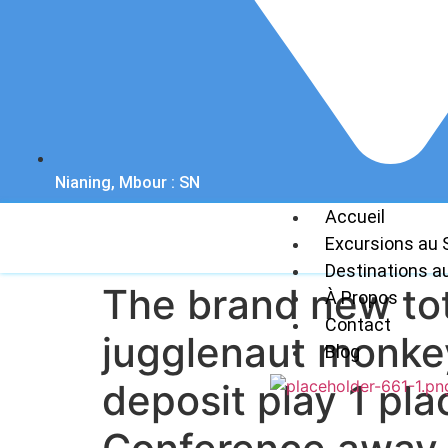
Nianing, Mbour : SN
Accueil
Excursions au 
Destinations a
The brand new tot
À Propos
Contact
jugglenaut monke
Blog
deposit play 1 pl