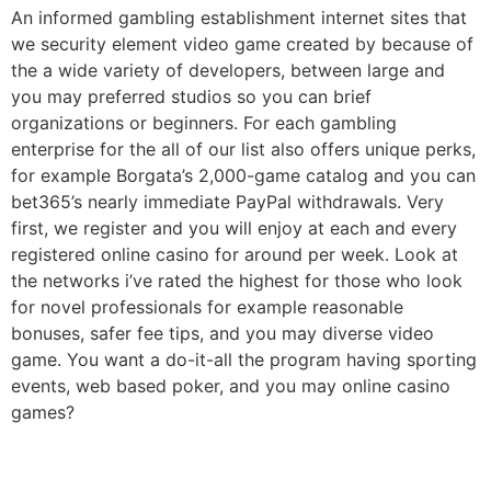
An informed gambling establishment internet sites that
we security element video game created by because of
the a wide variety of developers, between large and
you may preferred studios so you can brief
organizations or beginners. For each gambling
enterprise for the all of our list also offers unique perks,
for example Borgata’s 2,000-game catalog and you can
bet365’s nearly immediate PayPal withdrawals. Very
first, we register and you will enjoy at each and every
registered online casino for around per week. Look at
the networks i’ve rated the highest for those who look
for novel professionals for example reasonable
bonuses, safer fee tips, and you may diverse video
game. You want a do-it-all the program having sporting
events, web based poker, and you may online casino
games?