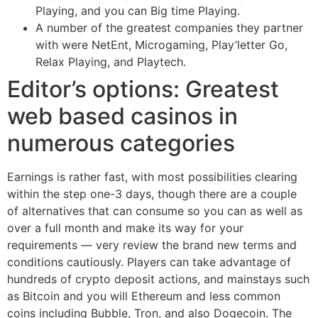
Playing, and you can Big time Playing.
A number of the greatest companies they partner
with were NetEnt, Microgaming, Play’letter Go,
Relax Playing, and Playtech.
Editor’s options: Greatest
web based casinos in
numerous categories
Earnings is rather fast, with most possibilities clearing
within the step one-3 days, though there are a couple
of alternatives that can consume so you can as well as
over a full month and make its way for your
requirements — very review the brand new terms and
conditions cautiously. Players can take advantage of
hundreds of crypto deposit actions, and mainstays such
as Bitcoin and you will Ethereum and less common
coins including Bubble, Tron, and also Dogecoin. The