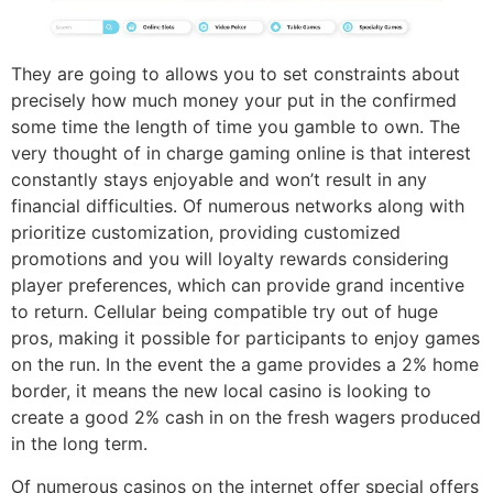
They are going to allows you to set constraints about
precisely how much money your put in the confirmed
some time the length of time you gamble to own. The
very thought of in charge gaming online is that interest
constantly stays enjoyable and won’t result in any
financial difficulties. Of numerous networks along with
prioritize customization, providing customized
promotions and you will loyalty rewards considering
player preferences, which can provide grand incentive
to return. Cellular being compatible try out of huge
pros, making it possible for participants to enjoy games
on the run. In the event the a game provides a 2% home
border, it means the new local casino is looking to
create a good 2% cash in on the fresh wagers produced
in the long term.
Of numerous casinos on the internet offer special offers