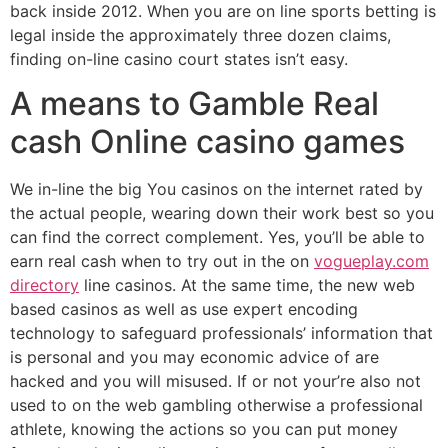
back inside 2012. When you are on line sports betting is
legal inside the approximately three dozen claims,
finding on-line casino court states isn’t easy.
A means to Gamble Real
cash Online casino games
We in-line the big You casinos on the internet rated by
the actual people, wearing down their work best so you
can find the correct complement. Yes, you’ll be able to
earn real cash when to try out in the on
vogueplay.com
directory
line casinos. At the same time, the new web
based casinos as well as use expert encoding
technology to safeguard professionals’ information that
is personal and you may economic advice of are
hacked and you will misused. If or not your’re also not
used to on the web gambling otherwise a professional
athlete, knowing the actions so you can put money