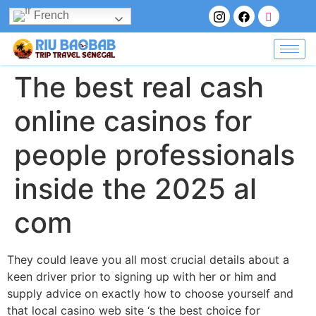
French
The best real cash
online casinos for
people professionals
inside the 2025 al
com
They could leave you all most crucial details about a
keen driver prior to signing up with her or him and
supply advice on exactly how to choose yourself and
that local casino web site ‘s the best choice for