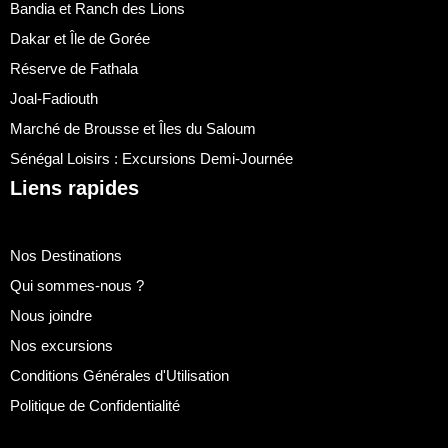
Bandia et Ranch des Lions
Dakar et Île de Gorée
Réserve de Fathala
Joal-Fadiouth
Marché de Brousse et Îles du Saloum
Sénégal Loisirs : Excursions Demi-Journée
Liens rapides
Nos Destinations
Qui sommes-nous ?
Nous joindre
Nos excursions
Conditions Générales d'Utilisation
Politique de Confidentialité