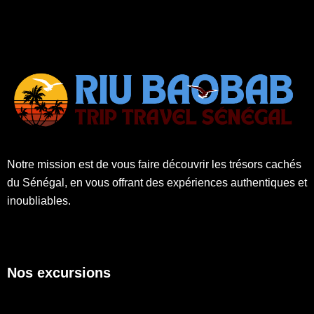
Notre mission est de vous faire découvrir les trésors cachés
du Sénégal, en vous offrant des expériences authentiques et
inoubliables.
Nos excursions