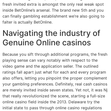
fresh invited extra is amongst the only real weak spot
inside BetOnline’s arsenal. The brand new 5th and you
can finally gambling establishment we’re also going to
falter is actually BetOnline.
Navigating the industry of
Genuine Online casinos
Because you sift through additional programs, the fresh
playing sense can vary notably with respect to the
video game and the application seller. The outlined
ratings fall apart just what for each and every program
also offers, letting you pinpoint the proper complement
your gambling preferences. Definitely, real cash casinos
are merely invited inside seven states. Yet not, it was Nj
that really revolutionized the scene, starting a full-size
online casino field inside the 2013. Delaware try the
initial state to pass through online casino regulations