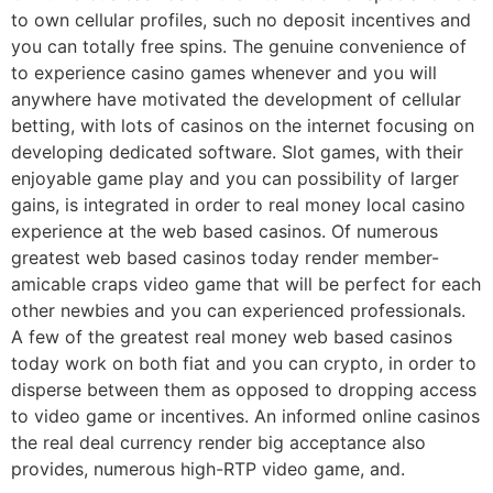
to own cellular profiles, such no deposit incentives and
you can totally free spins. The genuine convenience of
to experience casino games whenever and you will
anywhere have motivated the development of cellular
betting, with lots of casinos on the internet focusing on
developing dedicated software. Slot games, with their
enjoyable game play and you can possibility of larger
gains, is integrated in order to real money local casino
experience at the web based casinos. Of numerous
greatest web based casinos today render member-
amicable craps video game that will be perfect for each
other newbies and you can experienced professionals.
A few of the greatest real money web based casinos
today work on both fiat and you can crypto, in order to
disperse between them as opposed to dropping access
to video game or incentives. An informed online casinos
the real deal currency render big acceptance also
provides, numerous high-RTP video game, and.