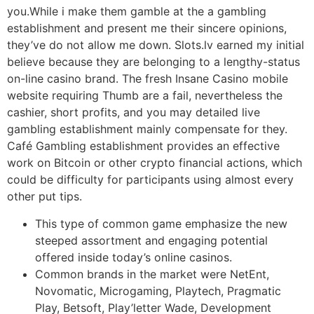
you.While i make them gamble at the a gambling
establishment and present me their sincere opinions,
they’ve do not allow me down. Slots.lv earned my initial
believe because they are belonging to a lengthy-status
on-line casino brand.
The fresh Insane Casino mobile
website requiring Thumb are a fail, nevertheless the
cashier, short profits, and you may detailed live
gambling establishment mainly compensate for they.
Café Gambling establishment provides an effective
work on Bitcoin or other crypto financial actions, which
could be difficulty for participants using almost every
other put tips.
This type of common game emphasize the new
steeped assortment and engaging potential
offered inside today’s online casinos.
Common brands in the market were NetEnt,
Novomatic, Microgaming, Playtech, Pragmatic
Play, Betsoft, Play’letter Wade, Development