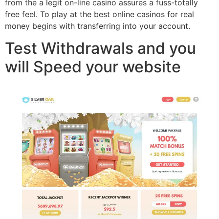
from the a legit on-line casino assures a fuss-totally
free feel. To play at the best online casinos for real
money begins with transferring into your account.
Test Withdrawals and you
will Speed your website