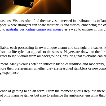
 casinos. Visitors often find themselves immersed in a vibrant mix of la
e where strangers can share their thrills and stories, enhancing the ove
ed to
australia best online casino real money
as a way to engage in this 
ilable, each possessing its own unique charm and strategic intricacies. 
lso to a lifestyle that appeals to the senses. Players are drawn to the th
cater to individuals from all backgrounds, ensuring that everyone can fi
nt. Many venues offer an intricate blend of tradition and modernity, a
lore their preferences, whether they are seasoned gamblers or newcomers 
g experience.
rience of gaming to an art form. From the moment guests step into these
o not only manage games but also to enhance the ambiance, ensuring that
.