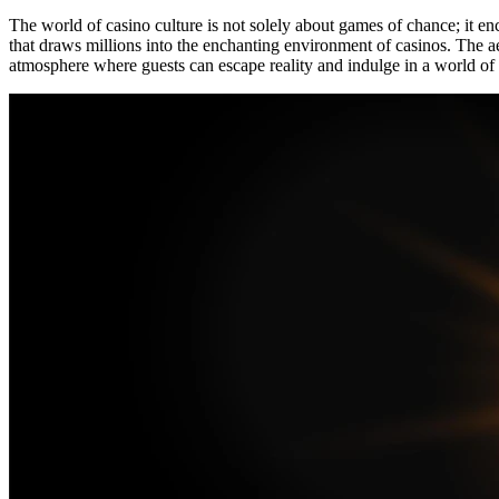
The world of casino culture is not solely about games of chance; it enc
that draws millions into the enchanting environment of casinos. The ae
atmosphere where guests can escape reality and indulge in a world of