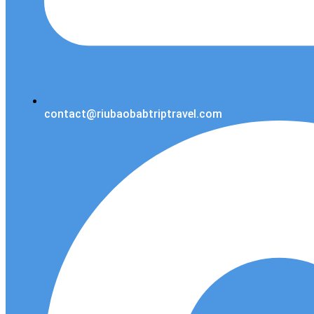
contact@riubaobabtriptravel.com