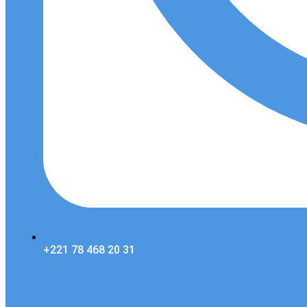
+221 78 468 20 31