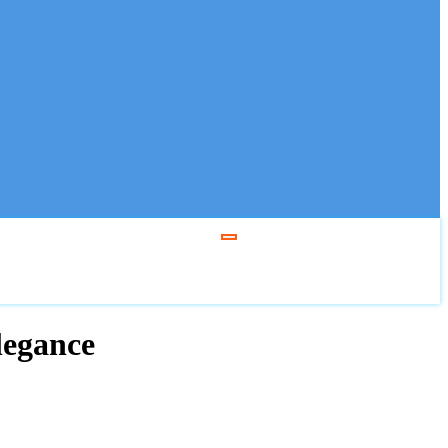
legance