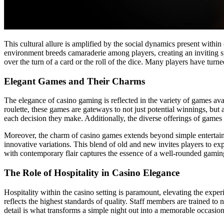
This cultural allure is amplified by the social dynamics present within
environment breeds camaraderie among players, creating an inviting spac
over the turn of a card or the roll of the dice. Many players have turn
Elegant Games and Their Charms
The elegance of casino gaming is reflected in the variety of games ava
roulette, these games are gateways to not just potential winnings, but a
each decision they make. Additionally, the diverse offerings of games 
Moreover, the charm of casino games extends beyond simple entertainme
innovative variations. This blend of old and new invites players to exp
with contemporary flair captures the essence of a well-rounded gamin
The Role of Hospitality in Casino Elegance
Hospitality within the casino setting is paramount, elevating the expe
reflects the highest standards of quality. Staff members are trained t
detail is what transforms a simple night out into a memorable occasion