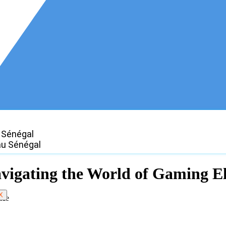
 Sénégal
au Sénégal
avigating the World of Gaming E
X
nce