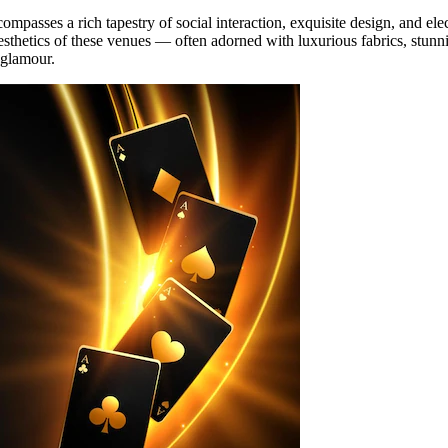
ompasses a rich tapestry of social interaction, exquisite design, and ele
sthetics of these venues — often adorned with luxurious fabrics, stunni
 glamour.