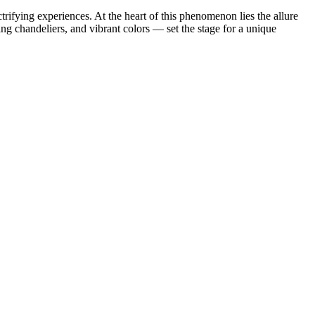
ctrifying experiences. At the heart of this phenomenon lies the allure
ng chandeliers, and vibrant colors — set the stage for a unique