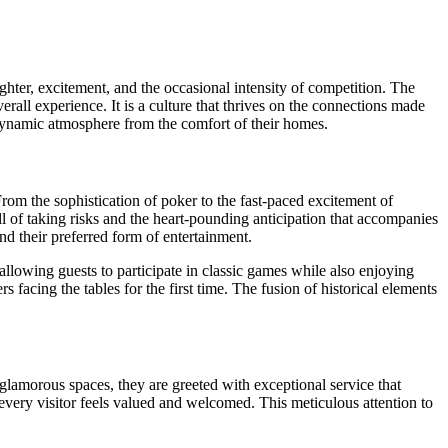
ughter, excitement, and the occasional intensity of competition. The
rall experience. It is a culture that thrives on the connections made
dynamic atmosphere from the comfort of their homes.
From the sophistication of poker to the fast-paced excitement of
rill of taking risks and the heart-pounding anticipation that accompanies
nd their preferred form of entertainment.
llowing guests to participate in classic games while also enjoying
facing the tables for the first time. The fusion of historical elements
 glamorous spaces, they are greeted with exceptional service that
 every visitor feels valued and welcomed. This meticulous attention to