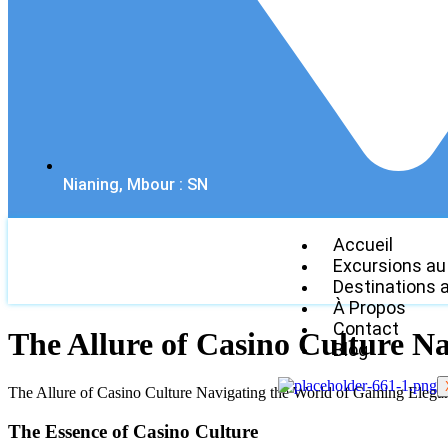
Nianing, Mbour : SN
Accueil
Excursions au
Destinations 
À Propos
Contact
The Allure of Casino Culture N
Blog
The Allure of Casino Culture Navigating the World of Gaming Elega
The Essence of Casino Culture