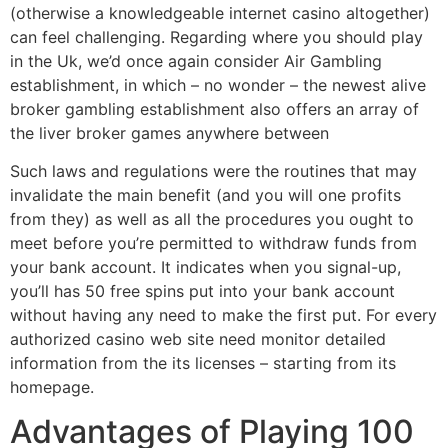
(otherwise a knowledgeable internet casino altogether)
can feel challenging. Regarding where you should play
in the Uk, we’d once again consider Air Gambling
establishment, in which – no wonder – the newest alive
broker gambling establishment also offers an array of
the liver broker games anywhere between
Such laws and regulations were the routines that may
invalidate the main benefit (and you will one profits
from they) as well as all the procedures you ought to
meet before you’re permitted to withdraw funds from
your bank account. It indicates when you signal-up,
you’ll has 50 free spins put into your bank account
without having any need to make the first put. For every
authorized casino web site need monitor detailed
information from the its licenses – starting from its
homepage.
Advantages of Playing 100