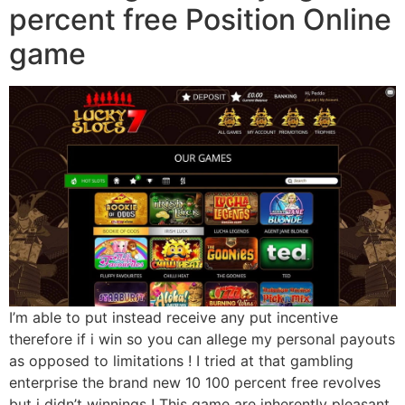
percent free Position Online
game
I’m able to put instead receive any put incentive
therefore if i win so you can allege my personal payouts
as opposed to limitations ! I tried at that gambling
enterprise the brand new 10 100 percent free revolves
but i didn’t winnings ! This game are inherently pleasant