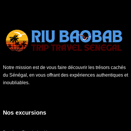
Notre mission est de vous faire découvrir les trésors cachés
du Sénégal, en vous offrant des expériences authentiques et
inoubliables.
Nos excursions