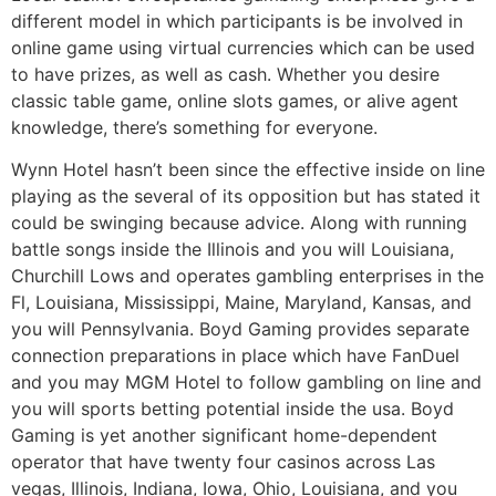
different model in which participants is be involved in
online game using virtual currencies which can be used
to have prizes, as well as cash. Whether you desire
classic table game, online slots games, or alive agent
knowledge, there’s something for everyone.
Wynn Hotel hasn’t been since the effective inside on line
playing as the several of its opposition but has stated it
could be swinging because advice. Along with running
battle songs inside the Illinois and you will Louisiana,
Churchill Lows and operates gambling enterprises in the
Fl, Louisiana, Mississippi, Maine, Maryland, Kansas, and
you will Pennsylvania. Boyd Gaming provides separate
connection preparations in place which have FanDuel
and you may MGM Hotel to follow gambling on line and
you will sports betting potential inside the usa. Boyd
Gaming is yet another significant home-dependent
operator that have twenty four casinos across Las
vegas, Illinois, Indiana, Iowa, Ohio, Louisiana, and you