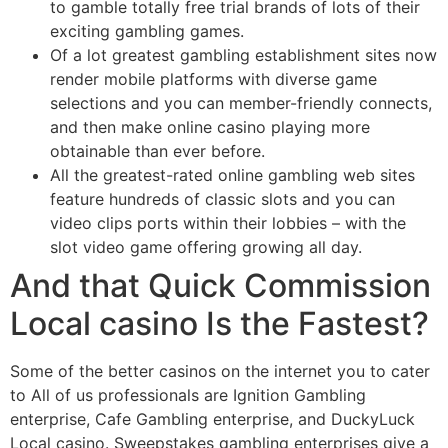
to gamble totally free trial brands of lots of their
exciting gambling games.
Of a lot greatest gambling establishment sites now
render mobile platforms with diverse game
selections and you can member-friendly connects,
and then make online casino playing more
obtainable than ever before.
All the greatest-rated online gambling web sites
feature hundreds of classic slots and you can
video clips ports within their lobbies – with the
slot video game offering growing all day.
And that Quick Commission
Local casino Is the Fastest?
Some of the better casinos on the internet you to cater
to All of us professionals are Ignition Gambling
enterprise, Cafe Gambling enterprise, and DuckyLuck
Local casino. Sweepstakes gambling enterprises give a