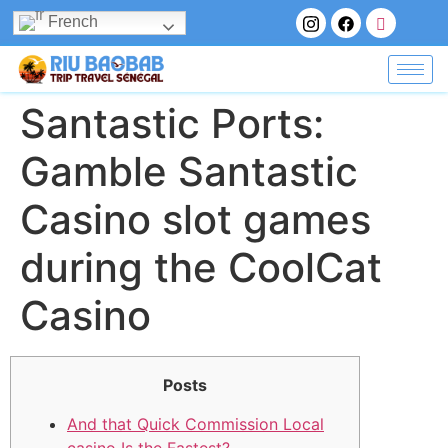
French
Santastic Ports:
Gamble Santastic
Casino slot games
during the CoolCat
Casino
Posts
And that Quick Commission Local
casino Is the Fastest?