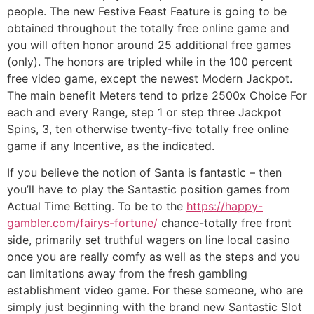
people. The new Festive Feast Feature is going to be
obtained throughout the totally free online game and
you will often honor around 25 additional free games
(only). The honors are tripled while in the 100 percent
free video game, except the newest Modern Jackpot.
The main benefit Meters tend to prize 2500x Choice For
each and every Range, step 1 or step three Jackpot
Spins, 3, ten otherwise twenty-five totally free online
game if any Incentive, as the indicated.
If you believe the notion of Santa is fantastic – then
you’ll have to play the Santastic position games from
Actual Time Betting. To be to the
https://happy-
gambler.com/fairys-fortune/
chance-totally free front
side, primarily set truthful wagers on line local casino
once you are really comfy as well as the steps and you
can limitations away from the fresh gambling
establishment video game. For these someone, who are
simply just beginning with the brand new Santastic Slot