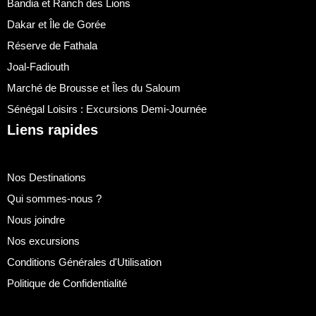
Bandia et Ranch des Lions
Dakar et Île de Gorée
Réserve de Fathala
Joal-Fadiouth
Marché de Brousse et Îles du Saloum
Sénégal Loisirs : Excursions Demi-Journée
Liens rapides
Nos Destinations
Qui sommes-nous ?
Nous joindre
Nos excursions
Conditions Générales d'Utilisation
Politique de Confidentialité