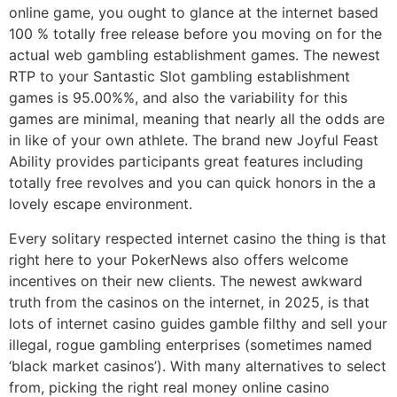
online game, you ought to glance at the internet based
100 % totally free release before you moving on for the
actual web gambling establishment games. The newest
RTP to your Santastic Slot gambling establishment
games is 95.00%%, and also the variability for this
games are minimal, meaning that nearly all the odds are
in like of your own athlete. The brand new Joyful Feast
Ability provides participants great features including
totally free revolves and you can quick honors in the a
lovely escape environment.
Every solitary respected internet casino the thing is that
right here to your PokerNews also offers welcome
incentives on their new clients. The newest awkward
truth from the casinos on the internet, in 2025, is that
lots of internet casino guides gamble filthy and sell your
illegal, rogue gambling enterprises (sometimes named
‘black market casinos’). With many alternatives to select
from, picking the right real money online casino