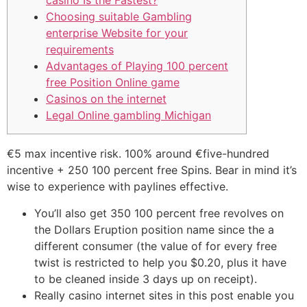
Choosing suitable Gambling
enterprise Website for your
requirements
Advantages of Playing 100 percent
free Position Online game
Casinos on the internet
Legal Online gambling Michigan
€5 max incentive risk. 100% around €five-hundred
incentive + 250 100 percent free Spins.
Bear in mind it’s
wise to experience with paylines effective.
You’ll also get 350 100 percent free revolves on
the Dollars Eruption position name since the a
different consumer (the value of for every free
twist is restricted to help you $0.20, plus it have
to be cleaned inside 3 days up on receipt).
Really casino internet sites in this post enable you