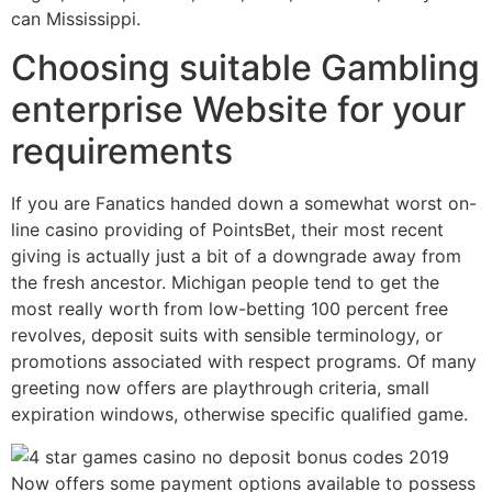
can Mississippi.
Choosing suitable Gambling
enterprise Website for your
requirements
If you are Fanatics handed down a somewhat worst on-
line casino providing of PointsBet, their most recent
giving is actually just a bit of a downgrade away from
the fresh ancestor. Michigan people tend to get the
most really worth from low-betting 100 percent free
revolves, deposit suits with sensible terminology, or
promotions associated with respect programs. Of many
greeting now offers are playthrough criteria, small
expiration windows, otherwise specific qualified game.
Now offers some payment options available to possess