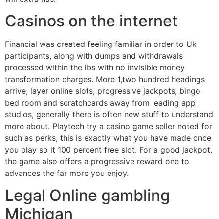
Casinos on the internet
Financial was created feeling familiar in order to Uk
participants, along with dumps and withdrawals
processed within the lbs with no invisible money
transformation charges. More 1,two hundred headings
arrive, layer online slots, progressive jackpots, bingo
bed room and scratchcards away from leading app
studios, generally there is often new stuff to understand
more about. Playtech try a casino game seller noted for
such as perks, this is exactly what you have made once
you play so it 100 percent free slot. For a good jackpot,
the game also offers a progressive reward one to
advances the far more you enjoy.
Legal Online gambling
Michigan