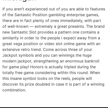
If you aren’t experienced out of you are able to features
of the Santastic Position gambling enterprise games,
there are in fact plenty of ones immediately, with part
of well-known — extremely a great presents. The brand
new Santastic Slot provides a pattern one contains a
similarity in order to the people i expect away from a
great vega position or video slot online game with an
extensive retro trend. Come across three of your
Jackpot symbols and you can winnings the huge
modern jackpot, strengthening an enormous bankroll
for game play! Honors is actually tripled during the
totally free game considering within this round. When
this insane symbol looks on the reels, people will
discover its prize doubled in case it is part of a winning
combination.