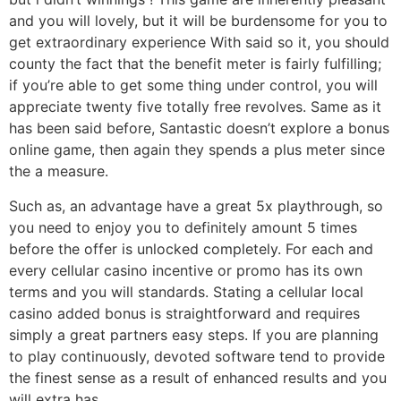
and you will lovely, but it will be burdensome for you to
get extraordinary experience With said so it, you should
county the fact that the benefit meter is fairly fulfilling;
if you’re able to get some thing under control, you will
appreciate twenty five totally free revolves. Same as it
has been said before, Santastic doesn’t explore a bonus
online game, then again they spends a plus meter since
the a measure.
Such as, an advantage have a great 5x playthrough, so
you need to enjoy you to definitely amount 5 times
before the offer is unlocked completely. For each and
every cellular casino incentive or promo has its own
terms and you will standards. Stating a cellular local
casino added bonus is straightforward and requires
simply a great partners easy steps. If you are planning
to play continuously, devoted software tend to provide
the finest sense as a result of enhanced results and you
will extra has.