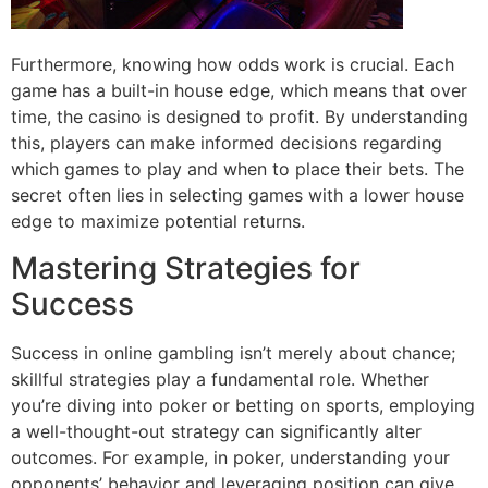
Furthermore, knowing how odds work is crucial. Each
game has a built-in house edge, which means that over
time, the casino is designed to profit. By understanding
this, players can make informed decisions regarding
which games to play and when to place their bets. The
secret often lies in selecting games with a lower house
edge to maximize potential returns.
Mastering Strategies for
Success
Success in online gambling isn’t merely about chance;
skillful strategies play a fundamental role. Whether
you’re diving into poker or betting on sports, employing
a well-thought-out strategy can significantly alter
outcomes. For example, in poker, understanding your
opponents’ behavior and leveraging position can give