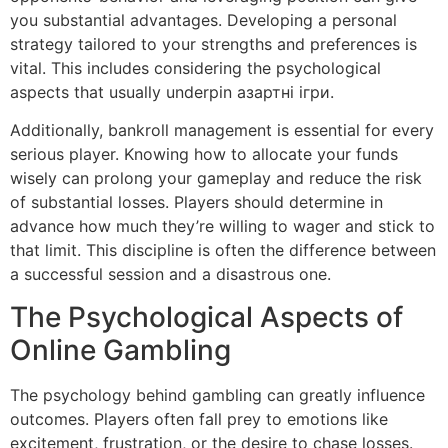
you substantial advantages. Developing a personal
strategy tailored to your strengths and preferences is
vital. This includes considering the psychological
aspects that usually underpin азартні ігри.
Additionally, bankroll management is essential for every
serious player. Knowing how to allocate your funds
wisely can prolong your gameplay and reduce the risk
of substantial losses. Players should determine in
advance how much they’re willing to wager and stick to
that limit. This discipline is often the difference between
a successful session and a disastrous one.
The Psychological Aspects of
Online Gambling
The psychology behind gambling can greatly influence
outcomes. Players often fall prey to emotions like
excitement, frustration, or the desire to chase losses.