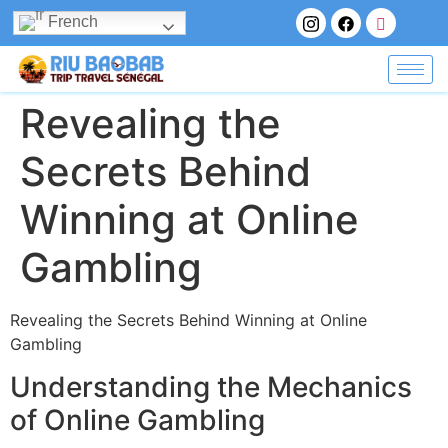
French
Revealing the
Secrets Behind
Winning at Online
Gambling
Revealing the Secrets Behind Winning at Online
Gambling
Understanding the Mechanics
of Online Gambling