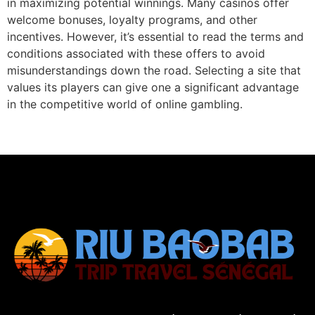
in maximizing potential winnings. Many casinos offer
welcome bonuses, loyalty programs, and other
incentives. However, it’s essential to read the terms and
conditions associated with these offers to avoid
misunderstandings down the road. Selecting a site that
values its players can give one a significant advantage
in the competitive world of online gambling.