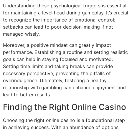
Understanding these psychological triggers is essential
for maintaining a level head during gameplay. It’s crucial
to recognize the importance of emotional control;
setbacks can lead to poor decision-making if not
managed wisely.
Moreover, a positive mindset can greatly impact
performance. Establishing a routine and setting realistic
goals can help in staying focused and motivated.
Setting time limits and taking breaks can provide
necessary perspective, preventing the pitfalls of
overindulgence. Ultimately, fostering a healthy
relationship with gambling can enhance enjoyment and
lead to better results.
Finding the Right Online Casino
Choosing the right online casino is a foundational step
in achieving success. With an abundance of options