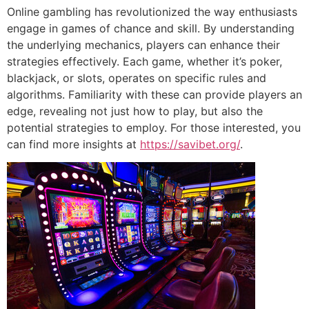
Online gambling has revolutionized the way enthusiasts
engage in games of chance and skill. By understanding
the underlying mechanics, players can enhance their
strategies effectively. Each game, whether it’s poker,
blackjack, or slots, operates on specific rules and
algorithms. Familiarity with these can provide players an
edge, revealing not just how to play, but also the
potential strategies to employ. For those interested, you
can find more insights at
https://savibet.org/
.