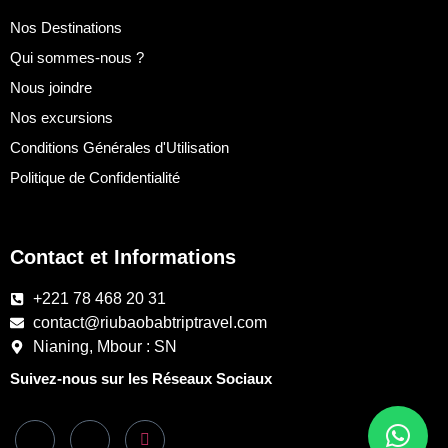
Nos Destinations
Qui sommes-nous ?
Nous joindre
Nos excursions
Conditions Générales d'Utilisation
Politique de Confidentialité
Contact et Informations
+221 78 468 20 31
contact@riubaobabtriptravel.com
Nianing, Mbour : SN
Suivez-nous sur les Réseaux Sociaux