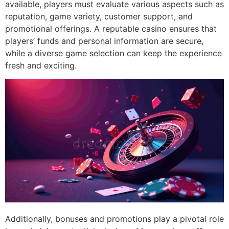
available, players must evaluate various aspects such as
reputation, game variety, customer support, and
promotional offerings. A reputable casino ensures that
players’ funds and personal information are secure,
while a diverse game selection can keep the experience
fresh and exciting.
Additionally, bonuses and promotions play a pivotal role