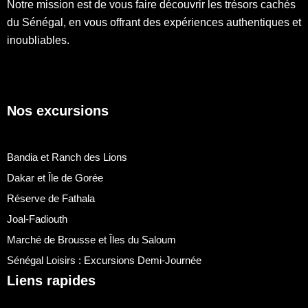
Notre mission est de vous faire découvrir les trésors cachés
du Sénégal, en vous offrant des expériences authentiques et
inoubliables.
Nos excursions
Bandia et Ranch des Lions
Dakar et Île de Gorée
Réserve de Fathala
Joal-Fadiouth
Marché de Brousse et Îles du Saloum
Sénégal Loisirs : Excursions Demi-Journée
Liens rapides