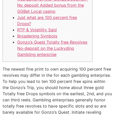
No deposit Added bonus from the
GGBet Local casino
Just what are 100 percent free
Drops?
RTP & Volatility Said
Broadening Symbols
Gonzo’s Quest Totally free Revolves
No-deposit on the Luckydino
Gambling enterprise
The newest fine print to own acquiring 100 percent free
revolves may differ in the for each gambling enterprise.
To help you lead to ten 100 percent free spins within
the Gonzo’s Trip, you should home about three gold
Totally free Drops symbols on the earliest, 2nd, and you
can third reels. Gambling enterprises generally honor
totally free revolves to have specific slots and so are
barely available for Gonzo’s Quest.
Initiate reveling