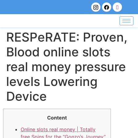
RESPeRATE: Proven,
Blood online slots
real money pressure
levels Lowering
Device
Content
Online slots real money | Totally
free Spins for the “Gonzo’s Journey”