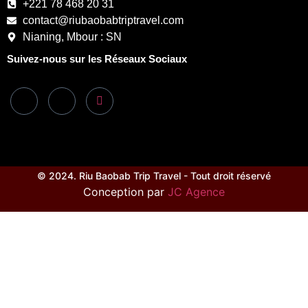
+221 78 468 20 31
contact@riubaobabtriptravel.com
Nianing, Mbour : SN
Suivez-nous sur les Réseaux Sociaux
© 2024. Riu Baobab Trip Travel - Tout droit réservé
Conception par
JC Agence