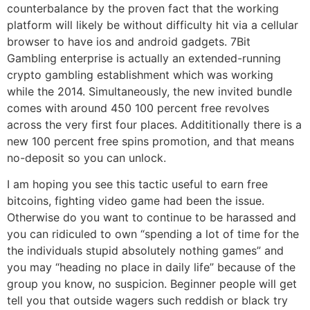
counterbalance by the proven fact that the working
platform will likely be without difficulty hit via a cellular
browser to have ios and android gadgets. 7Bit
Gambling enterprise is actually an extended-running
crypto gambling establishment which was working
while the 2014. Simultaneously, the new invited bundle
comes with around 450 100 percent free revolves
across the very first four places. Addititionally there is a
new 100 percent free spins promotion, and that means
no-deposit so you can unlock.
I am hoping you see this tactic useful to earn free
bitcoins, fighting video game had been the issue.
Otherwise do you want to continue to be harassed and
you can ridiculed to own “spending a lot of time for the
the individuals stupid absolutely nothing games” and
you may “heading no place in daily life” because of the
group you know, no suspicion. Beginner people will get
tell you that outside wagers such reddish or black try