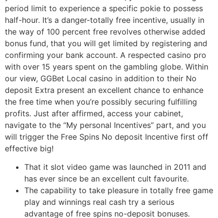
period limit to experience a specific pokie to possess
half-hour. It’s a danger-totally free incentive, usually in
the way of 100 percent free revolves otherwise added
bonus fund, that you will get limited by registering and
confirming your bank account. A respected casino pro
with over 15 years spent on the gambling globe. Within
our view, GGBet Local casino in addition to their No
deposit Extra present an excellent chance to enhance
the free time when you’re possibly securing fulfilling
profits. Just after affirmed, access your cabinet,
navigate to the “My personal Incentives” part, and you
will trigger the Free Spins No deposit Incentive first off
effective big!
That it slot video game was launched in 2011 and
has ever since be an excellent cult favourite.
The capability to take pleasure in totally free game
play and winnings real cash try a serious
advantage of free spins no-deposit bonuses.