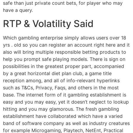
safe than just private count bets, for player who may
have a query.
RTP & Volatility Said
Which gambling enterprise simply allows users over 18
yrs . old so you can register an account right here and it
also will bring multiple responsible betting products to
help you prompt safe playing models. There is sign on
possibilities in the greatest proper part, accompanied
by a great horizontal diet plan club, a game title
reception among, and all of info-relevant hyperlinks
such as T&Cs, Privacy, Faqs, and others in the most
base. The internet form of it gambling establishment is
easy and you may easy, yet it doesn’t neglect to lookup
hitting and you may glamorous. The fresh gambling
establishment have collaborated which have a varied
band of software company as well as industry creatures
for example Microgaming, Playtech, NetEnt, Practical