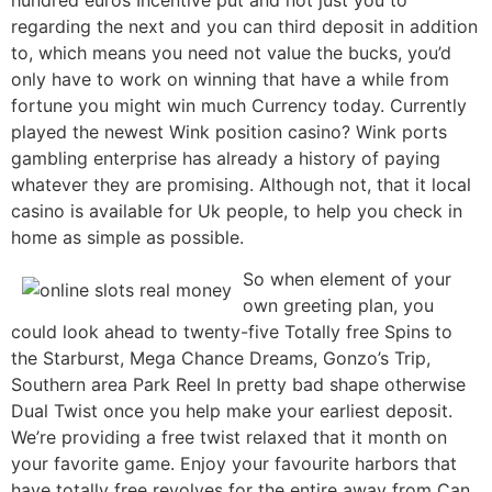
regarding the next and you can third deposit in addition
to, which means you need not value the bucks, you’d
only have to work on winning that have a while from
fortune you might win much Currency today. Currently
played the newest Wink position casino? Wink ports
gambling enterprise has already a history of paying
whatever they are promising. Although not, that it local
casino is available for Uk people, to help you check in
home as simple as possible.
So when element of your
own greeting plan, you
could look ahead to twenty-five Totally free Spins to
the Starburst, Mega Chance Dreams, Gonzo’s Trip,
Southern area Park Reel In pretty bad shape otherwise
Dual Twist once you help make your earliest deposit.
We’re providing a free twist relaxed that it month on
your favorite game. Enjoy your favourite harbors that
have totally free revolves for the entire away from Can