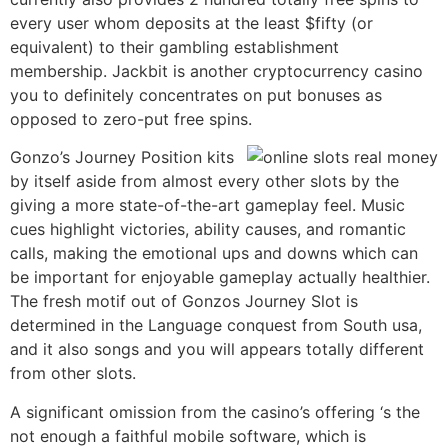
every user whom deposits at the least $fifty (or
equivalent) to their gambling establishment
membership. Jackbit is another cryptocurrency casino
you to definitely concentrates on put bonuses as
opposed to zero-put free spins.
Gonzo’s Journey Position kits
by itself aside from almost every other slots by the
giving a more state-of-the-art gameplay feel. Music
cues highlight victories, ability causes, and romantic
calls, making the emotional ups and downs which can
be important for enjoyable gameplay actually healthier.
The fresh motif out of Gonzos Journey Slot is
determined in the Language conquest from South usa,
and it also songs and you will appears totally different
from other slots.
A significant omission from the casino’s offering ‘s the
not enough a faithful mobile software, which is