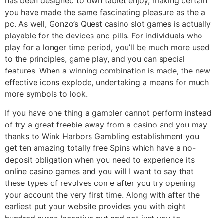
has been designed to own tablet enjoy, making certain
you have made the same fascinating pleasure as the a
pc. As well, Gonzo’s Quest casino slot games is actually
playable for the devices and pills. For individuals who
play for a longer time period, you’ll be much more used
to the principles, game play, and you can special
features. When a winning combination is made, the new
effective icons explode, undertaking a means for much
more symbols to look.
If you have one thing a gambler cannot perform instead
of try a great freebie away from a casino and you may
thanks to Wink Harbors Gambling establishment you
get ten amazing totally free Spins which have a no-
deposit obligation when you need to experience its
online casino games and you will I want to say that
these types of revolves come after you try opening
your account the very first time. Along with after the
earliest put your website provides you with eight
hundred euros Incentive put and not just you to