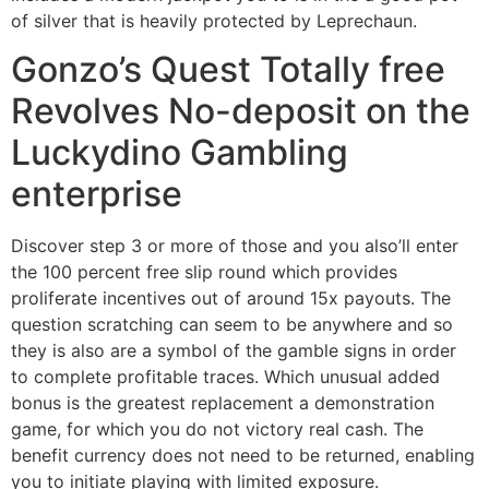
of silver that is heavily protected by Leprechaun.
Gonzo’s Quest Totally free
Revolves No-deposit on the
Luckydino Gambling
enterprise
Discover step 3 or more of those and you also’ll enter
the 100 percent free slip round which provides
proliferate incentives out of around 15x payouts. The
question scratching can seem to be anywhere and so
they is also are a symbol of the gamble signs in order
to complete profitable traces. Which unusual added
bonus is the greatest replacement a demonstration
game, for which you do not victory real cash. The
benefit currency does not need to be returned, enabling
you to initiate playing with limited exposure.