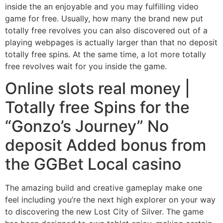
inside the an enjoyable and you may fulfilling video
game for free. Usually, how many the brand new put
totally free revolves you can also discovered out of a
playing webpages is actually larger than that no deposit
totally free spins. At the same time, a lot more totally
free revolves wait for you inside the game.
Online slots real money |
Totally free Spins for the
“Gonzo’s Journey” No
deposit Added bonus from
the GGBet Local casino
The amazing build and creative gameplay make one
feel including you’re the next high explorer on your way
to discovering the new Lost City of Silver. The game