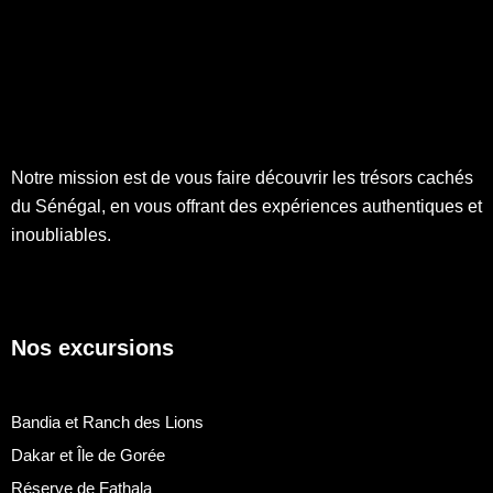
Notre mission est de vous faire découvrir les trésors cachés
du Sénégal, en vous offrant des expériences authentiques et
inoubliables.
Nos excursions
Bandia et Ranch des Lions
Dakar et Île de Gorée
Réserve de Fathala