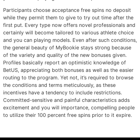
Participants choose acceptance free spins no deposit
while they permit them to give to try out time after the
first put. Every type now offers novel professionals and
certainly will become tailored to various athlete choice
and you can playing models. Even after such conditions,
the general beauty of MyBookie stays strong because
of the variety and quality of the new bonuses given.
Profiles basically report an optimistic knowledge of
BetUS, appreciating both bonuses as well as the easier
routing to the program. Yet not, it’s required to browse
the conditions and terms meticulously, as these
incentives have a tendency to include restrictions.
Committed-sensitive and painful characteristics adds
excitement and you will importance, compelling people
to utilize their 100 percent free spins prior to it expire.