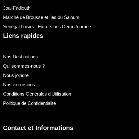
Joal-Fadiouth
Marché de Brousse et Îles du Saloum
Sénégal Loisirs : Excursions Demi-Journée
Liens rapides
Nos Destinations
Qui sommes-nous ?
Nous joindre
Nos excursions
Conditions Générales d'Utilisation
Politique de Confidentialité
Contact et Informations