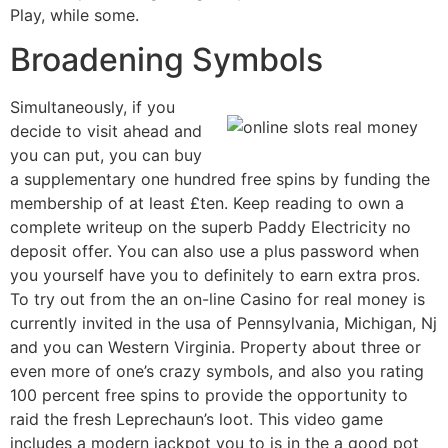
Play, while some.
Broadening Symbols
Simultaneously, if you
decide to visit ahead and
you can put, you can buy
a supplementary one hundred free spins by funding the
membership of at least £ten. Keep reading to own a
complete writeup on the superb Paddy Electricity no
deposit offer. You can also use a plus password when
you yourself have you to definitely to earn extra pros.
To try out from the an on-line Casino for real money is
currently invited in the usa of Pennsylvania, Michigan, Nj
and you can Western Virginia. Property about three or
even more of one’s crazy symbols, and also you rating
100 percent free spins to provide the opportunity to
raid the fresh Leprechaun’s loot. This video game
includes a modern jackpot you to is in the a good pot