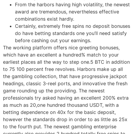
From the harbors having high volatility, the newest
award are tremendous, nevertheless effective
combinations exist hardly.
Certainly, extremely free spins no deposit bonuses
do have betting standards one you’ll need satisfy
before cashing out your earnings.
The working platform offers nice greeting bonuses,
which have an excellent a hundred% match to your
earliest places all the way to step one.5 BTC in addition
to 75 100 percent free revolves. Harbors make up all
the gambling collection, that have progressive jackpot
headings, classic 3-reel ports, and innovative the fresh
game rounding up the providing. The newest
professionals try asked having an excellent 200% extra
as much as 20,one hundred thousand USDT, with a
betting dependence on 40x for the basic deposit,
however the standards drop in order to as little as 25x
to the fourth put. The newest gambling enterprise
currently also provides 2 hundred totally free spins to