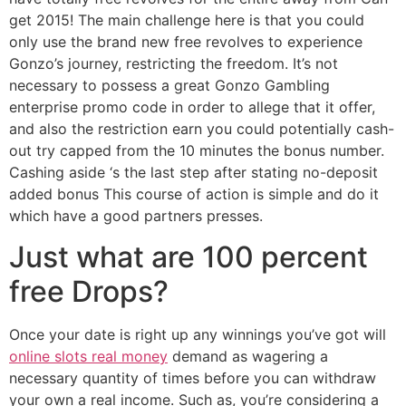
get 2015! The main challenge here is that you could
only use the brand new free revolves to experience
Gonzo’s journey, restricting the freedom. It’s not
necessary to possess a great Gonzo Gambling
enterprise promo code in order to allege that it offer,
and also the restriction earn you could potentially cash-
out try capped from the 10 minutes the bonus number.
Cashing aside ‘s the last step after stating no-deposit
added bonus This course of action is simple and do it
which have a good partners presses.
Just what are 100 percent
free Drops?
Once your date is right up any winnings you’ve got will
online slots real money
demand as wagering a
necessary quantity of times before you can withdraw
your own a real income. Such as, you’re considering a