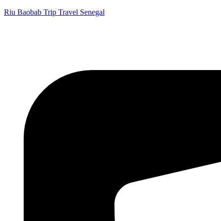
Riu Baobab Trip Travel Senegal