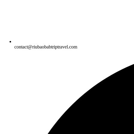
contact@riubaobabtriptravel.com