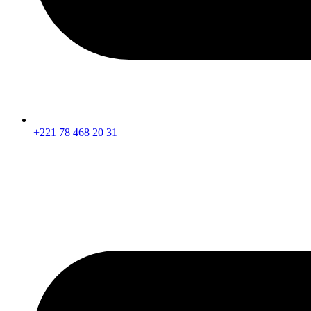
+221 78 468 20 31