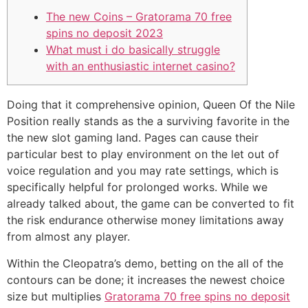
The new Coins – Gratorama 70 free
spins no deposit 2023
What must i do basically struggle
with an enthusiastic internet casino?
Doing that it comprehensive opinion, Queen Of the Nile
Position really stands as the a surviving favorite in the
the new slot gaming land. Pages can cause their
particular best to play environment on the let out of
voice regulation and you may rate settings, which is
specifically helpful for prolonged works.
While we
already talked about, the game can be converted to fit
the risk endurance otherwise money limitations away
from almost any player.
Within the Cleopatra’s demo, betting on the all of the
contours can be done; it increases the newest choice
size but multiplies
Gratorama 70 free spins no deposit