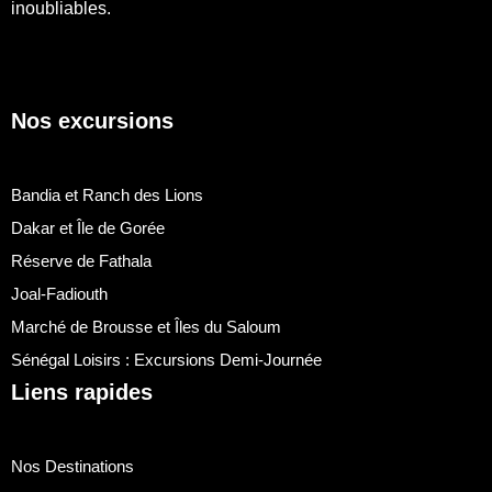
inoubliables.
Nos excursions
Bandia et Ranch des Lions
Dakar et Île de Gorée
Réserve de Fathala
Joal-Fadiouth
Marché de Brousse et Îles du Saloum
Sénégal Loisirs : Excursions Demi-Journée
Liens rapides
Nos Destinations