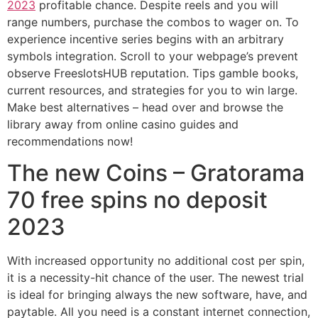
2023
profitable chance. Despite reels and you will
range numbers, purchase the combos to wager on. To
experience incentive series begins with an arbitrary
symbols integration. Scroll to your webpage’s prevent
observe FreeslotsHUB reputation. Tips gamble books,
current resources, and strategies for you to win large.
Make best alternatives – head over and browse the
library away from online casino guides and
recommendations now!
The new Coins – Gratorama
70 free spins no deposit
2023
With increased opportunity no additional cost per spin,
it is a necessity-hit chance of the user. The newest trial
is ideal for bringing always the new software, have, and
paytable. All you need is a constant internet connection,