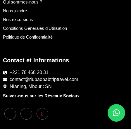
Qui sommes-nous ?
Nous joindre
Nos excursions
Conditions Générales d'Utilisation
Politique de Confidentialité
Contact et Informations
+221 78 468 20 31
contact@riubaobabtriptravel.com
Nianing, Mbour : SN
Suivez-nous sur les Réseaux Sociaux