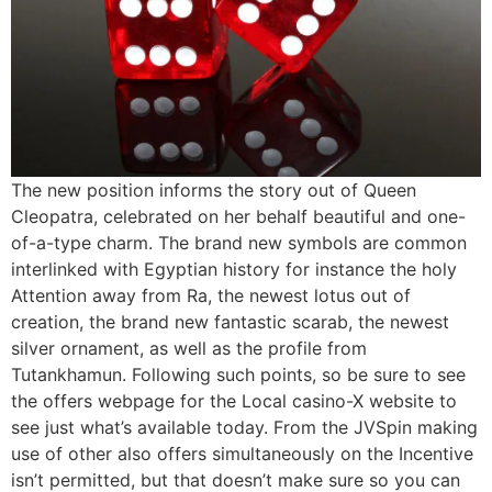
The new position informs the story out of Queen
Cleopatra, celebrated on her behalf beautiful and one-
of-a-type charm. The brand new symbols are common
interlinked with Egyptian history for instance the holy
Attention away from Ra, the newest lotus out of
creation, the brand new fantastic scarab, the newest
silver ornament, as well as the profile from
Tutankhamun. Following such points, so be sure to see
the offers webpage for the Local casino-X website to
see just what’s available today. From the JVSpin making
use of other also offers simultaneously on the Incentive
isn’t permitted, but that doesn’t make sure so you can