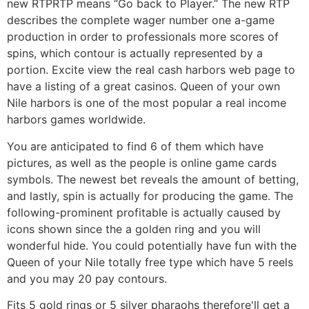
new RTPRTP means “Go back to Player.” The new RTP
describes the complete wager number one a-game
production in order to professionals more scores of
spins, which contour is actually represented by a
portion. Excite view the real cash harbors web page to
have a listing of a great casinos. Queen of your own
Nile harbors is one of the most popular a real income
harbors games worldwide.
You are anticipated to find 6 of them which have
pictures, as well as the people is online game cards
symbols. The newest bet reveals the amount of betting,
and lastly, spin is actually for producing the game. The
following-prominent profitable is actually caused by
icons shown since the a golden ring and you will
wonderful hide. You could potentially have fun with the
Queen of your Nile totally free type which have 5 reels
and you may 20 pay contours.
Fits 5 gold rings or 5 silver pharaohs therefore'll get a