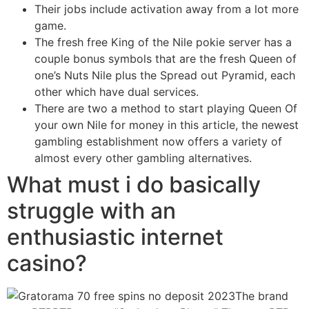
Their jobs include activation away from a lot more
game.
The fresh free King of the Nile pokie server has a
couple bonus symbols that are the fresh Queen of
one’s Nuts Nile plus the Spread out Pyramid, each
other which have dual services.
There are two a method to start playing Queen Of
your own Nile for money in this article, the newest
gambling establishment now offers a variety of
almost every other gambling alternatives.
What must i do basically
struggle with an
enthusiastic internet
casino?
The brand