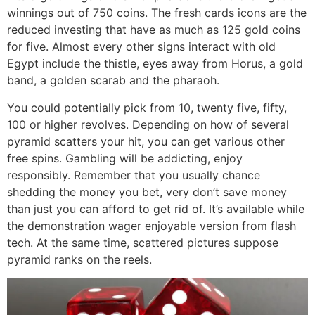
winnings out of 750 coins. The fresh cards icons are the
reduced investing that have as much as 125 gold coins
for five. Almost every other signs interact with old
Egypt include the thistle, eyes away from Horus, a gold
band, a golden scarab and the pharaoh.
You could potentially pick from 10, twenty five, fifty,
100 or higher revolves. Depending on how of several
pyramid scatters your hit, you can get various other
free spins. Gambling will be addicting, enjoy
responsibly. Remember that you usually chance
shedding the money you bet, very don’t save money
than just you can afford to get rid of. It’s available while
the demonstration wager enjoyable version from flash
tech. At the same time, scattered pictures suppose
pyramid ranks on the reels.