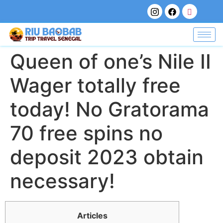
Queen of one’s Nile II
Wager totally free
today! No Gratorama
70 free spins no
deposit 2023 obtain
necessary!
Articles