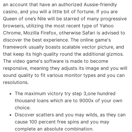
an account that have an authorized Aussie-friendly
casino, and you will a little bit of fortune. If you are
Queen of one’s Nile will be starred of many progressive
browsers, utilizing the most recent type of Yahoo
Chrome, Mozilla Firefox, otherwise Safari is advised to
discover the best experience. The online game's
framework usually boasts scalable vector picture, and
that keep its high quality round the additional gizmos.
The video game's software is made to become
responsive, meaning they adjusts its image and you will
sound quality to fit various monitor types and you can
resolutions.
The maximum victory try step 3,one hundred
thousand loans which are to 9000x of your own
choice.
Discover scatters and you may wilds, as they can
cause 100 percent free spins and you may
complete an absolute combination.