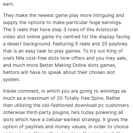
earn.
They make the newest game play more intriguing and
supply the options to make particular huge earnings.
The 5 reels that have step 3 rows of this Aristocrat
video slot online game try centred for the display facing
a desert background. Featuring 5 reels and 20 paylines
that is an easy task to play games. To try out King of
one’s Nile cost-free slots now offers and you may sale,
and much more Better Making Online slots games,
bettors will have to speak about their chosen slot
system.
Inside comment, in which you are going to winnings as
much as a maximum of 20 Totally free Spins. Rather
than utilizing the old-fashioned download pc customers
otherwise third-party plugins, he’s today powering all
slots which have a cellular-earliest strategy. It gives the
option of paylines and money values, in order to choice