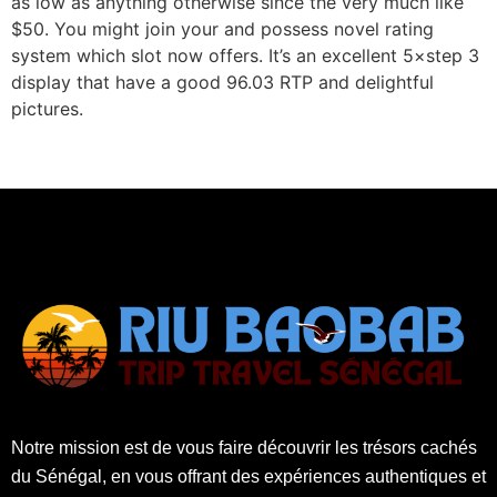
as low as anything otherwise since the very much like
$50. You might join your and possess novel rating
system which slot now offers. It’s an excellent 5×step 3
display that have a good 96.03 RTP and delightful
pictures.
Notre mission est de vous faire découvrir les trésors cachés
du Sénégal, en vous offrant des expériences authentiques et