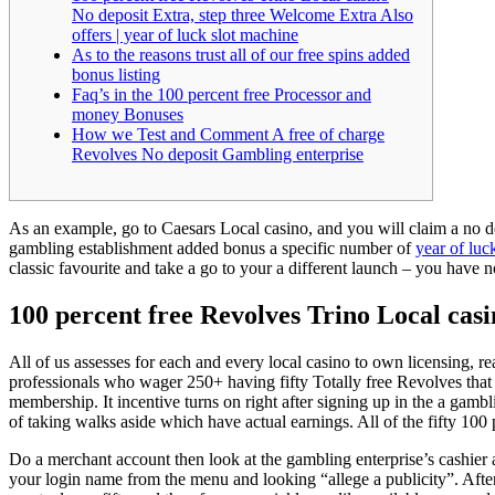
No deposit Extra, step three Welcome Extra Also
offers | year of luck slot machine
As to the reasons trust all of our free spins added
bonus listing
Faq’s in the 100 percent free Processor and
money Bonuses
How we Test and Comment A free of charge
Revolves No deposit Gambling enterprise
As an example, go to Caesars Local casino, and you will claim a no d
gambling establishment added bonus a specific number of
year of luc
classic favourite and take a go to your a different launch – you have 
100 percent free Revolves Trino Local casi
All of us assesses for each and every local casino to own licensing, r
professionals who wager 250+ having fifty Totally free Revolves that
membership. It incentive turns on right after signing up in the a gamb
of taking walks aside which have actual earnings. All of the fifty 100
Do a merchant account then look at the gambling enterprise’s cashier a
your login name from the menu and looking “allege a publicity”. Afte