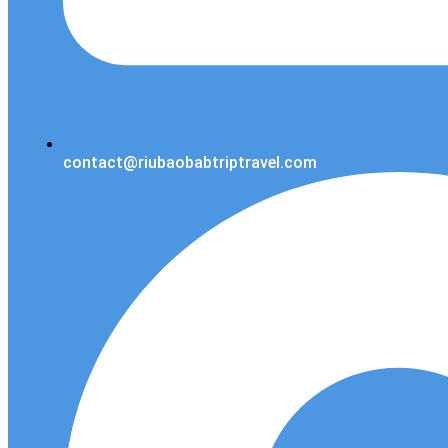
contact@riubaobabtriptravel.com