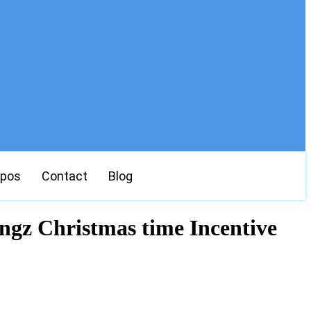
opos
Contact
Blog
ingz Christmas time Incentive