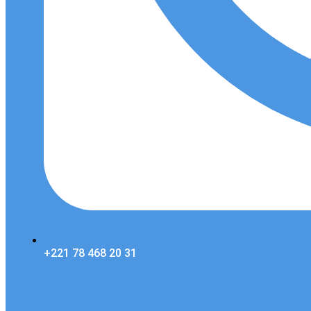
+221 78 468 20 31