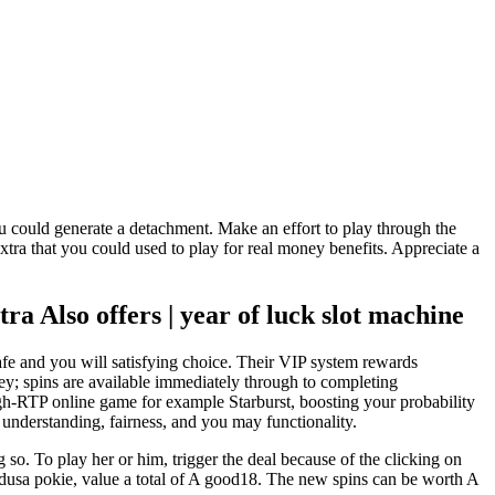
u could generate a detachment. Make an effort to play through the
extra that you could used to play for real money benefits.
Appreciate a
a Also offers | year of luck slot machine
safe and you will satisfying choice. Their VIP system rewards
ey; spins are available immediately through to completing
high-RTP online game for example Starburst, boosting your probability
 understanding, fairness, and you may functionality.
 so. To play her or him, trigger the deal because of the clicking on
edusa pokie, value a total of A good18. The new spins can be worth A