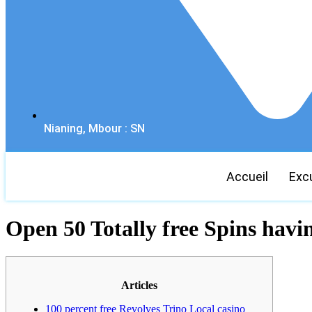
Nianing, Mbour : SN
Accueil
Exc
Open 50 Totally free Spins havi
Articles
100 percent free Revolves Trino Local casino