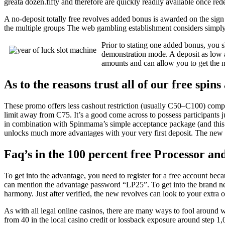
greata dozen.fifty and therefore are quickly readily available once re
A no-deposit totally free revolves added bonus is awarded on the sign 
the multiple groups The web gambling establishment considers simp
Prior to stating one added bonus, you s
demonstration mode. A deposit as low a
amounts and can allow you to get the ne
As to the reasons trust all of our free spins
These promo offers less cashout restriction (usually C50–C100) compa
limit away from C75. It’s a good come across to possess participants j
in combination with Spinmama’s simple acceptance package (and this ne
unlocks much more advantages with your very first deposit. The new r
Faq’s in the 100 percent free Processor a
To get into the advantage, you need to register for a free account be
can mention the advantage password “LP25”. To get into the brand new 
harmony. Just after verified, the new revolves can look to your extra 
As with all legal online casinos, there are many ways to fool around wi
from 40 in the local casino credit or lossback exposure around step 1,0