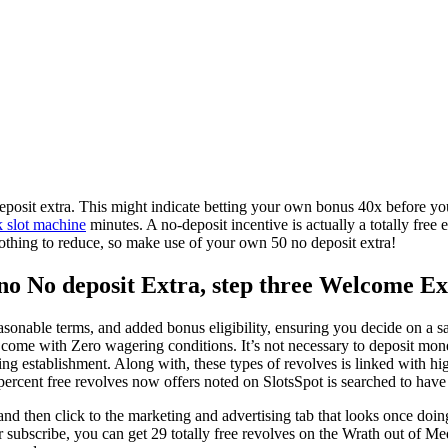
eposit extra. This might indicate betting your own bonus 40x before yo
k slot machine
minutes. A no-deposit incentive is actually a totally free 
nothing to reduce, so make use of your own 50 no deposit extra!
no No deposit Extra, step three Welcome Extr
easonable terms, and added bonus eligibility, ensuring you decide on a 
 come with Zero wagering conditions. It’s not necessary to deposit mon
ling establishment. Along with, these types of revolves is linked with 
 percent free revolves now offers noted on SlotsSpot is searched to have
nd then click to the marketing and advertising tab that looks once doing
r subscribe, you can get 29 totally free revolves on the Wrath out of M