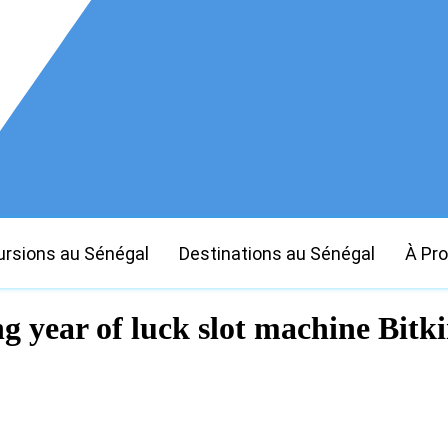
ursions au Sénégal
Destinations au Sénégal
À Pr
ng year of luck slot machine Bitk