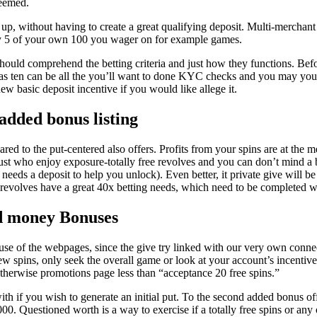
deemed.
up, without having to create a great qualifying deposit. Multi-merchant
ly 5 of your own 100 you wager on for example games.
hould comprehend the betting criteria and just how they functions. Befor
s ten can be all the you’ll want to done KYC checks and you may you mi
w basic deposit incentive if you would like allege it.
 added bonus listing
red to the put-centered also offers. Profits from your spins are at th
ust who enjoy exposure-totally free revolves and you can don’t mind a b
eds a deposit to help you unlock). Even better, it private give will be
evolves have a great 40x betting needs, which need to be completed wit
nd money Bonuses
cause of the webpages, since the give try linked with our very own conne
spins, only seek the overall game or look at your account’s incentive 
otherwise promotions page less than “acceptance 20 free spins.”
th if you wish to generate an initial put. To the second added bonus offe
00. Questioned worth is a way to exercise if a totally free spins or any