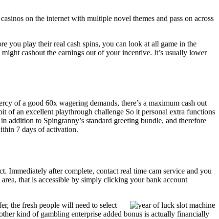
 casinos on the internet with multiple novel themes and pass on across
e you play their real cash spins, you can look at all game in the
ght cashout the earnings out of your incentive. It’s usually lower
e mercy of a good 60x wagering demands, there’s a maximum cash out
it of an excellent playthrough challenge So it personal extra functions
 in addition to Spingranny’s standard greeting bundle, and therefore
hin 7 days of activation.
ct. Immediately after complete, contact real time cam service and you
area, that is accessible by simply clicking your bank account
r, the fresh people will need to select
 other kind of gambling enterprise added bonus is actually financially