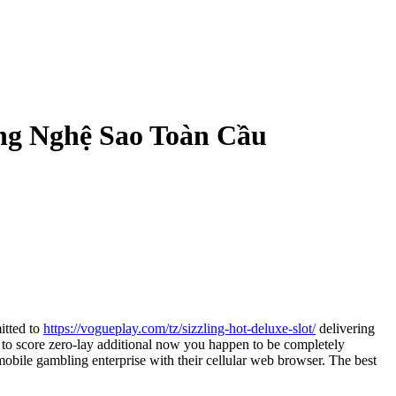
ông Nghệ Sao Toàn Cầu
itted to
https://vogueplay.com/tz/sizzling-hot-deluxe-slot/
delivering
me to score zero-lay additional now you happen to be completely
mobile gambling enterprise with their cellular web browser. The best