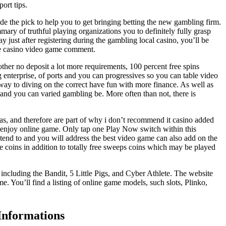
ort tips.
ide the pick to help you to get bringing betting the new gambling firm.
ry of truthful playing organizations you to definitely fully grasp
 just after registering during the gambling local casino, you’ll be
the casino video game comment.
other no deposit a lot more requirements, 100 percent free spins
 enterprise, of ports and you can progressives so you can table video
ay to diving on the correct have fun with more finance. As well as
 and you can varied gambling be. More often than not, there is
as, and therefore are part of why i don’t recommend it casino added
 enjoy online game. Only tap one Play Now switch within this
end to and you will address the best video game can also add on the
ave coins in addition to totally free sweeps coins which may be played
s, including the Bandit, 5 Little Pigs, and Cyber Athlete. The website
e. You’ll find a listing of online game models, such slots, Plinko,
Informations