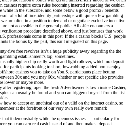
in casinos require extra rules becoming inserted regarding the cashier,
e while in the subscribe, and some below a good promo / benefits
result of a lot of time-identity partnerships with quite a few gambling
, we are often in a position to demand or negotiate exclusive incentive
 are not accessible to the general public. All offer encounters a
verification procedure described above, and just bonuses that work
.S. professionals come in this post. If the a casino blocks U.S. people
imits the bonus by the part, this isn’t integrated on this page.
nty-five free revolves isn’t a huge publicity away regarding the the
gambling establishment’s top, sometimes.
nusually higher chip really worth and light rollover, which no deposit
od for participants looking to short, low-rubbing added bonus enjoy.
ffshore casinos you to take on You.S. participants place betting
etween 30x and you may 60x, whether or not specific also provides
 be lower or maybe more.
 after registering, open the fresh Advertisements town inside Cashier,
spins can usually be found and you can triggered myself from the list
vides.
 how to accept an unethical out of a valid on the internet casino, so
 member at the forefront of our very own really own remark
 that it demonstrably while the openness issues — particularly for
re you can earn real cash instead of and then make a deposit.