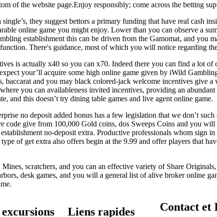
tom of the website page.Enjoy responsibly; come across the betting supp
single’s, they suggest bettors a primary funding that have real cash ins
arable online game you might enjoy. Lower than you can observe a summa
gambling establishment this can be driven from the Gamomat, and you may
n function. There's guidance, most of which you will notice regarding 
ives is actually x40 so you can x70. Indeed there you can find a lot of 
to expect your’ll acquire some high online game given by iWild Gambling
, baccarat and you may black colored-jack welcome incentives give a w
s where you can availableness invited incentives, providing an abundant
ate, and this doesn’t try dining table games and live agent online game.
rise no deposit added bonus has a few legislation that we don’t such 
ive code give from 100,000 Gold coins, dos Sweeps Coins and you will
stablishment no-deposit extra. Productive professionals whom sign in t
type of get extra also offers begin at the 9.99 and offer players that h
eze, Mines, scratchers, and you can an effective variety of Share Original
bors, desk games, and you will a general list of alive broker online gam
ame.
Contact et 
 excursions
Liens rapides