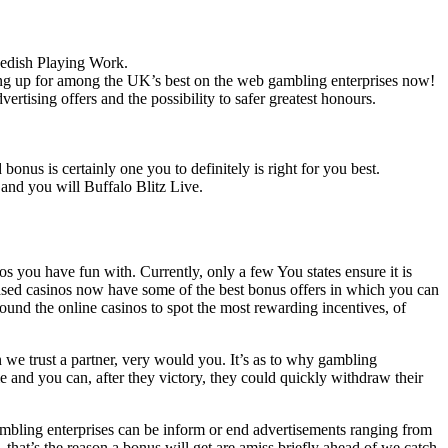
Swedish Playing Work.
ning up for among the UK’s best on the web gambling enterprises now!
rtising offers and the possibility to safer greatest honours.
nus is certainly one you to definitely is right for you best.
nd you will Buffalo Blitz Live.
s you have fun with. Currently, only a few You states ensure it is
 based casinos now have some of the best bonus offers in which you can
und the online casinos to spot the most rewarding incentives, of
 we trust a partner, very would you. It’s as to why gambling
me and you can, after they victory, they could quickly withdraw their
mbling enterprises can be inform or end advertisements ranging from
, that’s the reason a bonus will get are amiss briefly ahead of we catch