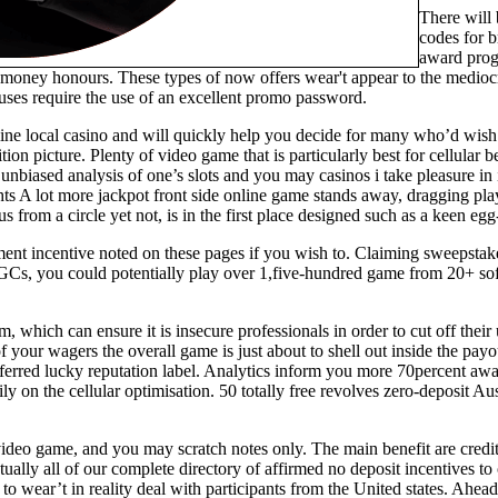
There will
codes for b
award progr
al money honours. These types of now offers wear't appear to the mediocr
onuses require the use of an excellent promo password.
line local casino and will quickly help you decide for many who’d wish
picture. Plenty of video game that is particularly best for cellular be
nbiased analysis of one’s slots and you may casinos i take pleasure in i
ts A lot more jackpot front side online game stands away, dragging play
s from a circle yet not, is in the first place designed such as a keen egg
nt incentive noted on these pages if you wish to. Claiming sweepstakes
s, you could potentially play over 1,five-hundred game from 20+ softw
em, which can ensure it is insecure professionals in order to cut off thei
your wagers the overall game is just about to shell out inside the pay
ferred lucky reputation label. Analytics inform you more 70percent away
ly on the cellular optimisation. 50 totally free revolves zero-deposit Aus
video game, and you may scratch notes only. The main benefit are credite
ually all of our complete directory of affirmed no deposit incentives to
o wear’t in reality deal with participants from the United states. Ahead