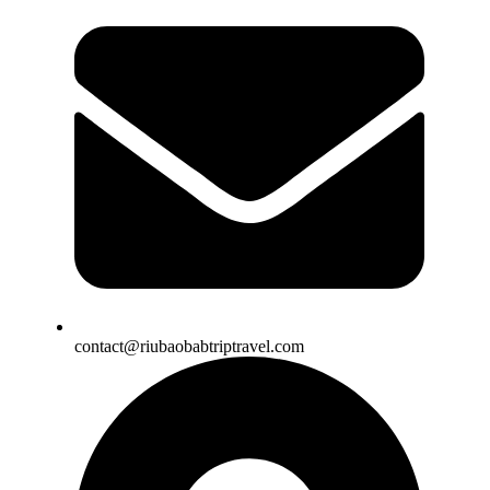
contact@riubaobabtriptravel.com