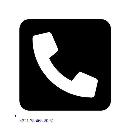
+221 78 468 20 31