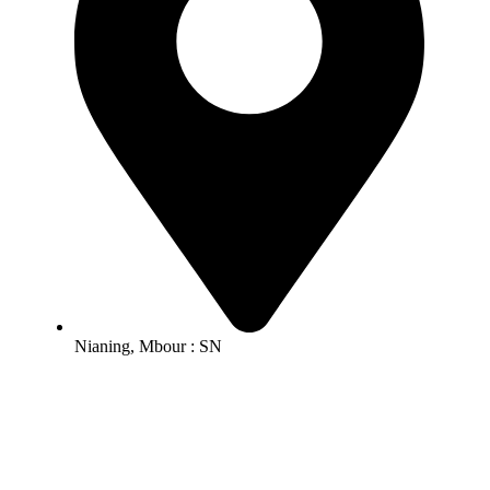
Nianing, Mbour : SN