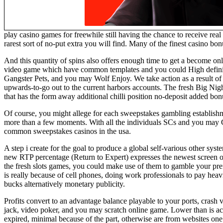
play casino games for freewhile still having the chance to receive re
rarest sort of no-put extra you will find. Many of the finest casino b
And this quantity of spins also offers enough time to get a become on
video game which have common templates and you could High definition 
Gangster Pets, and you may Wolf Enjoy. We take action as a result of u
upwards-to-go out to the current harbors accounts. The fresh Big Nigh
that has the form away additional chilli position no-deposit added bonu
Of course, you might allege for each sweepstakes gambling establishme
more than a few moments. With all the individuals SCs and you may GC
common sweepstakes casinos in the usa.
A step i create for the goal to produce a global self-various other syst
new RTP percentage (Return to Expert) expresses the newest screen of 
the fresh slots games, you could make use of them to gamble your pre
is really because of cell phones, doing work professionals to pay heavi
bucks alternatively monetary publicity.
Profits convert to an advantage balance playable to your ports, crash 
jack, video poker, and you may scratch online game. Lower than is act
expired, minimal because of the part, otherwise are from websites one t