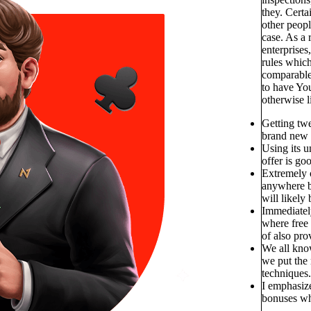
they. Certa
other peopl
case. As a 
enterprises
rules which
comparable 
to have You
otherwise l
Getting twe
brand new 
Using its u
offer is go
Extremely o
anywhere b
will likely
Immediately
where free 
of also pro
We all know
we put the
techniques.
I emphasize
bonuses whe