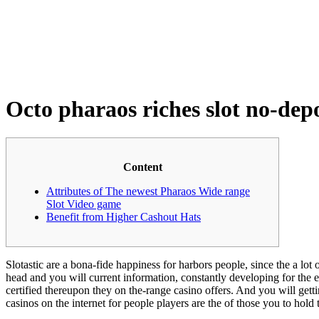
Octo pharaos riches slot no-d
Content
Attributes of The newest Pharaos Wide range
Slot Video game
Benefit from Higher Cashout Hats
Slotastic are a bona-fide happiness for harbors people, since the a lo
head and you will current information, constantly developing for the 
certified thereupon they on the-range casino offers. And you will get
casinos on the internet for people players are the of those you to hold 