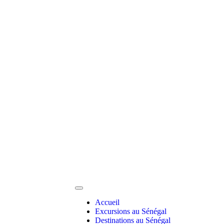
Accueil
Excursions au Sénégal
Destinations au Sénégal