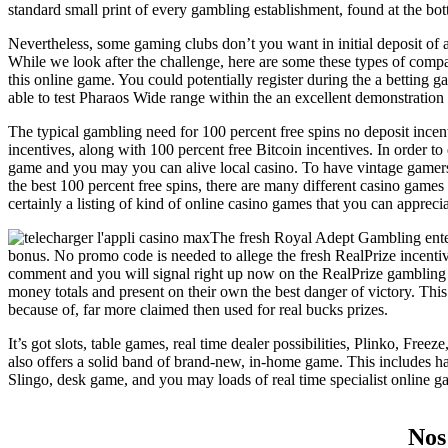
standard small print of every gambling establishment, found at the bot
Nevertheless, some gaming clubs don’t you want in initial deposit of a 
While we look after the challenge, here are some these types of comp
this online game. You could potentially register during the a betting 
able to test Pharaos Wide range within the an excellent demonstratio
The typical gambling need for 100 percent free spins no deposit incent
incentives, along with 100 percent free Bitcoin incentives. In order 
game and you may you can alive local casino. To have vintage gamers
the best 100 percent free spins, there are many different casino game
certainly a listing of kind of online casino games that you can appreci
The fresh Royal Adept Gambling enterp
bonus. No promo code is needed to allege the fresh RealPrize incent
comment and you will signal right up now on the RealPrize gambling e
money totals and present on their own the best danger of victory. This 
because of, far more claimed then used for real bucks prizes.
It’s got slots, table games, real time dealer possibilities, Plinko, Fre
also offers a solid band of brand-new, in-home game. This includes har
Slingo, desk game, and you may loads of real time specialist online g
Nos