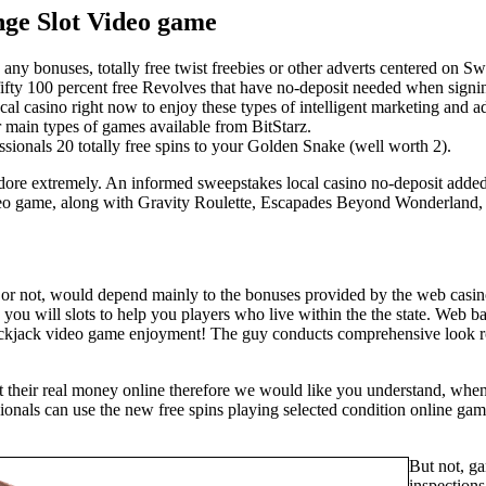
nge Slot Video game
any bonuses, totally free twist freebies or other adverts centered on 
 fifty 100 percent free Revolves that have no-deposit needed when sig
l casino right now to enjoy these types of intelligent marketing and adve
r main types of games available from BitStarz.
ionals 20 totally free spins to your Golden Snake (well worth 2).
ore extremely. An informed sweepstakes local casino no-deposit added bo
o game, along with Gravity Roulette, Escapades Beyond Wonderland, a
e or not, would depend mainly to the bonuses provided by the web casino
 you will slots to help you players who live within the the state. Web
lackjack video game enjoyment! The guy conducts comprehensive look ro
t their real money online therefore we would like you understand, when
ssionals can use the new free spins playing selected condition online ga
But not, ga
inspections