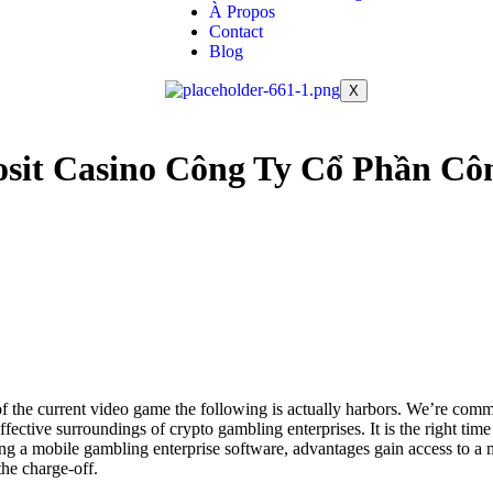
À Propos
Contact
Blog
X
eposit Casino Công Ty Cổ Phần C
t of the current video game the following is actually harbors. We’re comm
effective surroundings of crypto gambling enterprises.
It is the right ti
ting a mobile gambling enterprise software, advantages gain access to a 
the charge-off.