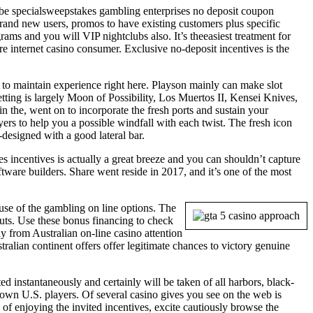
 be specialsweepstakes gambling enterprises no deposit coupon
rand new users, promos to have existing customers plus specific
ams and you will VIP nightclubs also. It’s theeasiest treatment for
e internet casino consumer. Exclusive no-deposit incentives is the
 to maintain experience right here. Playson mainly can make slot
tting is largely Moon of Possibility, Los Muertos II, Kensei Knives,
n the, went on to incorporate the fresh ports and sustain your
ers to help you a possible windfall with each twist. The fresh icon
-designed with a good lateral bar.
 incentives is actually a great breeze and you can shouldn’t capture
are builders. Share went reside in 2017, and it’s one of the most
r use of the gambling on line options. The
outs. Use these bonus financing to check
 from Australian on-line casino attention
tralian continent offers offer legitimate chances to victory genuine
d instantaneously and certainly will be taken of all harbors, black-
 own U.S. players. Of several casino gives you see on the web is
 of enjoying the invited incentives, excite cautiously browse the