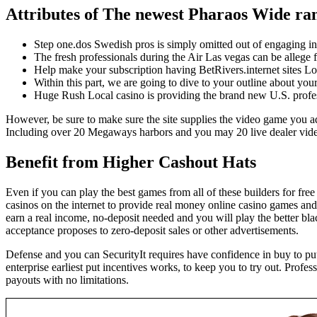
Attributes of The newest Pharaos Wide ra
Step one.dos Swedish pros is simply omitted out of engaging in 
The fresh professionals during the Air Las vegas can be allege
Help make your subscription having BetRivers.internet sites Loca
Within this part, we are going to dive to your outline about you
Huge Rush Local casino is providing the brand new U.S. profess
However, be sure to make sure the site supplies the video game you ad
Including over 20 Megaways harbors and you may 20 live dealer vide
Benefit from Higher Cashout Hats
Even if you can play the best games from all of these builders for fre
casinos on the internet to provide real money online casino games and
earn a real income, no-deposit needed and you will play the better b
acceptance proposes to zero-deposit sales or other advertisements.
Defense and you can SecurityIt requires have confidence in buy to pu
enterprise earliest put incentives works, to keep you to try out. Profe
payouts with no limitations.