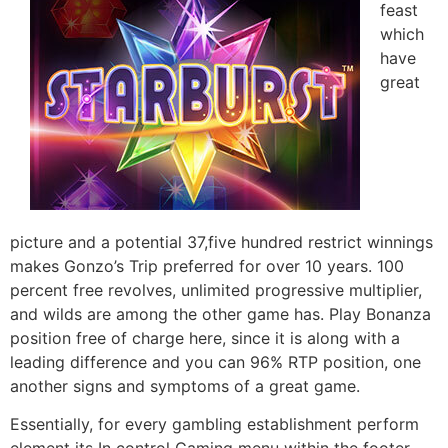
feast
which
have
great
picture and a potential 37,five hundred restrict winnings
makes Gonzo’s Trip preferred for over 10 years. 100
percent free revolves, unlimited progressive multiplier,
and wilds are among the other game has. Play Bonanza
position free of charge here, since it is along with a
leading difference and you can 96% RTP position, one
another signs and symptoms of a great game.
Essentially, for every gambling establishment perform