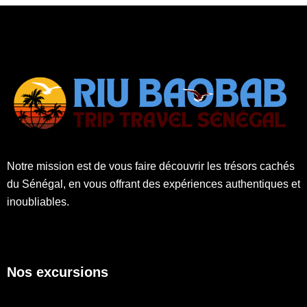
Notre mission est de vous faire découvrir les trésors cachés
du Sénégal, en vous offrant des expériences authentiques et
inoubliables.
Nos excursions