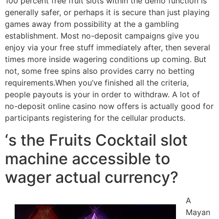
100 percent free fruit slots within the demo function is
generally safer, or perhaps it is secure than just playing
games away from possibility at the a gambling
establishment. Most no-deposit campaigns give you
enjoy via your free stuff immediately after, then several
times more inside wagering conditions up coming. But
not, some free spins also provides carry no betting
requirements.When you’ve finished all the criteria,
people payouts is your in order to withdraw. A lot of
no-deposit online casino now offers is actually good for
participants registering for the cellular products.
‘s the Fruits Cocktail slot
machine accessible to
wager actual currency?
A
Mayan