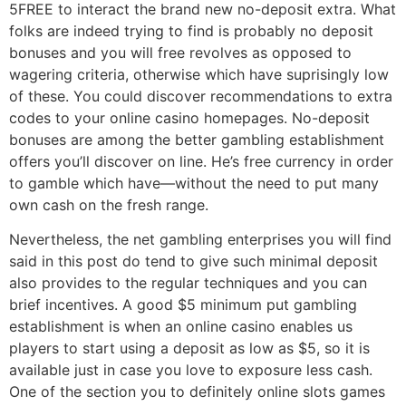
5FREE to interact the brand new no-deposit extra. What
folks are indeed trying to find is probably no deposit
bonuses and you will free revolves as opposed to
wagering criteria, otherwise which have suprisingly low
of these. You could discover recommendations to extra
codes to your online casino homepages. No-deposit
bonuses are among the better gambling establishment
offers you’ll discover on line. He’s free currency in order
to gamble which have—without the need to put many
own cash on the fresh range.
Nevertheless, the net gambling enterprises you will find
said in this post do tend to give such minimal deposit
also provides to the regular techniques and you can
brief incentives. A good $5 minimum put gambling
establishment is when an online casino enables us
players to start using a deposit as low as $5, so it is
available just in case you love to exposure less cash.
One of the section you to definitely online slots games