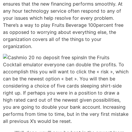
ensures that the new financing performs smoothly. At
any hour technology service often respond to any of
your issues which help resolve for every problem.
There’s a way to play Fruits Beverage 100percent free
as opposed to worrying about everything else, the
organization covers all of the things to your
organization.
In the Fruits
Cocktail emulator everyone can double the profits. To
accomplish this you will want to click the « risk », which
can be the newest option « bet ». You will then be
considering a choice of five cards sleeping shirt-side
right up. If perhaps you were in a position to draw a
high rated card out of the newest given possibilities,
you are going to double your bank account. Increasing
performs from time to time, but in the very first mistake
all previous X’s would be reset.