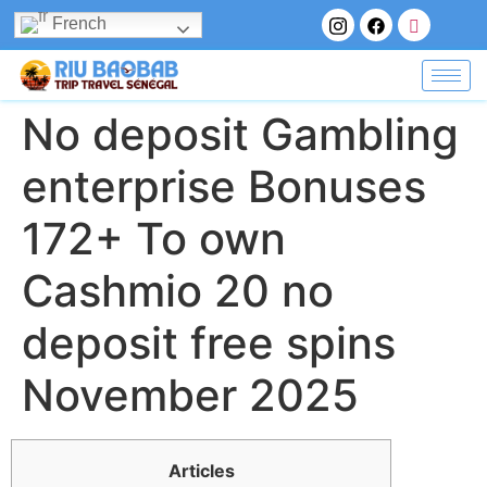
French
No deposit Gambling
enterprise Bonuses
172+ To own
Cashmio 20 no
deposit free spins
November 2025
Articles