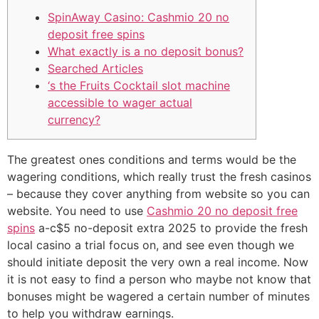
SpinAway Casino: Cashmio 20 no
deposit free spins
What exactly is a no deposit bonus?
Searched Articles
‘s the Fruits Cocktail slot machine
accessible to wager actual
currency?
The greatest ones conditions and terms would be the
wagering conditions, which really trust the fresh casinos
– because they cover anything from website so you can
website. You need to use
Cashmio 20 no deposit free
spins
a-c$5 no-deposit extra 2025 to provide the fresh
local casino a trial focus on, and see even though we
should initiate deposit the very own a real income.
Now
it is not easy to find a person who maybe not know that
bonuses might be wagered a certain number of minutes
to help you withdraw earnings.