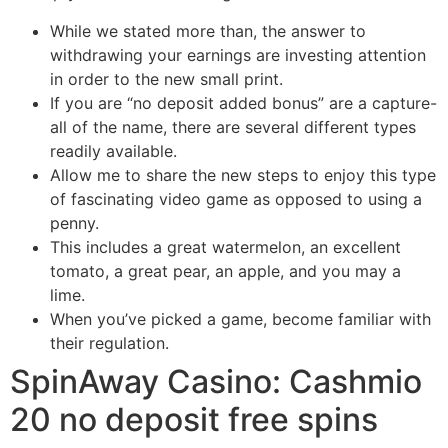
While we stated more than, the answer to
withdrawing your earnings are investing attention
in order to the new small print.
If you are “no deposit added bonus” are a capture-
all of the name, there are several different types
readily available.
Allow me to share the new steps to enjoy this type
of fascinating video game as opposed to using a
penny.
This includes a great watermelon, an excellent
tomato, a great pear, an apple, and you may a
lime.
When you’ve picked a game, become familiar with
their regulation.
SpinAway Casino: Cashmio
20 no deposit free spins