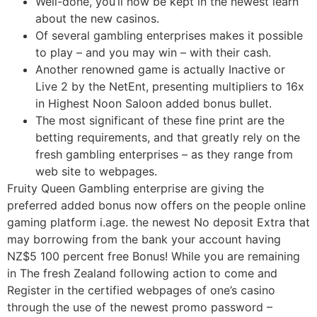
Well-done, you’ll now be kept in the newest learn
about the new casinos.
Of several gambling enterprises makes it possible
to play – and you may win – with their cash.
Another renowned game is actually Inactive or
Live 2 by the NetEnt, presenting multipliers to 16x
in Highest Noon Saloon added bonus bullet.
The most significant of these fine print are the
betting requirements, and that greatly rely on the
fresh gambling enterprises – as they range from
web site to webpages.
Fruity Queen Gambling enterprise are giving the
preferred added bonus now offers on the people online
gaming platform i.age. the newest No deposit Extra that
may borrowing from the bank your account having
NZ$5 100 percent free Bonus! While you are remaining
in The fresh Zealand following action to come and
Register in the certified webpages of one’s casino
through the use of the newest promo password –