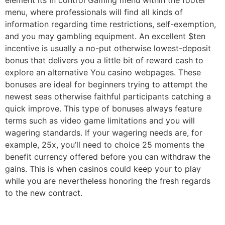
element its In control Gaming menu within the footer
menu, where professionals will find all kinds of
information regarding time restrictions, self-exemption,
and you may gambling equipment. An excellent $ten
incentive is usually a no-put otherwise lowest-deposit
bonus that delivers you a little bit of reward cash to
explore an alternative You casino webpages. These
bonuses are ideal for beginners trying to attempt the
newest seas otherwise faithful participants catching a
quick improve. This type of bonuses always feature
terms such as video game limitations and you will
wagering standards. If your wagering needs are, for
example, 25x, you’ll need to choice 25 moments the
benefit currency offered before you can withdraw the
gains. This is when casinos could keep your to play
while you are nevertheless honoring the fresh regards
to the new contract.