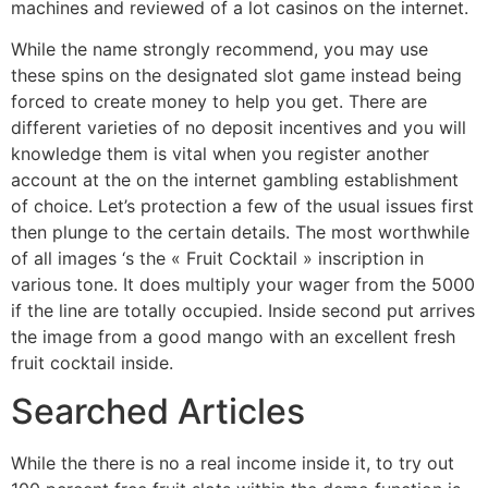
machines and reviewed of a lot casinos on the internet.
While the name strongly recommend, you may use
these spins on the designated slot game instead being
forced to create money to help you get. There are
different varieties of no deposit incentives and you will
knowledge them is vital when you register another
account at the on the internet gambling establishment
of choice. Let’s protection a few of the usual issues first
then plunge to the certain details. The most worthwhile
of all images ‘s the « Fruit Cocktail » inscription in
various tone. It does multiply your wager from the 5000
if the line are totally occupied. Inside second put arrives
the image from a good mango with an excellent fresh
fruit cocktail inside.
Searched Articles
While the there is no a real income inside it, to try out