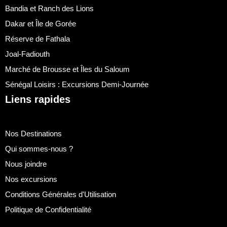
Bandia et Ranch des Lions
Dakar et Île de Gorée
Réserve de Fathala
Joal-Fadiouth
Marché de Brousse et Îles du Saloum
Sénégal Loisirs : Excursions Demi-Journée
Liens rapides
Nos Destinations
Qui sommes-nous ?
Nous joindre
Nos excursions
Conditions Générales d'Utilisation
Politique de Confidentialité