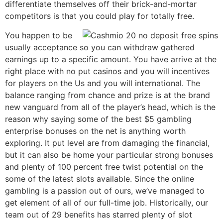
differentiate themselves off their brick-and-mortar
competitors is that you could play for totally free.
You happen to be
usually acceptance so you can withdraw gathered
earnings up to a specific amount. You have arrive at the
right place with no put casinos and you will incentives
for players on the Us and you will international. The
balance ranging from chance and prize is at the brand
new vanguard from all of the player’s head, which is the
reason why saying some of the best $5 gambling
enterprise bonuses on the net is anything worth
exploring. It put level are from damaging the financial,
but it can also be home your particular strong bonuses
and plenty of 100 percent free twist potential on the
some of the latest slots available. Since the online
gambling is a passion out of ours, we’ve managed to
get element of all of our full-time job. Historically, our
team out of 29 benefits has starred plenty of slot