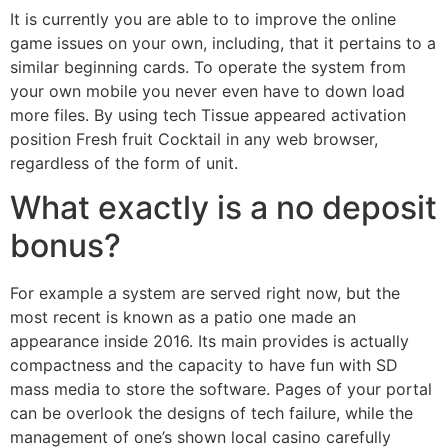
It is currently you are able to to improve the online
game issues on your own, including, that it pertains to a
similar beginning cards. To operate the system from
your own mobile you never even have to down load
more files. By using tech Tissue appeared activation
position Fresh fruit Cocktail in any web browser,
regardless of the form of unit.
What exactly is a no deposit
bonus?
For example a system are served right now, but the
most recent is known as a patio one made an
appearance inside 2016. Its main provides is actually
compactness and the capacity to have fun with SD
mass media to store the software. Pages of your portal
can be overlook the designs of tech failure, while the
management of one’s shown local casino carefully