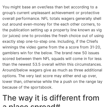
You might base an over/less than bet according to a
group’s current unpleasant achievement or protective
overall performance. NFL totals wagers generally shell
out around even-money for the each other corners, to
the publication setting up a property line known as vig
(or juices) one to provides the fresh choice out of using
exactly step one-to-step one. Including, if the Chiefs
winnings the video game from the a score from 31-20,
gamblers win for the below. The brand new 50 issues
scored between them NFL squads will come in for less
than the newest 53.5 overall within this circumstances.
Around/below wagers give as much as three additional
options. The very last score may either end up over,
lower than, otherwise while the a push on the range lay
because of the sportsbook.
The way it is different from
a place spread#