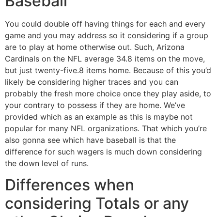
Baseball
You could double off having things for each and every
game and you may address so it considering if a group
are to play at home otherwise out. Such, Arizona
Cardinals on the NFL average 34.8 items on the move,
but just twenty-five.8 items home. Because of this you’d
likely be considering higher traces and you can
probably the fresh more choice once they play aside, to
your contrary to possess if they are home. We’ve
provided which as an example as this is maybe not
popular for many NFL organizations. That which you’re
also gonna see which have baseball is that the
difference for such wagers is much down considering
the down level of runs.
Differences when
considering Totals or any