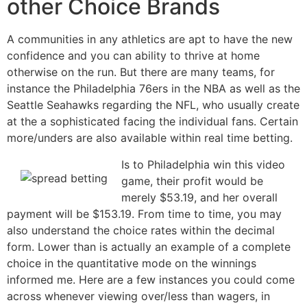
other Choice Brands
A communities in any athletics are apt to have the new
confidence and you can ability to thrive at home
otherwise on the run. But there are many teams, for
instance the Philadelphia 76ers in the NBA as well as the
Seattle Seahawks regarding the NFL, who usually create
at the a sophisticated facing the individual fans. Certain
more/unders are also available within real time betting.
Is to Philadelphia win this video
game, their profit would be
merely $53.19, and her overall
payment will be $153.19. From time to time, you may
also understand the choice rates within the decimal
form. Lower than is actually an example of a complete
choice in the quantitative mode on the winnings
informed me. Here are a few instances you could come
across whenever viewing over/less than wagers, in