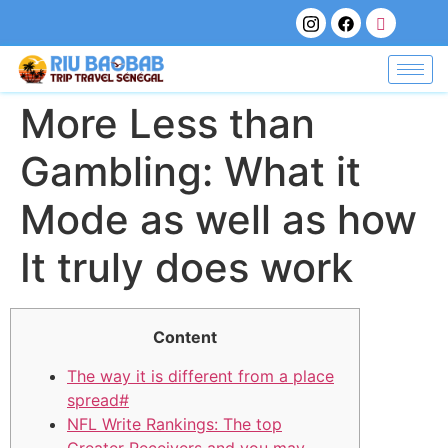
More Less than
Gambling: What it
Mode as well as how
It truly does work
Content
The way it is different from a place
spread#
NFL Write Rankings: The top
Greater Receivers and you may