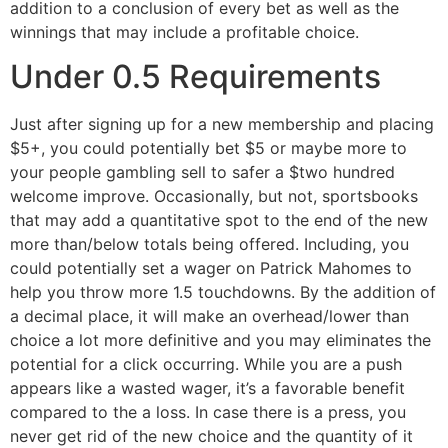
addition to a conclusion of every bet as well as the
winnings that may include a profitable choice.
Under 0.5 Requirements
Just after signing up for a new membership and placing
$5+, you could potentially bet $5 or maybe more to
your people gambling sell to safer a $two hundred
welcome improve. Occasionally, but not, sportsbooks
that may add a quantitative spot to the end of the new
more than/below totals being offered. Including, you
could potentially set a wager on Patrick Mahomes to
help you throw more 1.5 touchdowns. By the addition of
a decimal place, it will make an overhead/lower than
choice a lot more definitive and you may eliminates the
potential for a click occurring. While you are a push
appears like a wasted wager, it’s a favorable benefit
compared to the a loss. In case there is a press, you
never get rid of the new choice and the quantity of it