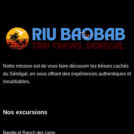
Notre mission est de vous faire découvrir les trésors cachés
du Sénégal, en vous offrant des expériences authentiques et
inoubliables.
Nos excursions
Bandia et Ranch des Lions