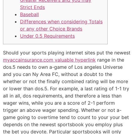
Strict Ends
Baseball
Differences when considering Totals
or any other Choice Brands
Under 0.5 Requirements
Should your sports playing internet sites put the newest
myaccainsurance.com valuable hyperlink
range in the
dos.5 needs to own a-game of Los angeles Universe
and you can Ny Area FC, without a doubt to the
whether or not the finally combined rating will be more
or lower than dos.5.
For example, a last rating of 1-1 try
all in all, dos requirements, and therefore a less than
wager wins, while you are a score of 2-1 perform
trigger an above wager spending. Whether or not a-
game going to overtime tend to count to your your bet
depends on the newest sportsbook you employ plus
the bet you devote. Particular sportsbooks will only