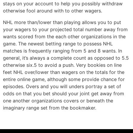
stays on your account to help you possibly withdraw
otherwise fool around with to other wagers.
NHL more than/lower than playing allows you to put
your wagers to your projected total number away from
wants scored from the each other organizations in the
game. The newest betting range to possess NHL
matches is frequently ranging from 5 and 8 wants. In
general, it’s always a complete count as opposed to 5.5
otherwise six.5 to avoid a push. Very bookies on line
feet NHL over/lower than wagers on the totals for the
entire online game, although some provide chance for
episodes. Overs and you will unders portray a set of
odds on that you bet should your joint get away from
one another organizations covers or beneath the
imaginary range set from the bookmaker.