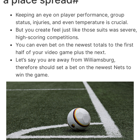
Keeping an eye on player performance, group
status, injuries, and even temperature is crucial.
But you create feel just like those suits was severe,
high-scoring competitions.
You can even bet on the newest totals to the first
half of your video game plus the next.
Let’s say you are away from Williamsburg,
therefore should set a bet on the newest Nets to
win the game.