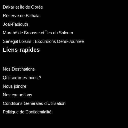
Dakar et Île de Gorée
Réserve de Fathala
Joal-Fadiouth
Marché de Brousse et Îles du Saloum
Sénégal Loisirs : Excursions Demi-Journée
Liens rapides
Nos Destinations
Qui sommes-nous ?
Nous joindre
Nos excursions
Conditions Générales d'Utilisation
Politique de Confidentialité