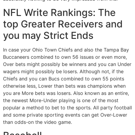
NFL Write Rankings: The
top Greater Receivers and
you may Strict Ends
In case your Ohio Town Chiefs and also the Tampa Bay
Buccaneers combined to own 56 issues or even more,
Over bets might possibly be winners and you can Under
wagers might possibly be losers. Although not, if the
Chiefs and you can Bucs combined to own 55 points
otherwise less, Lower than bets was champions when
you are More bets was losers. Also known as an entire,
the newest More-Under playing is one of the most
popular a method to bet to the sports. All party football
and some private sporting events can get Over-Lower
than odds-on the video game.