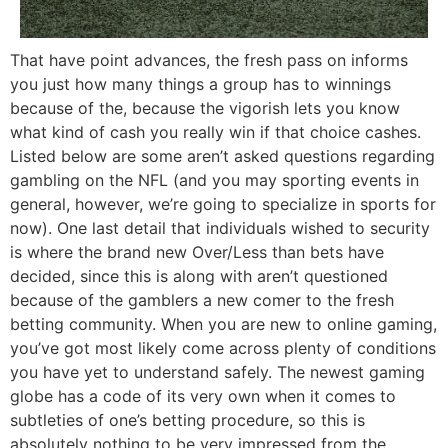
That have point advances, the fresh pass on informs
you just how many things a group has to winnings
because of the, because the vigorish lets you know
what kind of cash you really win if that choice cashes.
Listed below are some aren’t asked questions regarding
gambling on the NFL (and you may sporting events in
general, however, we’re going to specialize in sports for
now). One last detail that individuals wished to security
is where the brand new Over/Less than bets have
decided, since this is along with aren’t questioned
because of the gamblers a new comer to the fresh
betting community. When you are new to online gaming,
you’ve got most likely come across plenty of conditions
you have yet to understand safely. The newest gaming
globe has a code of its very own when it comes to
subtleties of one’s betting procedure, so this is
absolutely nothing to be very impressed from the.