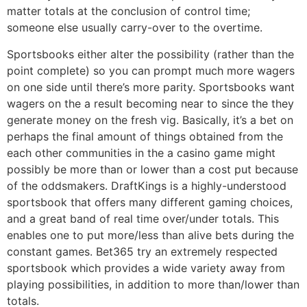
matter totals at the conclusion of control time;
someone else usually carry-over to the overtime.
Sportsbooks either alter the possibility (rather than the
point complete) so you can prompt much more wagers
on one side until there’s more parity. Sportsbooks want
wagers on the a result becoming near to since the they
generate money on the fresh vig. Basically, it’s a bet on
perhaps the final amount of things obtained from the
each other communities in the a casino game might
possibly be more than or lower than a cost put because
of the oddsmakers. DraftKings is a highly-understood
sportsbook that offers many different gaming choices,
and a great band of real time over/under totals. This
enables one to put more/less than alive bets during the
constant games. Bet365 try an extremely respected
sportsbook which provides a wide variety away from
playing possibilities, in addition to more than/lower than
totals.