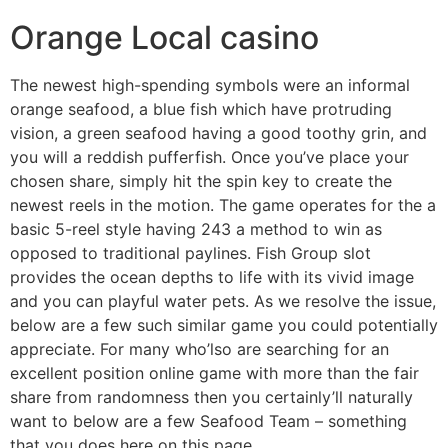
Orange Local casino
The newest high-spending symbols were an informal
orange seafood, a blue fish which have protruding
vision, a green seafood having a good toothy grin, and
you will a reddish pufferfish. Once you’ve place your
chosen share, simply hit the spin key to create the
newest reels in the motion. The game operates for the a
basic 5-reel style having 243 a method to win as
opposed to traditional paylines. Fish Group slot
provides the ocean depths to life with its vivid image
and you can playful water pets. As we resolve the issue,
below are a few such similar game you could potentially
appreciate. For many who’lso are searching for an
excellent position online game with more than the fair
share from randomness then you certainly’ll naturally
want to below are a few Seafood Team – something
that you does here on this page.