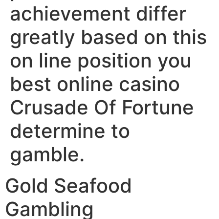
achievement differ
greatly based on this
on line position you
best online casino
Crusade Of Fortune
determine to
gamble.
‎‎Gold Seafood
Gambling