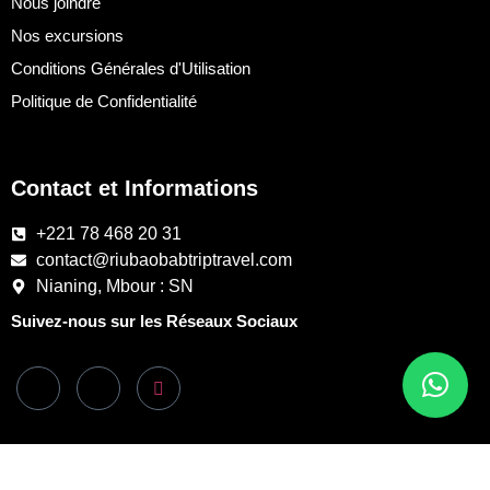
Nous joindre
Nos excursions
Conditions Générales d'Utilisation
Politique de Confidentialité
Contact et Informations
+221 78 468 20 31
contact@riubaobabtriptravel.com
Nianing, Mbour : SN
Suivez-nous sur les Réseaux Sociaux