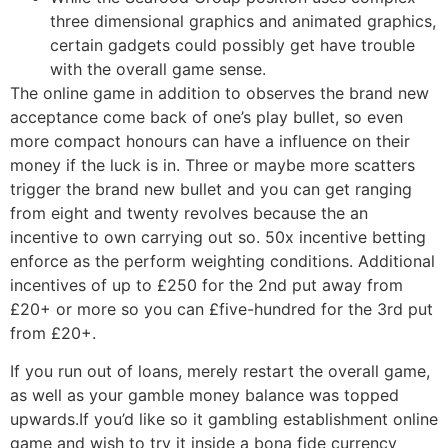
three dimensional graphics and animated graphics,
certain gadgets could possibly get have trouble
with the overall game sense.
The online game in addition to observes the brand new
acceptance come back of one’s play bullet, so even
more compact honours can have a influence on their
money if the luck is in. Three or maybe more scatters
trigger the brand new bullet and you can get ranging
from eight and twenty revolves because the an
incentive to own carrying out so. 50x incentive betting
enforce as the perform weighting conditions. Additional
incentives of up to £250 for the 2nd put away from
£20+ or more so you can £five-hundred for the 3rd put
from £20+.
If you run out of loans, merely restart the overall game,
as well as your gamble money balance was topped
upwards.If you’d like so it gambling establishment online
game and wish to try it inside a bona fide currency