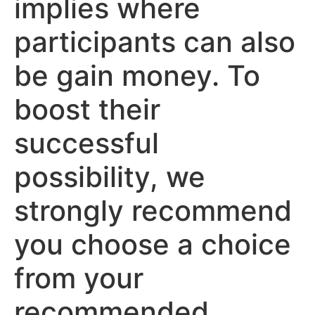
implies where
participants can also
be gain money. To
boost their
successful
possibility, we
strongly recommend
you choose a choice
from your
recommended