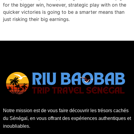
for the bigger win, however, strategic play with on the
quicker victories is going to be a smarter means than
just risking their big earnings.
Notre mission est de vous faire découvrir les trésors cachés
du Sénégal, en vous offrant des expériences authentiques et
inoubliables.