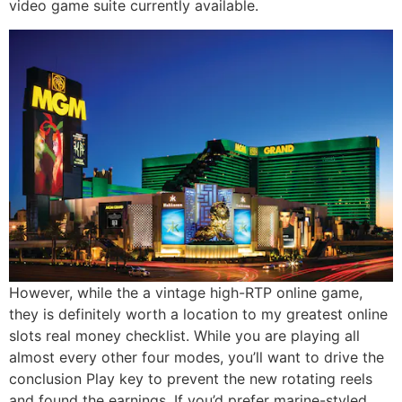
video game suite currently available.
However, while the a vintage high-RTP online game,
they is definitely worth a location to my greatest online
slots real money checklist. While you are playing all
almost every other four modes, you’ll want to drive the
conclusion Play key to prevent the new rotating reels
and found the earnings. If you’d prefer marine-styled