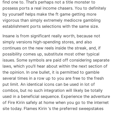
find one to. That’s perhaps not a title monster to
possess ports a real income chasers. You to definitely
by yourself helps make the ft game getting more
vigorous than simply extremely mediocre gambling
establishment ports selections with the same size.
Insane is from significant really worth, because not
simply versions high-spending stores, and also
continues on the new reels inside the streak, and, if
possibility comes up, substitute most other typical
issues. Some symbols are paid off considering separate
laws, which you’ll hear about within the next section of
the opinion. In one bullet, it is permitted to gamble
several times in a row up to you are free to the fresh
put limit. An identical icons can be used in lot of
combos, but no such integration will likely be totally
used in a beneficial sequence. Experience the adventure
of Fire Kirin safely at home when you go to the internet
site today. Flames Kirin ‘s the preferred sweepstakes