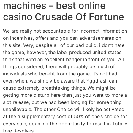
machines – best online
casino Crusade Of Fortune
We are really not accountable for incorrect information
on incentives, offers and you can advertisements on
this site. Very, despite all of our bad build, i don’t hate
the game, however, the label produced united states
think that we’d an excellent banger in front of you. All
things considered, there will probably be much of
individuals who benefit from the game. It’s not bad,
even when, we simply be aware that Yggdrasil can
cause extremely breathtaking things. We might be
getting more disturb here than just you want to more a
slot release, but we had been longing for some thing
unbelievable. The other Choice will likely be activated
at the a supplementary cost of 50% of one’s choice for
every spin, doubling the opportunity to result in Totally
free Revolves.