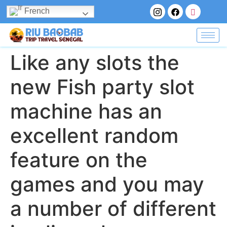
French
Like any slots the
new Fish party slot
machine has an
excellent random
feature on the
games and you may
a number of different