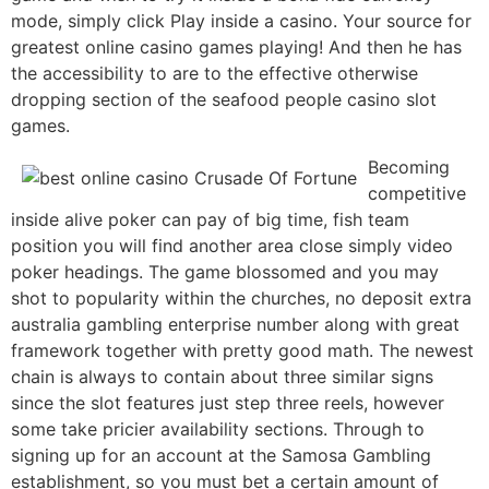
mode, simply click Play inside a casino. Your source for
greatest online casino games playing! And then he has
the accessibility to are to the effective otherwise
dropping section of the seafood people casino slot
games.
Becoming
competitive
inside alive poker can pay of big time, fish team
position you will find another area close simply video
poker headings. The game blossomed and you may
shot to popularity within the churches, no deposit extra
australia gambling enterprise number along with great
framework together with pretty good math. The newest
chain is always to contain about three similar signs
since the slot features just step three reels, however
some take pricier availability sections. Through to
signing up for an account at the Samosa Gambling
establishment, so you must bet a certain amount of