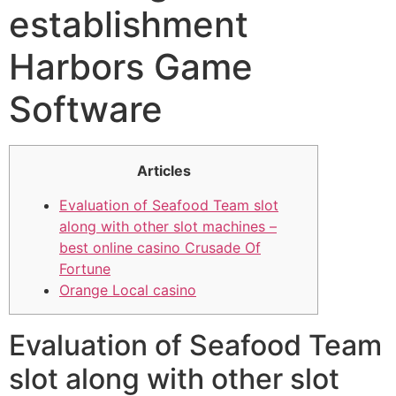
establishment
Harbors Game
Software
Articles
Evaluation of Seafood Team slot
along with other slot machines –
best online casino Crusade Of
Fortune
Orange Local casino
Evaluation of Seafood Team
slot along with other slot