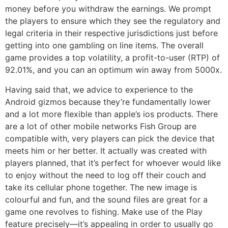
money before you withdraw the earnings. We prompt
the players to ensure which they see the regulatory and
legal criteria in their respective jurisdictions just before
getting into one gambling on line items. The overall
game provides a top volatility, a profit-to-user (RTP) of
92.01%, and you can an optimum win away from 5000x.
Having said that, we advice to experience to the
Android gizmos because they’re fundamentally lower
and a lot more flexible than apple’s ios products. There
are a lot of other mobile networks Fish Group are
compatible with, very players can pick the device that
meets him or her better. It actually was created with
players planned, that it’s perfect for whoever would like
to enjoy without the need to log off their couch and
take its cellular phone together. The new image is
colourful and fun, and the sound files are great for a
game one revolves to fishing. Make use of the Play
feature precisely—it’s appealing in order to usually go