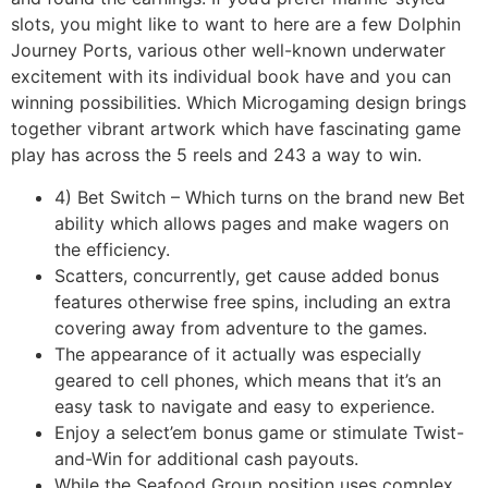
slots, you might like to want to here are a few Dolphin
Journey Ports, various other well-known underwater
excitement with its individual book have and you can
winning possibilities. Which Microgaming design brings
together vibrant artwork which have fascinating game
play has across the 5 reels and 243 a way to win.
4) Bet Switch – Which turns on the brand new Bet
ability which allows pages and make wagers on
the efficiency.
Scatters, concurrently, get cause added bonus
features otherwise free spins, including an extra
covering away from adventure to the games.
The appearance of it actually was especially
geared to cell phones, which means that it’s an
easy task to navigate and easy to experience.
Enjoy a select’em bonus game or stimulate Twist-
and-Win for additional cash payouts.
While the Seafood Group position uses complex