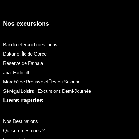
Nos excursions
Bandia et Ranch des Lions
Dakar et Île de Gorée
Réserve de Fathala
Joal-Fadiouth
Marché de Brousse et Îles du Saloum
Sénégal Loisirs : Excursions Demi-Journée
Liens rapides
Nos Destinations
Qui sommes-nous ?