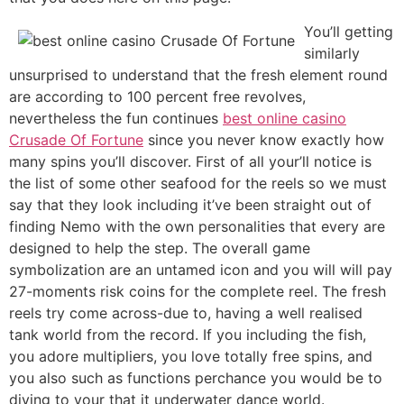
You’ll getting
similarly
unsurprised to understand that the fresh element round
are according to 100 percent free revolves,
nevertheless the fun continues
best online casino
Crusade Of Fortune
since you never know exactly how
many spins you’ll discover. First of all your’ll notice is
the list of some other seafood for the reels so we must
say that they look including it’ve been straight out of
finding Nemo with the own personalities that every are
designed to help the step. The overall game
symbolization are an untamed icon and you will will pay
27-moments risk coins for the complete reel. The fresh
reels try come across-due to, having a well realised
tank world from the record. If you including the fish,
you adore multipliers, you love totally free spins, and
you also such as functions perchance you would be to
diving to your that it underwater dance world.