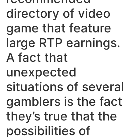
directory of video
game that feature
large RTP earnings.
A fact that
unexpected
situations of several
gamblers is the fact
they’s true that the
possibilities of