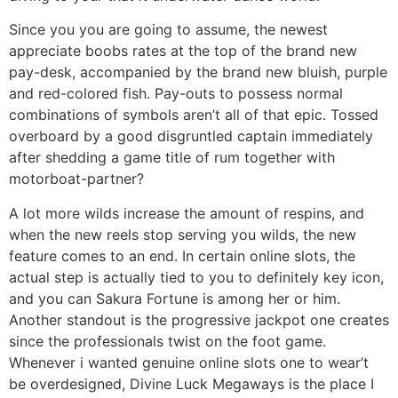
Since you you are going to assume, the newest
appreciate boobs rates at the top of the brand new
pay-desk, accompanied by the brand new bluish, purple
and red-colored fish. Pay-outs to possess normal
combinations of symbols aren’t all of that epic. Tossed
overboard by a good disgruntled captain immediately
after shedding a game title of rum together with
motorboat-partner?
A lot more wilds increase the amount of respins, and
when the new reels stop serving you wilds, the new
feature comes to an end. In certain online slots, the
actual step is actually tied to you to definitely key icon,
and you can Sakura Fortune is among her or him.
Another standout is the progressive jackpot one creates
since the professionals twist on the foot game.
Whenever i wanted genuine online slots one to wear’t
be overdesigned, Divine Luck Megaways is the place I