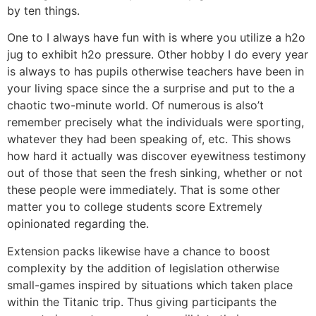
by ten things.
One to I always have fun with is where you utilize a h2o
jug to exhibit h2o pressure. Other hobby I do every year
is always to has pupils otherwise teachers have been in
your living space since the a surprise and put to the a
chaotic two-minute world. Of numerous is also’t
remember precisely what the individuals were sporting,
whatever they had been speaking of, etc. This shows
how hard it actually was discover eyewitness testimony
out of those that seen the fresh sinking, whether or not
these people were immediately. That is some other
matter you to college students score Extremely
opinionated regarding the.
Extension packs likewise have a chance to boost
complexity by the addition of legislation otherwise
small-games inspired by situations which taken place
within the Titanic trip. Thus giving participants the