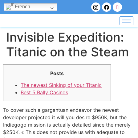
French
Invisible Expedition:
Titanic on the Steam
Posts
The newest Sinking of your Titanic
Best 5 Bally Casinos
To cover such a gargantuan endeavor the newest
developer projected it will you desire $950K, but the
Indiegogo mission is actually detailed since the merely
$250K. « This does not provide us with adequate to