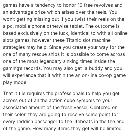
games have a tendency to honor 10 free revolves and
an advantage prize which arises over the reels. You
won’t getting missing out if you twist their reels on the
a pc, mobile phone otherwise tablet. The outcome is
based exclusively on the luck, identical to with all online
slots games, however these Titanic slot machine
strategies may help. Since you create your way for the
one of many rescue ships it is possible to come across
one of the most legendary sinking times inside the
gaming’s records. You may also get a buddy and you
will experience that it within the an on-line co-op game
play mode.
That it tile requires the professionals to help you get
across out of all the action cube symbols to your
associated amount of the fresh vessel. Centered on
their color, they are going to receive some point for
every reddish passenger to the lifeboats in the the end
of the game. How many items they get will be limited