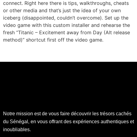
connect. Right here there is tips, walkthroughs, cheats
or other media and that’s just the idea of your own
iceberg (disappointed, couldn’t overcome). Set up the
video game with this custom installer and rehearse the
fresh “Titanic – Excitement away from Day (Alt release
method)” shortcut first off the video game.
Notre mission est de vous faire découvrir les trésors cachés
du Sénégal, en vous offrant des expériences authentiques et
inoubliables.