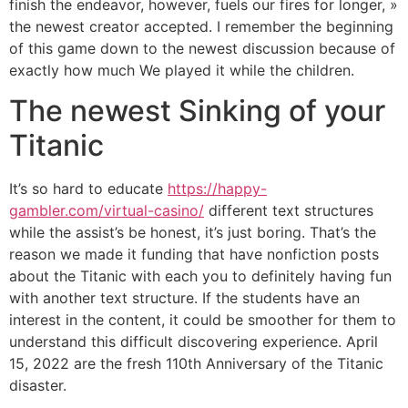
finish the endeavor, however, fuels our fires for longer, »
the newest creator accepted.
I remember the beginning
of this game down to the newest discussion because of
exactly how much We played it while the children.
The newest Sinking of your
Titanic
It’s so hard to educate
https://happy-
gambler.com/virtual-casino/
different text structures
while the assist’s be honest, it’s just boring. That’s the
reason we made it funding that have nonfiction posts
about the Titanic with each you to definitely having fun
with another text structure. If the students have an
interest in the content, it could be smoother for them to
understand this difficult discovering experience. April
15, 2022 are the fresh 110th Anniversary of the Titanic
disaster.