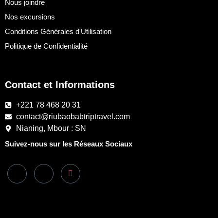
Nous joindre
Nos excursions
Conditions Générales d'Utilisation
Politique de Confidentialité
Contact et Informations
+221 78 468 20 31
contact@riubaobabtriptravel.com
Nianing, Mbour : SN
Suivez-nous sur les Réseaux Sociaux