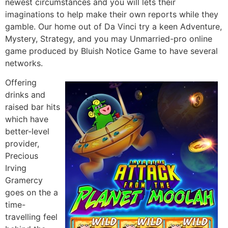
newest circumstances and you will lets their
imaginations to help make their own reports while they
gamble. Our home out of Da Vinci try a keen Adventure,
Mystery, Strategy, and you may Unmarried-pro online
game produced by Bluish Notice Game to have several
networks.
Offering
drinks and
raised bar hits
which have
better-level
provider,
Precious
Irving
Gramercy
goes on the a
time-
travelling feel