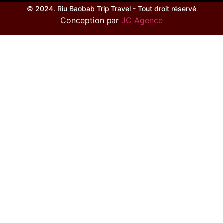
© 2024. Riu Baobab Trip Travel - Tout droit réservé
Conception par
JC Agence