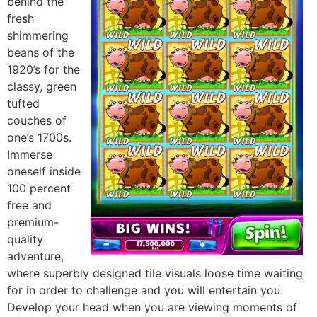
behind the
fresh
shimmering
beans of the
1920’s for the
classy, green
tufted
couches of
one’s 1700s.
Immerse
oneself inside
100 percent
free and
premium-
quality
adventure,
where superbly designed tile visuals loose time waiting
for in order to challenge and you will entertain you.
Develop your head when you are viewing moments of