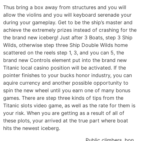
Thus bring a box away from structures and you will
allow the violins and you will keyboard serenade your
during your gameplay. Get to be the ship’s master and
achieve the extremely prizes instead of crashing for the
the brand new iceberg! Just after 3 Boats, step 3 Ship
Wilds, otherwise step three Ship Double Wilds home
scattered on the reels step 1, 3, and you can 5, the
brand new Controls element put into the brand new
Titanic local casino position will be activated. If the
pointer finishes to your bucks honor industry, you can
aquire currency and another possible opportunity to
spin the new wheel until you earn one of many bonus
games. There are step three kinds of tips from the
Titanic slots video game, as well as the rate for them is
your risk. When you are getting as a result of all of
these plots, your arrived at the true part where boat
hits the newest iceberg.
Public climbers, bon