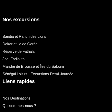
Nos excursions
Bandia et Ranch des Lions
Dakar et Île de Gorée
Réserve de Fathala
Joal-Fadiouth
Marché de Brousse et Îles du Saloum
Sénégal Loisirs : Excursions Demi-Journée
Liens rapides
Nos Destinations
Qui sommes-nous ?