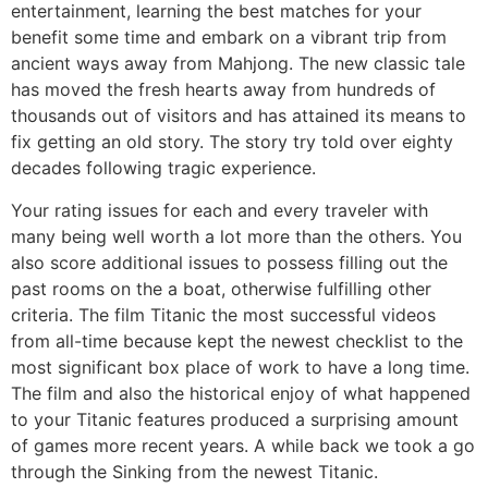
entertainment, learning the best matches for your
benefit some time and embark on a vibrant trip from
ancient ways away from Mahjong. The new classic tale
has moved the fresh hearts away from hundreds of
thousands out of visitors and has attained its means to
fix getting an old story. The story try told over eighty
decades following tragic experience.
Your rating issues for each and every traveler with
many being well worth a lot more than the others. You
also score additional issues to possess filling out the
past rooms on the a boat, otherwise fulfilling other
criteria. The film Titanic the most successful videos
from all-time because kept the newest checklist to the
most significant box place of work to have a long time.
The film and also the historical enjoy of what happened
to your Titanic features produced a surprising amount
of games more recent years. A while back we took a go
through the Sinking from the newest Titanic.