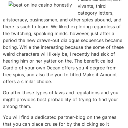
vivants, third
category letters,
aristocracy, businessmen, and other spies abound, and
there is such to learn. We liked exploring regardless of
the twitching, speaking minds, however, just after a
period the new drawn-out dialogue sequences became
boring. While the interesting because the some of these
weird characters will likely be, I recently had sick of
hearing him or her yatter on the. The benefit called
Cardio of your own Ocean offers you 4 degree from
free spins, and also the you to titled Make it Amount
offers a similar choice.
Go after these types of laws and regulations and you
might provides best probability of trying to find your
among them.
You will find a dedicated partner-blog on the games
that you can place cruise for by the clicking so it