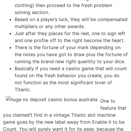
clothing) then proceed to the fresh problem
solving section.
Based on a player’s luck, they will be compensated
multipliers or any other awards.
Just after they places for the reel, one to sign left
and one profile off to the right become the heart.
There is the fortune of your mark depending on
the notes you have got to draw plus the fortune of
running the brand new right quantity to your dice.
Basically if you need a casino game that will count
found on the fresh behavior you create, you do
not function as the most significant lover of
Titanic.
One to
feature that
you claimed’t find in a vintage Titanic slot machine
game goes by the new label away from Enable it to be
Count. You will surely want it for its ease, because the