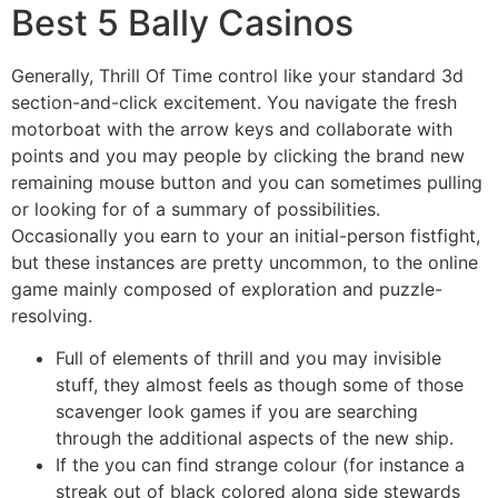
Best 5 Bally Casinos
Generally, Thrill Of Time control like your standard 3d
section-and-click excitement. You navigate the fresh
motorboat with the arrow keys and collaborate with
points and you may people by clicking the brand new
remaining mouse button and you can sometimes pulling
or looking for of a summary of possibilities.
Occasionally you earn to your an initial-person fistfight,
but these instances are pretty uncommon, to the online
game mainly composed of exploration and puzzle-
resolving.
Full of elements of thrill and you may invisible
stuff, they almost feels as though some of those
scavenger look games if you are searching
through the additional aspects of the new ship.
If the you can find strange colour (for instance a
streak out of black colored along side stewards