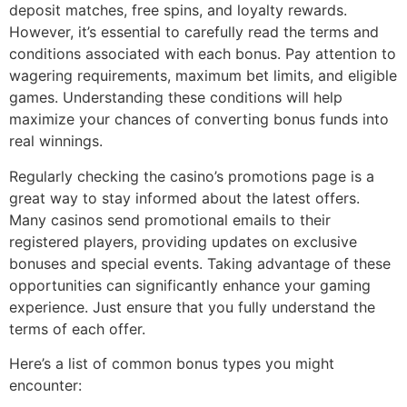
deposit matches, free spins, and loyalty rewards.
However, it’s essential to carefully read the terms and
conditions associated with each bonus. Pay attention to
wagering requirements, maximum bet limits, and eligible
games. Understanding these conditions will help
maximize your chances of converting bonus funds into
real winnings.
Regularly checking the casino’s promotions page is a
great way to stay informed about the latest offers.
Many casinos send promotional emails to their
registered players, providing updates on exclusive
bonuses and special events. Taking advantage of these
opportunities can significantly enhance your gaming
experience. Just ensure that you fully understand the
terms of each offer.
Here’s a list of common bonus types you might
encounter: