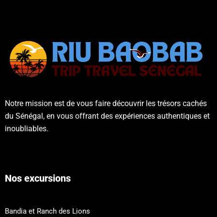
Notre mission est de vous faire découvrir les trésors cachés
du Sénégal, en vous offrant des expériences authentiques et
inoubliables.
Nos excursions
Bandia et Ranch des Lions