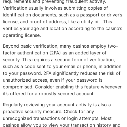
requirements and preventing fraudulent activity.
Verification usually involves submitting copies of
identification documents, such as a passport or driver’s
license, and proof of address, like a utility bill. This
verifies your age and location according to the casino’s
operating license.
Beyond basic verification, many casinos employ two-
factor authentication (2FA) as an added layer of
security. This requires a second form of verification,
such as a code sent to your email or phone, in addition
to your password. 2FA significantly reduces the risk of
unauthorized access, even if your password is
compromised. Consider enabling this feature whenever
it’s offered for a robustly secured account.
Regularly reviewing your account activity is also a
proactive security measure. Check for any
unrecognized transactions or login attempts. Most
casinos allow you to view your transaction history and