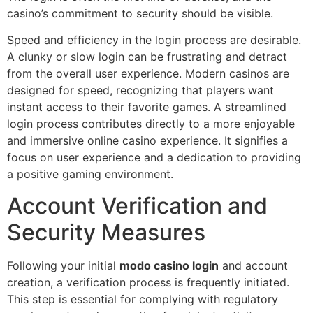
casino’s commitment to security should be visible.
Speed and efficiency in the login process are desirable.
A clunky or slow login can be frustrating and detract
from the overall user experience. Modern casinos are
designed for speed, recognizing that players want
instant access to their favorite games. A streamlined
login process contributes directly to a more enjoyable
and immersive online casino experience. It signifies a
focus on user experience and a dedication to providing
a positive gaming environment.
Account Verification and
Security Measures
Following your initial
modo casino login
and account
creation, a verification process is frequently initiated.
This step is essential for complying with regulatory