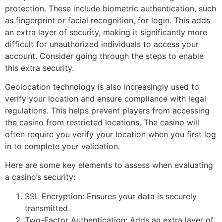
protection. These include biometric authentication, such
as fingerprint or facial recognition, for login. This adds
an extra layer of security, making it significantly more
difficult for unauthorized individuals to access your
account. Consider going through the steps to enable
this extra security.
Geolocation technology is also increasingly used to
verify your location and ensure compliance with legal
regulations. This helps prevent players from accessing
the casino from restricted locations. The casino will
often require you verify your location when you first log
in to complete your validation.
Here are some key elements to assess when evaluating
a casino’s security:
SSL Encryption: Ensures your data is securely
transmitted.
Two-Factor Authentication: Adds an extra layer of