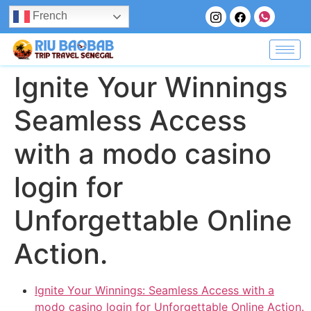
French
Ignite Your Winnings
Seamless Access
with a modo casino
login for
Unforgettable Online
Action.
Ignite Your Winnings: Seamless Access with a
modo casino login for Unforgettable Online Action.