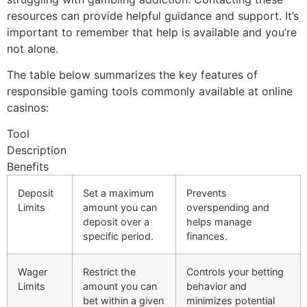
resources can provide helpful guidance and support. It’s
important to remember that help is available and you’re
not alone.
The table below summarizes the key features of
responsible gaming tools commonly available at online
casinos:
Tool
Description
Benefits
Deposit
Set a maximum
Prevents
Limits
amount you can
overspending and
deposit over a
helps manage
specific period.
finances.
Wager
Restrict the
Controls your betting
Limits
amount you can
behavior and
bet within a given
minimizes potential