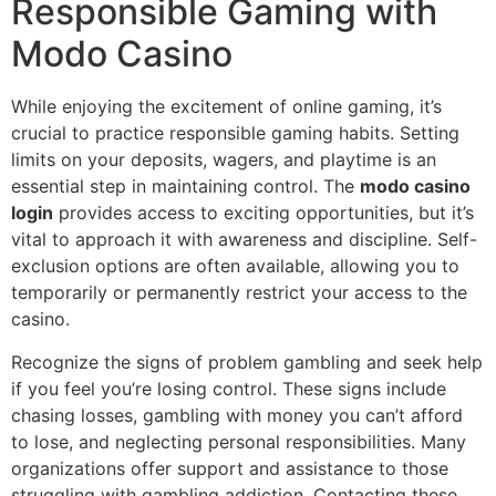
Responsible Gaming with
Modo Casino
While enjoying the excitement of online gaming, it’s
crucial to practice responsible gaming habits. Setting
limits on your deposits, wagers, and playtime is an
essential step in maintaining control. The
modo casino
login
provides access to exciting opportunities, but it’s
vital to approach it with awareness and discipline. Self-
exclusion options are often available, allowing you to
temporarily or permanently restrict your access to the
casino.
Recognize the signs of problem gambling and seek help
if you feel you’re losing control. These signs include
chasing losses, gambling with money you can’t afford
to lose, and neglecting personal responsibilities. Many
organizations offer support and assistance to those
struggling with gambling addiction. Contacting these