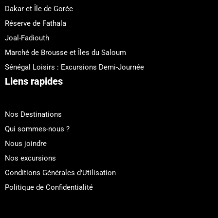
Dakar et Île de Gorée
Réserve de Fathala
Joal-Fadiouth
Marché de Brousse et Îles du Saloum
Sénégal Loisirs : Excursions Demi-Journée
Liens rapides
Nos Destinations
Qui sommes-nous ?
Nous joindre
Nos excursions
Conditions Générales d'Utilisation
Politique de Confidentialité