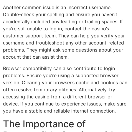
Another common issue is an incorrect username.
Double-check your spelling and ensure you haven’t
accidentally included any leading or trailing spaces. If
you’re still unable to log in, contact the casino’s
customer support team. They can help you verify your
username and troubleshoot any other account-related
problems. They might ask some questions about your
account that can assist them.
Browser compatibility can also contribute to login
problems. Ensure you’re using a supported browser
version. Clearing your browser’s cache and cookies can
often resolve temporary glitches. Alternatively, try
accessing the casino from a different browser or
device. If you continue to experience issues, make sure
you have a stable and reliable internet connection.
The Importance of