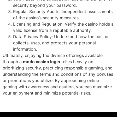
security beyond your password.
Regular Security Audits: Independent assessments
of the casino’s security measures.
Licensing and Regulation: Verify the casino holds a
valid license from a reputable authority.
Data Privacy Policy: Understand how the casino
collects, uses, and protects your personal
information.
Ultimately, enjoying the diverse offerings available
through a
modo casino login
relies heavily on
prioritizing security, practicing responsible gaming, and
understanding the terms and conditions of any bonuses
or promotions you utilize. By approaching online
gaming with awareness and caution, you can maximize
your enjoyment and minimize potential risks.