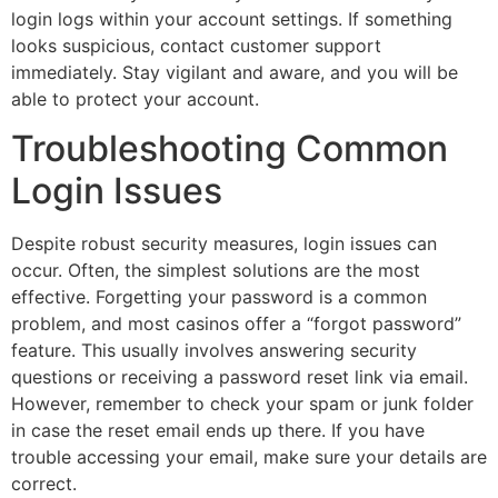
login logs within your account settings. If something
looks suspicious, contact customer support
immediately. Stay vigilant and aware, and you will be
able to protect your account.
Troubleshooting Common
Login Issues
Despite robust security measures, login issues can
occur. Often, the simplest solutions are the most
effective. Forgetting your password is a common
problem, and most casinos offer a “forgot password”
feature. This usually involves answering security
questions or receiving a password reset link via email.
However, remember to check your spam or junk folder
in case the reset email ends up there. If you have
trouble accessing your email, make sure your details are
correct.