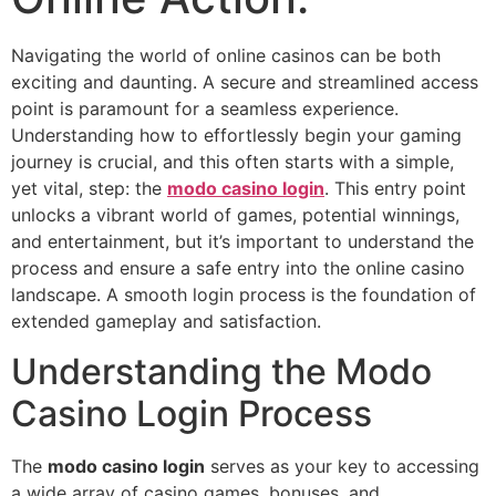
Navigating the world of online casinos can be both
exciting and daunting. A secure and streamlined access
point is paramount for a seamless experience.
Understanding how to effortlessly begin your gaming
journey is crucial, and this often starts with a simple,
yet vital, step: the
modo casino login
. This entry point
unlocks a vibrant world of games, potential winnings,
and entertainment, but it’s important to understand the
process and ensure a safe entry into the online casino
landscape. A smooth login process is the foundation of
extended gameplay and satisfaction.
Understanding the Modo
Casino Login Process
The
modo casino login
serves as your key to accessing
a wide array of casino games, bonuses, and