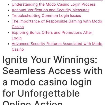
Understanding the Modo Casino Login Process
Account Verification and Security Measures
Troubleshooting Common Login Issues
The Importance of Responsible Gaming with Modo
Casino
Exploring Bonus Offers and Promotions After
Login
Advanced Security Features Associated with Modo
Casino
Ignite Your Winnings:
Seamless Access with
a modo casino login
for Unforgettable
Online Action.