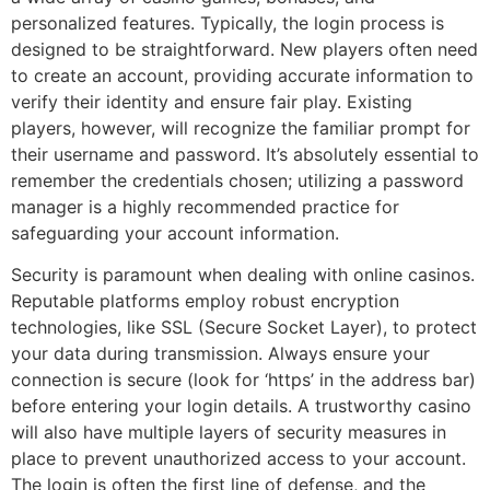
personalized features. Typically, the login process is
designed to be straightforward. New players often need
to create an account, providing accurate information to
verify their identity and ensure fair play. Existing
players, however, will recognize the familiar prompt for
their username and password. It’s absolutely essential to
remember the credentials chosen; utilizing a password
manager is a highly recommended practice for
safeguarding your account information.
Security is paramount when dealing with online casinos.
Reputable platforms employ robust encryption
technologies, like SSL (Secure Socket Layer), to protect
your data during transmission. Always ensure your
connection is secure (look for ‘https’ in the address bar)
before entering your login details. A trustworthy casino
will also have multiple layers of security measures in
place to prevent unauthorized access to your account.
The login is often the first line of defense, and the