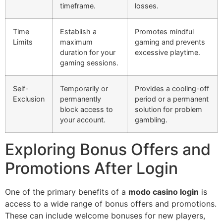
timeframe.
losses.
Time
Establish a
Promotes mindful
Limits
maximum
gaming and prevents
duration for your
excessive playtime.
gaming sessions.
Self-
Temporarily or
Provides a cooling-off
Exclusion
permanently
period or a permanent
block access to
solution for problem
your account.
gambling.
Exploring Bonus Offers and
Promotions After Login
One of the primary benefits of a
modo casino login
is
access to a wide range of bonus offers and promotions.
These can include welcome bonuses for new players,