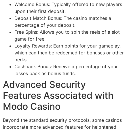
Welcome Bonus: Typically offered to new players
upon their first deposit.
Deposit Match Bonus: The casino matches a
percentage of your deposit.
Free Spins: Allows you to spin the reels of a slot
game for free.
Loyalty Rewards: Earn points for your gameplay,
which can then be redeemed for bonuses or other
perks.
Cashback Bonus: Receive a percentage of your
losses back as bonus funds.
Advanced Security
Features Associated with
Modo Casino
Beyond the standard security protocols, some casinos
incorporate more advanced features for heightened