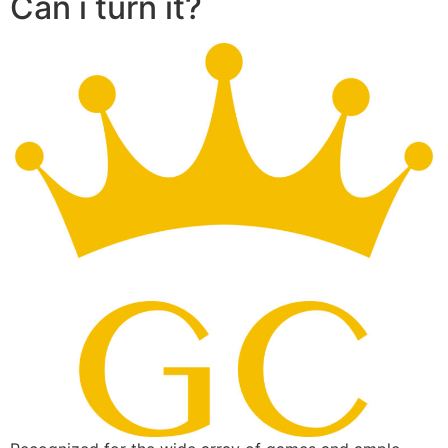
Can i turn it?