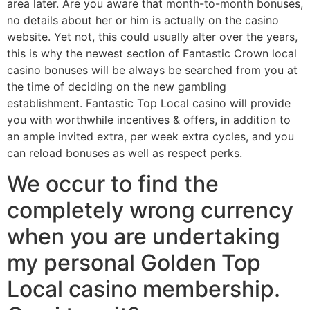
area later. Are you aware that month-to-month bonuses,
no details about her or him is actually on the casino
website. Yet not, this could usually alter over the years,
this is why the newest section of Fantastic Crown local
casino bonuses will be always be searched from you at
the time of deciding on the new gambling
establishment. Fantastic Top Local casino will provide
you with worthwhile incentives & offers, in addition to
an ample invited extra, per week extra cycles, and you
can reload bonuses as well as respect perks.
We occur to find the
completely wrong currency
when you are undertaking
my personal Golden Top
Local casino membership.