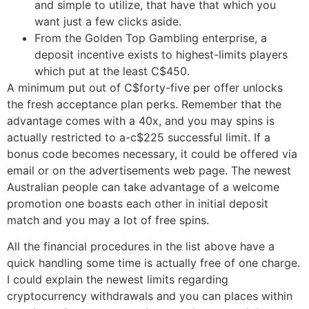
and simple to utilize, that have that which you
want just a few clicks aside.
From the Golden Top Gambling enterprise, a
deposit incentive exists to highest-limits players
which put at the least C$450.
A minimum put out of C$forty-five per offer unlocks
the fresh acceptance plan perks. Remember that the
advantage comes with a 40x, and you may spins is
actually restricted to a-c$225 successful limit. If a
bonus code becomes necessary, it could be offered via
email or on the advertisements web page. The newest
Australian people can take advantage of a welcome
promotion one boasts each other in initial deposit
match and you may a lot of free spins.
All the financial procedures in the list above have a
quick handling some time is actually free of one charge.
I could explain the newest limits regarding
cryptocurrency withdrawals and you can places within