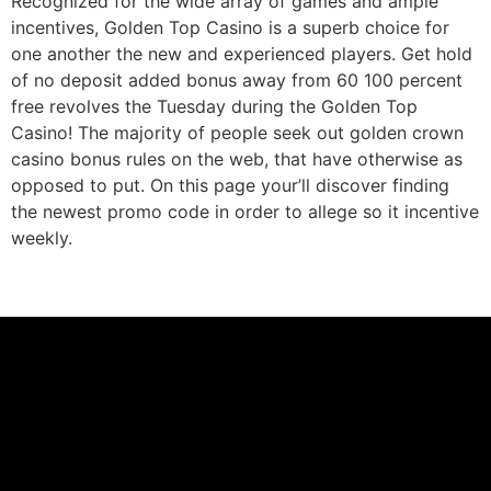
Recognized for the wide array of games and ample
incentives, Golden Top Casino is a superb choice for
one another the new and experienced players. Get hold
of no deposit added bonus away from 60 100 percent
free revolves the Tuesday during the Golden Top
Casino! The majority of people seek out golden crown
casino bonus rules on the web, that have otherwise as
opposed to put. On this page your’ll discover finding
the newest promo code in order to allege so it incentive
weekly.