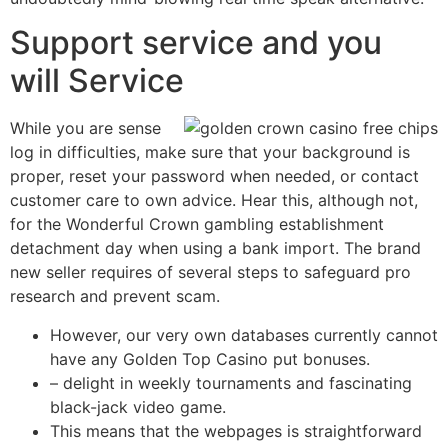
Support service and you
will Service
While you are sense
log in difficulties, make sure that your background is
proper, reset your password when needed, or contact
customer care to own advice. Hear this, although not,
for the Wonderful Crown gambling establishment
detachment day when using a bank import. The brand
new seller requires of several steps to safeguard pro
research and prevent scam.
However, our very own databases currently cannot
have any Golden Top Casino put bonuses.
– delight in weekly tournaments and fascinating
black-jack video game.
This means that the webpages is straightforward