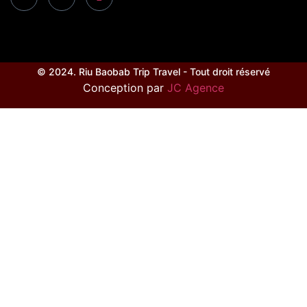
© 2024. Riu Baobab Trip Travel - Tout droit réservé
Conception par
JC Agence