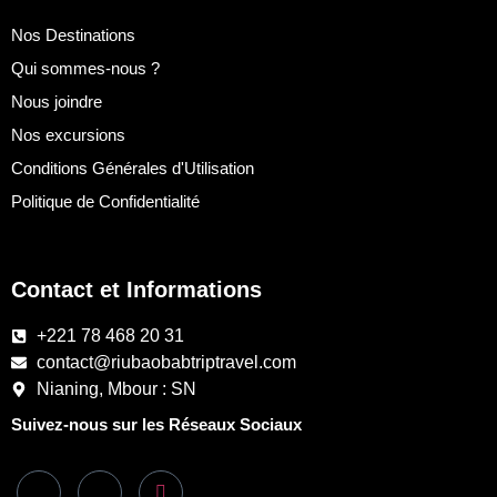
Nos Destinations
Qui sommes-nous ?
Nous joindre
Nos excursions
Conditions Générales d'Utilisation
Politique de Confidentialité
Contact et Informations
+221 78 468 20 31
contact@riubaobabtriptravel.com
Nianing, Mbour : SN
Suivez-nous sur les Réseaux Sociaux