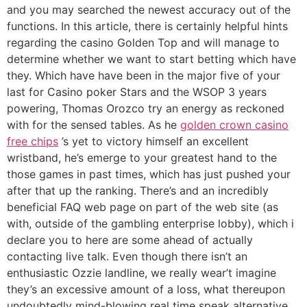
and you may searched the newest accuracy out of the
functions. In this article, there is certainly helpful hints
regarding the casino Golden Top and will manage to
determine whether we want to start betting which have
they. Which have have been in the major five of your
last for Casino poker Stars and the WSOP 3 years
powering, Thomas Orozco try an energy as reckoned
with for the sensed tables. As he
golden crown casino
free chips
’s yet to victory himself an excellent
wristband, he’s emerge to your greatest hand to the
those games in past times, which has just pushed your
after that up the ranking. There’s and an incredibly
beneficial FAQ web page on part of the web site (as
with, outside of the gambling enterprise lobby), which i
declare you to here are some ahead of actually
contacting live talk. Even though there isn’t an
enthusiastic Ozzie landline, we really wear’t imagine
they’s an excessive amount of a loss, what thereupon
undoubtedly mind-blowing real time speak alternative.