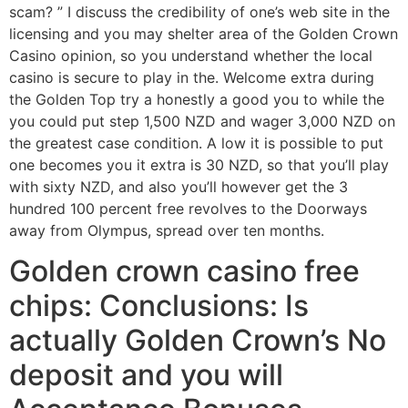
scam? ” I discuss the credibility of one’s web site in the
licensing and you may shelter area of the Golden Crown
Casino opinion, so you understand whether the local
casino is secure to play in the. Welcome extra during
the Golden Top try a honestly a good you to while the
you could put step 1,500 NZD and wager 3,000 NZD on
the greatest case condition.
A low it is possible to put
one becomes you it extra is 30 NZD, so that you’ll play
with sixty NZD, and also you’ll however get the 3
hundred 100 percent free revolves to the Doorways
away from Olympus, spread over ten months.
Golden crown casino free
chips: Conclusions: Is
actually Golden Crown’s No
deposit and you will