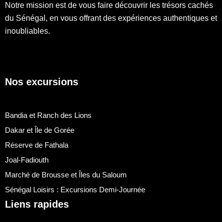
Notre mission est de vous faire découvrir les trésors cachés
du Sénégal, en vous offrant des expériences authentiques et
inoubliables.
Nos excursions
Bandia et Ranch des Lions
Dakar et Île de Gorée
Réserve de Fathala
Joal-Fadiouth
Marché de Brousse et Îles du Saloum
Sénégal Loisirs : Excursions Demi-Journée
Liens rapides