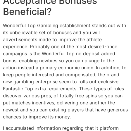
Acceptance Bonuses
Beneficial?
Wonderful Top Gambling establishment stands out with
its unbelievable set of bonuses and you will
advertisements made to improve the athlete
experience. Probably one of the most desired-once
campaigns is the Wonderful Top no deposit added
bonus, enabling newbies so you can plunge to the
action instead a primary economic union. In addition, to
keep people interested and compensated, the brand
new gambling enterprise seem to rolls out exclusive
Fantastic Top extra requirements. These types of rules
discover various pros, of totally free spins so you can
put matches incentives, delivering one another the
newest and you can existing players that have generous
chances to improve its money.
I accumulated information regarding that it platform