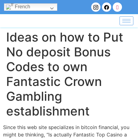
French
Ideas on how to Put
No deposit Bonus
Codes to own
Fantastic Crown
Gambling
establishment
Since this web site specializes in bitcoin financial, you
might be thinking, “Is actually Fantastic Top Casino a