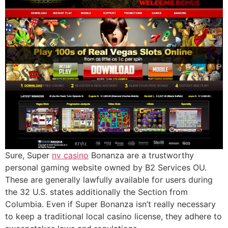
Sure, Super
nv casino
Bonanza are a trustworthy
personal gaming website owned by B2 Services OU.
These are generally lawfully available for users during
the 32 U.S. states additionally the Section from
Columbia. Even if Super Bonanza isn’t really necessary
to keep a traditional local casino license, they adhere to