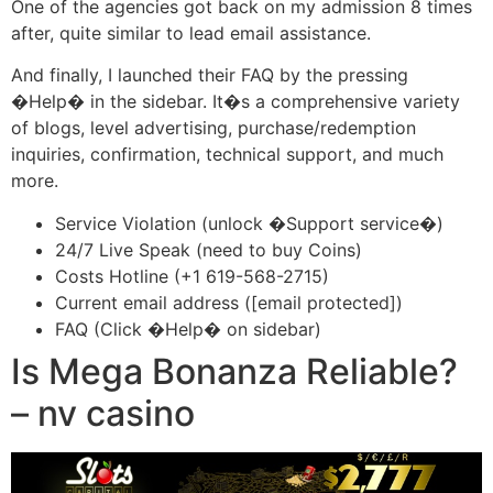
One of the agencies got back on my admission 8 times
after, quite similar to lead email assistance.
And finally, I launched their FAQ by the pressing
�Help� in the sidebar. It�s a comprehensive variety
of blogs, level advertising, purchase/redemption
inquiries, confirmation, technical support, and much
more.
Service Violation (unlock �Support service�)
24/7 Live Speak (need to buy Coins)
Costs Hotline (+1 619-568-2715)
Current email address ([email protected])
FAQ (Click �Help� on sidebar)
Is Mega Bonanza Reliable?
– nv casino