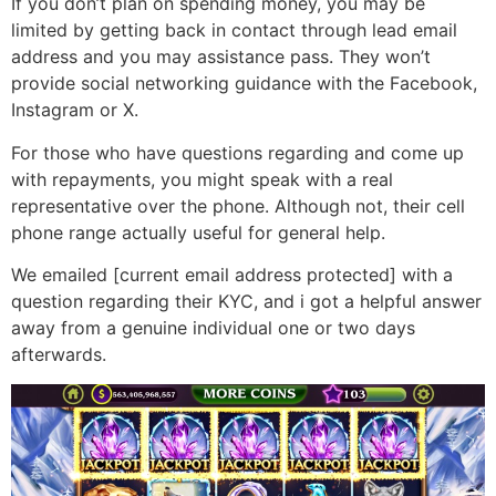
If you don’t plan on spending money, you may be
limited by getting back in contact through lead email
address and you may assistance pass.
They won’t
provide social networking guidance with the Facebook,
Instagram or X.
For those who have questions regarding and come up
with repayments, you might speak with a real
representative over the phone. Although not, their cell
phone range actually useful for general help.
We emailed [current email address protected] with a
question regarding their KYC, and i got a helpful answer
away from a genuine individual one or two days
afterwards.