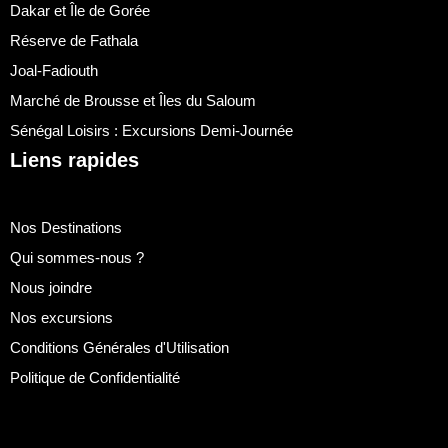
Dakar et Île de Gorée
Réserve de Fathala
Joal-Fadiouth
Marché de Brousse et Îles du Saloum
Sénégal Loisirs : Excursions Demi-Journée
Liens rapides
Nos Destinations
Qui sommes-nous ?
Nous joindre
Nos excursions
Conditions Générales d'Utilisation
Politique de Confidentialité