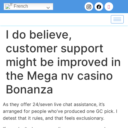
French
I do believe,
customer support
might be improved in
the Mega nv casino
Bonanza
As they offer 24/seven live chat assistance, it’s
arranged for people who’ve produced one GC pick. I
detest that it rules, and that feels exclusionary.