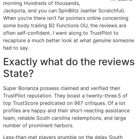
morning Hundreds of thousands,
Jackpota, and you can SpinBlitz (earlier Scratchful).
When you’re there isn’t far pointers online concerning
some body trailing B2 Functions OU, the reviews are
often self-confident. I went along to TrustPilot to
recapture a much better look at what genuine someone
had to say.
Exactly what do the reviews
State?
Super Bonanza possess claimed and verified their
TrustPilot reputation. They boast a twenty-three.5 of
top TrustScore predicated on 967 critiques. Of a lot
profiles are happy and their short-reacting assistance
team, reliable South carolina redemptions, and large
number of prominent harbors.
Less-than-met players grumble on the delay South