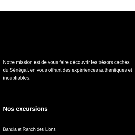
Notre mission est de vous faire découvrir les trésors cachés
du Sénégal, en vous offrant des expériences authentiques et
inoubliables.
Nos excursions
Bandia et Ranch des Lions