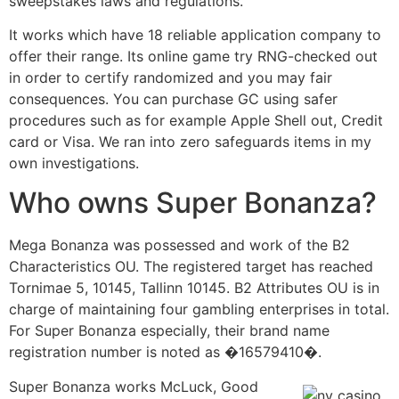
sweepstakes laws and regulations.
It works which have 18 reliable application company to
offer their range. Its online game try RNG-checked out
in order to certify randomized and you may fair
consequences. You can purchase GC using safer
procedures such as for example Apple Shell out, Credit
card or Visa. We ran into zero safeguards items in my
own investigations.
Who owns Super Bonanza?
Mega Bonanza was possessed and work of the B2
Characteristics OU. The registered target has reached
Tornimae 5, 10145, Tallinn 10145. B2 Attributes OU is in
charge of maintaining four gambling enterprises in total.
For Super Bonanza especially, their brand name
registration number is noted as �16579410�.
Super Bonanza works McLuck, Good