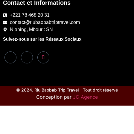
Contact et Informations
+221 78 468 20 31
contact@riubaobabtriptravel.com
Nianing, Mbour : SN
Suivez-nous sur les Réseaux Sociaux
© 2024. Riu Baobab Trip Travel - Tout droit réservé
Conception par
JC Agence