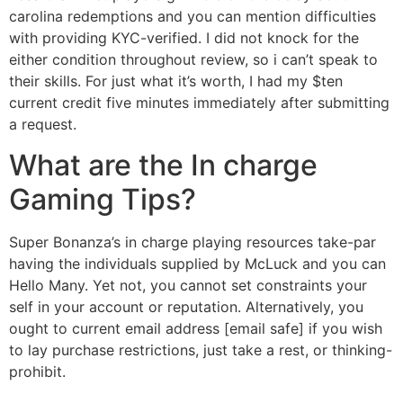
carolina redemptions and you can mention difficulties
with providing KYC-verified. I did not knock for the
either condition throughout review, so i can’t speak to
their skills. For just what it’s worth, I had my $ten
current credit five minutes immediately after submitting
a request.
What are the In charge
Gaming Tips?
Super Bonanza’s in charge playing resources take-par
having the individuals supplied by McLuck and you can
Hello Many. Yet not, you cannot set constraints your
self in your account or reputation. Alternatively, you
ought to current email address [email safe] if you wish
to lay purchase restrictions, just take a rest, or thinking-
prohibit.