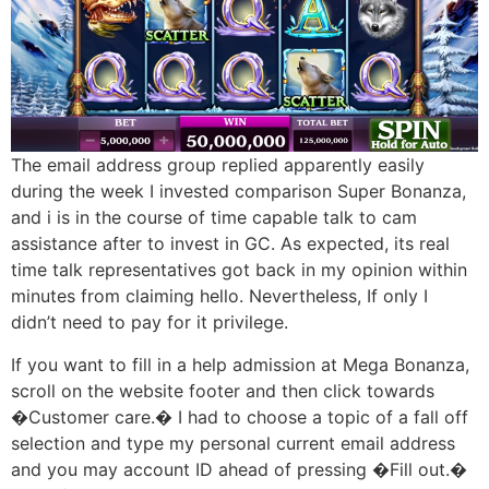
The email address group replied apparently easily
during the week I invested comparison Super Bonanza,
and i is in the course of time capable talk to cam
assistance after to invest in GC. As expected, its real
time talk representatives got back in my opinion within
minutes from claiming hello. Nevertheless, If only I
didn’t need to pay for it privilege.
If you want to fill in a help admission at Mega Bonanza,
scroll on the website footer and then click towards
�Customer care.� I had to choose a topic of a fall off
selection and type my personal current email address
and you may account ID ahead of pressing �Fill out.�