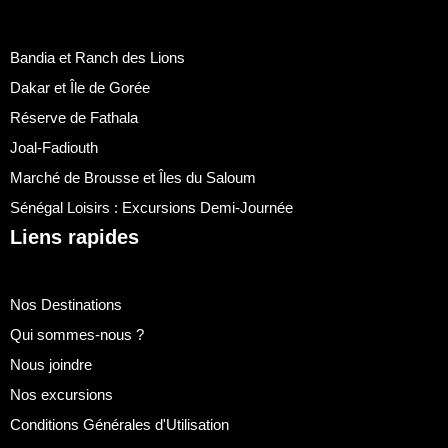
Bandia et Ranch des Lions
Dakar et Île de Gorée
Réserve de Fathala
Joal-Fadiouth
Marché de Brousse et Îles du Saloum
Sénégal Loisirs : Excursions Demi-Journée
Liens rapides
Nos Destinations
Qui sommes-nous ?
Nous joindre
Nos excursions
Conditions Générales d'Utilisation