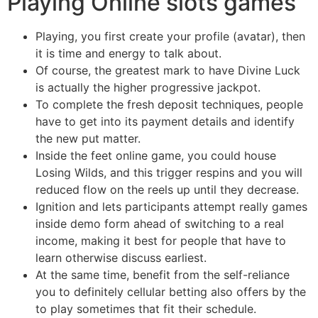
Playing Online slots games
Playing, you first create your profile (avatar), then
it is time and energy to talk about.
Of course, the greatest mark to have Divine Luck
is actually the higher progressive jackpot.
To complete the fresh deposit techniques, people
have to get into its payment details and identify
the new put matter.
Inside the feet online game, you could house
Losing Wilds, and this trigger respins and you will
reduced flow on the reels up until they decrease.
Ignition and lets participants attempt really games
inside demo form ahead of switching to a real
income, making it best for people that have to
learn otherwise discuss earliest.
At the same time, benefit from the self-reliance
you to definitely cellular betting also offers by the
to play sometimes that fit their schedule.