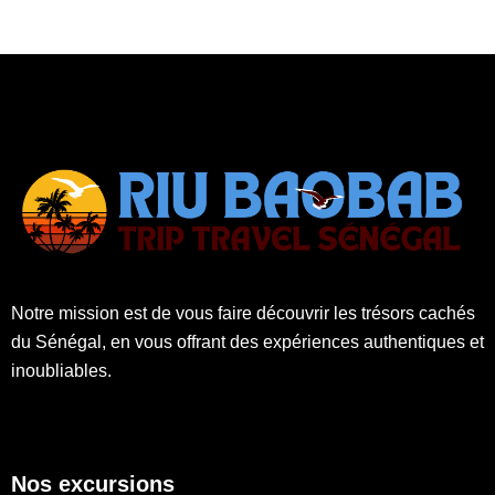
Notre mission est de vous faire découvrir les trésors cachés
du Sénégal, en vous offrant des expériences authentiques et
inoubliables.
Nos excursions