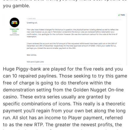
you gamble.
Huge Piggy-bank are played for the five reels and you
can 10 repaired paylines. Those seeking to try this game
free of charge is going to do therefore within the
demonstration setting from the Golden Nugget On-line
casino. These extra series usually are granted by
specific combinations of icons. This really is a theoretic
payment you’ll regain from your own bet along the long
run. All slot has an income to Player payment, referred
to as the new RTP. The greater the newest profits, the