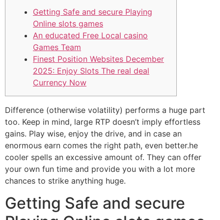
Getting Safe and secure Playing
Online slots games
An educated Free Local casino
Games Team
Finest Position Websites December
2025: Enjoy Slots The real deal
Currency Now
Difference (otherwise volatility) performs a huge part
too. Keep in mind, large RTP doesn’t imply effortless
gains. Play wise, enjoy the drive, and in case an
enormous earn comes the right path, even better.he
cooler spells an excessive amount of.
They can offer
your own fun time and provide you with a lot more
chances to strike anything huge.
Getting Safe and secure