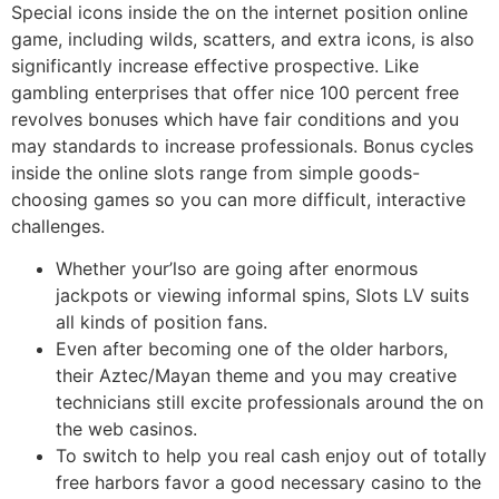
Special icons inside the on the internet position online
game, including wilds, scatters, and extra icons, is also
significantly increase effective prospective. Like
gambling enterprises that offer nice 100 percent free
revolves bonuses which have fair conditions and you
may standards to increase professionals. Bonus cycles
inside the online slots range from simple goods-
choosing games so you can more difficult, interactive
challenges.
Whether your’lso are going after enormous
jackpots or viewing informal spins, Slots LV suits
all kinds of position fans.
Even after becoming one of the older harbors,
their Aztec/Mayan theme and you may creative
technicians still excite professionals around the on
the web casinos.
To switch to help you real cash enjoy out of totally
free harbors favor a good necessary casino to the