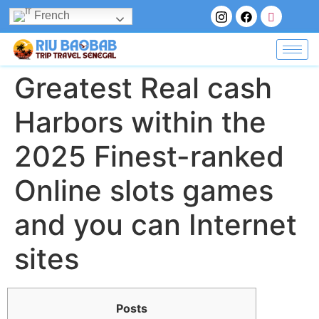
French
Greatest Real cash
Harbors within the
2025 Finest-ranked
Online slots games
and you can Internet
sites
Posts