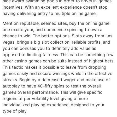
nice award swimming pools in order to novel in-games
incentives. With an excellent experience doesn’t stop
having delivering entry to multiple online game.
Mention reputable, seemed sites, buy the online game
one excite your, and commence spinning to own a
chance to win. The better options, Slots away from Las
vegas, brings a big slot collection, reliable profits, and
you can bonuses you to definitely add value as
opposed to limiting fairness. This can be something few
other casino games can be suits instead of highest bets.
This tactic makes it possible to leave from dropping
games easily and secure winnings while in the effective
streaks. Begin by a decreased wager and make use of
autoplay to have 40–fifty spins to test the overall
game’s overall performance. This will give specific
regions of per volatility level giving a more
individualized playing experience, designed to your
type of play.