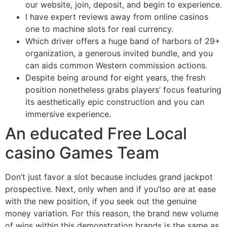
our website, join, deposit, and begin to experience.
I have expert reviews away from online casinos
one to machine slots for real currency.
Which driver offers a huge band of harbors of 29+
organization, a generous invited bundle, and you
can aids common Western commission actions.
Despite being around for eight years, the fresh
position nonetheless grabs players’ focus featuring
its aesthetically epic construction and you can
immersive experience.
An educated Free Local
casino Games Team
Don’t just favor a slot because includes grand jackpot
prospective. Next, only when and if you’lso are at ease
with the new position, if you seek out the genuine
money variation. For this reason, the brand new volume
of wins within this demonstration brands is the same as