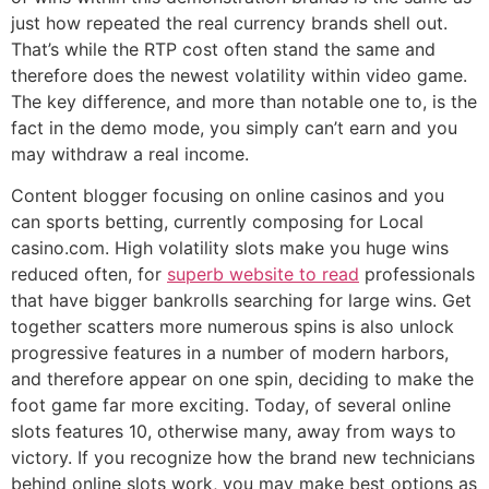
just how repeated the real currency brands shell out.
That’s while the RTP cost often stand the same and
therefore does the newest volatility within video game.
The key difference, and more than notable one to, is the
fact in the demo mode, you simply can’t earn and you
may withdraw a real income.
Content blogger focusing on online casinos and you
can sports betting, currently composing for Local
casino.com. High volatility slots make you huge wins
reduced often, for
superb website to read
professionals
that have bigger bankrolls searching for large wins. Get
together scatters more numerous spins is also unlock
progressive features in a number of modern harbors,
and therefore appear on one spin, deciding to make the
foot game far more exciting. Today, of several online
slots features 10, otherwise many, away from ways to
victory. If you recognize how the brand new technicians
behind online slots work, you may make best options as