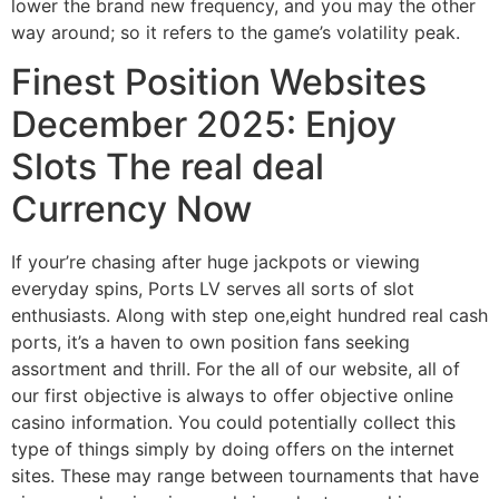
lower the brand new frequency, and you may the other
way around; so it refers to the game’s volatility peak.
Finest Position Websites
December 2025: Enjoy
Slots The real deal
Currency Now
If your’re chasing after huge jackpots or viewing
everyday spins, Ports LV serves all sorts of slot
enthusiasts. Along with step one,eight hundred real cash
ports, it’s a haven to own position fans seeking
assortment and thrill. For the all of our website, all of
our first objective is always to offer objective online
casino information. You could potentially collect this
type of things simply by doing offers on the internet
sites. These may range between tournaments that have