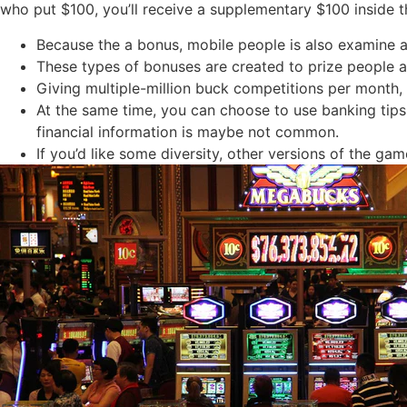
who put $100, you’ll receive a supplementary $100 inside t
Because the a bonus, mobile people is also examine al
These types of bonuses are created to prize people a
Giving multiple-million buck competitions per month, 
At the same time, you can choose to use banking tips 
financial information is maybe not common.
If you’d like some diversity, other versions of the ga