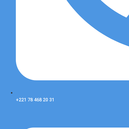
+221 78 468 20 31