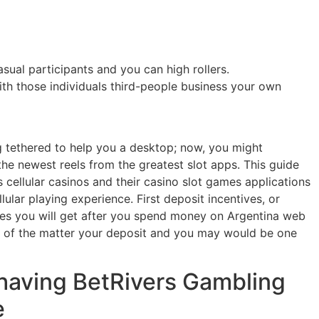
sual participants and you can high rollers.
ith those individuals third-people business your own
 tethered to help you a desktop; now, you might
the newest reels from the greatest slot apps. This guide
s cellular casinos and their casino slot games applications
lular playing experience. First deposit incentives, or
es you will get after you spend money on Argentina web
re of the matter your deposit and you may would be one
having BetRivers Gambling
e