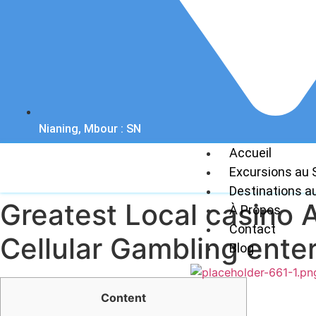
Nianing, Mbour : SN
Accueil
Excursions au 
Destinations a
Greatest Local casino 
À Propos
Contact
Cellular Gambling ente
Blog
Content