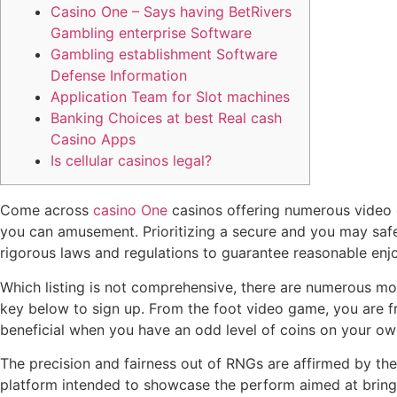
Casino One – Says having BetRivers
Gambling enterprise Software
Gambling establishment Software
Defense Information
Application Team for Slot machines
Banking Choices at best Real cash
Casino Apps
Is cellular casinos legal?
Come across
casino One
casinos offering numerous video g
you can amusement. Prioritizing a secure and you may safe
rigorous laws and regulations to guarantee reasonable enj
Which listing is not comprehensive, there are numerous mor
key below to sign up. From the foot video game, you are fr
beneficial when you have an odd level of coins on your ow
The precision and fairness out of RNGs are affirmed by the 
platform intended to showcase the perform aimed at bringin