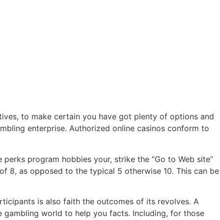
tives, to make certain you have got plenty of options and
mbling enterprise.
Authorized online casinos conform to
e perks program hobbies your, strike the “Go to Web site”
f 8, as opposed to the typical 5 otherwise 10. This can be
icipants is also faith the outcomes of its revolves. A
 gambling world to help you facts. Including, for those