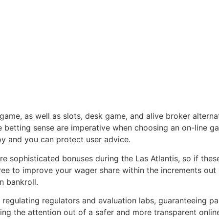
ame, as well as slots, desk game, and alive broker alterna
 betting sense are imperative when choosing an on-line ga
oy and you can protect user advice.
e sophisticated bonuses during the Las Atlantis, so if thes
ee to improve your wager share within the increments out o
n bankroll.
regulating regulators and evaluation labs, guaranteeing part
g the attention out of a safer and more transparent online