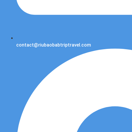
contact@riubaobabtriptravel.com