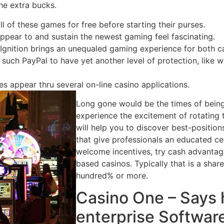
he extra bucks.
l of these games for free before starting their purses.
ppear to and sustain the newest gaming feel fascinating.
Ignition brings an unequaled gaming experience for both ca
such PayPal to have yet another level of protection, like w
mes appear thru several on-line casino applications.
Long gone would be the times of being
experience the excitement of rotating 
will help you to discover best-position
that give professionals an educated cel
welcome incentives, try cash advantag
based casinos. Typically that is a sha
hundred% or more.
Casino One – Says 
enterprise Softwar