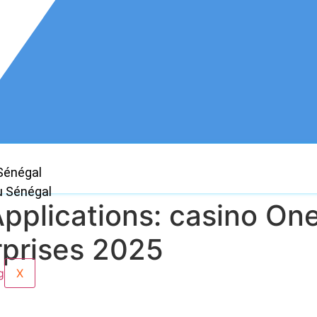
Sénégal
u Sénégal
Applications: casino On
rprises 2025
X