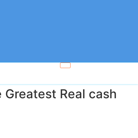
e Greatest Real cash