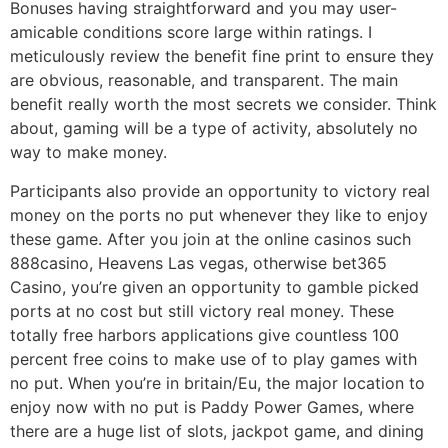
Bonuses having straightforward and you may user-
amicable conditions score large within ratings. I
meticulously review the benefit fine print to ensure they
are obvious, reasonable, and transparent. The main
benefit really worth the most secrets we consider. Think
about, gaming will be a type of activity, absolutely no
way to make money.
Participants also provide an opportunity to victory real
money on the ports no put whenever they like to enjoy
these game. After you join at the online casinos such
888casino, Heavens Las vegas, otherwise bet365
Casino, you’re given an opportunity to gamble picked
ports at no cost but still victory real money. These
totally free harbors applications give countless 100
percent free coins to make use of to play games with
no put. When you’re in britain/Eu, the major location to
enjoy now with no put is Paddy Power Games, where
there are a huge list of slots, jackpot game, and dining