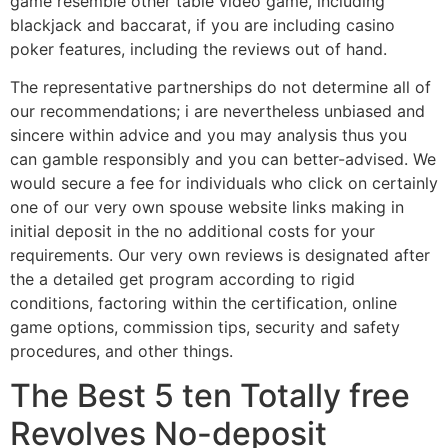
game resemble other table video game, including
blackjack and baccarat, if you are including casino
poker features, including the reviews out of hand.
The representative partnerships do not determine all of
our recommendations; i are nevertheless unbiased and
sincere within advice and you may analysis thus you
can gamble responsibly and you can better-advised. We
would secure a fee for individuals who click on certainly
one of our very own spouse website links making in
initial deposit in the no additional costs for your
requirements. Our very own reviews is designated after
the a detailed get program according to rigid
conditions, factoring within the certification, online
game options, commission tips, security and safety
procedures, and other things.
The Best 5 ten Totally free
Revolves No-deposit