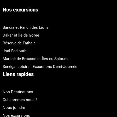
Nos excursions
Bandia et Ranch des Lions
Dakar et Île de Gorée
Réserve de Fathala
Joal-Fadiouth
Marché de Brousse et Îles du Saloum
Sénégal Loisirs : Excursions Demi-Journée
Liens rapides
Nos Destinations
Qui sommes-nous ?
Nous joindre
Nos excursions