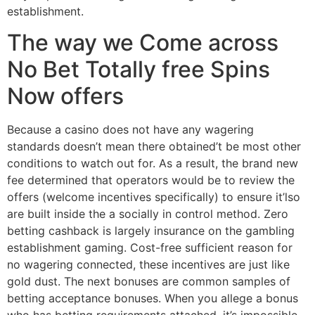
establishment.
The way we Come across
No Bet Totally free Spins
Now offers
Because a casino does not have any wagering
standards doesn’t mean there obtained’t be most other
conditions to watch out for. As a result, the brand new
fee determined that operators would be to review the
offers (welcome incentives specifically) to ensure it’lso
are built inside the a socially in control method. Zero
betting cashback is largely insurance on the gambling
establishment gaming. Cost-free sufficient reason for
no wagering connected, these incentives are just like
gold dust. The next bonuses are common samples of
betting acceptance bonuses. When you allege a bonus