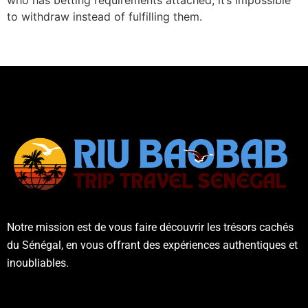
who has betting requirements attached, it’s impossible
to withdraw instead of fulfilling them.
Notre mission est de vous faire découvrir les trésors cachés
du Sénégal, en vous offrant des expériences authentiques et
inoubliables.