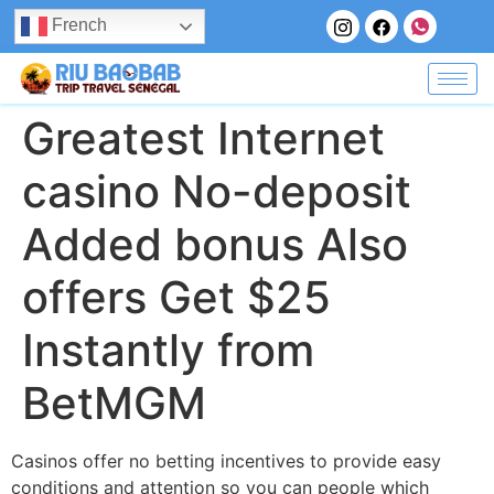
French
Greatest Internet
casino No-deposit
Added bonus Also
offers Get $25
Instantly from
BetMGM
Casinos offer no betting incentives to provide easy
conditions and attention so you can people which