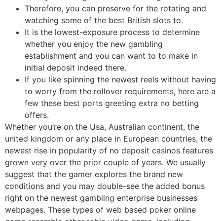
Therefore, you can preserve for the rotating and
watching some of the best British slots to.
It is the lowest-exposure process to determine
whether you enjoy the new gambling
establishment and you can want to to make in
initial deposit indeed there.
If you like spinning the newest reels without having
to worry from the rollover requirements, here are a
few these best ports greeting extra no betting
offers.
Whether you’re on the Usa, Australian continent, the
united kingdom or any place in European countries, the
newest rise in popularity of no deposit casinos features
grown very over the prior couple of years. We usually
suggest that the gamer explores the brand new
conditions and you may double-see the added bonus
right on the newest gambling enterprise businesses
webpages. These types of web based poker online