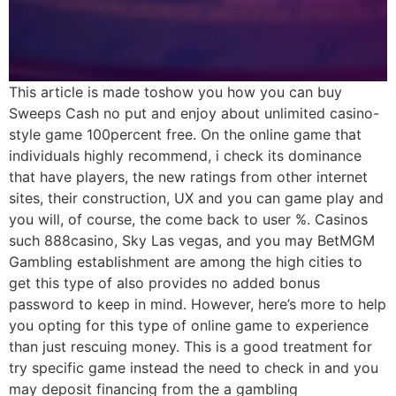
This article is made toshow you how you can buy
Sweeps Cash no put and enjoy about unlimited casino-
style game 100percent free. On the online game that
individuals highly recommend, i check its dominance
that have players, the new ratings from other internet
sites, their construction, UX and you can game play and
you will, of course, the come back to user %. Casinos
such 888casino, Sky Las vegas, and you may BetMGM
Gambling establishment are among the high cities to
get this type of also provides no added bonus
password to keep in mind. However, here’s more to help
you opting for this type of online game to experience
than just rescuing money. This is a good treatment for
try specific game instead the need to check in and you
may deposit financing from the a gambling