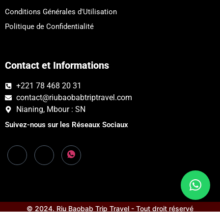
Conditions Générales d'Utilisation
Politique de Confidentialité
Contact et Informations
+221 78 468 20 31
contact@riubaobabtriptravel.com
Nianing, Mbour : SN
Suivez-nous sur les Réseaux Sociaux
© 2024. Riu Baobab Trip Travel - Tout droit réservé
Conception par
JC Agence