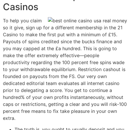
Casinos
To help you claim
so it give, sign up for a different membership in the 21
Casino to make the first put with a minimum of £15.
Payouts of spins credited since the bucks finance and
you may capped at the £a hundred. This is going to
make the offer extremely effective—people
productivity regarding the 100 percent free spins wade
to your withdrawable equilibrium. Restriction cashout is
founded on payouts from the FS. Our very own
dedicated editorial team evaluates all internet casino
prior to delegating a score. You get to continue a
hundred% of your own profits instantaneously, without
caps or restrictions, getting a clear and you will risk-100
percent free means to fix take pleasure in your own
extra.
The truth is, you ought to usually deposit and you