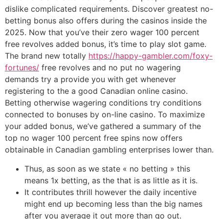
dislike complicated requirements. Discover greatest no-
betting bonus also offers during the casinos inside the
2025. Now that you’ve their zero wager 100 percent
free revolves added bonus, it’s time to play slot game.
The brand new totally
https://happy-gambler.com/foxy-
fortunes/
free revolves and no put no wagering
demands try a provide you with get whenever
registering to the a good Canadian online casino.
Betting otherwise wagering conditions try conditions
connected to bonuses by on-line casino. To maximize
your added bonus, we’ve gathered a summary of the
top no wager 100 percent free spins now offers
obtainable in Canadian gambling enterprises lower than.
Thus, as soon as we state « no betting » this
means 1x betting, as the that is as little as it is.
It contributes thrill however the daily incentive
might end up becoming less than the big names
after you average it out more than go out.