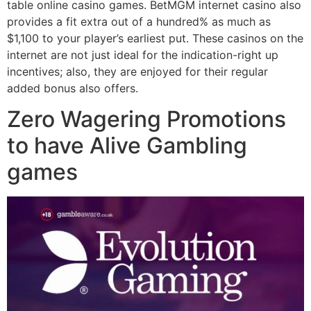
table online casino games. BetMGM internet casino also
provides a fit extra out of a hundred% as much as
$1,100 to your player’s earliest put. These casinos on the
internet are not just ideal for the indication-right up
incentives; also, they are enjoyed for their regular
added bonus also offers.
Zero Wagering Promotions
to have Alive Gambling
games