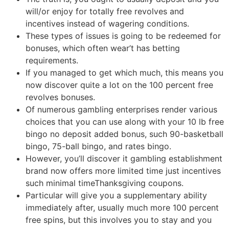
will/or enjoy for totally free revolves and
incentives instead of wagering conditions.
These types of issues is going to be redeemed for
bonuses, which often wear’t has betting
requirements.
If you managed to get which much, this means you
now discover quite a lot on the 100 percent free
revolves bonuses.
Of numerous gambling enterprises render various
choices that you can use along with your 10 lb free
bingo no deposit added bonus, such 90-basketball
bingo, 75-ball bingo, and rates bingo.
However, you’ll discover it gambling establishment
brand now offers more limited time just incentives
such minimal timeThanksgiving coupons.
Particular will give you a supplementary ability
immediately after, usually much more 100 percent
free spins, but this involves you to stay and you