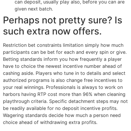
can deposit, usually play also, before you can are
given next batch.
Perhaps not pretty sure? Is
such extra now offers.
Restriction bet constraints limitation simply how much
participants can be bet for each and every spin or give.
Betting standards inform you how frequently a player
have to choice the newest incentive number ahead of
cashing aside. Players who tune in to details and select
authorized programs is also change free incentives to
your real winnings. Professionals is always to work on
harbors having RTP cost more than 96% when cleaning
playthrough criteria. Specific detachment steps may not
be readily available for no deposit incentive profits.
Wagering standards decide how much a person need
choice ahead of withdrawing extra profits.