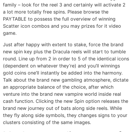
family – look for the reel 3 and certainly will activate 2
a lot more totally free spins. Please browse the
PAYTABLE to possess the full overview of winning
Scatter icon combos and you may prizes for it video
game.
Just after happy with extent to stake, force the brand
new spin key plus the Dracula reels will start to tumble
round. Line up from 2 in order to 5 of the identical icons
(dependent on whatever they’re) and you’ll winnings
gold coins one’ll instantly be added into the harmony.
Talk about the brand new gambling atmosphere, dictate
an appropriate balance of the choice, after which
venture into the brand new vampire world inside real
cash function. Clicking the new Spin option releases the
brand new journey out of bats along side reels. While
they fly along side symbols, they changes signs to your
clusters consisting of the same images.