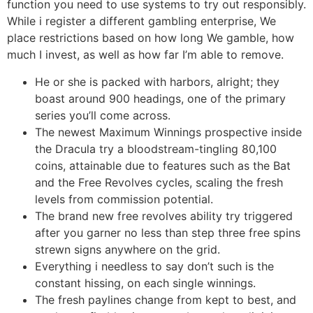
function you need to use systems to try out responsibly.
While i register a different gambling enterprise, We
place restrictions based on how long We gamble, how
much I invest, as well as how far I’m able to remove.
He or she is packed with harbors, alright; they
boast around 900 headings, one of the primary
series you’ll come across.
The newest Maximum Winnings prospective inside
the Dracula try a bloodstream-tingling 80,100
coins, attainable due to features such as the Bat
and the Free Revolves cycles, scaling the fresh
levels from commission potential.
The brand new free revolves ability try triggered
after you garner no less than step three free spins
strewn signs anywhere on the grid.
Everything i needless to say don’t such is the
constant hissing, on each single winnings.
The fresh paylines change from kept to best, and