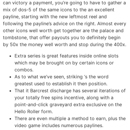
can victory a payment, you’re going to have to gather a
mix of dos-5 of the same icons to the an excellent
payline, starting with the new leftmost reel and
following the payline’s advice on the right. Almost every
other icons well worth get together are the palace and
tombstone, that offer payouts you to definitely begin
by 50x the money well worth and stop during the 400x.
Extra series is great features inside online slots
which may be brought on by certain icons or
combos.
As to what we’ve seen, striking ‘s the word
greatest used to establish it then position.
That it Barcrest discharge has several iterations of
your totally free spins incentive, along with a
point-and-click graveyard extra exclusive on the
Hello Roller form.
There are even multiple a method to earn, plus the
video game includes numerous paylines.