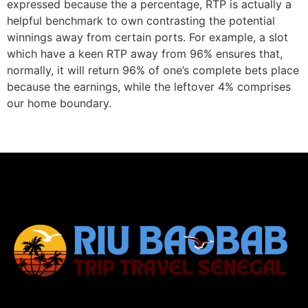
expressed because the a percentage, RTP is actually a
helpful benchmark to own contrasting the potential
winnings away from certain ports. For example, a slot
which have a keen RTP away from 96% ensures that,
normally, it will return 96% of one’s complete bets place
because the earnings, while the leftover 4% comprises
our home boundary.