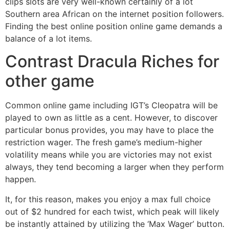
clips slots are very well-known certainly of a lot
Southern area African on the internet position followers.
Finding the best online position online game demands a
balance of a lot items.
Contrast Dracula Riches for
other game
Common online game including IGT’s Cleopatra will be
played to own as little as a cent. However, to discover
particular bonus provides, you may have to place the
restriction wager. The fresh game’s medium-higher
volatility means while you are victories may not exist
always, they tend becoming a larger when they perform
happen.
It, for this reason, makes you enjoy a max full choice
out of $2 hundred for each twist, which peak will likely
be instantly attained by utilizing the ‘Max Wager’ button.