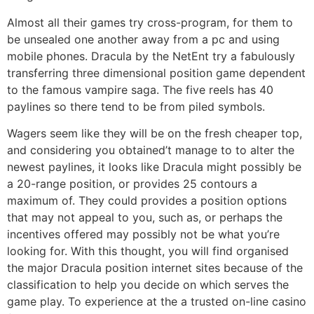
Almost all their games try cross-program, for them to
be unsealed one another away from a pc and using
mobile phones. Dracula by the NetEnt try a fabulously
transferring three dimensional position game dependent
to the famous vampire saga. The five reels has 40
paylines so there tend to be from piled symbols.
Wagers seem like they will be on the fresh cheaper top,
and considering you obtained’t manage to to alter the
newest paylines, it looks like Dracula might possibly be
a 20-range position, or provides 25 contours a
maximum of. They could provides a position options
that may not appeal to you, such as, or perhaps the
incentives offered may possibly not be what you’re
looking for. With this thought, you will find organised
the major Dracula position internet sites because of the
classification to help you decide on which serves the
game play. To experience at the a trusted on-line casino