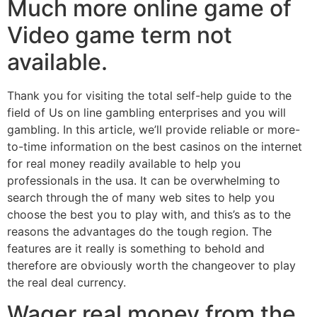
Much more online game of
Video game term not
available.
Thank you for visiting the total self-help guide to the
field of Us on line gambling enterprises and you will
gambling. In this article, we’ll provide reliable or more-
to-time information on the best casinos on the internet
for real money readily available to help you
professionals in the usa. It can be overwhelming to
search through the of many web sites to help you
choose the best you to play with, and this’s as to the
reasons the advantages do the tough region. The
features are it really is something to behold and
therefore are obviously worth the changeover to play
the real deal currency.
Wager real money from the