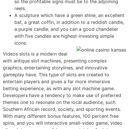
so the profitable signs must be to the adjoining
reels.
A sculpture which have a green shine, an excellent
bat, a great coffin, in addition to a reddish candle,
a purple candle, and you can a good chandelier
with five candles are highest-investing simple
icons.
Videos slots is a modern deal
with antique slot machines, presenting complex
graphics, entertaining storylines, and innovative
gameplay have. This type of slots are created to
entertain players and gives a far more immersive
betting experience, as with any slot machine game.
Developers have a tendency to make use of preferred
themes one to resonate on the local audience, such
Southern African record, society, and sporting events.
With many different bonus features, 100 percent free
spins, and you will interactive small-video game, video