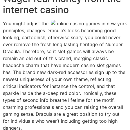
internet casino
You might adjust the
principles, changes Dracula’s looks becoming good
looking, cartoonish, otherwise scary, you could never
ever remove the fresh long lasting heritage of Number
Dracula. Therefore, so it slot games will always be
remain an old out of this brand, merging classic
headache charm that have modern casino slot games
has. The brand new dark-red accessories sign up to the
newest uniqueness of your own theme, reflecting
critical indicators for instance the control, and that
sparkle inside the a-deep red color. Ironically, these
types of second info breathe lifetime for the motif,
charming professionals and you can raising the overall
gaming sense. Dracula are a great position to try out
for individuals who wear’t including getting too high
dangers.