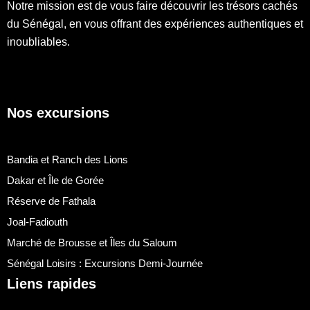
Notre mission est de vous faire découvrir les trésors cachés
du Sénégal, en vous offrant des expériences authentiques et
inoubliables.
Nos excursions
Bandia et Ranch des Lions
Dakar et Île de Gorée
Réserve de Fathala
Joal-Fadiouth
Marché de Brousse et Îles du Saloum
Sénégal Loisirs : Excursions Demi-Journée
Liens rapides