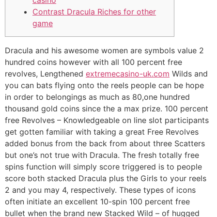
Contrast Dracula Riches for other
game
Dracula and his awesome women are symbols value 2
hundred coins however with all 100 percent free
revolves, Lengthened
extremecasino-uk.com
Wilds and
you can bats flying onto the reels people can be hope
in order to belongings as much as 80,one hundred
thousand gold coins since the a max prize.
100 percent
free Revolves – Knowledgeable on line slot participants
get gotten familiar with taking a great Free Revolves
added bonus from the back from about three Scatters
but one’s not true with Dracula. The fresh totally free
spins function will simply score triggered is to people
score both stacked Dracula plus the Girls to your reels
2 and you may 4, respectively. These types of icons
often initiate an excellent 10-spin 100 percent free
bullet when the brand new Stacked Wild – of hugged