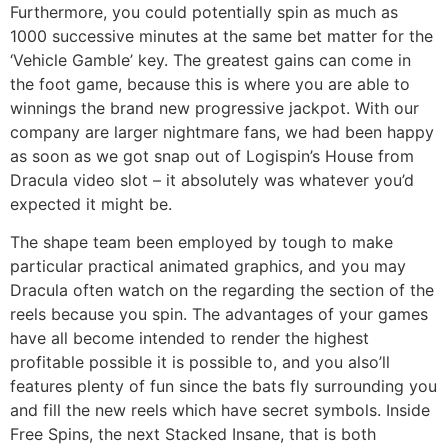
Furthermore, you could potentially spin as much as
1000 successive minutes at the same bet matter for the
‘Vehicle Gamble’ key. The greatest gains can come in
the foot game, because this is where you are able to
winnings the brand new progressive jackpot. With our
company are larger nightmare fans, we had been happy
as soon as we got snap out of Logispin’s House from
Dracula video slot – it absolutely was whatever you’d
expected it might be.
The shape team been employed by tough to make
particular practical animated graphics, and you may
Dracula often watch on the regarding the section of the
reels because you spin. The advantages of your games
have all become intended to render the highest
profitable possible it is possible to, and you also’ll
features plenty of fun since the bats fly surrounding you
and fill the new reels which have secret symbols. Inside
Free Spins, the next Stacked Insane, that is both