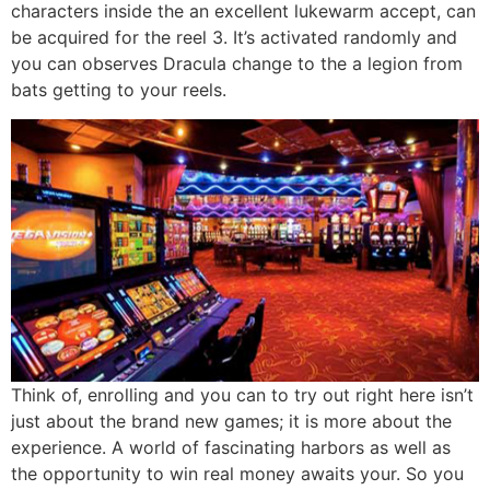
characters inside the an excellent lukewarm accept, can
be acquired for the reel 3. It’s activated randomly and
you can observes Dracula change to the a legion from
bats getting to your reels.
Think of, enrolling and you can to try out right here isn’t
just about the brand new games; it is more about the
experience. A world of fascinating harbors as well as
the opportunity to win real money awaits your. So you