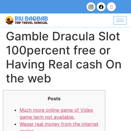
Gamble Dracula Slot
100percent free or
Having Real cash On
the web
Posts
Much more online game of Video
game term not available.
Wager real money from the internet
casino