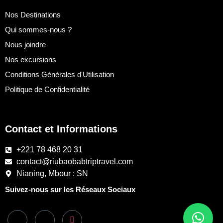
Nos Destinations
Qui sommes-nous ?
Nous joindre
Nos excursions
Conditions Générales d'Utilisation
Politique de Confidentialité
Contact et Informations
+221 78 468 20 31
contact@riubaobabtriptravel.com
Nianing, Mbour : SN
Suivez-nous sur les Réseaux Sociaux