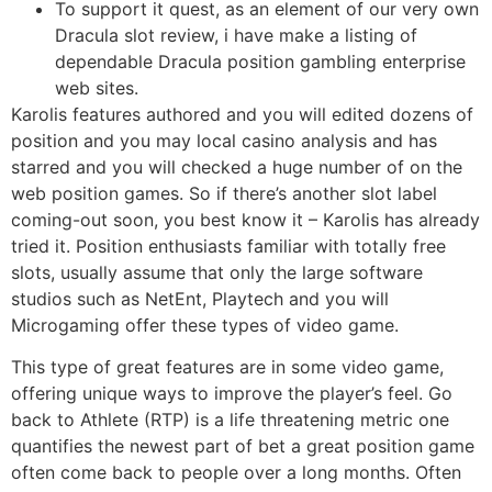
To support it quest, as an element of our very own
Dracula slot review, i have make a listing of
dependable Dracula position gambling enterprise
web sites.
Karolis features authored and you will edited dozens of
position and you may local casino analysis and has
starred and you will checked a huge number of on the
web position games. So if there’s another slot label
coming-out soon, you best know it – Karolis has already
tried it. Position enthusiasts familiar with totally free
slots, usually assume that only the large software
studios such as NetEnt, Playtech and you will
Microgaming offer these types of video game.
This type of great features are in some video game,
offering unique ways to improve the player’s feel. Go
back to Athlete (RTP) is a life threatening metric one
quantifies the newest part of bet a great position game
often come back to people over a long months. Often