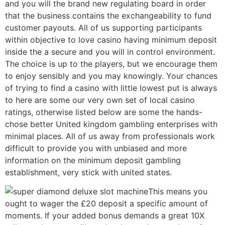
and you will the brand new regulating board in order
that the business contains the exchangeability to fund
customer payouts. All of us supporting participants
within objective to love casino having minimum deposit
inside the a secure and you will in control environment.
The choice is up to the players, but we encourage them
to enjoy sensibly and you may knowingly. Your chances
of trying to find a casino with little lowest put is always
to here are some our very own set of local casino
ratings, otherwise listed below are some the hands-
chose better United kingdom gambling enterprises with
minimal places. All of us away from professionals work
difficult to provide you with unbiased and more
information on the minimum deposit gambling
establishment, very stick with united states.
This means you
ought to wager the £20 deposit a specific amount of
moments. If your added bonus demands a great 10X