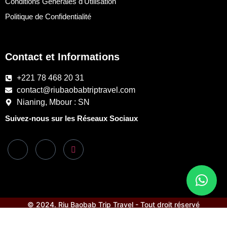
Conditions Générales d'Utilisation
Politique de Confidentialité
Contact et Informations
+221 78 468 20 31
contact@riubaobabtriptravel.com
Nianing, Mbour : SN
Suivez-nous sur les Réseaux Sociaux
© 2024. Riu Baobab Trip Travel - Tout droit réservé
Conception par
JC Agence