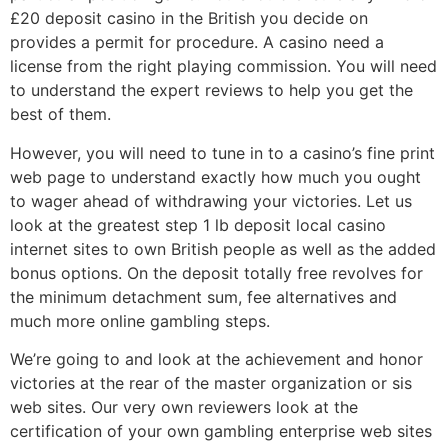
£20 deposit casino in the British you decide on
provides a permit for procedure. A casino need a
license from the right playing commission. You will need
to understand the expert reviews to help you get the
best of them.
However, you will need to tune in to a casino’s fine print
web page to understand exactly how much you ought
to wager ahead of withdrawing your victories. Let us
look at the greatest step 1 lb deposit local casino
internet sites to own British people as well as the added
bonus options. On the deposit totally free revolves for
the minimum detachment sum, fee alternatives and
much more online gambling steps.
We’re going to and look at the achievement and honor
victories at the rear of the master organization or sis
web sites. Our very own reviewers look at the
certification of your own gambling enterprise web sites