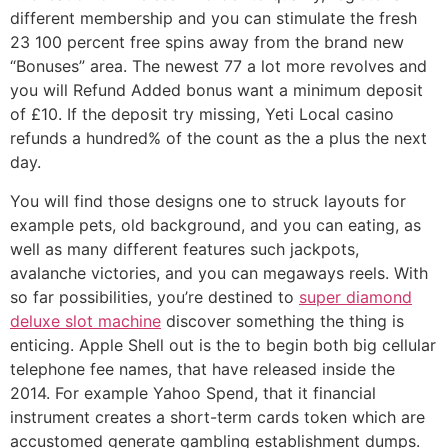
different membership and you can stimulate the fresh
23 100 percent free spins away from the brand new
“Bonuses” area. The newest 77 a lot more revolves and
you will Refund Added bonus want a minimum deposit
of £10. If the deposit try missing, Yeti Local casino
refunds a hundred% of the count as the a plus the next
day.
You will find those designs one to struck layouts for
example pets, old background, and you can eating, as
well as many different features such jackpots,
avalanche victories, and you can megaways reels. With
so far possibilities, you’re destined to
super diamond
deluxe slot machine
discover something the thing is
enticing. Apple Shell out is the to begin both big cellular
telephone fee names, that have released inside the
2014. For example Yahoo Spend, that it financial
instrument creates a short-term cards token which are
accustomed generate gambling establishment dumps.