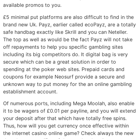
available promos to you.
£5 minimal put platforms are also difficult to find in the
brand new Uk. Payz, earlier called ecoPayz, are a totally
safe handbag exactly like Skrill and you can Neteller.
The top as well as would be the fact Payz will not take
off repayments to help you specific gambling sites
including its big competitors do. It digital bag is very
secure which can be a great solution in order to
spending at the poker web sites. Prepaid cards and
coupons for example Neosurf provide a secure and
unknown way to put money for the an online gambling
establishment account.
Of numerous ports, including Mega Moolah, also enable
it to be wagers of £0.01 per payline, and you will extend
your deposit after that which have totally free spins.
Thus, how will you get currency once effective within
the internet casino online game? Check always the new