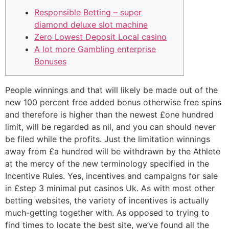
Responsible Betting – super
diamond deluxe slot machine
Zero Lowest Deposit Local casino
A lot more Gambling enterprise
Bonuses
People winnings and that will likely be made out of the
new 100 percent free added bonus otherwise free spins
and therefore is higher than the newest £one hundred
limit, will be regarded as nil, and you can should never
be filed while the profits. Just the limitation winnings
away from £a hundred will be withdrawn by the Athlete
at the mercy of the new terminology specified in the
Incentive Rules. Yes, incentives and campaigns for sale
in £step 3 minimal put casinos Uk.
As with most other
betting websites, the variety of incentives is actually
much-getting together with. As opposed to trying to
find times to locate the best site, we’ve found all the