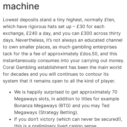
machine
Lowest deposits stand a tiny highest, normally £ten,
which have rigorous hats set up – £30 for each
exchange, £240 a day, and you can £300 across thirty
days. Nevertheless, it’s not always an educated channel
to own smaller places, as much gambling enterprises
tack for the a fee of approximately £dos.50, and this
instantaneously consumes into your carrying out money.
Coral Gambling establishment has been the main world
for decades and you will continues to contour its
system that it remains open to all the kind of player.
We is happily surprised to get approximately 70
Megaways slots, in addition to titles for example
Bonanza Megaways (BTG) and you may Ted
Megaways (Strategy Betting).
If you don’t victory (which can never be secured!),
this is a preliminary lived casino sense.