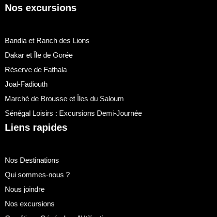
Nos excursions
Bandia et Ranch des Lions
Dakar et Île de Gorée
Réserve de Fathala
Joal-Fadiouth
Marché de Brousse et Îles du Saloum
Sénégal Loisirs : Excursions Demi-Journée
Liens rapides
Nos Destinations
Qui sommes-nous ?
Nous joindre
Nos excursions