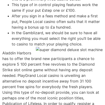
This type of in control playing features work the
same if your put £step one or £100.
After you sign in a fees method and make a first
put, People Local casino often suits that it matter
having a bonus up to £a hundred.
In the Gamblizard, we should be sure to have all
everything you must select the right you’ll be able
to casino to match your playing choice.
Aladdin Harbors
has to offer the brand new participants a chance to
explore 5 100 percent free revolves to the Diamond
Strike slot online game without having any deposit
needed. PlayGrand Local casino is unveiling an
alternative no deposit incentive away from 31 100
percent free spins for everybody the fresh players.
Using this type of no-deposit provide, you can look at
perhaps one of the most iconic position titles,
Publication of Lifeless. In order to qualify, register a