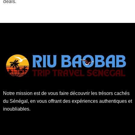
deals.
Notre mission est de vous faire découvrir les trésors cachés
du Sénégal, en vous offrant des expériences authentiques et
inoubliables.