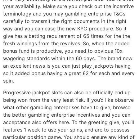
your availability. Make sure you check out the incentive
terminology and you may gambling enterprise T&Cs
carefully to transmit the right documents in the right
way and you can ease the new KYC procedure. So it
give has a betting requirement of 65 times for the the
fresh winnings from the revolves. So, when the added
bonus fund is productive, you need to obvious 10x
wagering standards within the 60 days. The brand new
an excellent news is you can just play jackpots having
so it added bonus having a great £2 for each and every
spin.
Progressive jackpot slots can also be officially end up
being won from the very least risk. If you’d like observe
what other gambling enterprises have to give, browse
the better gambling enterprise incentives and you can
acceptance also offers here. To the greeting give, you’ll
features 1 week to use your spins, and are to possess
particular position game. You should ensure any kind of