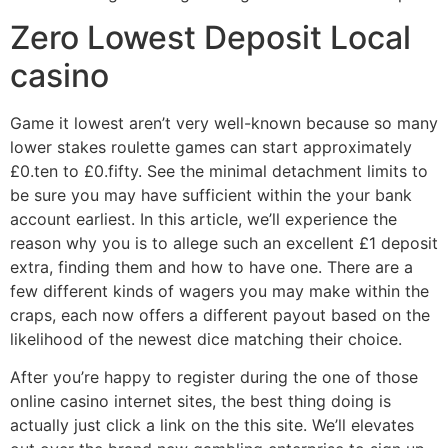
Zero Lowest Deposit Local
casino
Game it lowest aren’t very well-known because so many
lower stakes roulette games can start approximately
£0.ten to £0.fifty. See the minimal detachment limits to
be sure you may have sufficient within the your bank
account earliest. In this article, we’ll experience the
reason why you is to allege such an excellent £1 deposit
extra, finding them and how to have one. There are a
few different kinds of wagers you may make within the
craps, each now offers a different payout based on the
likelihood of the newest dice matching their choice.
After you’re happy to register during the one of those
online casino internet sites, the best thing doing is
actually just click a link on the this site. We’ll elevates