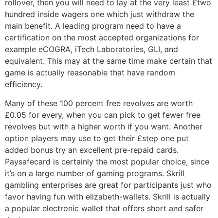
rollover, then you will need to lay at the very least £two
hundred inside wagers one which just withdraw the
main benefit. A leading program need to have a
certification on the most accepted organizations for
example eCOGRA, iTech Laboratories, GLI, and
equivalent. This may at the same time make certain that
game is actually reasonable that have random
efficiency.
Many of these 100 percent free revolves are worth
£0.05 for every, when you can pick to get fewer free
revolves but with a higher worth if you want. Another
option players may use to get their £step one put
added bonus try an excellent pre-repaid cards.
Paysafecard is certainly the most popular choice, since
it’s on a large number of gaming programs. Skrill
gambling enterprises are great for participants just who
favor having fun with elizabeth-wallets. Skrill is actually
a popular electronic wallet that offers short and safer