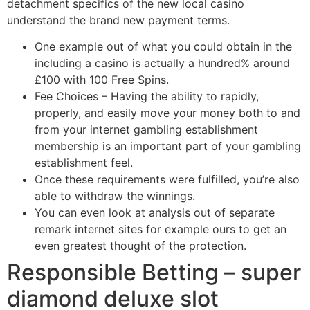
detachment specifics of the new local casino
understand the brand new payment terms.
One example out of what you could obtain in the
including a casino is actually a hundred% around
£100 with 100 Free Spins.
Fee Choices – Having the ability to rapidly,
properly, and easily move your money both to and
from your internet gambling establishment
membership is an important part of your gambling
establishment feel.
Once these requirements were fulfilled, you’re also
able to withdraw the winnings.
You can even look at analysis out of separate
remark internet sites for example ours to get an
even greatest thought of the protection.
Responsible Betting – super
diamond deluxe slot