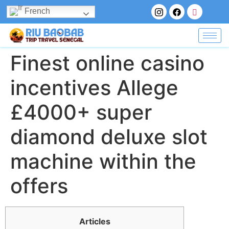
French
Finest online casino
incentives Allege
£4000+ super
diamond deluxe slot
machine within the
offers
Articles