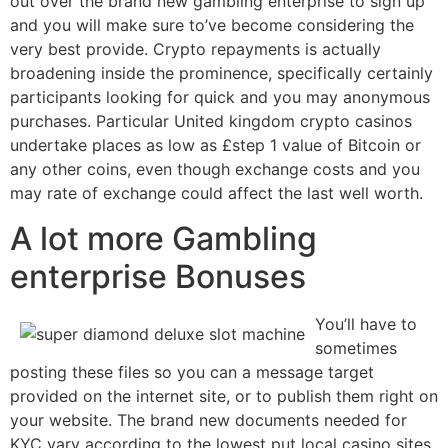
out over the brand new gambling enterprise to sign up
and you will make sure to’ve become considering the
very best provide. Crypto repayments is actually
broadening inside the prominence, specifically certainly
participants looking for quick and you may anonymous
purchases. Particular United kingdom crypto casinos
undertake places as low as £step 1 value of Bitcoin or
any other coins, even though exchange costs and you
may rate of exchange could affect the last well worth.
A lot more Gambling
enterprise Bonuses
You’ll have to
sometimes
posting these files so you can a message target
provided on the internet site, or to publish them right on
your website. The brand new documents needed for
KYC vary according to the lowest put local casino sites