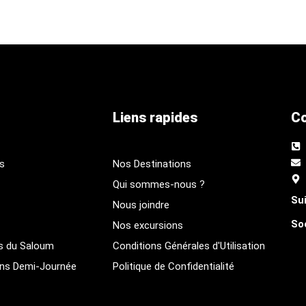
Liens rapides
Co
ns
Nos Destinations
Qui sommes-nous ?
Su
Nous joindre
So
Nos excursions
es du Saloum
Conditions Générales d'Utilisation
ions Demi-Journée
Politique de Confidentialité