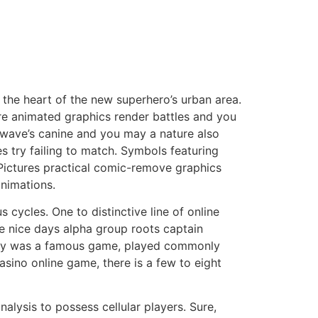
 the heart of the new superhero’s urban area.
 are animated graphics render battles and you
ckwave’s canine and you may a nature also
s try failing to match. Symbols featuring
 Pictures practical comic-remove graphics
nimations.
 cycles. One to distinctive line of online
he nice days alpha group roots captain
utely was a famous game, played commonly
asino online game, there is a few to eight
lysis to possess cellular players. Sure,