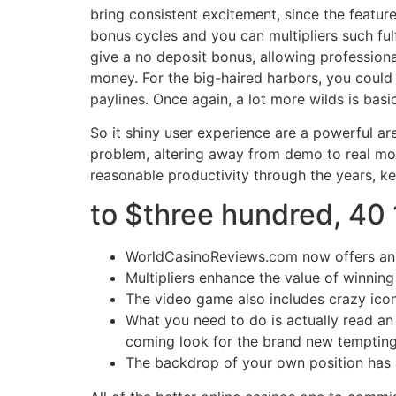
bring consistent excitement, since the featur
bonus cycles and you can multipliers such fu
give a no deposit bonus, allowing profession
money. For the big-haired harbors, you could
paylines. Once again, a lot more wilds is bas
So it shiny user experience are a powerful 
problem, altering away from demo to real mone
reasonable productivity through the years, 
to $three hundred, 40 
WorldCasinoReviews.com now offers an aw
Multipliers enhance the value of winnin
The video game also includes crazy ico
What you need to do is actually read an
coming look for the brand new temptin
The backdrop of your own position has a