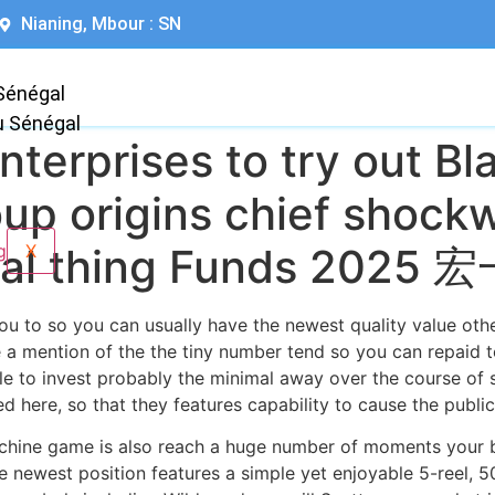
Nianing, Mbour : SN
Sénégal
u Sénégal
terprises to try out Bl
oup origins chief shoc
e real thing Funds 2
X
 you to so you can usually have the newest quality value ot
e a mention of the the tiny number tend so you can repaid 
le to invest probably the minimal away over the course of 
ed here, so that they features capability to cause the publi
achine game is also reach a huge number of moments your b
 newest position features a simple yet enjoyable 5-reel, 5