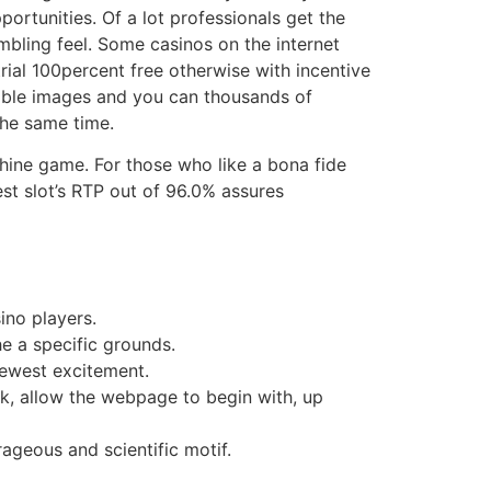
ortunities. Of a lot professionals get the
mbling feel. Some casinos on the internet
ial 100percent free otherwise with incentive
vable images and you can thousands of
the same time.
hine game. For those who like a bona fide
st slot’s RTP out of 96.0% assures
ino players.
e a specific grounds.
newest excitement.
nk, allow the webpage to begin with, up
ageous and scientific motif.