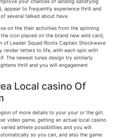
mprove your chances of landing satisfying
), appear to frequently experience thrill and
f several talked about have.
e on the their activities from the spinning
 the icon placed on the brand new wild card,
orm of Leader Squad Roots Captain Shockwave
render letters to life, with each spin with
f. The newest tunes design try similarly
ghtens thrill and you will engagement
ea Local casino Of
m
ion of more details to your your or the girl.
ker video game, getting an actual local casino
varied athlete possibilities and you will
automatically so you can, and also the game