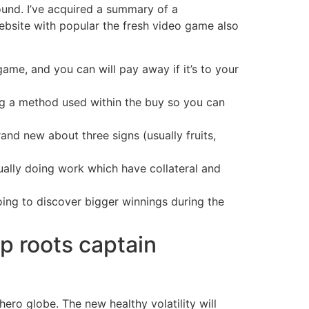
ound. I’ve acquired a summary of a
ebsite with popular the fresh video game also
ame, and you can will pay away if it’s to your
ng a method used within the buy so you can
and new about three signs (usually fruits,
ally doing work which have collateral and
ng to discover bigger winnings during the
p roots captain
ero globe. The new healthy volatility will