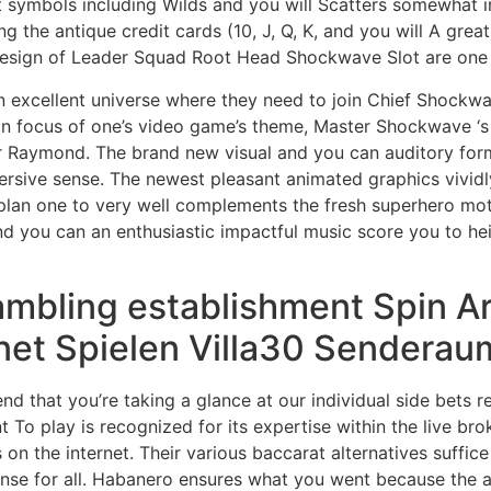
 symbols including Wilds and you will Scatters somewhat i
g the antique credit cards (10, J, Q, K, and you will A great
esign of Leader Squad Root Head Shockwave Slot are one o
an excellent universe where they need to join Chief Shockwav
main focus of one’s video game’s theme, Master Shockwave ‘s
ger Raymond. The brand new visual and you can auditory f
rsive sense. The newest pleasant animated graphics vividly 
plan one to very well complements the fresh superhero moti
nd you can an enthusiastic impactful music score you to hei
mbling establishment Spin Ar
rnet Spielen Villa30 Senderau
 that you’re taking a glance at our individual side bets reg
To play is recognized for its expertise within the live bro
on the internet. Their various baccarat alternatives suffice 
ense for all. Habanero ensures what you went because the 