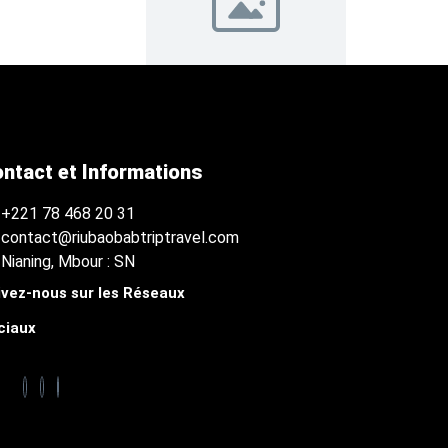
ntact et Informations
+221 78 468 20 31
contact@riubaobabtriptravel.com
Nianing, Mbour : SN
ivez-nous sur les Réseaux
ciaux