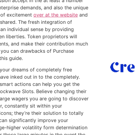
ssion accept in the at least a number
nterprise demands, and also the unique
t of excitement
over at the website
and
shared. The fresh integration of
an individual sense by providing
 liberties. Token proprietors will
ents, and make their contribution much
nd you can drawbacks of Purchase
this guide.
 your dreams of completely free
ve inked out in to the completely.
 smart actions can help you get the
ckwave Slots. Believe changing their
rge wagers you are going to discover
, constantly sit within your
cons; they’re their solution to totally
an significantly improve your
e-higher volatility form determination
 those large minutes in the event the