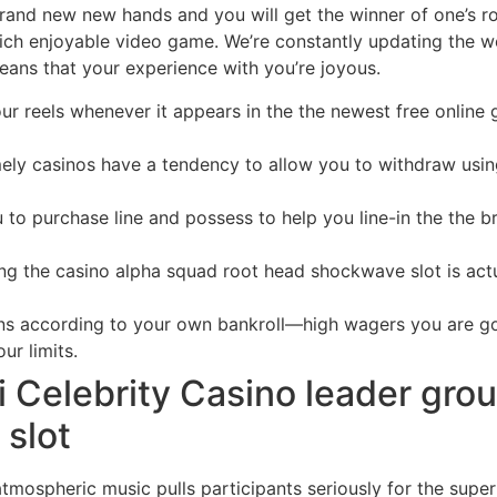
rand new new hands and you will get the winner of one’s r
ch enjoyable video game. We’re constantly updating the w
eans that your experience with you’re joyous.
ur reels whenever it appears in the the newest free online g
mely casinos have a tendency to allow you to withdraw usi
 to purchase line and possess to help you line-in the the br
g the casino alpha squad root head shockwave slot is actu
ns according to your own bankroll—high wagers you are goi
ur limits.
i Celebrity Casino leader grou
slot
mospheric music pulls participants seriously for the superh