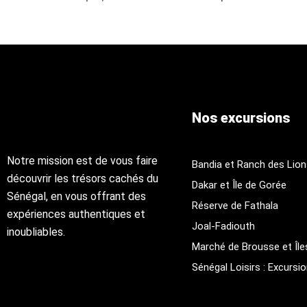
Nos excursions
Notre mission est de vous faire
Bandia et Ranch des Lio
découvrir les trésors cachés du
Dakar et Île de Gorée
Sénégal, en vous offrant des
Réserve de Fathala
expériences authentiques et
Joal-Fadiouth
inoubliables.
Marché de Brousse et Îl
Sénégal Loisirs : Excurs