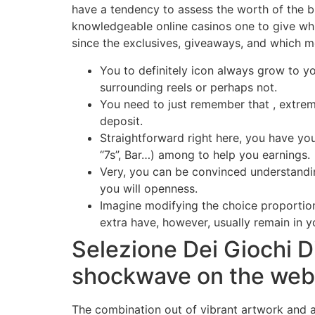
have a tendency to assess the worth of the b
knowledgeable online casinos one to give whi
since the exclusives, giveaways, and which m
You to definitely icon always grow to yo
surrounding reels or perhaps not.
You need to just remember that , extre
deposit.
Straightforward right here, you have you
“7s”, Bar…) among to help you earnings.
Very, you can be convinced understandin
you will openness.
Imagine modifying the choice proportio
extra have, however, usually remain in yo
Selezione Dei Giochi D
shockwave on the web 
The combination out of vibrant artwork and at