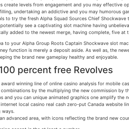
es create levels from engagement and you may effective opp
lfilling, undertaking an addictive and you may humorous ga
als to try the fresh Alpha Squad Sources Chief Shockwave tr
 potentially see a captivating slot machine having unbelie
ically added to the newest merge, having complete, five at 
area to your Alpha Group Roots Captain Shockwave slot mac
y function is merely a deposit aside. As well as, the newe
keeping the brand new gameplay healthy and enjoyable.
100 percent free Revolves
ard winning line of online casino analysis for mobile cas
g combinations by the multiplying the new commission by th
ns and you can unique animated graphics one amplify the 
 internet local casino real cash zero-put Canada website li
g ways.
n advanced area, with icons reflecting the brand new cour