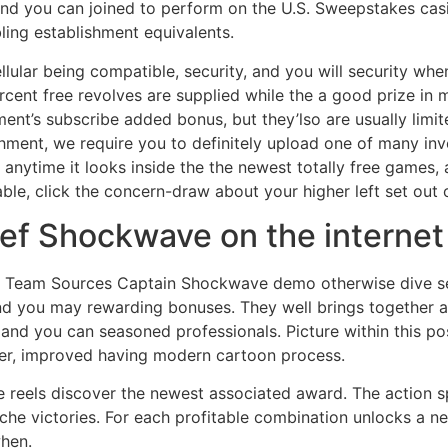
nd you can joined to perform on the U.S. Sweepstakes casi
ling establishment equivalents.
 cellular being compatible, security, and you will security 
cent free revolves are supplied while the a good prize in 
ent’s subscribe added bonus, but they’lso are usually limit
ent, we require you to definitely upload one of many inves
s anytime it looks inside the the newest totally free games,
ble, click the concern-draw about your higher left set out o
ef Shockwave on the internet
ha Team Sources Captain Shockwave demo otherwise dive set
and you may rewarding bonuses. They well brings together a
 and you can seasoned professionals. Picture within this posi
er, improved having modern cartoon process.
 reels discover the newest associated award. The action s
che victories. For each profitable combination unlocks a n
when.