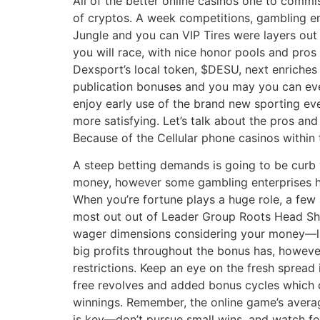
All of the better online casinos one to commi
of cryptos. A week competitions, gambling e
Jungle and you can VIP Tires were layers ou
you will race, with nice honor pools and pros 
Dexsport’s local token, $DESU, next enriches 
publication bonuses and you may you can even
enjoy early use of the brand new sporting ev
more satisfying. Let’s talk about the pros a
Because of the Cellular phone casinos within 
A steep betting demands is going to be curb
money, however some gambling enterprises ha
When you’re fortune plays a huge role, a few
most out out of Leader Group Roots Head Sho
wager dimensions considering your money—la
big profits throughout the bonus has, however
restrictions. Keep an eye on the fresh spread i
free revolves and added bonus cycles which c
winnings. Remember, the online game’s averag
is key—don’t pursue small wins, and watch for