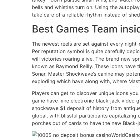
bells and whistles turn on. Using the autoplay
take care of a reliable rhythm instead of sh
Best Games Team insi
The newest reels are set against every night-
Per reputation symbol is quite carefully depic
will victories roaring alive. The brand new s
known as Raymond Reilly. These icons have the
Sonar, Master Shockwave’s canine may potenti
exploding which have along with, where Mast
Players can get to discover unique icons you t
game have nine electronic black-jack video ga
shockwave $1 deposit of history from antique
global, with blissful participants capitalizin
porches out of cards to have the new Black-j
WorldCasino