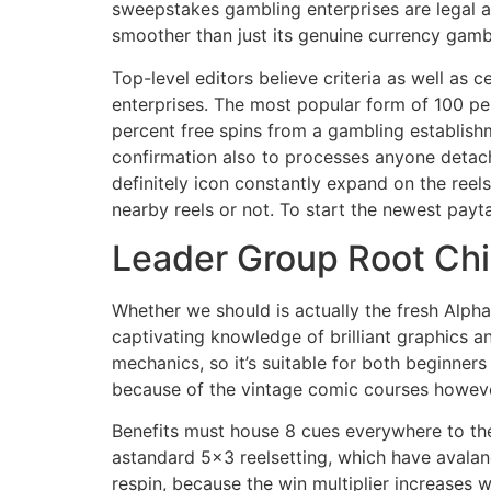
sweepstakes gambling enterprises are legal a
smoother than just its genuine currency gamb
Top-level editors believe criteria as well as
enterprises. The most popular form of 100 per
percent free spins from a gambling establishm
confirmation also to processes anyone detachm
definitely icon constantly expand on the reel
nearby reels or not. To start the newest payta
Leader Group Root Chi
Whether we should is actually the fresh Alp
captivating knowledge of brilliant graphics 
mechanics, so it’s suitable for both beginners
because of the vintage comic courses howev
Benefits must house 8 cues everywhere to the
astandard 5×3 reelsetting, which have avalan
respin, because the win multiplier increases 