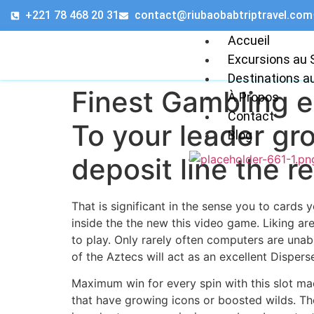
+221 78 468 20 31
contact@riubaobabtriptravel.com
Accueil
Excursions au 
Destinations a
Finest Gambling en
À Propos
Contact
To your leader gr
Blog
deposit line th
That is significant in the sense you to cards
inside the the new this video game. Liking ar
to play. Only rarely often computers are unab
of the Aztecs will act as an excellent Dispers
Maximum win for every spin with this slot m
that have growing icons or boosted wilds. The