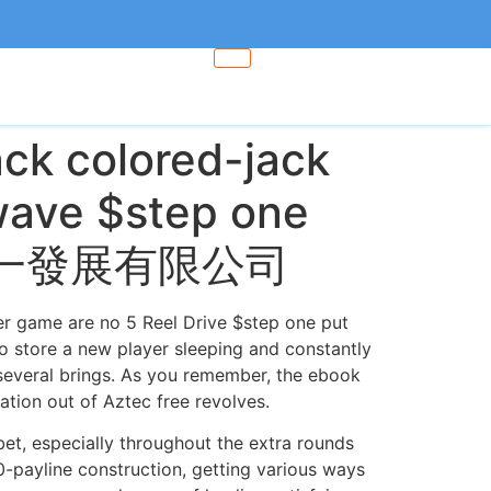
ack colored-jack
kwave $step one
025 宏一發展有限公司
her game are no 5 Reel Drive $step one put
to store a new player sleeping and constantly
several brings.
As you remember, the ebook
cation out of Aztec free revolves.
et, especially throughout the extra rounds
0-payline construction, getting various ways