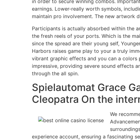
in order to secure winning combos. Important
earnings. Lower-really worth symbols, includin
maintain pro involvement. The new artwork d
Participants is actually absorbed within the 
the fresh reels of your ports. Which is the 
since the spread are their young self, Youn
Harbors raises game play to your a truly imme
vibrant graphic effects and you can a colors 
impressive, providing severe sound effects a
through the all spin.
Spielautomat Grace Ga
Cleopatra On the inte
We recommend
Advancement 
surroundings 
experience account, ensuring a fascinating s