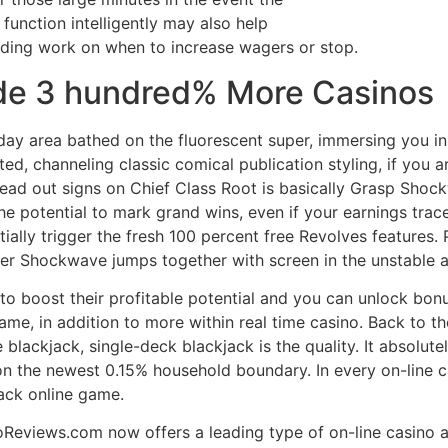
 function intelligently may also help
edding work on when to increase wagers or stop.
de 3 hundred% More Casinos
day area bathed on the fluorescent super, immersing you in
ted, channeling classic comical publication styling, if you
pread out signs on Chief Class Root is basically Grasp Sho
 potential to mark grand wins, even if your earnings trace
ally trigger the fresh 100 percent free Revolves features.
er Shockwave jumps together with screen in the unstable a
o boost their profitable potential and you can unlock bonus
me, in addition to more within real time casino. Back to t
 blackjack, single-deck blackjack is the quality. It absol
g on the newest 0.15% household boundary. In every on-line c
ack online game.
Reviews.com now offers a leading type of on-line casino ana