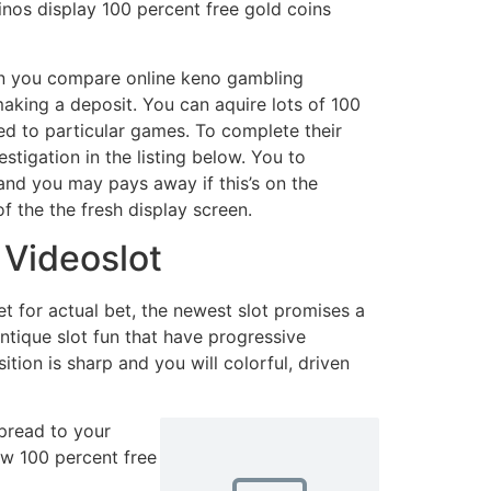
nos display 100 percent free gold coins
when you compare online keno gambling
making a deposit. You can aquire lots of 100
ed to particular games. To complete their
tigation in the listing below. You to
 and you may pays away if this’s on the
f the the fresh display screen.
 Videoslot
 for actual bet, the newest slot promises a
ntique slot fun that have progressive
tion is sharp and you will colorful, driven
pread to your
ew 100 percent free