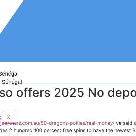
 Sénégal
u Sénégal
lso offers 2025 No dep
X
wjpartners.com.au/50-dragons-pokies/real-money/
ve said o
es 2 hundred 100 percent free spins to have the newest B