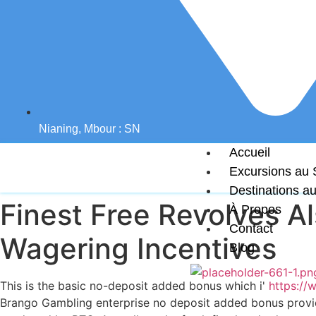
Nianing, Mbour : SN
Accueil
Excursions au
Destinations a
Finest Free Revolves A
À Propos
Contact
Wagering Incentives
Blog
This is the basic no-deposit added bonus which i'
https://
Brango Gambling enterprise no deposit added bonus provid