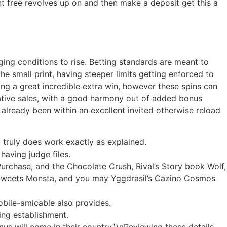
nt free revolves up on and then make a deposit get this a
ging conditions to rise. Betting standards are meant to
 small print, having steeper limits getting enforced to
ng a great incredible extra win, however these spins can
crative sales, with a good harmony out of added bonus
t already been within an excellent invited otherwise reload
t truly does work exactly as explained.
having judge files.
urchase, and the Chocolate Crush, Rival’s Story book Wolf,
y Sweets Monsta, and you may Yggdrasil’s Cazino Cosmos
obile-amicable also provides.
ing establishment.