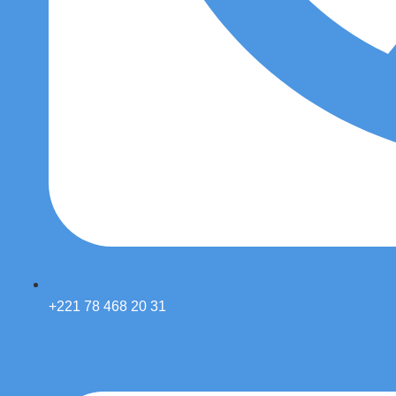
+221 78 468 20 31