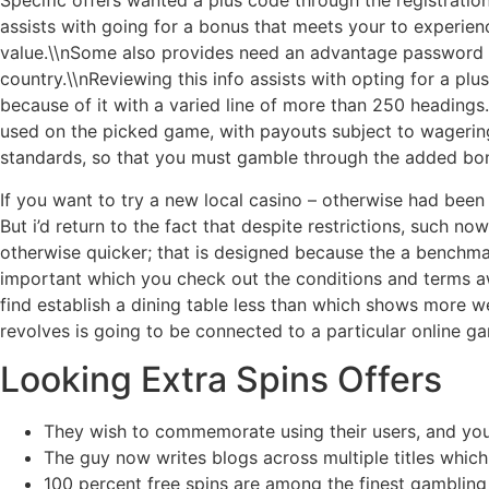
Specific offers wanted a plus code through the registration
assists with going for a bonus that meets your to experienc
value.\\nSome also provides need an advantage password 
country.\\nReviewing this info assists with opting for a plu
because of it with a varied line of more than 250 heading
used on the picked game, with payouts subject to wagerin
standards, so that you must gamble through the added bonu
If you want to try a new local casino – otherwise had been 
But i’d return to the fact that despite restrictions, such 
otherwise quicker; that is designed because the a benchmark
important which you check out the conditions and terms away
find establish a dining table less than which shows more w
revolves is going to be connected to a particular online gam
Looking Extra Spins Offers
They wish to commemorate using their users, and you w
The guy now writes blogs across multiple titles whic
100 percent free spins are among the finest gambling 