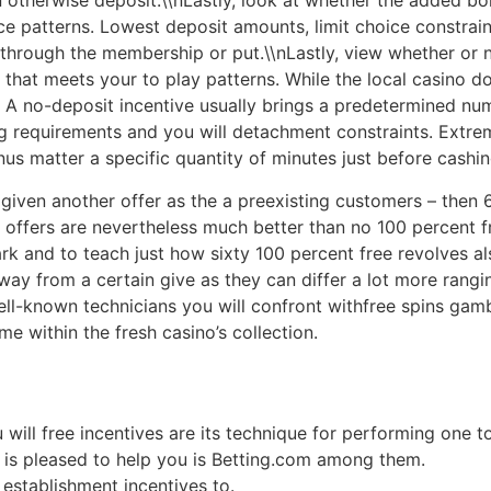
 otherwise deposit.\\nLastly, look at whether the added bon
e patterns. Lowest deposit amounts, limit choice constraint
through the membership or put.\\nLastly, view whether or
s that meets your to play patterns. While the local casino d
s. A no-deposit incentive usually brings a predetermined n
g requirements and you will detachment constraints. Extre
s matter a specific quantity of minutes just before cashin
given another offer as the a preexisting customers – then 6
now offers are nevertheless much better than no 100 percent
 and to teach just how sixty 100 percent free revolves also 
 from a certain give as they can differ a lot more ranging 
ell-known technicians you will confront withfree spins gam
e within the fresh casino’s collection.
ill free incentives are its technique for performing one to
h is pleased to help you is Betting.com among them.
establishment incentives to.