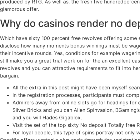
produced by RTG.
As well as, the fresh five hundredperce
glamorous offer.
Why do casinos render no dep
Which have sixty 100 percent free revolves offering some e
disclose how many moments bonus winnings must be wagered 
their incentive rounds. Yes, conditions for example wageri
still make you a great trial work on for the an excellent 
revolves and you can attractive requirements to fit into her
bargain.
All the extra in this post might have been myself sea
In the registration processes, participants must comp
Admirers away from online slots go for headings for 
Silver Bricks and you can Alien Spinvasion, BGaming
and you will Hades Gigablox.
Visit the set of the top sixty No deposit Totally fre
For loyal people, this type of spins portray not only