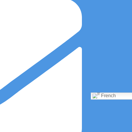
French