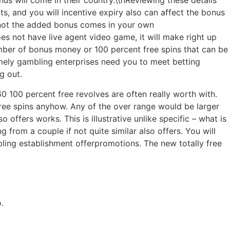
us will come in their country.\\nReviewing these details
s, and you will incentive expiry also can affect the bonus
 not the added bonus comes in your own
oes not have live agent video game, it will make right up
umber of bonus money or 100 percent free spins that can be
mely gambling enterprises need you to meet betting
g out.
0 100 percent free revolves are often really worth with.
 free spins anyhow. Any of the over range would be larger
offers works. This is illustrative unlike specific – what is
from a couple if not quite similar also offers. You will
bling establishment offerpromotions. The new totally free
.