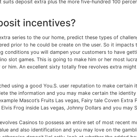
nt suits deposit extra plus the more five-hundred 100 perce
osit incentives?
xtra series to the our home, predict these types of challen
prior to he could be create on the user. So it impacts the
ng conditions you will dampen your customers to have getti
casino slot games. This is going to make him or her most lu
 or him. An excellent sixty totally free revolves extra migh
rched using a good You.S. user reputation to make certain i
lete the information and you may make certain the identity 
example Mascot’s Fruits Las vegas, Fairy tale Coven Extra P
’s Elvis Frog inside Las vegas, Johnny Dollars and you ma
e Revolves Casinos to possess an entire set of most recent m
 value and also identification and you may love on the gambl