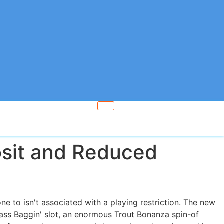
osit and Reduced
ne to isn't associated with a playing restriction. The new
ass Baggin' slot, an enormous Trout Bonanza spin-of