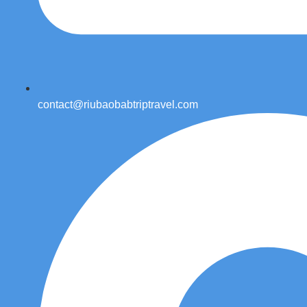
contact@riubaobabtriptravel.com