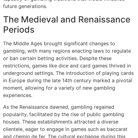
future generations.
The Medieval and Renaissance
Periods
The Middle Ages brought significant changes to
gambling, with many regions enacting laws to regulate
or ban certain betting activities. Despite these
restrictions, games like dice and card games thrived in
underground settings. The introduction of playing cards
in Europe during the late 14th century marked a pivotal
moment, allowing for a variety of new gambling
experiences.
As the Renaissance dawned, gambling regained
popularity, facilitated by the rise of public gambling
houses. These establishments attracted a diverse
clientele, eager to engage in games such as baccarat
and chemin de fer. The cultural exchange during this