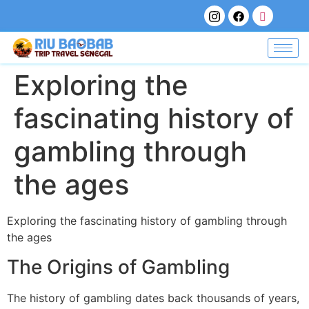
Exploring the
fascinating history of
gambling through
the ages
Exploring the fascinating history of gambling through
the ages
The Origins of Gambling
The history of gambling dates back thousands of years,