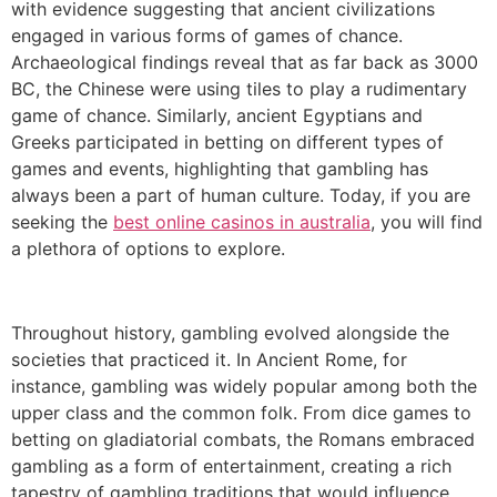
with evidence suggesting that ancient civilizations
engaged in various forms of games of chance.
Archaeological findings reveal that as far back as 3000
BC, the Chinese were using tiles to play a rudimentary
game of chance. Similarly, ancient Egyptians and
Greeks participated in betting on different types of
games and events, highlighting that gambling has
always been a part of human culture. Today, if you are
seeking the
best online casinos in australia
, you will find
a plethora of options to explore.
Throughout history, gambling evolved alongside the
societies that practiced it. In Ancient Rome, for
instance, gambling was widely popular among both the
upper class and the common folk. From dice games to
betting on gladiatorial combats, the Romans embraced
gambling as a form of entertainment, creating a rich
tapestry of gambling traditions that would influence