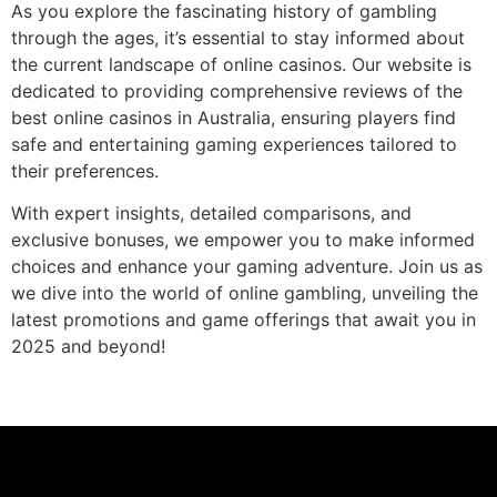
As you explore the fascinating history of gambling
through the ages, it’s essential to stay informed about
the current landscape of online casinos. Our website is
dedicated to providing comprehensive reviews of the
best online casinos in Australia, ensuring players find
safe and entertaining gaming experiences tailored to
their preferences.
With expert insights, detailed comparisons, and
exclusive bonuses, we empower you to make informed
choices and enhance your gaming adventure. Join us as
we dive into the world of online gambling, unveiling the
latest promotions and game offerings that await you in
2025 and beyond!