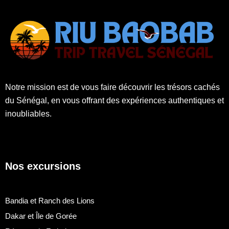
Notre mission est de vous faire découvrir les trésors cachés
du Sénégal, en vous offrant des expériences authentiques et
inoubliables.
Nos excursions
Bandia et Ranch des Lions
Dakar et Île de Gorée