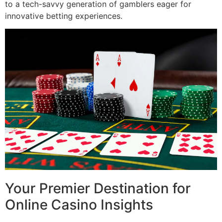
to a tech-savvy generation of gamblers eager for
innovative betting experiences.
Your Premier Destination for
Online Casino Insights