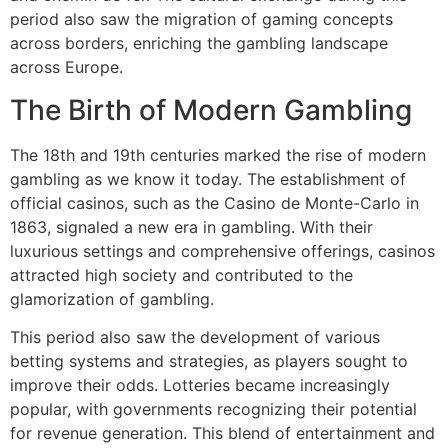
period also saw the migration of gaming concepts
across borders, enriching the gambling landscape
across Europe.
The Birth of Modern Gambling
The 18th and 19th centuries marked the rise of modern
gambling as we know it today. The establishment of
official casinos, such as the Casino de Monte-Carlo in
1863, signaled a new era in gambling. With their
luxurious settings and comprehensive offerings, casinos
attracted high society and contributed to the
glamorization of gambling.
This period also saw the development of various
betting systems and strategies, as players sought to
improve their odds. Lotteries became increasingly
popular, with governments recognizing their potential
for revenue generation. This blend of entertainment and