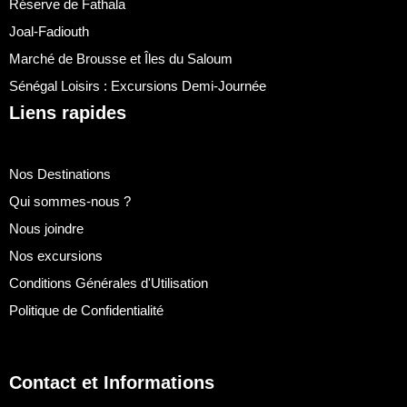
Réserve de Fathala
Joal-Fadiouth
Marché de Brousse et Îles du Saloum
Sénégal Loisirs : Excursions Demi-Journée
Liens rapides
Nos Destinations
Qui sommes-nous ?
Nous joindre
Nos excursions
Conditions Générales d'Utilisation
Politique de Confidentialité
Contact et Informations