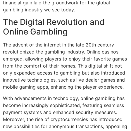
financial gain laid the groundwork for the global
gambling industry we see today.
The Digital Revolution and
Online Gambling
The advent of the internet in the late 20th century
revolutionized the gambling industry. Online casinos
emerged, allowing players to enjoy their favorite games
from the comfort of their homes. This digital shift not
only expanded access to gambling but also introduced
innovative technologies, such as live dealer games and
mobile gaming apps, enhancing the player experience.
With advancements in technology, online gambling has
become increasingly sophisticated, featuring seamless
payment systems and enhanced security measures.
Moreover, the rise of cryptocurrencies has introduced
new possibilities for anonymous transactions, appealing