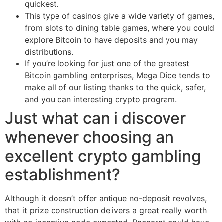
quickest.
This type of casinos give a wide variety of games,
from slots to dining table games, where you could
explore Bitcoin to have deposits and you may
distributions.
If you’re looking for just one of the greatest
Bitcoin gambling enterprises, Mega Dice tends to
make all of our listing thanks to the quick, safer,
and you can interesting crypto program.
Just what can i discover
whenever choosing an
excellent crypto gambling
establishment?
Although it doesn’t offer antique no-deposit revolves,
that it prize construction delivers a great really worth