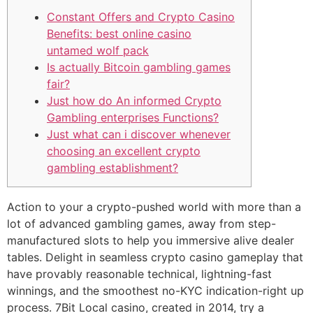
Constant Offers and Crypto Casino
Benefits: best online casino
untamed wolf pack
Is actually Bitcoin gambling games
fair?
Just how do An informed Crypto
Gambling enterprises Functions?
Just what can i discover whenever
choosing an excellent crypto
gambling establishment?
Action to your a crypto-pushed world with more than a
lot of advanced gambling games, away from step-
manufactured slots to help you immersive alive dealer
tables. Delight in seamless crypto casino gameplay that
have provably reasonable technical, lightning-fast
winnings, and the smoothest no-KYC indication-right up
process. 7Bit Local casino, created in 2014, try a