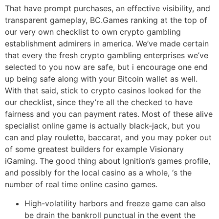
That have prompt purchases, an effective visibility, and
transparent gameplay, BC.Games ranking at the top of
our very own checklist to own crypto gambling
establishment admirers in america. We’ve made certain
that every the fresh crypto gambling enterprises we’ve
selected to you now are safe, but i encourage one end
up being safe along with your Bitcoin wallet as well.
With that said, stick to crypto casinos looked for the
our checklist, since they’re all the checked to have
fairness and you can payment rates. Most of these alive
specialist online game is actually black-jack, but you
can and play roulette, baccarat, and you may poker out
of some greatest builders for example Visionary
iGaming. The good thing about Ignition’s games profile,
and possibly for the local casino as a whole, ‘s the
number of real time online casino games.
High-volatility harbors and freeze game can also
be drain the bankroll punctual in the event the