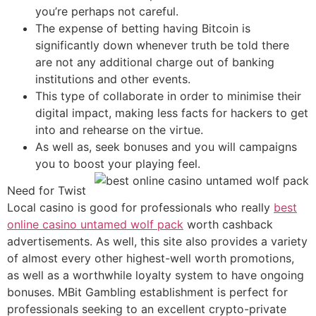
you’re perhaps not careful.
The expense of betting having Bitcoin is
significantly down whenever truth be told there
are not any additional charge out of banking
institutions and other events.
This type of collaborate in order to minimise their
digital impact, making less facts for hackers to get
into and rehearse on the virtue.
As well as, seek bonuses and you will campaigns
you to boost your playing feel.
Need for Twist
Local casino is good for professionals who really
best
online casino untamed wolf pack
worth cashback
advertisements. As well, this site also provides a variety
of almost every other highest-well worth promotions,
as well as a worthwhile loyalty system to have ongoing
bonuses. MBit Gambling establishment is perfect for
professionals seeking to an excellent crypto-private