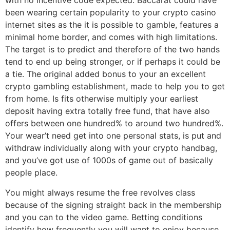
with no incentive code expected. Baccarat could have
been wearing certain popularity to your crypto casino
internet sites as the it is possible to gamble, features a
minimal home border, and comes with high limitations.
The target is to predict and therefore of the two hands
tend to end up being stronger, or if perhaps it could be
a tie. The original added bonus to your an excellent
crypto gambling establishment, made to help you to get
from home. Is fits otherwise multiply your earliest
deposit having extra totally free fund, that have also
offers between one hundred% to around two hundred%.
Your wear’t need get into one personal stats, is put and
withdraw individually along with your crypto handbag,
and you’ve got use of 1000s of game out of basically
people place.
You might always resume the free revolves class
because of the signing straight back in the membership
and you can to the video game. Betting conditions
identify how frequently you will want to enjoy because