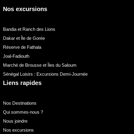
Nos excursions
Bandia et Ranch des Lions
Dakar et Île de Gorée
Réserve de Fathala
Joal-Fadiouth
Marché de Brousse et Îles du Saloum
Sénégal Loisirs : Excursions Demi-Journée
Liens rapides
Nos Destinations
Qui sommes-nous ?
Nous joindre
Nos excursions