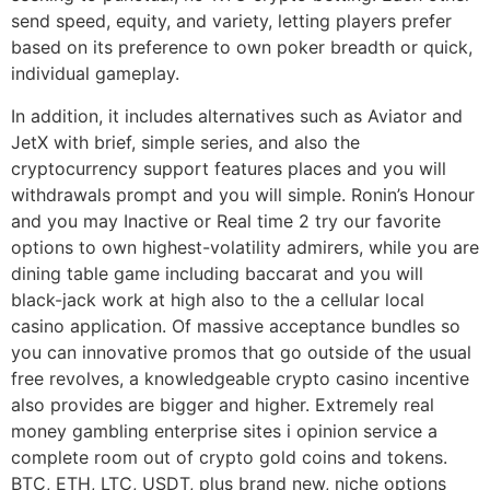
send speed, equity, and variety, letting players prefer
based on its preference to own poker breadth or quick,
individual gameplay.
In addition, it includes alternatives such as Aviator and
JetX with brief, simple series, and also the
cryptocurrency support features places and you will
withdrawals prompt and you will simple. Ronin’s Honour
and you may Inactive or Real time 2 try our favorite
options to own highest-volatility admirers, while you are
dining table game including baccarat and you will
black-jack work at high also to the a cellular local
casino application. Of massive acceptance bundles so
you can innovative promos that go outside of the usual
free revolves, a knowledgeable crypto casino incentive
also provides are bigger and higher. Extremely real
money gambling enterprise sites i opinion service a
complete room out of crypto gold coins and tokens.
BTC, ETH, LTC, USDT, plus brand new, niche options