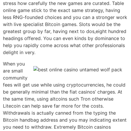
stress how carefully the new games are curated. Table
online game stick to the exact same strategy, having
less RNG-founded choices and you can a stronger work
with live specialist Bitcoin games. Slots would be the
greatest group by far, having next to dos,eight hundred
headings offered. You can even kinds by dominance to
help you rapidly come across what other professionals
delight in very.
When you
are small
community
fees will get use while using cryptocurrencies, he could
be generally minimal than the fiat casinos’ charges. At
the same time, using altcoins such Tron otherwise
Litecoin can help save far more for the costs.
Withdrawals is actually canned from the typing the
Bitcoin handbag address and you may indicating extent
you need to withdraw. Extremely Bitcoin casinos