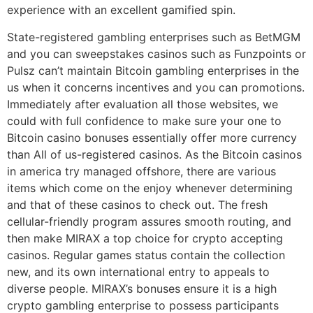
experience with an excellent gamified spin.
State-registered gambling enterprises such as BetMGM
and you can sweepstakes casinos such as Funzpoints or
Pulsz can’t maintain Bitcoin gambling enterprises in the
us when it concerns incentives and you can promotions.
Immediately after evaluation all those websites, we
could with full confidence to make sure your one to
Bitcoin casino bonuses essentially offer more currency
than All of us-registered casinos. As the Bitcoin casinos
in america try managed offshore, there are various
items which come on the enjoy whenever determining
and that of these casinos to check out. The fresh
cellular-friendly program assures smooth routing, and
then make MIRAX a top choice for crypto accepting
casinos. Regular games status contain the collection
new, and its own international entry to appeals to
diverse people. MIRAX’s bonuses ensure it is a high
crypto gambling enterprise to possess participants