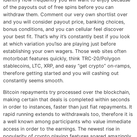
of the payouts out of free spins before you can
withdraw them. Comment our very own shortlist over
and you will consider payout price, banking choices,
bonus conditions, and you can cellular feel discover
your best fit. That’s why it’s constantly best if you look
at which variation you’lso are playing just before
establishing your own wagers. Those web sites often
motorboat features quickly, think TRC-20/Polygon
stablecoins, LTC, XRP, and easy “get crypto” on-ramps,
therefore getting started and you will cashing out
constantly seems smooth.
Bitcoin repayments try processed over the blockchain,
making certain that deals is completed within seconds
in order to instances, faster than just fiat repayments. It
rapid running extends to withdrawals too, therefore it is
a well known among participants who value immediate
access in order to the earnings. The newest rise in
popularity of crypto playing features soared amazingly