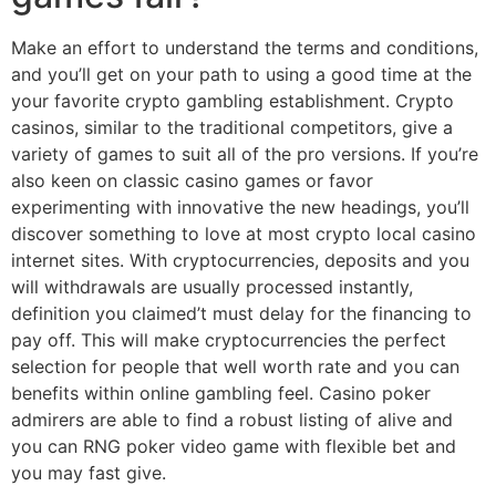
Make an effort to understand the terms and conditions,
and you’ll get on your path to using a good time at the
your favorite crypto gambling establishment. Crypto
casinos, similar to the traditional competitors, give a
variety of games to suit all of the pro versions. If you’re
also keen on classic casino games or favor
experimenting with innovative the new headings, you’ll
discover something to love at most crypto local casino
internet sites. With cryptocurrencies, deposits and you
will withdrawals are usually processed instantly,
definition you claimed’t must delay for the financing to
pay off. This will make cryptocurrencies the perfect
selection for people that well worth rate and you can
benefits within online gambling feel. Casino poker
admirers are able to find a robust listing of alive and
you can RNG poker video game with flexible bet and
you may fast give.