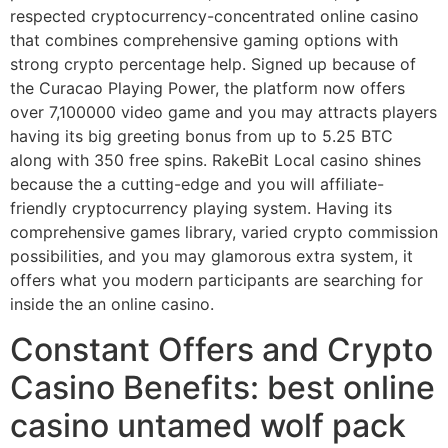
respected cryptocurrency-concentrated online casino
that combines comprehensive gaming options with
strong crypto percentage help.
Signed up because of
the Curacao Playing Power, the platform now offers
over 7,100000 video game and you may attracts players
having its big greeting bonus from up to 5.25 BTC
along with 350 free spins. RakeBit Local casino shines
because the a cutting-edge and you will affiliate-
friendly cryptocurrency playing system. Having its
comprehensive games library, varied crypto commission
possibilities, and you may glamorous extra system, it
offers what you modern participants are searching for
inside the an online casino.
Constant Offers and Crypto
Casino Benefits: best online
casino untamed wolf pack