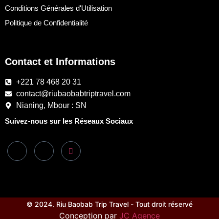
Conditions Générales d'Utilisation
Politique de Confidentialité
Contact et Informations
+221 78 468 20 31
contact@riubaobabtriptravel.com
Nianing, Mbour : SN
Suivez-nous sur les Réseaux Sociaux
© 2024. Riu Baobab Trip Travel - Tout droit réservé
Conception par
JC Agence