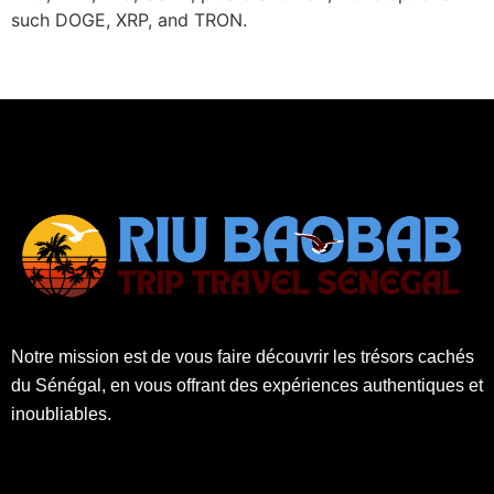
such DOGE, XRP, and TRON.
Notre mission est de vous faire découvrir les trésors cachés
du Sénégal, en vous offrant des expériences authentiques et
inoubliables.