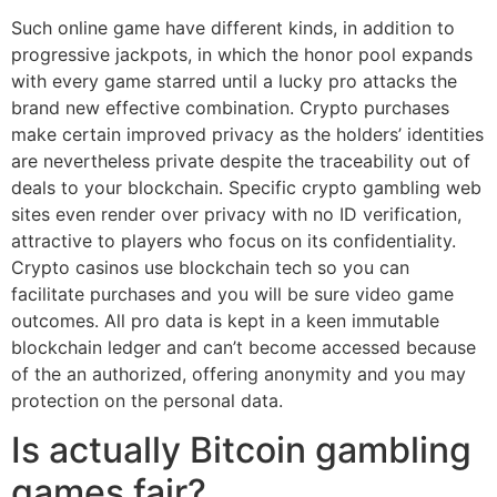
Such online game have different kinds, in addition to
progressive jackpots, in which the honor pool expands
with every game starred until a lucky pro attacks the
brand new effective combination. Crypto purchases
make certain improved privacy as the holders’ identities
are nevertheless private despite the traceability out of
deals to your blockchain. Specific crypto gambling web
sites even render over privacy with no ID verification,
attractive to players who focus on its confidentiality.
Crypto casinos use blockchain tech so you can
facilitate purchases and you will be sure video game
outcomes. All pro data is kept in a keen immutable
blockchain ledger and can’t become accessed because
of the an authorized, offering anonymity and you may
protection on the personal data.
Is actually Bitcoin gambling
games fair?