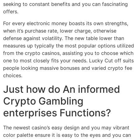
seeking to constant benefits and you can fascinating
offers.
For every electronic money boasts its own strengths,
when it’s purchase rate, lower charge, otherwise
defense against volatility. The new table lower than
measures up typically the most popular options utilized
from the crypto casinos, assisting you to choose which
one to most closely fits your needs. Lucky Cut off suits
people looking massive bonuses and varied crypto fee
choices.
Just how do An informed
Crypto Gambling
enterprises Functions?
The newest casino’s easy design and you may vibrant
color palette ensure it is easy to the eyes and you can