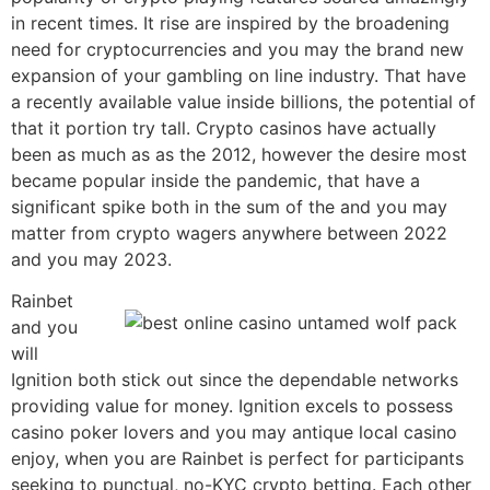
in recent times. It rise are inspired by the broadening
need for cryptocurrencies and you may the brand new
expansion of your gambling on line industry. That have
a recently available value inside billions, the potential of
that it portion try tall. Crypto casinos have actually
been as much as as the 2012, however the desire most
became popular inside the pandemic, that have a
significant spike both in the sum of the and you may
matter from crypto wagers anywhere between 2022
and you may 2023.
Rainbet
and you
will
Ignition both stick out since the dependable networks
providing value for money. Ignition excels to possess
casino poker lovers and you may antique local casino
enjoy, when you are Rainbet is perfect for participants
seeking to punctual, no-KYC crypto betting. Each other