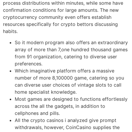
process distributions within minutes, while some have
confirmation conditions for large amounts. The new
cryptocurrency community even offers establish
resources specifically for crypto bettors discussing
habits.
So it modern program also offers an extraordinary
array of more than 7,one hundred thousand games
from 91 organization, catering to diverse user
preferences.
Which imaginative platform offers a massive
number of more 8,100000 game, catering so you
can diverse user choices of vintage slots to call
home specialist knowledge.
Most games are designed to functions effortlessly
across the all the gadgets, in addition to
cellphones and pills.
All the crypto casinos i analyzed give prompt
withdrawals, however, CoinCasino supplies the