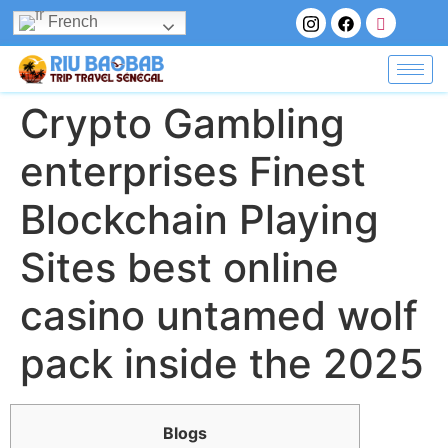
French
Crypto Gambling
enterprises Finest
Blockchain Playing
Sites best online
casino untamed wolf
pack inside the 2025
Blogs