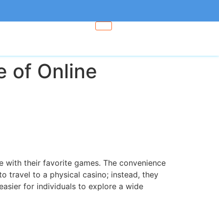
e of Online
e with their favorite games. The convenience
o travel to a physical casino; instead, they
asier for individuals to explore a wide