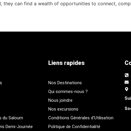
d, they can find a wealth of opportunities to connect, comp
Liens rapides
Co
ns
Nos Destinations
Qui sommes-nous ?
Su
Nous joindre
So
Nos excursions
es du Saloum
Conditions Générales d'Utilisation
ions Demi-Journée
Politique de Confidentialité