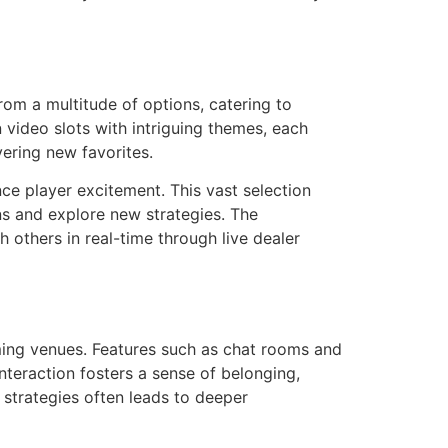
rom a multitude of options, catering to
n video slots with intriguing themes, each
ering new favorites.
ce player excitement. This vast selection
ns and explore new strategies. The
others in real-time through live dealer
aming venues. Features such as chat rooms and
nteraction fosters a sense of belonging,
strategies often leads to deeper