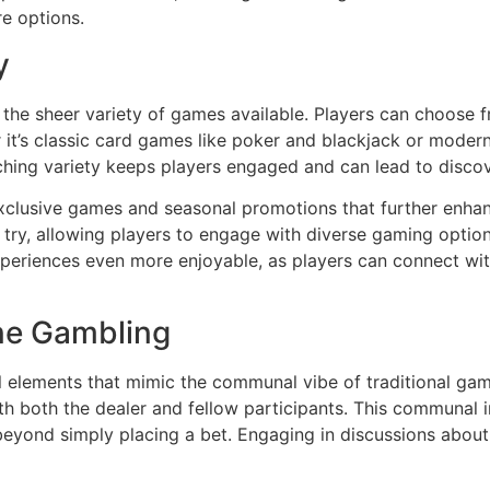
e options.
y
 the sheer variety of games available. Players can choose f
r it’s classic card games like poker and blackjack or moder
hing variety keeps players engaged and can lead to discov
exclusive games and seasonal promotions that further enhan
 try, allowing players to engage with diverse gaming optio
eriences even more enjoyable, as players can connect with 
ine Gambling
ial elements that mimic the communal vibe of traditional g
ith both the dealer and fellow participants. This communal i
eyond simply placing a bet. Engaging in discussions about 