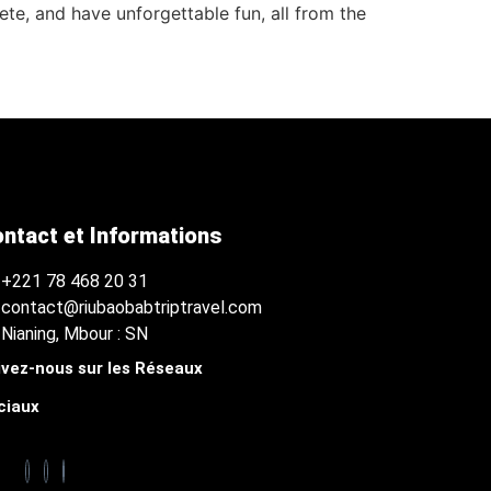
ete, and have unforgettable fun, all from the
ntact et Informations
+221 78 468 20 31
contact@riubaobabtriptravel.com
Nianing, Mbour : SN
ivez-nous sur les Réseaux
ciaux