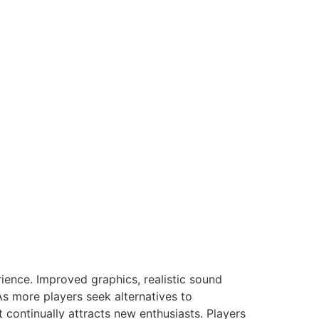
ence. Improved graphics, realistic sound
As more players seek alternatives to
t continually attracts new enthusiasts. Players