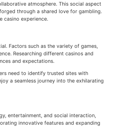
ollaborative atmosphere. This social aspect
s forged through a shared love for gambling.
ne casino experience.
ial. Factors such as the variety of games,
ience. Researching different casinos and
ences and expectations.
s need to identify trusted sites with
njoy a seamless journey into the exhilarating
y, entertainment, and social interaction,
porating innovative features and expanding