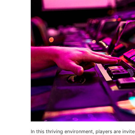
In this thriving environment, players are invi