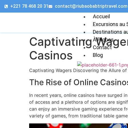
+221 78 468 20 31
contact@riubaobabtriptravel.com
Accueil
Excursions au 
Destinations a
Captivating Wager
À Propos
Contact
Casinos
Blog
Captivating Wagers Discovering the Allure of
The Rise of Online Casino
In recent years, online casinos have surged 
of access and a plethora of options are signif
can enjoy an immersive gaming experience fro
variety of games, from traditional table game