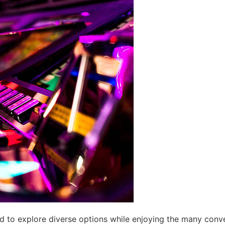
ted to explore diverse options while enjoying the many conv