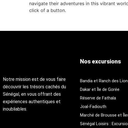
navigate their adventures in this vibrant worl
click of a button.
Nos excursions
Notre mission est de vous faire
Bandia et Ranch des Lio
découvrir les trésors cachés du
Dakar et Île de Gorée
Sénégal, en vous offrant des
Réserve de Fathala
expériences authentiques et
Joal-Fadiouth
inoubliables.
Marché de Brousse et Îl
Sénégal Loisirs : Excurs