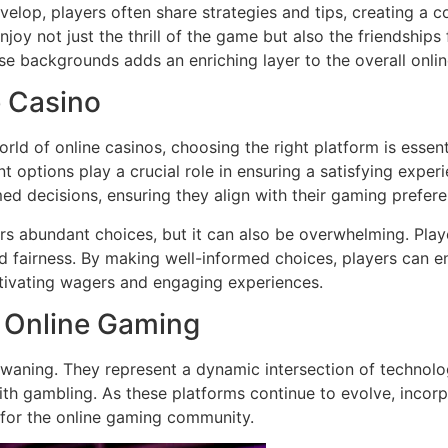
lop, players often share strategies and tips, creating a c
joy not just the thrill of the game but also the friendship
se backgrounds adds an enriching layer to the overall onli
e Casino
rld of online casinos, choosing the right platform is essent
 options play a crucial role in ensuring a satisfying exper
ed decisions, ensuring they align with their gaming prefer
s abundant choices, but it can also be overwhelming. Player
nd fairness. By making well-informed choices, players can e
ptivating wagers and engaging experiences.
f Online Gaming
 waning. They represent a dynamic intersection of technolog
th gambling. As these platforms continue to evolve, incor
t for the online gaming community.