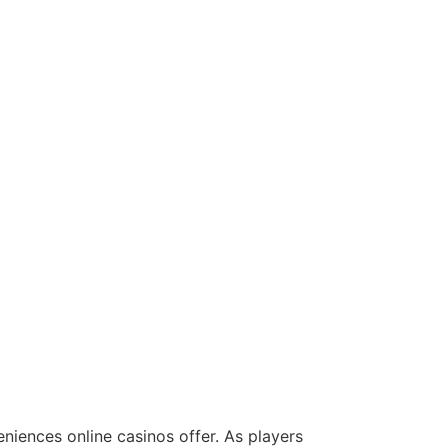
eniences online casinos offer. As players