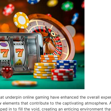
t underpin online gaming have enhanced the overall experi
w elements that contribute to the captivating atmosphere. 
ped in to fill the void, creating an enticing environment tha