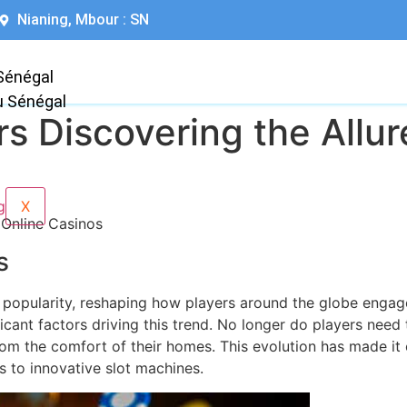
Nianing, Mbour : SN
Sénégal
u Sénégal
s Discovering the Allur
X
 Online Casinos
s
in popularity, reshaping how players around the globe engag
icant factors driving this trend. No longer do players need t
m the comfort of their homes. This evolution has made it e
s to innovative slot machines.