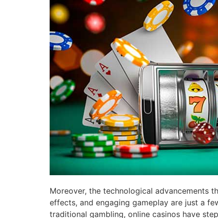
Moreover, the technological advancements tha
effects, and engaging gameplay are just a fe
traditional gambling, online casinos have step