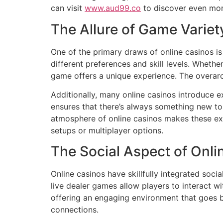
can visit
www.aud99.co
to discover even mor
The Allure of Game Variet
One of the primary draws of online casinos is
different preferences and skill levels. Whethe
game offers a unique experience. The overarc
Additionally, many online casinos introduce 
ensures that there’s always something new to
atmosphere of online casinos makes these exp
setups or multiplayer options.
The Social Aspect of Onl
Online casinos have skillfully integrated soc
live dealer games allow players to interact w
offering an engaging environment that goes b
connections.