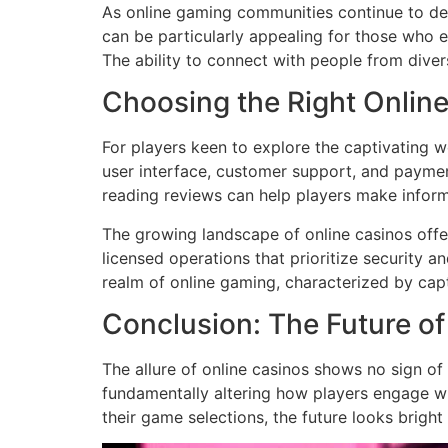
As online gaming communities continue to deve
can be particularly appealing for those who en
The ability to connect with people from diver
Choosing the Right Onlin
For players keen to explore the captivating wo
user interface, customer support, and payment
reading reviews can help players make inform
The growing landscape of online casinos offer
licensed operations that prioritize security a
realm of online gaming, characterized by ca
Conclusion: The Future o
The allure of online casinos shows no sign of
fundamentally altering how players engage wi
their game selections, the future looks brigh