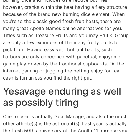
Burning Dice and includes 81 effective outlines,
however, cranks within the heat having a fiery structure
because of the brand new burning dice element. When
you’re to the classic good fresh fruit hosts, there are
many great Apollo Games online alternatives for you.
Titles such as Treasure Fruits and you may Frutiki Group
are only a few examples of the many fruity ports to
pick from. Having easy yet , brilliant habits, such
harbors are only concerned with punctual, enjoyable
game play driven by the traditional cupboards. On the
internet gaming or juggling the betting enjoy for real
cash is fun unless you find the right put.
Yesavage enduring as well
as possibly tiring
One to user is actually Goal Manage, and also the most
other athlete(s) is the astronaut(s). Last year is actually
the fresh 50th anniversary of the Apollo 11 purpose you