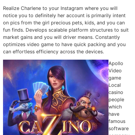
Realize Charlene to your Instagram where you will
notice you to definitely her account is primarily intent
on pics from the girl precious pets, kids, and you can
fun finds. Develops scalable platform structures to suit
market gains and you will driver means. Constantly
optimizes video game to have quick packing and you
can effortless efficiency across the devices.
Apollo
Video
game
Local
casino
people
which
have
famous
software