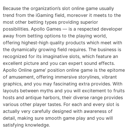
Because the organization’s slot online game usually
trend from the iGaming field, moreover it meets to the
most other betting types providing superior
possibilities. Apollo Games — is a respected developer
away from betting options to the playing world,
offering highest-high quality products which meet with
the dynamically growing field requires. The business is
recognized for its imaginative slots, which feature an
excellent picture and you can expert sound effects.
Apollo Online game’ position online game is the epitome
of amusement, offering immersive storylines, vibrant
graphics, and you may fascinating extra provides. With
layouts between myths and you will excitement to fruits
hosts and antique harbors, their diverse range provides
various other player tastes. For each and every slot is
actually very carefully designed with awareness of
detail, making sure smooth game play and you will
satisfying knowledge.