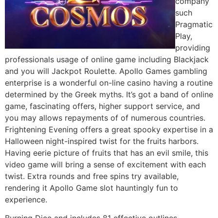
company
such
Pragmatic
Play,
providing
professionals usage of online game including Blackjack
and you will Jackpot Roulette. Apollo Games gambling
enterprise is a wonderful on-line casino having a routine
determined by the Greek myths. It’s got a band of online
game, fascinating offers, higher support service, and
you may allows repayments of of numerous countries.
Frightening Evening offers a great spooky expertise in a
Halloween night-inspired twist for the fruits harbors.
Having eerie picture of fruits that has an evil smile, this
video game will bring a sense of excitement with each
twist. Extra rounds and free spins try available,
rendering it Apollo Game slot hauntingly fun to
experience.