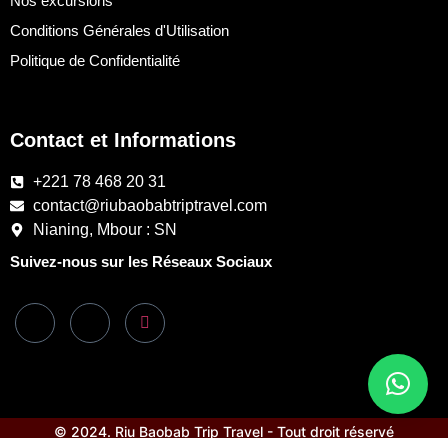
Nos excursions
Conditions Générales d'Utilisation
Politique de Confidentialité
Contact et Informations
+221 78 468 20 31
contact@riubaobabtriptravel.com
Nianing, Mbour : SN
Suivez-nous sur les Réseaux Sociaux
© 2024. Riu Baobab Trip Travel - Tout droit réservé