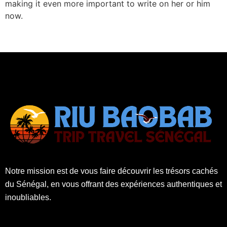
making it even more important to write on her or him
now.
Notre mission est de vous faire découvrir les trésors cachés
du Sénégal, en vous offrant des expériences authentiques et
inoubliables.