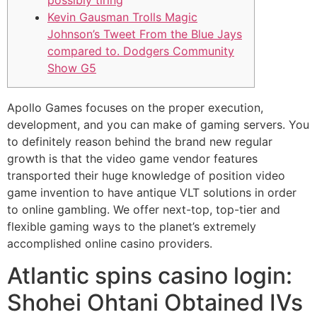
Kevin Gausman Trolls Magic
Johnson’s Tweet From the Blue Jays
compared to. Dodgers Community
Show G5
Apollo Games focuses on the proper execution,
development, and you can make of gaming servers. You
to definitely reason behind the brand new regular
growth is that the video game vendor features
transported their huge knowledge of position video
game invention to have antique VLT solutions in order
to online gambling.
We offer next-top, top-tier and
flexible gaming ways to the planet’s extremely
accomplished online casino providers.
Atlantic spins casino login:
Shohei Ohtani Obtained IVs