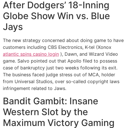
After Dodgers’ 18-Inning
Globe Show Win vs. Blue
Jays
The new strategy concerned about doing game to have
customers including CBS Electronics, K-tel (Xonox
atlantic spins casino login
), Dawn, and Wizard Video
game. Salvo pointed out that Apollo filed to possess
case of bankruptcy just two weeks following its exit.
The business faced judge stress out of MCA, holder
from Universal Studios, over so-called copyright laws
infringement related to Jaws.
Bandit Gambit: Insane
Western Slot by the
Maximum Victory Gaming