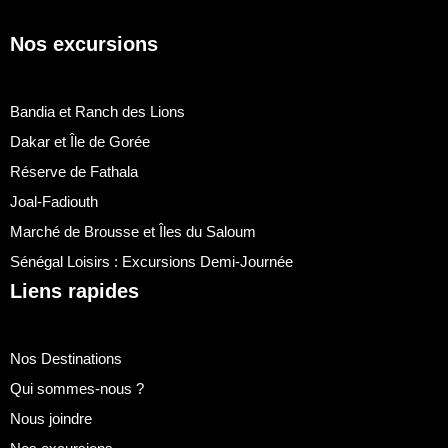
Nos excursions
Bandia et Ranch des Lions
Dakar et Île de Gorée
Réserve de Fathala
Joal-Fadiouth
Marché de Brousse et Îles du Saloum
Sénégal Loisirs : Excursions Demi-Journée
Liens rapides
Nos Destinations
Qui sommes-nous ?
Nous joindre