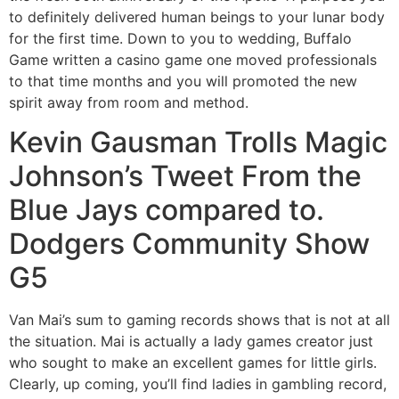
to definitely delivered human beings to your lunar body
for the first time. Down to you to wedding, Buffalo
Game written a casino game one moved professionals
to that time months and you will promoted the new
spirit away from room and method.
Kevin Gausman Trolls Magic
Johnson’s Tweet From the
Blue Jays compared to.
Dodgers Community Show
G5
Van Mai’s sum to gaming records shows that is not at all
the situation. Mai is actually a lady games creator just
who sought to make an excellent games for little girls.
Clearly, up coming, you’ll find ladies in gambling record,