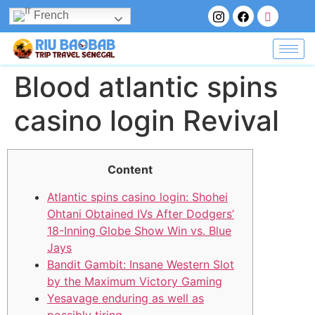
French
Blood atlantic spins
casino login Revival
Content
Atlantic spins casino login: Shohei
Ohtani Obtained IVs After Dodgers’
18-Inning Globe Show Win vs. Blue
Jays
Bandit Gambit: Insane Western Slot
by the Maximum Victory Gaming
Yesavage enduring as well as
possibly tiring