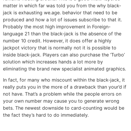
matter in which far was told you from the why black-
jack is exhausting we.age. behavior that need to be
produced and how a lot of issues subscribe to that it.
Probably the most high improvement in Foreign-
language 21 than the black-jack is the absence of the
number 10 credit. However, it does offer a highly
jackpot victory that is normally not it is possible to
inside black-jack. Players can also purchase the ‘Turbo’
solution which increases hands a lot more by
eliminating the brand new specialist animated graphics.
In fact, for many who miscount within the black-jack, it
really puts you in the more of a drawback than your’d if
not have. That’s a problem while the people errors on
your own number may cause you to generate wrong
bets. The newest downside to card-counting would be
the fact they’s hard to do immediately.