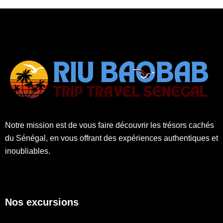
Notre mission est de vous faire découvrir les trésors cachés
du Sénégal, en vous offrant des expériences authentiques et
inoubliables.
Nos excursions