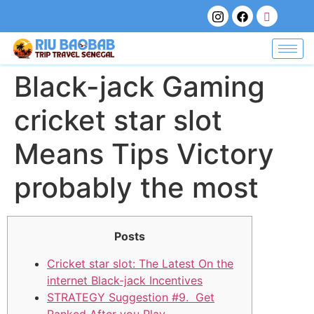
Black-jack Gaming
cricket star slot
Means Tips Victory
probably the most
Posts
Cricket star slot: The Latest On the
internet Black-jack Incentives
STRATEGY Suggestion #9. Get
Ranked After you Play