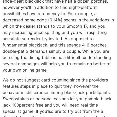
shoe-dealt blackjack that have half a dozen porches,
however you’ll in addition to find eight-platform
possibilities have a tendency to. For example, a
decreased home edge (0.14%) seems in the variations in
which the dealer stands to your Smooth 17, and you
may increasing once splitting and you will resplitting
aces/late surrender try invited. As opposed to
fundamental blackjack, and this spends 4–6 porches,
double-patio demands simply a couple. While you are
pursuing the dining table is not difficult, understanding
several campaigns will help you to remain on better of
your own online game.
We do not suggest card counting since the providers
features steps in place to quit they, however the
behavior is still expose among black-jack participants.
Sweepstakes or personal casinos let you gamble black-
jack 100percent free and you will need real time
specialist game. If you’lso are to try out from the a