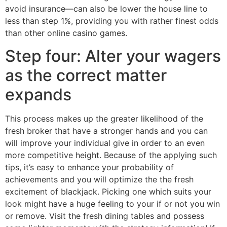
avoid insurance—can also be lower the house line to
less than step 1%, providing you with rather finest odds
than other online casino games.
Step four: Alter your wagers
as the correct matter
expands
This process makes up the greater likelihood of the
fresh broker that have a stronger hands and you can
will improve your individual give in order to an even
more competitive height. Because of the applying such
tips, it’s easy to enhance your probability of
achievements and you will optimize the the fresh
excitement of blackjack. Picking one which suits your
look might have a huge feeling to your if or not you win
or remove. Visit the fresh dining tables and possess