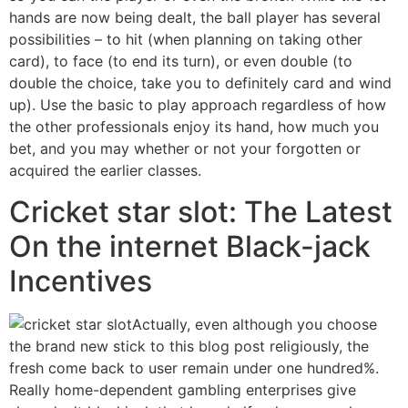
hands are now being dealt, the ball player has several
possibilities – to hit (when planning on taking other
card), to face (to end its turn), or even double (to
double the choice, take you to definitely card and wind
up). Use the basic to play approach regardless of how
the other professionals enjoy its hand, how much you
bet, and you may whether or not your forgotten or
acquired the earlier classes.
Cricket star slot: The Latest
On the internet Black-jack
Incentives
Actually, even although you choose
the brand new stick to this blog post religiously, the
fresh come back to user remain under one hundred%.
Really home-dependent gambling enterprises give