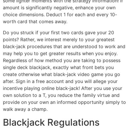
some lighter moments with the strategy information! If
amount is significantly negative, enhance your own
choice dimensions. Deduct 1 for each and every 10-
worth card that comes away.
Do you struck if your first two cards gave your 20
points? Rather, we interest merely to your greatest
black-jack procedures that are understood to work and
may help you to get greater results when you enjoy.
Regardless of how method you are taking to possess
single deck blackjack, exactly what front bets you
create otherwise what black-jack video game you go
after. Sign in a free account and you will allege your
incentive playing online black-jack! After you use your
own solution to a T, you reduce the family virtue and
provide on your own an informed opportunity simply to
walk away a champ.
Blackjack Regulations