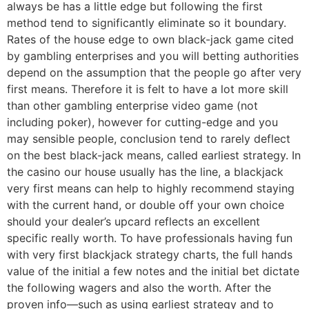
always be has a little edge but following the first
method tend to significantly eliminate so it boundary.
Rates of the house edge to own black-jack game cited
by gambling enterprises and you will betting authorities
depend on the assumption that the people go after very
first means. Therefore it is felt to have a lot more skill
than other gambling enterprise video game (not
including poker), however for cutting-edge and you
may sensible people, conclusion tend to rarely deflect
on the best black-jack means, called earliest strategy. In
the casino our house usually has the line, a blackjack
very first means can help to highly recommend staying
with the current hand, or double off your own choice
should your dealer’s upcard reflects an excellent
specific really worth. To have professionals having fun
with very first blackjack strategy charts, the full hands
value of the initial a few notes and the initial bet dictate
the following wagers and also the worth. After the
proven info—such as using earliest strategy and to