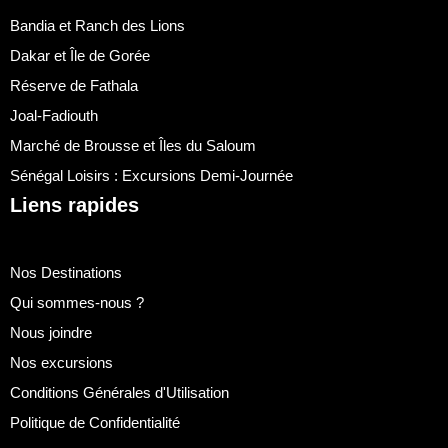
Bandia et Ranch des Lions
Dakar et Île de Gorée
Réserve de Fathala
Joal-Fadiouth
Marché de Brousse et Îles du Saloum
Sénégal Loisirs : Excursions Demi-Journée
Liens rapides
Nos Destinations
Qui sommes-nous ?
Nous joindre
Nos excursions
Conditions Générales d'Utilisation
Politique de Confidentialité