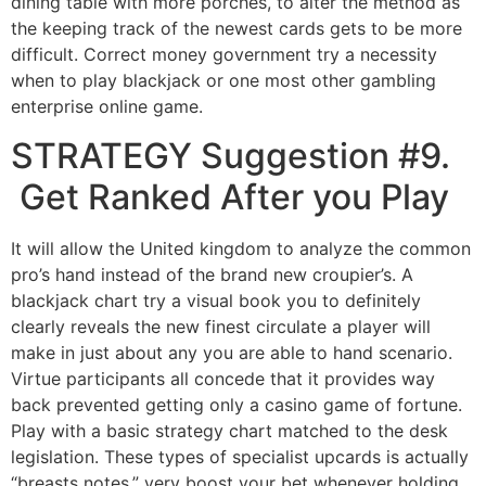
dining table with more porches, to alter the method as
the keeping track of the newest cards gets to be more
difficult. Correct money government try a necessity
when to play blackjack or one most other gambling
enterprise online game.
STRATEGY Suggestion #9.
Get Ranked After you Play
It will allow the United kingdom to analyze the common
pro’s hand instead of the brand new croupier’s. A
blackjack chart try a visual book you to definitely
clearly reveals the new finest circulate a player will
make in just about any you are able to hand scenario.
Virtue participants all concede that it provides way
back prevented getting only a casino game of fortune.
Play with a basic strategy chart matched to the desk
legislation. These types of specialist upcards is actually
“breasts notes,” very boost your bet whenever holding