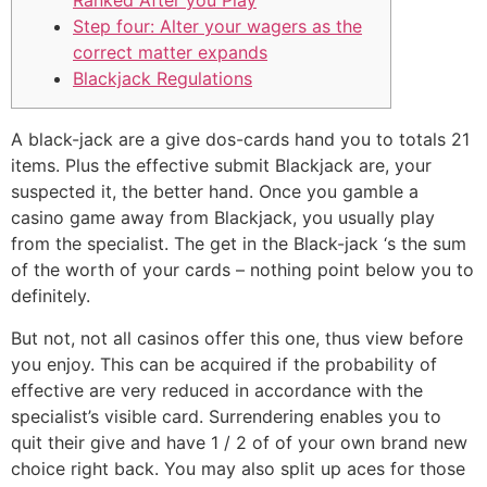
Step four: Alter your wagers as the
correct matter expands
Blackjack Regulations
A black-jack are a give dos-cards hand you to totals 21
items. Plus the effective submit Blackjack are, your
suspected it, the better hand. Once you gamble a
casino game away from Blackjack, you usually play
from the specialist. The get in the Black-jack ‘s the sum
of the worth of your cards – nothing point below you to
definitely.
But not, not all casinos offer this one, thus view before
you enjoy.
This can be acquired if the probability of
effective are very reduced in accordance with the
specialist’s visible card. Surrendering enables you to
quit their give and have 1 / 2 of of your own brand new
choice right back. You may also split up aces for those