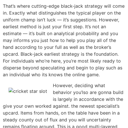
That’s where cutting-edge black-jack strategy will come
in. Exactly what distinguishes the typical player on the
uniform champ isn’t luck — it’s suggestions. However,
earliest method is just your first step. It’s not an
estimate — it’s built on analytical probability and you
may informs you just how to help you play all of the
hand according to your full as well as the broker’s
upcard. Black-jack earliest strategy is the foundation.
For individuals who’re here, you’re most likely ready to
disperse beyond speculating and begin to play such as
an individual who its knows the online game.
However, deciding what
behavior you’lso are gonna build
is largely in accordance with the
give your own worked against. the newest specialist’s
upcard. Items from hands, on the table have been in a
steady county out of flux and you will uncertainty
remains floating around. This is a good multi-layered