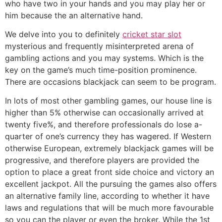
who have two in your hands and you may play her or
him because the an alternative hand.
We delve into you to definitely
cricket star slot
mysterious and frequently misinterpreted arena of
gambling actions and you may systems. Which is the
key on the game’s much time-position prominence.
There are occasions blackjack can seem to be program.
In lots of most other gambling games, our house line is
higher than 5% otherwise can occasionally arrived at
twenty five%, and therefore professionals do lose a-
quarter of one’s currency they has wagered. If Western
otherwise European, extremely blackjack games will be
progressive, and therefore players are provided the
option to place a great front side choice and victory an
excellent jackpot. All the pursuing the games also offers
an alternative family line, according to whether it have
laws and regulations that will be much more favourable
so you can the player or even the broker. While the 1st