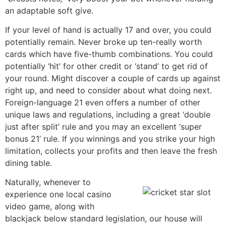
an adaptable soft give.
If your level of hand is actually 17 and over, you could
potentially remain. Never broke up ten-really worth
cards which have five-thumb combinations. You could
potentially ‘hit’ for other credit or ‘stand’ to get rid of
your round. Might discover a couple of cards up against
right up, and need to consider about what doing next.
Foreign-language 21 even offers a number of other
unique laws and regulations, including a great ‘double
just after split’ rule and you may an excellent ‘super
bonus 21’ rule. If you winnings and you strike your high
limitation, collects your profits and then leave the fresh
dining table.
Naturally, whenever to
experience one local casino
video game, along with
blackjack below standard legislation, our house will