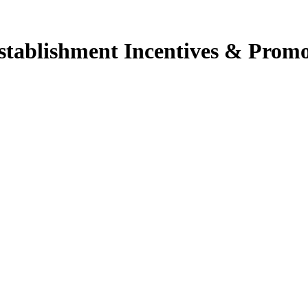
stablishment Incentives & Promos