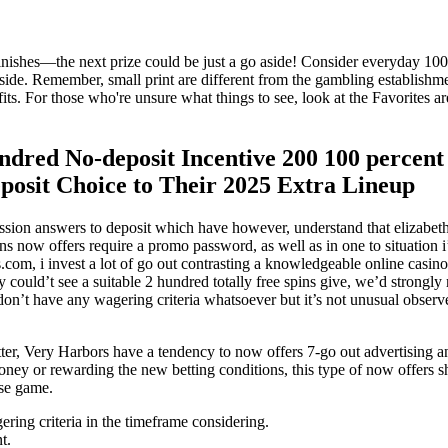
 finishes—the next prize could be just a go aside! Consider everyday 100
aside.
Remember, small print are different from the gambling establishme
its. For those who're unsure what things to see, look at the Favorites ar
hundred No-deposit Incentive 200 100 percent
eposit Choice to Their 2025 Extra Lineup
ion answers to deposit which have however, understand that elizabeth
ns now offers require a promo password, as well as in one to situation i’l
om, i invest a lot of go out contrasting a knowledgeable online casinos
ibly could’t see a suitable 2 hundred totally free spins give, we’d stron
n’t have any wagering criteria whatsoever but it’s not unusual observe
tter, Very Harbors have a tendency to now offers 7-go out advertising 
oney or rewarding the new betting conditions, this type of now offers 
ise game.
ering criteria in the timeframe considering.
t.