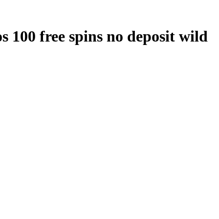
 100 free spins no deposit wild