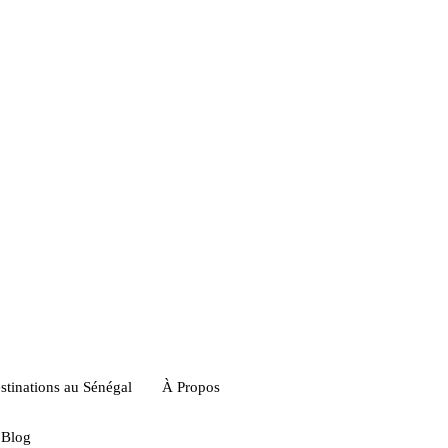
stinations au Sénégal
À Propos
Blog