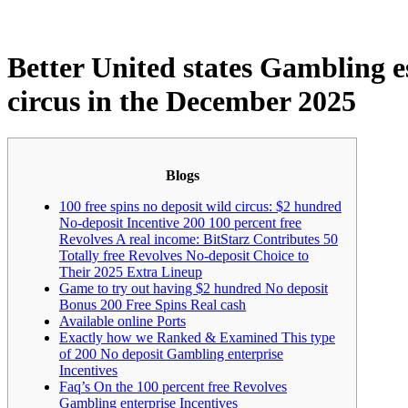
Better United states Gambling e
circus in the December 2025
Blogs
100 free spins no deposit wild circus: $2 hundred
No-deposit Incentive 200 100 percent free
Revolves A real income: BitStarz Contributes 50
Totally free Revolves No-deposit Choice to
Their 2025 Extra Lineup
Game to try out having $2 hundred No deposit
Bonus 200 Free Spins Real cash
Available online Ports
Exactly how we Ranked & Examined This type
of 200 No deposit Gambling enterprise
Incentives
Faq’s On the 100 percent free Revolves
Gambling enterprise Incentives