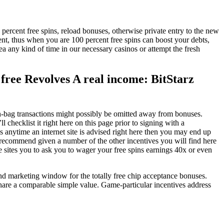
 percent free spins, reload bonuses, otherwise private entry to the new
nt, thus when you are 100 percent free spins can boost your debts,
ea any kind of time in our necessary casinos or attempt the fresh
 free Revolves A real income: BitStarz
-bag transactions might possibly be omitted away from bonuses.
l checklist it right here on this page prior to signing with a
 anytime an internet site is advised right here then you may end up
gly recommend given a number of the other incentives you will find here
 sites you to ask you to wager your free spins earnings 40x or even
and marketing window for the totally free chip acceptance bonuses.
share a comparable simple value. Game-particular incentives address