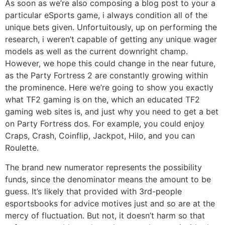
As soon as we’re also composing a blog post to your a
particular eSports game, i always condition all of the
unique bets given. Unfortuitously, up on performing the
research, i weren’t capable of getting any unique wager
models as well as the current downright champ.
However, we hope this could change in the near future,
as the Party Fortress 2 are constantly growing within
the prominence. Here we’re going to show you exactly
what TF2 gaming is on the, which an educated TF2
gaming web sites is, and just why you need to get a bet
on Party Fortress dos. For example, you could enjoy
Craps, Crash, Coinflip, Jackpot, Hilo, and you can
Roulette.
The brand new numerator represents the possibility
funds, since the denominator means the amount to be
guess. It’s likely that provided with 3rd-people
esportsbooks for advice motives just and so are at the
mercy of fluctuation. But not, it doesn’t harm so that