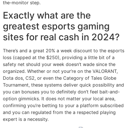
the-monitor step.
Exactly what are the
greatest esports gaming
sites for real cash in 2024?
There’s and a great 20% a week discount to the esports
loss (capped at the $250), providing a little bit of a
safety net should your week doesn’t wade since the
organized. Whether or not your’re on the VALORANT,
Dota dos, CS2, or even the Category of Tales Globe
Tournament, these systems deliver quick possibility and
you can bonuses you to definitely don’t feel bait-and-
option gimmicks. It does not matter your local area,
confirming you’re betting to your a platform subscribed
and you can regulated from the a respected playing
expert is a necessity.