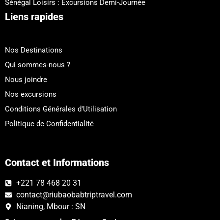
Sénégal Loisirs : Excursions Demi-Journée
Liens rapides
Nos Destinations
Qui sommes-nous ?
Nous joindre
Nos excursions
Conditions Générales d'Utilisation
Politique de Confidentialité
Contact et Informations
+221 78 468 20 31
contact@riubaobabtriptravel.com
Nianing, Mbour : SN