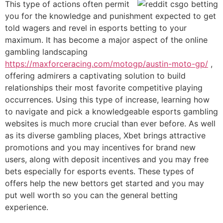
This type of actions often permit
you for the knowledge and punishment expected to get
told wagers and revel in esports betting to your
maximum. It has become a major aspect of the online
gambling landscaping
https://maxforceracing.com/motogp/austin-moto-gp/
,
offering admirers a captivating solution to build
relationships their most favorite competitive playing
occurrences. Using this type of increase, learning how
to navigate and pick a knowledgeable esports gambling
websites is much more crucial than ever before. As well
as its diverse gambling places, Xbet brings attractive
promotions and you may incentives for brand new
users, along with deposit incentives and you may free
bets especially for esports events. These types of
offers help the new bettors get started and you may
put well worth so you can the general betting
experience.