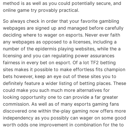
method is as well as you could potentially secure, and
online game try provably practical.
So always check in order that your favorite gambling
webpages are signed up and managed before carefully
deciding where to wager on esports. Never ever faith
any webpages as opposed to a licenses, including a
number of the epidermis playing websites, while the a
licensing and you can regulating power assurances
fairness in every bet on esport. Of a lot TF2 betting
sites makes it possible to make effortless fits champion
bets however, keep an eye out of these sites you to
definitely feature a wider listing of betting places. These
could make you such much more alternatives for
looking opportunity one to can provide a far greater
commission. As well as of many esports gaming fans
discovered one within the-play gaming now offers more
independency as you possibly can wager on some good
worth odds one improvement in combination for the to