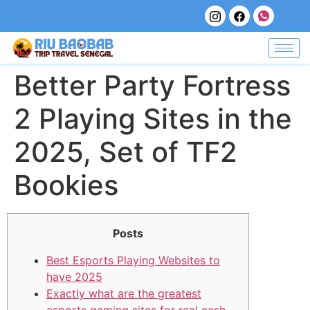
Better Party Fortress
2 Playing Sites in the
2025, Set of TF2
Bookies
Posts
Best Esports Playing Websites to
have 2025
Exactly what are the greatest
esports gaming sites for real cash