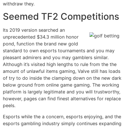
withdraw they.
Seemed TF2 Competitions
Its 2019 version searched an
unprecedented $34.3 million honor
pond, function the brand new gold
standard to own esports tournaments and you may
pleasant admirers and you may gamblers similar.
Although it’s visited high lengths to rule from the the
amount of unlawful items gaming, Valve still has loads
of try to do inside the clamping down on the new dark
below ground from online game gaming. The working
platform is largely legitimate and you will trustworthy,
however, pages can find finest alternatives for replace
peels.
Esports while the a concern, esports enjoying, and the
esports gambling industry simply continues expanding