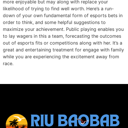
more enjoyable but may along with replace your
likelihood of trying to find well worth. Here’s a run-
down of your own fundamental form of esports bets in
order to think, and some helpful suggestions to
maximize your achievement. Public playing enables you
to lay wagers in this a team, forecasting the outcomes
out of esports fits or competitions along with her. It’s a
great and entertaining treatment for engage with family
while you are experiencing the excitement away from
race.