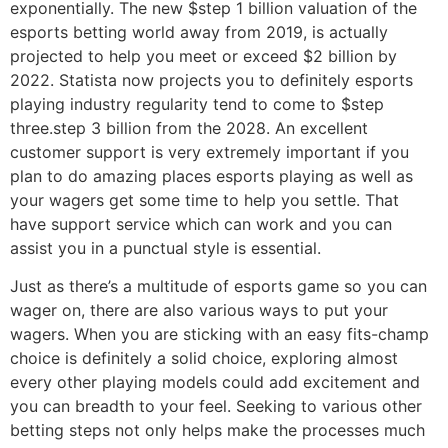
exponentially. The new $step 1 billion valuation of the
esports betting world away from 2019, is actually
projected to help you meet or exceed $2 billion by
2022. Statista now projects you to definitely esports
playing industry regularity tend to come to $step
three.step 3 billion from the 2028. An excellent
customer support is very extremely important if you
plan to do amazing places esports playing as well as
your wagers get some time to help you settle. That
have support service which can work and you can
assist you in a punctual style is essential.
Just as there’s a multitude of esports game so you can
wager on, there are also various ways to put your
wagers. When you are sticking with an easy fits-champ
choice is definitely a solid choice, exploring almost
every other playing models could add excitement and
you can breadth to your feel. Seeking to various other
betting steps not only helps make the processes much