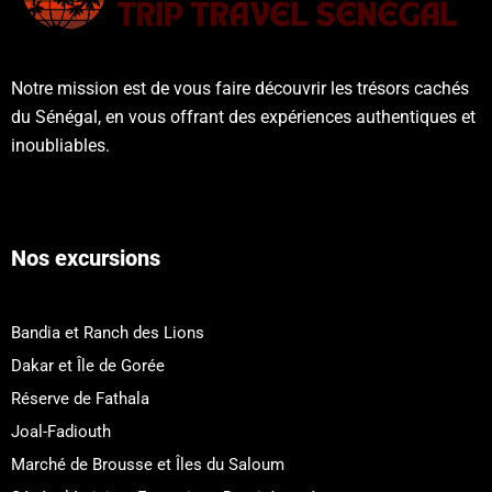
Notre mission est de vous faire découvrir les trésors cachés
du Sénégal, en vous offrant des expériences authentiques et
inoubliables.
Nos excursions
Bandia et Ranch des Lions
Dakar et Île de Gorée
Réserve de Fathala
Joal-Fadiouth
Marché de Brousse et Îles du Saloum