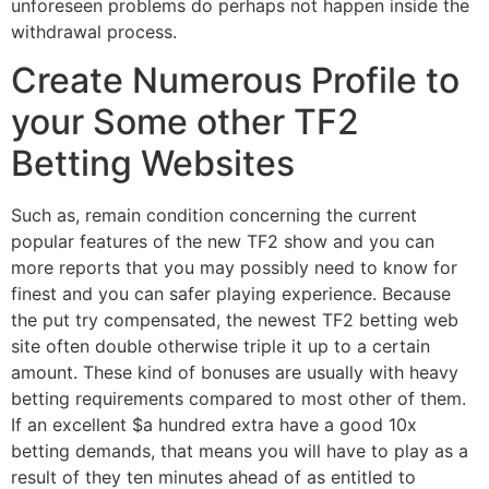
unforeseen problems do perhaps not happen inside the
withdrawal process.
Create Numerous Profile to
your Some other TF2
Betting Websites
Such as, remain condition concerning the current
popular features of the new TF2 show and you can
more reports that you may possibly need to know for
finest and you can safer playing experience. Because
the put try compensated, the newest TF2 betting web
site often double otherwise triple it up to a certain
amount. These kind of bonuses are usually with heavy
betting requirements compared to most other of them.
If an excellent $a hundred extra have a good 10x
betting demands, that means you will have to play as a
result of they ten minutes ahead of as entitled to