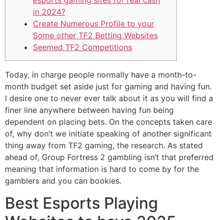
in 2024?
Create Numerous Profile to your
Some other TF2 Betting Websites
Seemed TF2 Competitions
Today, in charge people normally have a month-to-
month budget set aside just for gaming and having fun.
I desire one to never ever talk about it as you will find a
finer line anywhere between having fun being
dependent on placing bets. On the concepts taken care
of, why don’t we initiate speaking of another significant
thing away from TF2 gaming, the research.
As stated
ahead of, Group Fortress 2 gambling isn’t that preferred
meaning that information is hard to come by for the
gamblers and you can bookies.
Best Esports Playing