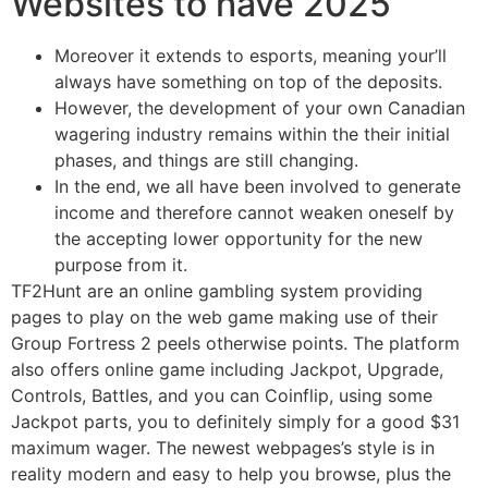
Websites to have 2025
Moreover it extends to esports, meaning your’ll
always have something on top of the deposits.
However, the development of your own Canadian
wagering industry remains within the their initial
phases, and things are still changing.
In the end, we all have been involved to generate
income and therefore cannot weaken oneself by
the accepting lower opportunity for the new
purpose from it.
TF2Hunt are an online gambling system providing
pages to play on the web game making use of their
Group Fortress 2 peels otherwise points. The platform
also offers online game including Jackpot, Upgrade,
Controls, Battles, and you can Coinflip, using some
Jackpot parts, you to definitely simply for a good $31
maximum wager. The newest webpages’s style is in
reality modern and easy to help you browse, plus the