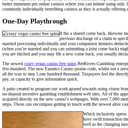
better minimum put online casinos where you can initiate using only 1. 
commonly individually benefiting casinos as they is actually offering e
One-Day Playthrough
If the a shared come back, likewise 
previous discharge of a claim to specif
married processing individually and your companion itemizes deductio
(when you’re married and you can submitting a joint come back) might
you are hitched and you may file a new come back, you usually declarat
The newest
crazy vegas casino free spins
BetRivers Gambling enterpri
five-hundred. The new Fanatics Casino promo code, whilst not a zero-de
all the way to step 1,one hundred thousand. Taxpayers feel the directl
pay, or capacity to give information quick.
A patio created to program our work geared towards using vision from
no-deposit incentive gambling establishment web sites. All of the appr
acquired directly on the new casino’s webpages. With over 7,000 meticu
steps. These can encompass getting in touch with the newest alive cam
Which inclusivity opens 
have swift transaction t
well as the changing land