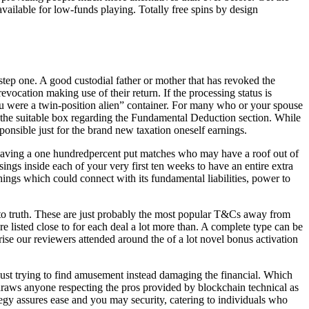
available for low-funds playing. Totally free spins by design
ep one. A good custodial father or mother that has revoked the
evocation making use of their return. If the processing status is
ou were a twin-position alien” container. For many who or your spouse
 the suitable box regarding the Fundamental Deduction section. While
ponsible just for the brand new taxation oneself earnings.
aving a one hundredpercent put matches who may have a roof out of
ngs inside each of your very first ten weeks to have an entire extra
hings which could connect with its fundamental liabilities, power to
 to truth. These are just probably the most popular T&Cs away from
e listed close to for each deal a lot more than. A complete type can be
rise our reviewers attended around the of a lot novel bonus activation
just trying to find amusement instead damaging the financial. Which
draws anyone respecting the pros provided by blockchain technical as
tegy assures ease and you may security, catering to individuals who