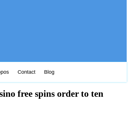
opos
Contact
Blog
ino free spins order to ten