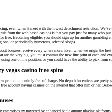
cing, even when it meet with the lowest detachment restriction. We’ve c
 rule from the web based casinos is that you pay just for many who put
for free.
Becoming eligible, you should sign up for another gambling ent
 one, or periodically numerous, selected slot(s).
posit bonuses receive every where more. Even when we origin the best of
at are the very big, you must contrast the new fine print of each and e
m using one online position, or you could have the ability to pick from 
y vegas casino free spins
new promotion entirely free of charge. No deposit incentives are pretty
free account having casinos on the internet that offer him or her. Bel
nuses
 enterprises try powered by enhanced battle among playing platforms, 