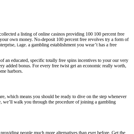
ollected a listing of online casinos providing 100 100 percent free
 your own money. No-deposit 100 percent free revolves try a form of
erprise, i.age. a gambling establishment you wear’t has a free
 an educated, specific totally free spins incentives to your our very
very added bonus. For every free twist get an economic really worth,
some harbors.
 rare, which means you should be ready to dive on the step whenever
ow, we’ll walk you through the procedure of joining a gambling
providing people much more alternatives than ever before. Get the