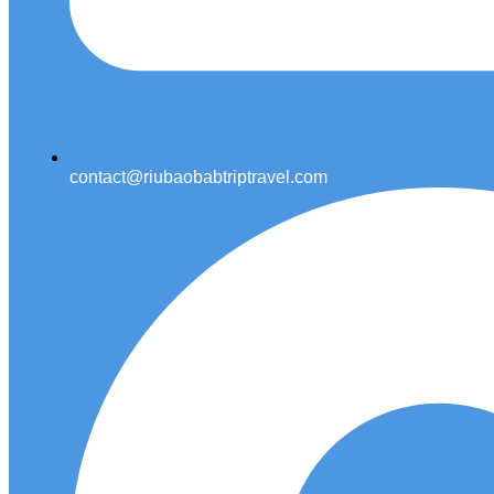
contact@riubaobabtriptravel.com