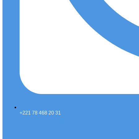
+221 78 468 20 31