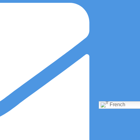
French