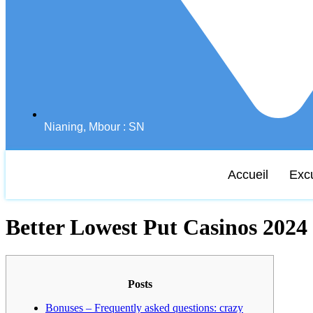
Nianing, Mbour : SN
Accueil
Exc
Better Lowest Put Casinos 2024 L
Posts
Bonuses – Frequently asked questions: crazy