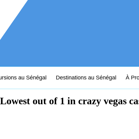
ursions au Sénégal
Destinations au Sénégal
À Pr
owest out of 1 in crazy vegas cas