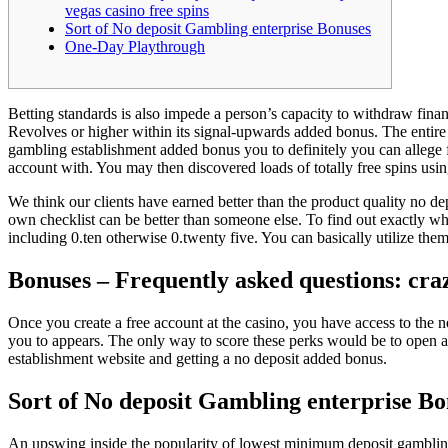
vegas casino free spins
Sort of No deposit Gambling enterprise Bonuses
One-Day Playthrough
Betting standards is also impede a person’s capacity to withdraw finan
Revolves or higher within its signal-upwards added bonus. The entire
gambling establishment added bonus you to definitely you can allege 
account with. You may then discovered loads of totally free spins using
We think our clients have earned better than the product quality no de
own checklist can be better than someone else. To find out exactly wh
including 0.ten otherwise 0.twenty five. You can basically utilize the
Bonuses – Frequently asked questions: craz
Once you create a free account at the casino, you have access to the 
you to appears. The only way to score these perks would be to open a 
establishment website and getting a no deposit added bonus.
Sort of No deposit Gambling enterprise Bo
An upswing inside the popularity of lowest minimum deposit gambling