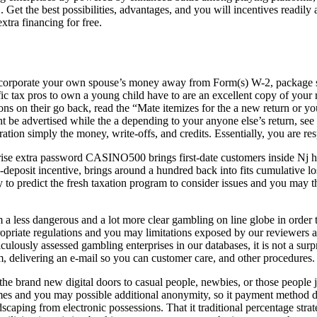
Get the best possibilities, advantages, and you will incentives readily 
xtra financing for free.
incorporate your own spouse’s money away from Form(s) W-2, package st
ic tax pros to own a young child have to are an excellent copy of your r
ns on their go back, read the “Mate itemizes for the a new return or y
 be advertised while the a depending to your anyone else’s return, see
ion simply the money, write-offs, and credits. Essentially, you are res
se extra password CASINO500 brings first-date customers inside Nj h
posit incentive, brings around a hundred back into fits cumulative losi
y to predict the fresh taxation program to consider issues and you may t
 a less dangerous and a lot more clear gambling on line globe in order
opriate regulations and you may limitations exposed by our reviewers ar
lously assessed gambling enterprises in our databases, it is not a surp
, delivering an e-mail so you can customer care, and other procedures.
the brand new digital doors to casual people, newbies, or those people 
imes and you may possible additional anonymity, so it payment method 
scaping from electronic possessions. That it traditional percentage stra