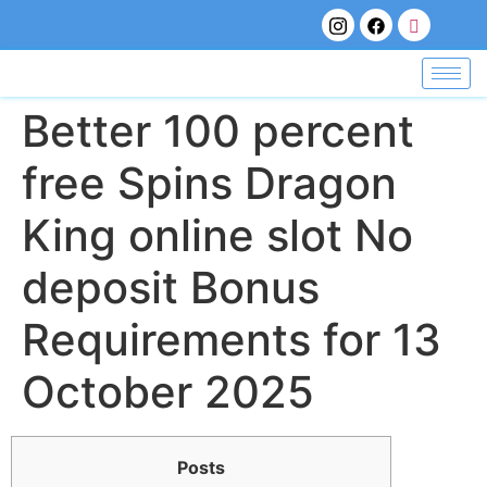
Better 100 percent
free Spins Dragon
King online slot No
deposit Bonus
Requirements for 13
October 2025
Posts