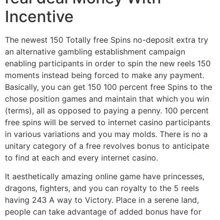
Incentive
The newest 150 Totally free Spins no-deposit extra try
an alternative gambling establishment campaign
enabling participants in order to spin the new reels 150
moments instead being forced to make any payment.
Basically, you can get 150 100 percent free Spins to the
chose position games and maintain that which you win
(terms), all as opposed to paying a penny. 100 percent
free spins will be served to internet casino participants
in various variations and you may molds. There is no a
unitary category of a free revolves bonus to anticipate
to find at each and every internet casino.
It aesthetically amazing online game have princesses,
dragons, fighters, and you can royalty to the 5 reels
having 243 A way to Victory. Place in a serene land,
people can take advantage of added bonus have for