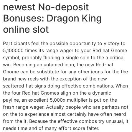
newest No-deposit
Bonuses: Dragon King
online slot
Participants feel the possible opportunity to victory to
5,100000 times its range wager to your Red hat Gnome
symbol, probably flipping a single spin to the a critical
win. Becoming an untamed icon, the new Red-hat
Gnome can be substitute for any other icons for the the
brand new reels with the exception of the new
scattered flat signs doing effective combinations. When
the four Red hat Gnomes align on the a dynamic
payline, an excellent 5,000x multiplier is put on the
fresh range wager. Actually people who are perhaps not
on the to experience almost certainly have often heard
from the it. Because the effective combos try unusual, it
needs time and of many effort score falter.