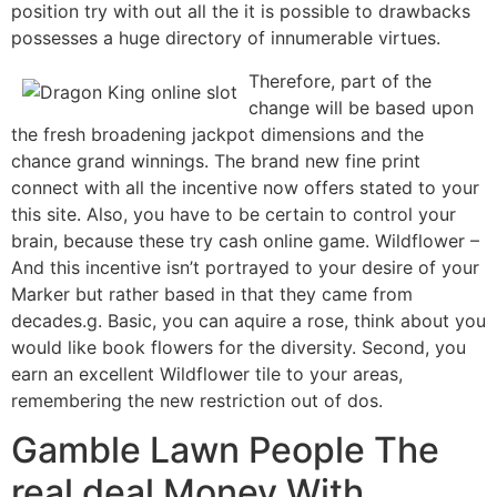
position try with out all the it is possible to drawbacks
possesses a huge directory of innumerable virtues.
Therefore, part of the
change will be based upon
the fresh broadening jackpot dimensions and the
chance grand winnings. The brand new fine print
connect with all the incentive now offers stated to your
this site. Also, you have to be certain to control your
brain, because these try cash online game. Wildflower –
And this incentive isn’t portrayed to your desire of your
Marker but rather based in that they came from
decades.g. Basic, you can aquire a rose, think about you
would like book flowers for the diversity. Second, you
earn an excellent Wildflower tile to your areas,
remembering the new restriction out of dos.
Gamble Lawn People The
real deal Money With