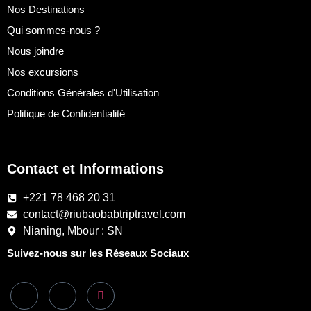
Nos Destinations
Qui sommes-nous ?
Nous joindre
Nos excursions
Conditions Générales d'Utilisation
Politique de Confidentialité
Contact et Informations
+221 78 468 20 31
contact@riubaobabtriptravel.com
Nianing, Mbour : SN
Suivez-nous sur les Réseaux Sociaux