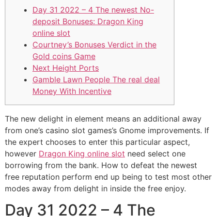
Day 31 2022 – 4 The newest No-
deposit Bonuses: Dragon King
online slot
Courtney’s Bonuses Verdict in the
Gold coins Game
Next Height Ports
Gamble Lawn People The real deal
Money With Incentive
The new delight in element means an additional away
from one’s casino slot games’s Gnome improvements. If
the expert chooses to enter this particular aspect,
however
Dragon King online slot
need select one
borrowing from the bank.
How to defeat the newest
free reputation perform end up being to test most other
modes away from delight in inside the free enjoy.
Day 31 2022 – 4 The