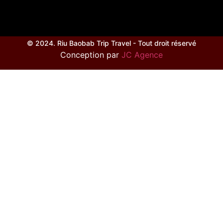
© 2024. Riu Baobab Trip Travel - Tout droit réservé
Conception par
JC Agence