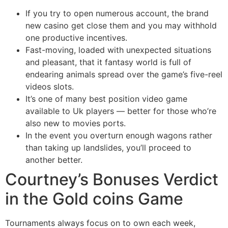
If you try to open numerous account, the brand
new casino get close them and you may withhold
one productive incentives.
Fast-moving, loaded with unexpected situations
and pleasant, that it fantasy world is full of
endearing animals spread over the game’s five-reel
videos slots.
It’s one of many best position video game
available to Uk players — better for those who’re
also new to movies ports.
In the event you overturn enough wagons rather
than taking up landslides, you’ll proceed to
another better.
Courtney’s Bonuses Verdict
in the Gold coins Game
Tournaments always focus on to own each week,