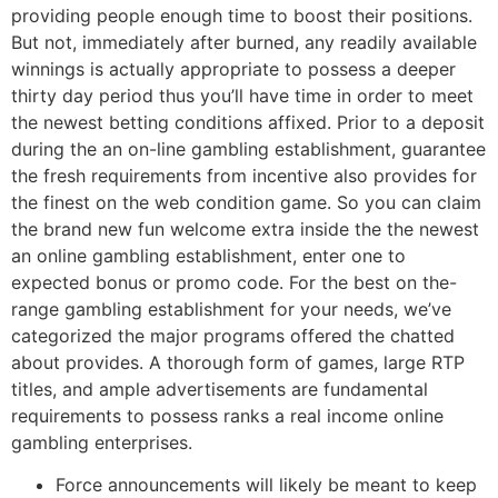
providing people enough time to boost their positions.
But not, immediately after burned, any readily available
winnings is actually appropriate to possess a deeper
thirty day period thus you’ll have time in order to meet
the newest betting conditions affixed. Prior to a deposit
during the an on-line gambling establishment, guarantee
the fresh requirements from incentive also provides for
the finest on the web condition game. So you can claim
the brand new fun welcome extra inside the the newest
an online gambling establishment, enter one to
expected bonus or promo code. For the best on the-
range gambling establishment for your needs, we’ve
categorized the major programs offered the chatted
about provides. A thorough form of games, large RTP
titles, and ample advertisements are fundamental
requirements to possess ranks a real income online
gambling enterprises.
Force announcements will likely be meant to keep