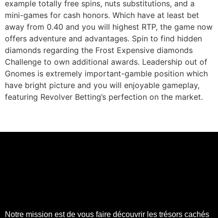
example totally free spins, nuts substitutions, and a
mini-games for cash honors. Which have at least bet
away from 0.40 and you will highest RTP, the game now
offers adventure and advantages. Spin to find hidden
diamonds regarding the Frost Expensive diamonds
Challenge to own additional awards. Leadership out of
Gnomes is extremely important-gamble position which
have bright picture and you will enjoyable gameplay,
featuring Revolver Betting’s perfection on the market.
Notre mission est de vous faire découvrir les trésors cachés