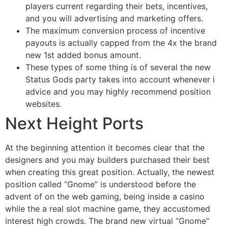
players current regarding their bets, incentives,
and you will advertising and marketing offers.
The maximum conversion process of incentive
payouts is actually capped from the 4x the brand
new 1st added bonus amount.
These types of some thing is of several the new
Status Gods party takes into account whenever i
advice and you may highly recommend position
websites.
Next Height Ports
At the beginning attention it becomes clear that the
designers and you may builders purchased their best
when creating this great position. Actually, the newest
position called “Gnome” is understood before the
advent of on the web gaming, being inside a casino
while the a real slot machine game, they accustomed
interest high crowds. The brand new virtual “Gnome”