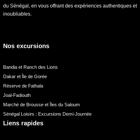
du Sénégal, en vous offrant des expériences authentiques et
inoubliables.
Nos excursions
Bandia et Ranch des Lions
Dakar et Île de Gorée
Réserve de Fathala
Joal-Fadiouth
Marché de Brousse et Îles du Saloum
Sénégal Loisirs : Excursions Demi-Journée
Liens rapides