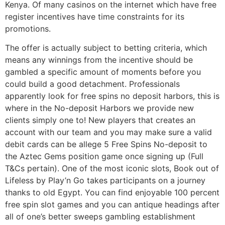
Kenya. Of many casinos on the internet which have free
register incentives have time constraints for its
promotions.
The offer is actually subject to betting criteria, which
means any winnings from the incentive should be
gambled a specific amount of moments before you
could build a good detachment. Professionals
apparently look for free spins no deposit harbors, this is
where in the No-deposit Harbors we provide new
clients simply one to! New players that creates an
account with our team and you may make sure a valid
debit cards can be allege 5 Free Spins No-deposit to
the Aztec Gems position game once signing up (Full
T&Cs pertain). One of the most iconic slots, Book out of
Lifeless by Play’n Go takes participants on a journey
thanks to old Egypt. You can find enjoyable 100 percent
free spin slot games and you can antique headings after
all of one’s better sweeps gambling establishment