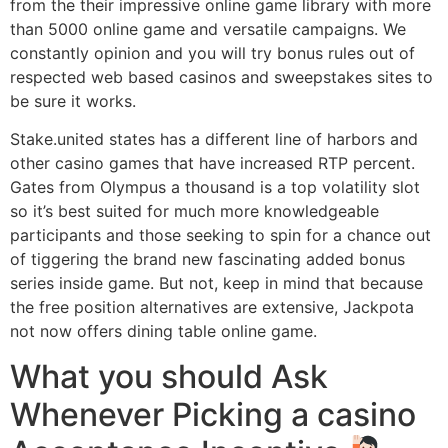
from the their impressive online game library with more
than 5000 online game and versatile campaigns. We
constantly opinion and you will try bonus rules out of
respected web based casinos and sweepstakes sites to
be sure it works.
Stake.united states has a different line of harbors and
other casino games that have increased RTP percent.
Gates from Olympus a thousand is a top volatility slot
so it’s best suited for much more knowledgeable
participants and those seeking to spin for a chance out
of tiggering the brand new fascinating added bonus
series inside game. But not, keep in mind that because
the free position alternatives are extensive, Jackpota
not now offers dining table online game.
What you should Ask
Whenever Picking a casino