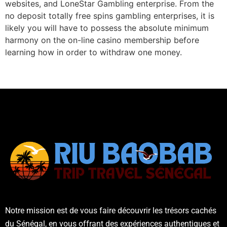
websites, and LoneStar Gambling enterprise. From the
no deposit totally free spins gambling enterprises, it is
likely you will have to possess the absolute minimum
harmony on the on-line casino membership before
learning how in order to withdraw one money.
Notre mission est de vous faire découvrir les trésors cachés
du Sénégal, en vous offrant des expériences authentiques et