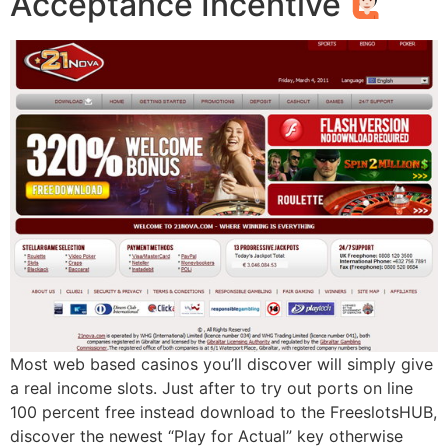
Acceptance Incentive
Most web based casinos you’ll discover will simply give
a real income slots. Just after to try out ports on line
100 percent free instead download to the FreeslotsHUB,
discover the newest “Play for Actual” key otherwise