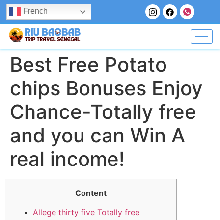
French
Best Free Potato
chips Bonuses Enjoy
Chance-Totally free
and you can Win A
real income!
Content
Allege thirty five Totally free