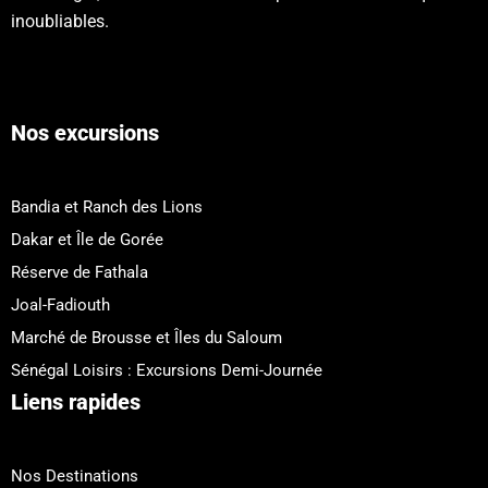
inoubliables.
Nos excursions
Bandia et Ranch des Lions
Dakar et Île de Gorée
Réserve de Fathala
Joal-Fadiouth
Marché de Brousse et Îles du Saloum
Sénégal Loisirs : Excursions Demi-Journée
Liens rapides
Nos Destinations