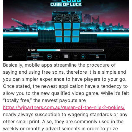
Basically, mobile apps streamline the procedure of
saying and using free spins, therefore it is a simple and
you can simpler experience to have players to your go.
Once stated, the newest application have a tendency to
allow you to the new qualified video game. While it’s felt
“totally free,” the newest payouts are
https://wjpartners.com.au/queen-of-the-nile-2-pokies/
nearly always susceptible to wagering standards or any
other small print. Also, they are commonly used in the
weekly or monthly advertisements in order to prize