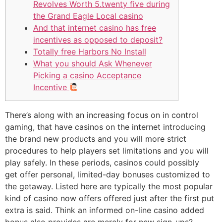
Revolves Worth 5.twenty five during
the Grand Eagle Local casino
And that internet casino has free
incentives as opposed to deposit?
Totally free Harbors No Install
What you should Ask Whenever
Picking a casino Acceptance
Incentive
There’s along with an increasing focus on in control
gaming, that have casinos on the internet introducing
the brand new products and you will more strict
procedures to help players set limitations and you will
play safely. In these periods, casinos could possibly
get offer personal, limited-day bonuses customized to
the getaway. Listed here are typically the most popular
kind of casino now offers offered just after the first put
extra is said.
Think an informed on-line casino added