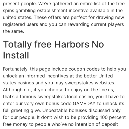
present people. We’ve gathered an entire list of the free
spins gambling establishment incentive available in the
united states. These offers are perfect for drawing new
registered users and you can rewarding current players
the same.
Totally free Harbors No
Install
Fortunately, this page include coupon codes to help you
unlock an informed incentives at the better United
states casinos and you may sweepstakes websites.
Although not, if you choose to enjoy on the line.us,
that’s a famous sweepstakes local casino, you’ll have to
enter our very own bonus code GAMEDAY to unlock its
full greeting give. Unbeatable bonuses discussed only
for our people. It don’t wish to be providing 100 percent
free money to people who’ve no intention of deposit