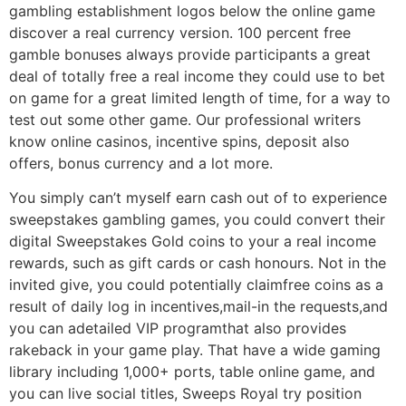
gambling establishment logos below the online game
discover a real currency version. 100 percent free
gamble bonuses always provide participants a great
deal of totally free a real income they could use to bet
on game for a great limited length of time, for a way to
test out some other game. Our professional writers
know online casinos, incentive spins, deposit also
offers, bonus currency and a lot more.
You simply can’t myself earn cash out of to experience
sweepstakes gambling games, you could convert their
digital Sweepstakes Gold coins to your a real income
rewards, such as gift cards or cash honours. Not in the
invited give, you could potentially claimfree coins as a
result of daily log in incentives,mail-in the requests,and
you can adetailed VIP programthat also provides
rakeback in your game play. That have a wide gaming
library including 1,000+ ports, table online game, and
you can live social titles, Sweeps Royal try position