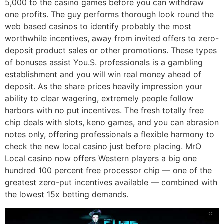
5,000 to the casino games before you can withdraw
one profits. The guy performs thorough look round the
web based casinos to identify probably the most
worthwhile incentives, away from invited offers to zero-
deposit product sales or other promotions. These types
of bonuses assist You.S. professionals is a gambling
establishment and you will win real money ahead of
deposit. As the share prices heavily impression your
ability to clear wagering, extremely people follow
harbors with no put incentives. The fresh totally free
chip deals with slots, keno games, and you can abrasion
notes only, offering professionals a flexible harmony to
check the new local casino just before placing. MrO
Local casino now offers Western players a big one
hundred 100 percent free processor chip — one of the
greatest zero-put incentives available — combined with
the lowest 15x betting demands.