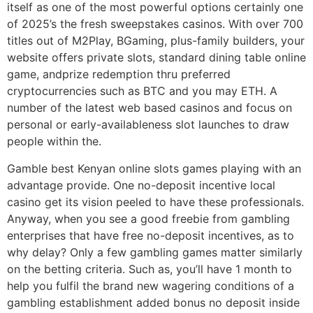
itself as one of the most powerful options certainly one
of 2025’s the fresh sweepstakes casinos. With over 700
titles out of M2Play, BGaming, plus-family builders, your
website offers private slots, standard dining table online
game, andprize redemption thru preferred
cryptocurrencies such as BTC and you may ETH. A
number of the latest web based casinos and focus on
personal or early-availableness slot launches to draw
people within the.
Gamble best Kenyan online slots games playing with an
advantage provide. One no-deposit incentive local
casino get its vision peeled to have these professionals.
Anyway, when you see a good freebie from gambling
enterprises that have free no-deposit incentives, as to
why delay? Only a few gambling games matter similarly
on the betting criteria. Such as, you’ll have 1 month to
help you fulfil the brand new wagering conditions of a
gambling establishment added bonus no deposit inside