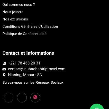
Qui sommes-nous ?
Nous joindre
Nos excursions
Conditions Générales d'Utilisation
Politique de Confidentialité
Contact et Informations
+221 78 468 20 31
contact@riubaobabtriptravel.com
Nianing, Mbour : SN
Suivez-nous sur les Réseaux Sociaux