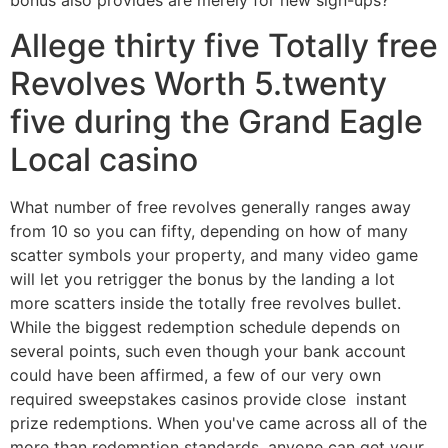
bonus also provides are merely for new sign-ups?
Allege thirty five Totally free
Revolves Worth 5.twenty
five during the Grand Eagle
Local casino
What number of free revolves generally ranges away
from 10 so you can fifty, depending on how of many
scatter symbols your property, and many video game
will let you retrigger the bonus by the landing a lot
more scatters inside the totally free revolves bullet.
While the biggest redemption schedule depends on
several points, such even though your bank account
could have been affirmed, a few of our very own
required sweepstakes casinos provide close instant
prize redemptions. When you've came across all of the
more than redemption standards, anyone can get your