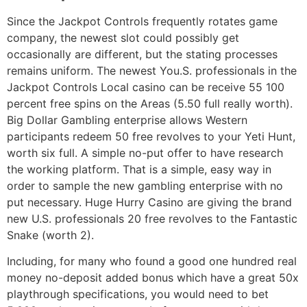
Since the Jackpot Controls frequently rotates game
company, the newest slot could possibly get
occasionally are different, but the stating processes
remains uniform. The newest You.S. professionals in the
Jackpot Controls Local casino can be receive 55 100
percent free spins on the Areas (5.50 full really worth).
Big Dollar Gambling enterprise allows Western
participants redeem 50 free revolves to your Yeti Hunt,
worth six full. A simple no-put offer to have research
the working platform. That is a simple, easy way in
order to sample the new gambling enterprise with no
put necessary. Huge Hurry Casino are giving the brand
new U.S. professionals 20 free revolves to the Fantastic
Snake (worth 2).
Including, for many who found a good one hundred real
money no-deposit added bonus which have a great 50x
playthrough specifications, you would need to bet