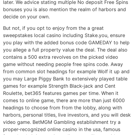
later. We advice stating multiple No deposit Free Spins
bonuses you is also mention the realm of harbors and
decide on your own.
But not, if you opt to enjoy from the a great
sweepstakes local casino including Stake.you, ensure
you play with the added bonus code GAMEDAY to help
you allege a full property value the deal. The deal also
contains a 500 extra revolves on the picked video
game without needing people free spins code. Away
from common slot headings for example Wolf it up and
you may Large Piggy Bank to extensively played table
games for example Strength Black-jack and Cent
Roulette, bet365 features games per time. When it
comes to online game, there are more than just 6000
headings to choose from from the lobby, along with
harbors, personal titles, live investors, and you will desk
video game. BetMGM Gambling establishment try a
proper-recognized online casino in the usa, famous