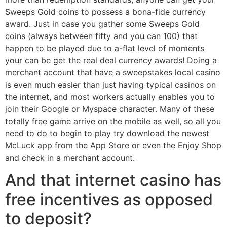
Sweeps Gold coins to possess a bona-fide currency
award. Just in case you gather some Sweeps Gold
coins (always between fifty and you can 100) that
happen to be played due to a-flat level of moments
your can be get the real deal currency awards! Doing a
merchant account that have a sweepstakes local casino
is even much easier than just having typical casinos on
the internet, and most workers actually enables you to
join their Google or Myspace character. Many of these
totally free game arrive on the mobile as well, so all you
need to do to begin to play try download the newest
McLuck app from the App Store or even the Enjoy Shop
and check in a merchant account.
And that internet casino has
free incentives as opposed
to deposit?