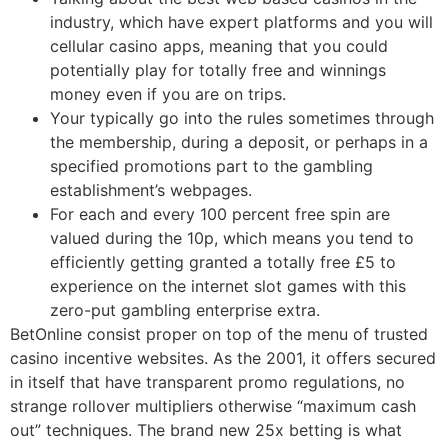
industry, which have expert platforms and you will
cellular casino apps, meaning that you could
potentially play for totally free and winnings
money even if you are on trips.
Your typically go into the rules sometimes through
the membership, during a deposit, or perhaps in a
specified promotions part to the gambling
establishment’s webpages.
For each and every 100 percent free spin are
valued during the 10p, which means you tend to
efficiently getting granted a totally free £5 to
experience on the internet slot games with this
zero-put gambling enterprise extra.
BetOnline consist proper on top of the menu of trusted
casino incentive websites. As the 2001, it offers secured
in itself that have transparent promo regulations, no
strange rollover multipliers otherwise “maximum cash
out” techniques. The brand new 25x betting is what