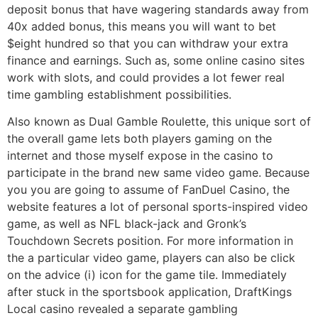
deposit bonus that have wagering standards away from
40x added bonus, this means you will want to bet
$eight hundred so that you can withdraw your extra
finance and earnings. Such as, some online casino sites
work with slots, and could provides a lot fewer real
time gambling establishment possibilities.
Also known as Dual Gamble Roulette, this unique sort of
the overall game lets both players gaming on the
internet and those myself expose in the casino to
participate in the brand new same video game. Because
you you are going to assume of FanDuel Casino, the
website features a lot of personal sports-inspired video
game, as well as NFL black-jack and Gronk’s
Touchdown Secrets position. For more information in
the a particular video game, players can also be click
on the advice (i) icon for the game tile. Immediately
after stuck in the sportsbook application, DraftKings
Local casino revealed a separate gambling