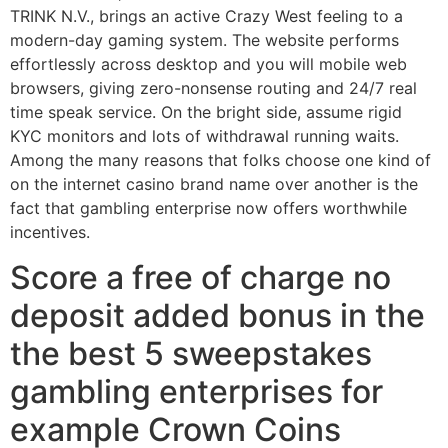
TRINK N.V., brings an active Crazy West feeling to a
modern-day gaming system. The website performs
effortlessly across desktop and you will mobile web
browsers, giving zero-nonsense routing and 24/7 real
time speak service. On the bright side, assume rigid
KYC monitors and lots of withdrawal running waits.
Among the many reasons that folks choose one kind of
on the internet casino brand name over another is the
fact that gambling enterprise now offers worthwhile
incentives.
Score a free of charge no
deposit added bonus in the
the best 5 sweepstakes
gambling enterprises for
example Crown Coins