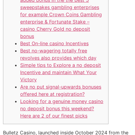
sweepstakes gambling enterprises
for example Crown Coins Gambling
enterprise & Fortunate Stake –
casino Cherry Gold no deposit
bonus
Best On-line casino Incentives
Best no-wagering totally free
revolves also provides which day
Simple tips to Explore a no deposit
Incentive and maintain What Your
Victory
Are no put signal-upwards bonuses
offered here at registration?
Looking for a genuine money casino
no deposit bonus this weekend?
Here are 2 of our finest picks
Bulletz Casino, launched inside October 2024 from the