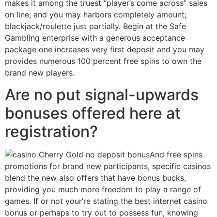
makes it among the truest “player’s come across” sales
on line, and you may harbors completely amount;
blackjack/roulette just partially. Begin at the Safe
Gambling enterprise with a generous acceptance
package one increases very first deposit and you may
provides numerous 100 percent free spins to own the
brand new players.
Are no put signal-upwards
bonuses offered here at
registration?
And free spins
promotions for brand new participants, specific casinos
blend the new also offers that have bonus bucks,
providing you much more freedom to play a range of
games. If or not your’re stating the best internet casino
bonus or perhaps to try out to possess fun, knowing