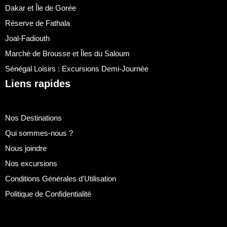
Dakar et Île de Gorée
Réserve de Fathala
Joal-Fadiouth
Marché de Brousse et Îles du Saloum
Sénégal Loisirs : Excursions Demi-Journée
Liens rapides
Nos Destinations
Qui sommes-nous ?
Nous joindre
Nos excursions
Conditions Générales d'Utilisation
Politique de Confidentialité