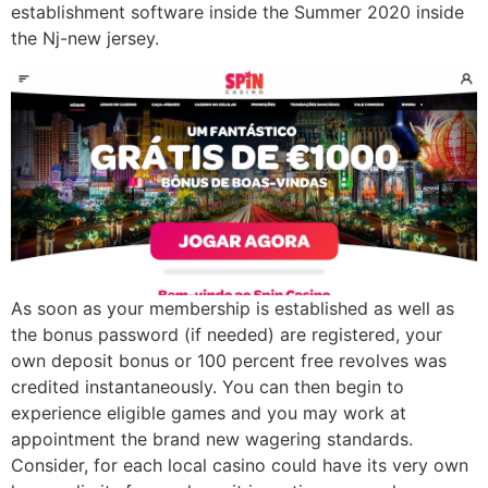
establishment software inside the Summer 2020 inside
the Nj-new jersey.
As soon as your membership is established as well as
the bonus password (if needed) are registered, your
own deposit bonus or 100 percent free revolves was
credited instantaneously. You can then begin to
experience eligible games and you may work at
appointment the brand new wagering standards.
Consider, for each local casino could have its very own