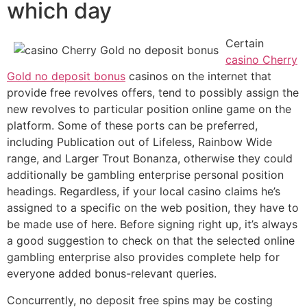
which day
Certain
casino Cherry
Gold no deposit bonus
casinos on the internet that
provide free revolves offers, tend to possibly assign the
new revolves to particular position online game on the
platform. Some of these ports can be preferred,
including Publication out of Lifeless, Rainbow Wide
range, and Larger Trout Bonanza, otherwise they could
additionally be gambling enterprise personal position
headings. Regardless, if your local casino claims he’s
assigned to a specific on the web position, they have to
be made use of here. Before signing right up, it’s always
a good suggestion to check on that the selected online
gambling enterprise also provides complete help for
everyone added bonus-relevant queries.
Concurrently, no deposit free spins may be costing