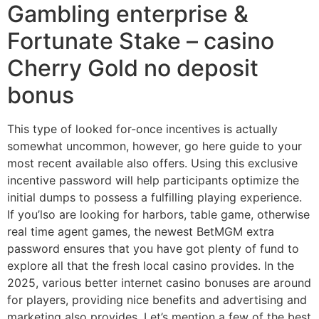
Gambling enterprise &
Fortunate Stake – casino
Cherry Gold no deposit
bonus
This type of looked for-once incentives is actually
somewhat uncommon, however, go here guide to your
most recent available also offers. Using this exclusive
incentive password will help participants optimize the
initial dumps to possess a fulfilling playing experience.
If you’lso are looking for harbors, table game, otherwise
real time agent games, the newest BetMGM extra
password ensures that you have got plenty of fund to
explore all that the fresh local casino provides. In the
2025, various better internet casino bonuses are around
for players, providing nice benefits and advertising and
marketing also provides. Let’s mention a few of the best