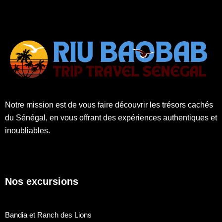
Notre mission est de vous faire découvrir les trésors cachés
du Sénégal, en vous offrant des expériences authentiques et
inoubliables.
Nos excursions
Bandia et Ranch des Lions