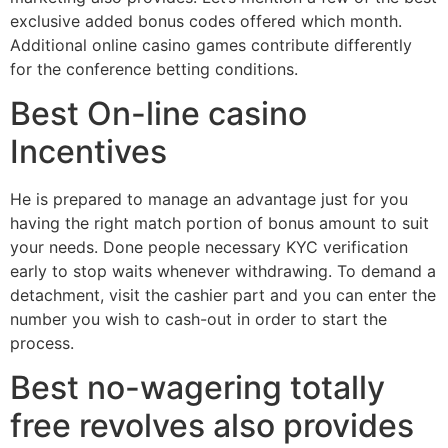
exclusive added bonus codes offered which month.
Additional online casino games contribute differently
for the conference betting conditions.
Best On-line casino
Incentives
He is prepared to manage an advantage just for you
having the right match portion of bonus amount to suit
your needs. Done people necessary KYC verification
early to stop waits whenever withdrawing. To demand a
detachment, visit the cashier part and you can enter the
number you wish to cash-out in order to start the
process.
Best no-wagering totally
free revolves also provides