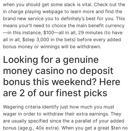
when you should get some slack is vital. Check out the
in charge playing webpage to learn more and find the
brand new service you to definitely’s best for you. This
means your’ll need to choice the main benefit currency
—in this instance, $100—all in all, 29 minutes (to have
all in all, $step 3,000 in the bets) before every added
bonus money or winnings will be withdrawn.
Looking for a genuine
money casino no deposit
bonus this weekend? Here
are 2 of our finest picks
Wagering criteria identify just how much you must
wager in order to withdraw their extra earnings. They
are usually specified since the a parallel of your added
bonus (age.g., 40x extra). When you get a great $ten no