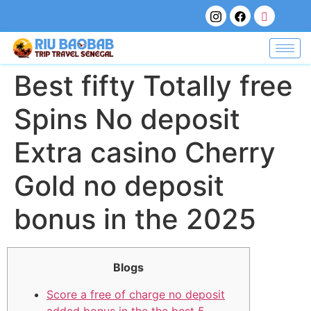
Best fifty Totally free
Spins No deposit
Extra casino Cherry
Gold no deposit
bonus in the 2025
Blogs
Score a free of charge no deposit
added bonus in the the best 5