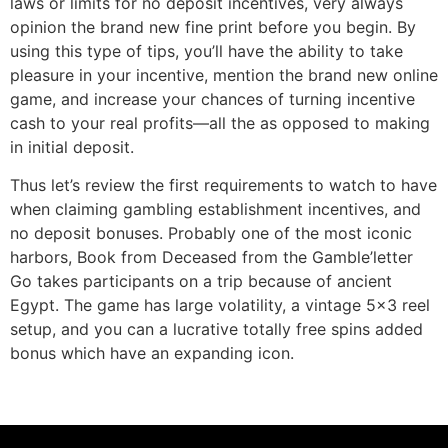
laws or limits for no deposit incentives, very always
opinion the brand new fine print before you begin. By
using this type of tips, you’ll have the ability to take
pleasure in your incentive, mention the brand new online
game, and increase your chances of turning incentive
cash to your real profits—all the as opposed to making
in initial deposit.
Thus let’s review the first requirements to watch to have
when claiming gambling establishment incentives, and
no deposit bonuses. Probably one of the most iconic
harbors, Book from Deceased from the Gamble’letter
Go takes participants on a trip because of ancient
Egypt. The game has large volatility, a vintage 5×3 reel
setup, and you can a lucrative totally free spins added
bonus which have an expanding icon.