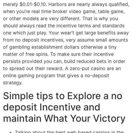
merely $0.01-$0.10. Harbors are nearly always qualified,
when you’re real time broker video game, table game,
or other models are very different. That is why you
should always read the incentive terms and standards
one which just play. Your wear’t get large benefits away
from no deposit incentives, very assume small amounts
of gambling establishment dollars otherwise a tiny
matter of free spins. To make sure their incentive
persists provided you can, build reduced bets in order
to spread out their reward. A zero-put casino are an
online gaming program that gives a no-deposit
strategy.
Simple tips to Explore a no
deposit Incentive and
maintain What Your Victory
Talking about the best web based casinos in the