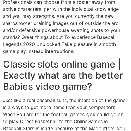
Professionals can choose from a roster away from
active characters, per with the individual knowledge
and you may strengths. Are you currently the new
sharpshooter draining images out of outside the arc
and/or defensive powerhouse swatting shots to your
stands? Great things about To experience Baseball
Legends 2020 Unblocked Take pleasure in smooth
game play instead interruptions.
Classic slots online game |
Exactly what are the better
Babies video game?
Just like a real baseball suits, the intention of the game
is always to get more items than your competitors.
When you are for the football games, you could go on
to play Direct Basketball to the OnlineGames.io.
Baseball Stars is made because of the Madpuffers, you