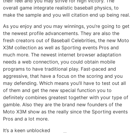
their feel and you may strive for high victory. The
overall game integrate realistic baseball physics, to
make the sample and you will citation end up being real.
As you enjoy and you may winnings, you’re going to get
the newest profile advancements. They are also the
fresh creators out of Baseball Celebrities, the new Moto
X3M collection as well as Sporting events Pros and
much more. The newest internet browser adaptation
needs a web connection, you could obtain mobile
programs to have traditional play. Fast-paced and
aggressive, that have a focus on the scoring and you
may defending. Which means you’ll have to test out all
of them and get the new special function you to
definitely combines greatest together with your type of
gamble. Also they are the brand new founders of the
Moto X3M show as the really since the Sporting events
Pros and a lot more.
It’s a keen unblocked