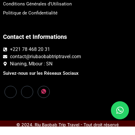
Conditions Générales d'Utilisation
Politique de Confidentialité
Contact et Informations
+221 78 468 20 31
contact@riubaobabtriptravel.com
Nianing, Mbour : SN
Suivez-nous sur les Réseaux Sociaux
© 2024. Riu Baobab Trip Travel - Tout droit réservé
Conception par
JC Agence