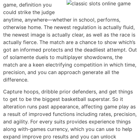
game, definition you
could strike the judge
anytime, anywhere—whether in school, performs,
otherwise home. The newest regulation is actually fluid,
the newest image is actually clear, as well as the race is
actually fierce. The match are a chance to show which’s
got an informed protects and the deadliest attempt. Out
of solamente duels to multiplayer showdowns, the
match are a keen electrifying competition in which time,
precision, and you can approach generate all the
difference.
Capture hoops, dribble prior defenders, and get things
to get to be the biggest basketball superstar. So it
alteration runs past appearance, affecting game play as
a result of improved functions including rates, precision,
and agility. For every suits provides experience things
along with-games currency, which you can use to help
expand improve pro results and you can unlock