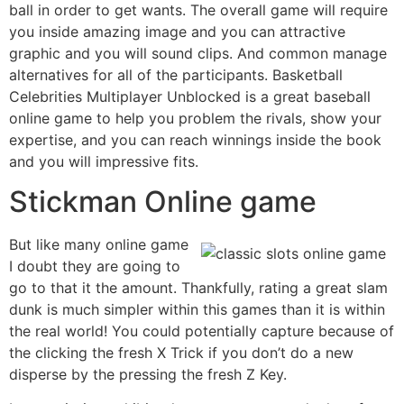
ball in order to get wants. The overall game will require
you inside amazing image and you can attractive
graphic and you will sound clips. And common manage
alternatives for all of the participants. Basketball
Celebrities Multiplayer Unblocked is a great baseball
online game to help you problem the rivals, show your
expertise, and you can reach winnings inside the book
and you will impressive fits.
Stickman Online game
But like many online game
I doubt they are going to
go to that it the amount. Thankfully, rating a great slam
dunk is much simpler within this games than it is within
the real world! You could potentially capture because of
the clicking the fresh X Trick if you don’t do a new
disperse by the pressing the fresh Z Key.