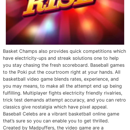
Basket Champs also provides quick competitions which
have electricity-ups and streak solutions one to help
you stay chasing the fresh scoreboard. Baseball games
to the Poki put the courtroom right at your hands. All
basketball video game blends rates, experience, and
you may means, to make all the attempt end up being
fulfilling. Multiplayer fights electricity friendly rivalries,
trick test demands attempt accuracy, and you can retro
classics give nostalgia which have pixel appeal.
Baseball Celebs are a vibrant basketball online game
that’s sure so you can enable you to get thrilled.
Created by Madpuffers, the video game are a