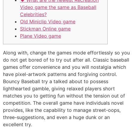
Video game the same as Baseball
Celebrities?
Old Miniclip Video game
Stickman Online game
Plane Video game
Along with, change the games mode effortlessly so you
do not get bored of to try out after all. Classic baseball
games offer convenience and you will nostalgia which
have pixel-artwork patterns and forgiving control.
Bouncy Baseball try a talked about to possess
lighthearted gamble, giving relaxed players short
matches you to getting fun without the tension out of
competition.
The overall game have individuals novel
provides, like the capability to manage street-oops,
three-suggestions, and even a huge dunk or an
excellent try.