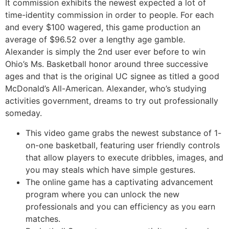
It commission exhibits the newest expected a lot of
time-identity commission in order to people. For each
and every $100 wagered, this game production an
average of $96.52 over a lengthy age gamble.
Alexander is simply the 2nd user ever before to win
Ohio’s Ms. Basketball honor around three successive
ages and that is the original UC signee as titled a good
McDonald’s All-American. Alexander, who’s studying
activities government, dreams to try out professionally
someday.
This video game grabs the newest substance of 1-
on-one basketball, featuring user friendly controls
that allow players to execute dribbles, images, and
you may steals which have simple gestures.
The online game has a captivating advancement
program where you can unlock the new
professionals and you can efficiency as you earn
matches.