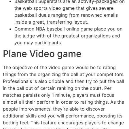
Basketball Superstars are an activity-packaged on
the web sports video game that gives severe
basketball duels ranging from renowned emails
inside a great, transferring layout.
Common NBA baseball online game place you on
the judge with of the greatest organizations and
you may participants.
Plane Video game
The objective of the video game would be to rating
things from the organizing the ball at your competitors.
Professionals is also dribble and then try to put the ball
in the ball out of certain ranking on the court. Per
matches persists only 1 minute, players must focus
almost all their perform in order to rating things. As the
people improvements, they’re able to discover
additional skills and you will performance, boosting its
betting feel. This feature encourages players to change