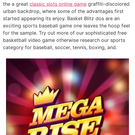
the a great
classic slots online game
graffiti-discolored
urban backdrop, where some of the advantages first
started appearing its enjoy. Basket Blitz dos are an
exciting sports baseball game one leaves the hoop feel
for the sample. Try out more of our sophisticated free
basketball video game otherwise research our sports
category for baseball, soccer, tennis, boxing, and.