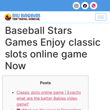
Baseball Stars
Games Enjoy classic
slots online game
Now
Posts
Classic slots online game | Exactly
what are the better Babies video
game?
❤ What are the newest Recreation