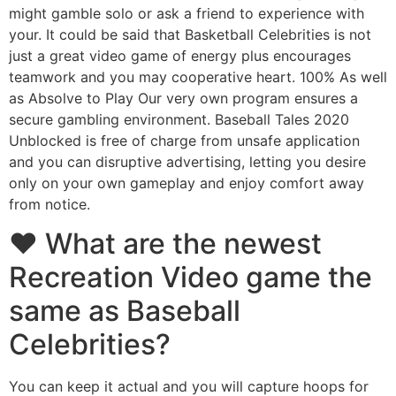
might gamble solo or ask a friend to experience with
your. It could be said that Basketball Celebrities is not
just a great video game of energy plus encourages
teamwork and you may cooperative heart. 100% As well
as Absolve to Play Our very own program ensures a
secure gambling environment. Baseball Tales 2020
Unblocked is free of charge from unsafe application
and you can disruptive advertising, letting you desire
only on your own gameplay and enjoy comfort away
from notice.
❤ What are the newest
Recreation Video game the
same as Baseball
Celebrities?
You can keep it actual and you will capture hoops for