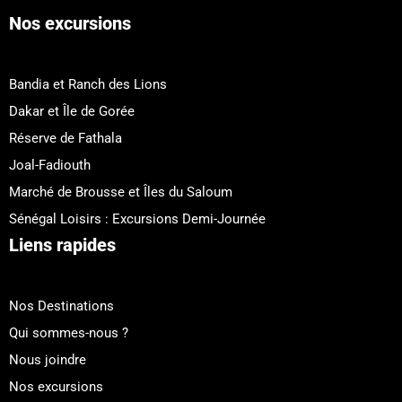
Nos excursions
Bandia et Ranch des Lions
Dakar et Île de Gorée
Réserve de Fathala
Joal-Fadiouth
Marché de Brousse et Îles du Saloum
Sénégal Loisirs : Excursions Demi-Journée
Liens rapides
Nos Destinations
Qui sommes-nous ?
Nous joindre
Nos excursions