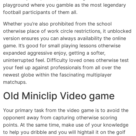
playground where you gamble as the most legendary
football participants of them all.
Whether you’re also prohibited from the school
otherwise place of work circle restrictions, it unblocked
version ensures you can always availability the online
game. It’s good for small playing lessons otherwise
expanded aggressive enjoy, getting a softer,
uninterrupted feel. Difficulty loved ones otherwise test
your feel up against professionals from all over the
newest globe within the fascinating multiplayer
matchups.
Old Miniclip Video game
Your primary task from the video game is to avoid the
opponent away from capturing otherwise scoring
points. At the same time, make use of your knowledge
to help you dribble and you will hightail it on the golf