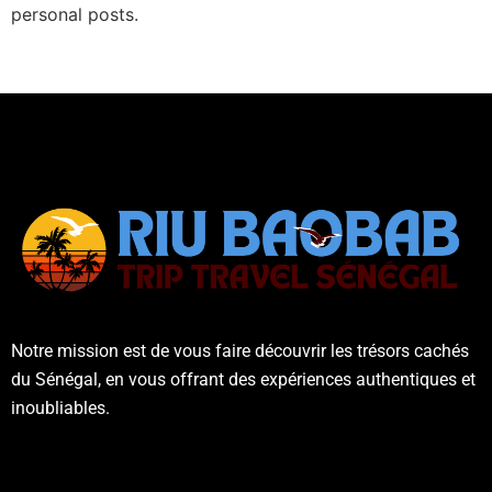
personal posts.
Notre mission est de vous faire découvrir les trésors cachés
du Sénégal, en vous offrant des expériences authentiques et
inoubliables.