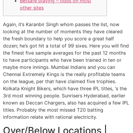
Betsafe playing – odds on most
other sites
Again, it’s Karanbir Singh whom passes the list, now
looking at the number of moments they have cleared
the fresh boundary to help you score a great half
dozen; he’s got hit a total of 99 sixes. Here you will find
the finest five sample averages for the past 12 months
to have participants who have been trained in ten or
maybe more innings. Mumbai Indians and you can
Chennai Extremely Kings is the really profitable teams
on the league, per that have claimed five trophies.
Kolkata Knight Bikers, which have three IPL titles, ‘s the
3rd most winning people. Sunrisers Hyderabad, earlier
known as Deccan Chargers, also has acquired a few IPL
titles. Probably the most missed T20 batting
information relate with rational electricity.
Over/Below Locations |