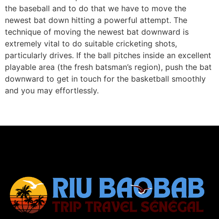
the baseball and to do that we have to move the
newest bat down hitting a powerful attempt. The
technique of moving the newest bat downward is
extremely vital to do suitable cricketing shots,
particularly drives. If the ball pitches inside an excellent
playable area (the fresh batsman’s region), push the bat
downward to get in touch for the basketball smoothly
and you may effortlessly.