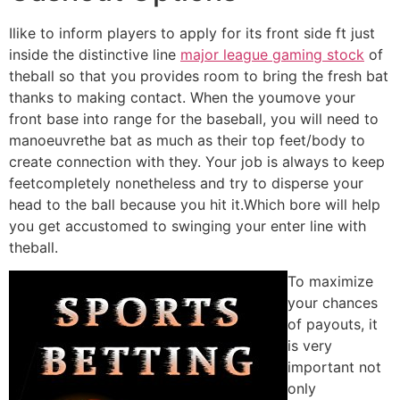
Ilike to inform players to apply for its front side ft just
inside the distinctive line
major league gaming stock
of
theball so that you provides room to bring the fresh bat
thanks to making contact. When the youmove your
front base into range for the baseball, you will need to
manoeuvrethe bat as much as their top feet/body to
create connection with they. Your job is always to keep
feetcompletely nonetheless and try to disperse your
head to the ball because you hit it.Which bore will help
you get accustomed to swinging your enter line with
theball.
To maximize
your chances
of payouts, it
is very
important not
only