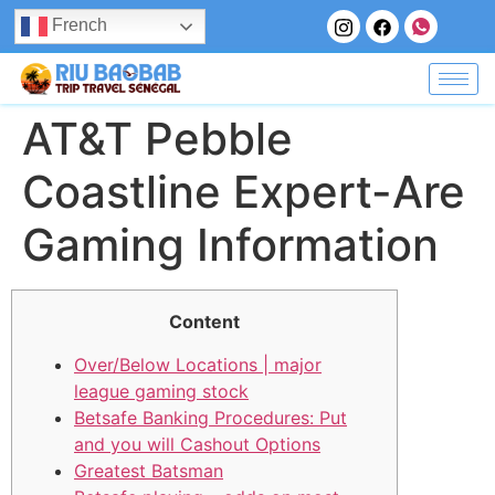
French
AT&T Pebble
Coastline Expert-Are
Gaming Information
Content
Over/Below Locations | major
league gaming stock
Betsafe Banking Procedures: Put
and you will Cashout Options
Greatest Batsman