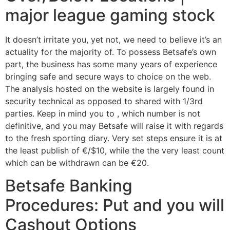
major league gaming stock
It doesn’t irritate you, yet not, we need to believe it’s an
actuality for the majority of. To possess Betsafe’s own
part, the business has some many years of experience
bringing safe and secure ways to choice on the web.
The analysis hosted on the website is largely found in
security technical as opposed to shared with 1/3rd
parties. Keep in mind you to , which number is not
definitive, and you may Betsafe will raise it with regards
to the fresh sporting diary. Very set steps ensure it is at
the least publish of €/$10, while the the very least count
which can be withdrawn can be €20.
Betsafe Banking
Procedures: Put and you will
Cashout Options