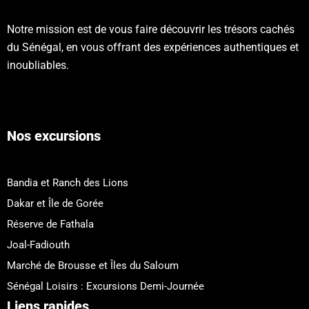
Notre mission est de vous faire découvrir les trésors cachés
du Sénégal, en vous offrant des expériences authentiques et
inoubliables.
Nos excursions
Bandia et Ranch des Lions
Dakar et Île de Gorée
Réserve de Fathala
Joal-Fadiouth
Marché de Brousse et Îles du Saloum
Sénégal Loisirs : Excursions Demi-Journée
Liens rapides