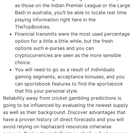
as those on the Indian Premier League or the Large
Bash in australia, you’ll be able to locate real time
playing information right here in the
TheTopBookies.
Financial transmits were the most used percentage
option for a little a little while, but the fresh
options such e-purses and you can
cryptocurrencies are seen as the more sensible
choice.
You will need to go as a result of individuals
gaming segments, acceptance bonuses, and you
can sportsbook features to find the sportsbook
that fits your personal style.
Reliability away from cricket gambling predictions is
going to be influenced by evaluating the newest supply
as well as their background. Discover advantages that
have a proven history of direct forecasts and you will
avoid relying on haphazard resources otherwise