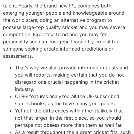
talent. Yearly, the brand new IPL combines both
emerging younger people and knowledgeable around
the world stars, doing an alternative program to
possess large-top quality cricket and you may severe
competition. Expertise trend and you may fits
personality such an energetic league try crucial for
someone seeking create informed predictions or
assessments.
That’s why we also provide information posts and
you will reports, making certain that you do not
disregard one crucial happening in the cricket
industry.
OLBG features analyzed all the Uk-subscribed
sports books, as the have many your pages.
Yet not, the differences within the it’s likely that
not that larger, in the first place, so you should
perhaps not obsess more than them as well far.
As a result throughout the a great cricket fits, such