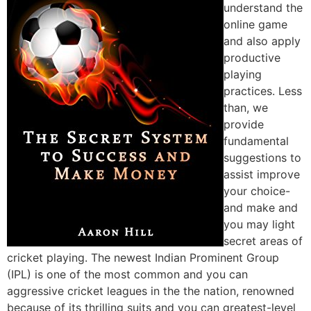
understand the
online game
and also apply
productive
playing
practices. Less
than, we
provide
fundamental
suggestions to
assist improve
your choice-
and make and
you may light
secret areas of
cricket playing. The newest Indian Prominent Group
(IPL) is one of the most common and you can
aggressive cricket leagues in the the nation, renowned
because of its thrilling suits and you can greatest-level