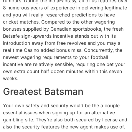
rumours. During the indiaFantasy, all of us features over
8 numerous years of experience in delivering legitimate
and you will really-researched predictions to have
cricket matches. Compared to the other wagering
bonuses supplied by Canadian sportsbooks, the fresh
Betsafe sign-upwards incentive stands out with its
introduction away from free revolves and you may a
real time Casino added bonus miss. Concurrently, the
newest wagering requirements to your football
incentive are relatively sensible, requiring one bet your
own extra count half dozen minutes within this seven
weeks.
Greatest Batsman
Your own safety and security would be the a couple
essential issues when signing up for an alternative
gambling site. They’re also both secured by license and
also the security features the new agent makes use of.