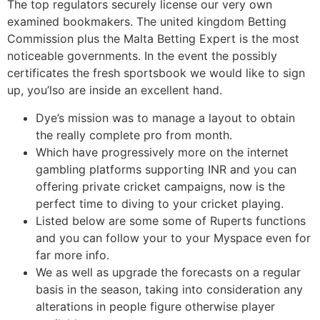
The top regulators securely license our very own
examined bookmakers. The united kingdom Betting
Commission plus the Malta Betting Expert is the most
noticeable governments. In the event the possibly
certificates the fresh sportsbook we would like to sign
up, you’lso are inside an excellent hand.
Dye’s mission was to manage a layout to obtain
the really complete pro from month.
Which have progressively more on the internet
gambling platforms supporting INR and you can
offering private cricket campaigns, now is the
perfect time to diving to your cricket playing.
Listed below are some some of Ruperts functions
and you can follow your to your Myspace even for
far more info.
We as well as upgrade the forecasts on a regular
basis in the season, taking into consideration any
alterations in people figure otherwise player