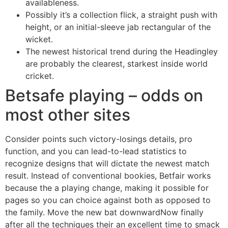
availableness.
Possibly it’s a collection flick, a straight push with
height, or an initial-sleeve jab rectangular of the
wicket.
The newest historical trend during the Headingley
are probably the clearest, starkest inside world
cricket.
Betsafe playing – odds on
most other sites
Consider points such victory-losings details, pro
function, and you can lead-to-lead statistics to
recognize designs that will dictate the newest match
result. Instead of conventional bookies, Betfair works
because the a playing change, making it possible for
pages so you can choice against both as opposed to
the family. Move the new bat downwardNow finally
after all the techniques their an excellent time to smack