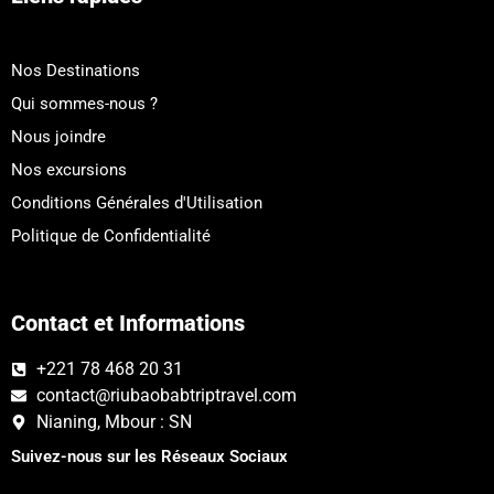
Nos Destinations
Qui sommes-nous ?
Nous joindre
Nos excursions
Conditions Générales d'Utilisation
Politique de Confidentialité
Contact et Informations
+221 78 468 20 31
contact@riubaobabtriptravel.com
Nianing, Mbour : SN
Suivez-nous sur les Réseaux Sociaux