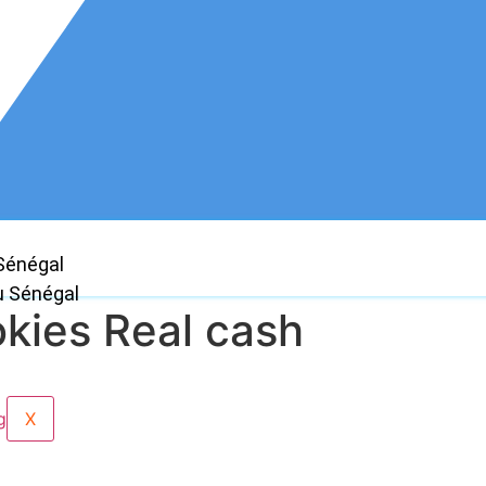
Sénégal
u Sénégal
okies Real cash
X