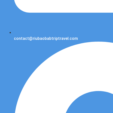
contact@riubaobabtriptravel.com