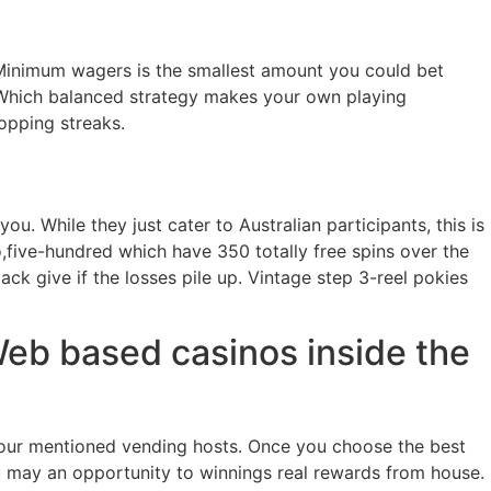
9. Minimum wagers is the smallest amount you could bet
. Which balanced strategy makes your own playing
opping streaks.
ou. While they just cater to Australian participants, this is
ro,five-hundred which have 350 totally free spins over the
ck give if the losses pile up. Vintage step 3-reel pokies
Web based casinos inside the
 your mentioned vending hosts. Once you choose the best
you may an opportunity to winnings real rewards from house.