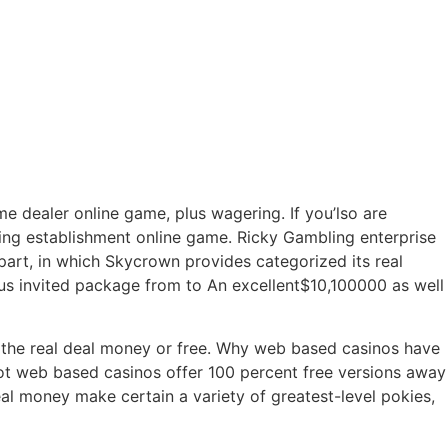
me dealer online game, plus wagering. If you’lso are
ling establishment online game. Ricky Gambling enterprise
part, in which Skycrown provides categorized its real
us invited package from to An excellent$10,100000 as well
es the real deal money or free. Why web based casinos have
 lot web based casinos offer 100 percent free versions away
eal money make certain a variety of greatest-level pokies,