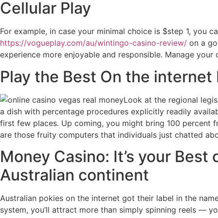
Cellular Play
For example, in case your minimal choice is $step 1, you c
https://vogueplay.com/au/wintingo-casino-review/
on a goo
experience more enjoyable and responsible. Manage your cl
Play the Best On the internet 
Look at the regional legis
a dish with percentage procedures explicitly readily availab
first few places. Up coming, you might bring 100 percent f
are those fruity computers that individuals just chatted abo
Money Casino: It’s your Best
Australian continent
Australian pokies on the internet got their label in the 
system, you’ll attract more than simply spinning reels — yo