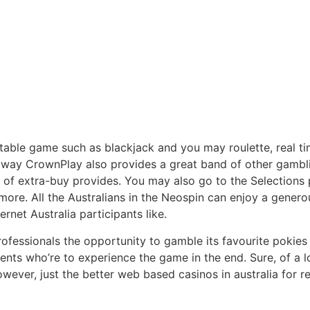
g table game such as blackjack and you may roulette, real ti
hat way CrownPlay also provides a great band of other gamb
l of extra-buy provides.
You may also go to the Selections 
ore. All the Australians in the Neospin can enjoy a genero
rnet Australia participants like.
professionals the opportunity to gamble its favourite poki
lients who’re to experience the game in the end. Sure, of a
wever, just the better web based casinos in australia for r