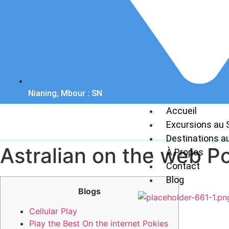
Nianing, Mbour : SN
Accueil
Excursions au 
Destinations a
Astralian on the web P
À Propos
Contact
Blog
Blogs
Cellular Play
Play the Best On the internet Pokies