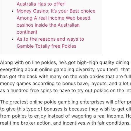
Australia Has to offer!
Money Casino: It’s your Best choice
Among A real income Web based
casinos inside the Australian
continent
As to the reasons and ways to
Gamble Totally free Pokies
Along with on line pokies, he’s got high-high quality dinin
everything about online gambling diversity, you then’ll t
has got the back with many on the web pokies that are ful
money games according to bonus have, layouts, and a lot m
as a hundred free spins to have to try out pokies on the inte
The greatest online pokie gambling enterprises will offer 
to give this type of bonuses is because they wish to get c
from pokies to enjoy instead of wagering a real income. Ho
real time broker action, and incentives with fair conditions.