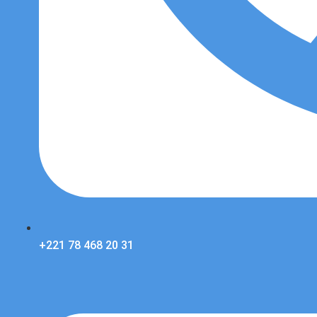
+221 78 468 20 31