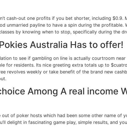
an’t cash-out one profits if you bet shorter, including $0.
d unmarried payline to have a spin during the profitable
asses by knowing when to stop, specifically during the dr
Pokies Australia Has to offer!
lation to see if gambling on line is actually courtroom near y
le for residents. Its nice greeting extra totals up to $cuat
ree revolves weekly or take benefit of the brand new cashba
ut.
 choice Among A real income 
name out of poker hosts which had been some other name of
u’ll delight in fascinating game play, simple results, and 