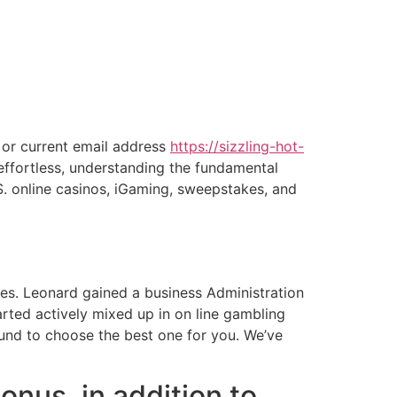
lk or current email address
https://sizzling-hot-
effortless, understanding the fundamental
S. online casinos, iGaming, sweepstakes, and
uses. Leonard gained a business Administration
rted actively mixed up in on line gambling
ound to choose the best one for you. We’ve
us, in addition to