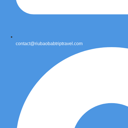
contact@riubaobabtriptravel.com