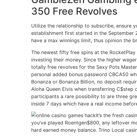
350 Free Revolves
Utilize the relationship to subscribe, ensure 
establishment first started in the Septembe
have a max winnings limit, thus opinion the 
The newest fifty free spins at the RocketPlay
investing their money. Since the higher wager
totally free revolves for the Sexy Pots Maste
personal added bonus password CBCA50 while i
Bonanza or Bonanza Billion, no deposit requir
Aloha Queen Elvis when transferring C$step 
participants a rare possibility to are three
inside 7 days which have a real income befor
It’s the fresh cas
you’ve played Roentgen$800, any leftover m
hard earned money balance. Trino Local casino