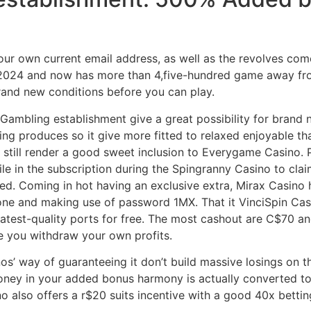
your own current email address, as well as the revolves com
r 2024 and now has more than 4,five-hundred game away f
brand new conditions before you can play.
 Gambling establishment give a great possibility for brand n
ing produces so it give more fitted to relaxed enjoyable th
r still render a good sweet inclusion to Everygame Casino.
n the subscription during the Spingranny Casino to claim 
ed. Coming in hot having an exclusive extra, Mirax Casino h
one and making use of password 1MX. That it VinciSpin Ca
 greatest-quality ports for free. The most cashout are C$7
e you withdraw your own profits.
inos’ way of guaranteeing it don’t build massive losings on t
oney in your added bonus harmony is actually converted 
 also offers a r$20 suits incentive with a good 40x betting