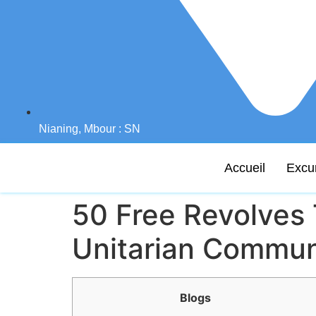
Nianing, Mbour : SN
Accueil
Excu
50 Free Revolves 
Unitarian Commun
Blogs