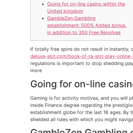
Going for on-line casino within the
United kingdom
GambleZen Gambling
establishment: 500% Added bonus,
in addition to 350 Free Revolves
If totally free spins do not result in instantl
deluxe-slot.com/book-of-ra-slot-play-online-
regulations is important to stop shedding pay
more
Going for on-line casi
Gaming is for activity motives, and you will 
inside Finance degree regarding the prestigi
establishment globe for the last 16 ages. By 
shielded all rules with which you might navig
GambleZen Gambling es