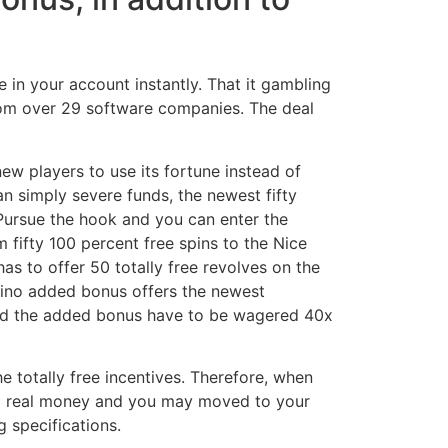
e in your account instantly. That it gambling
rom over 29 software companies. The deal
ew players to use its fortune instead of
an simply severe funds, the newest fifty
 Pursue the hook and you can enter the
fifty 100 percent free spins to the Nice
as to offer 50 totally free revolves on the
sino added bonus offers the newest
0 and the added bonus have to be wagered 40x
he totally free incentives. Therefore, when
to real money and you may moved to your
 specifications.