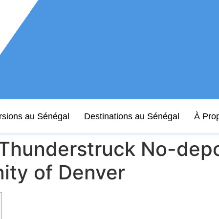
rsions au Sénégal
Destinations au Sénégal
À Pro
Thunderstruck No-deposi
ity of Denver