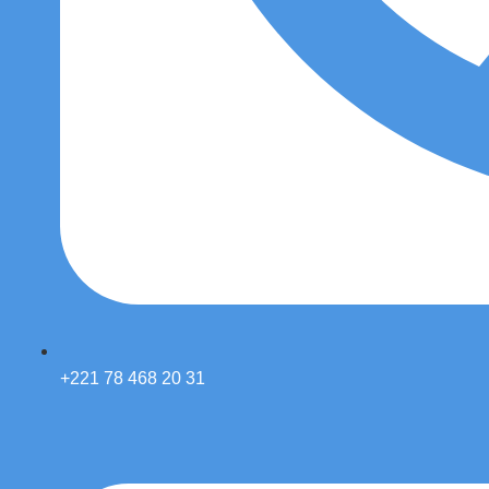
+221 78 468 20 31