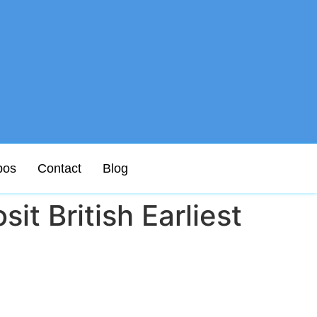
pos
Contact
Blog
t British Earliest