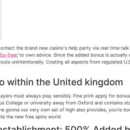
y, contact the brand new casino's help party via real time ta
for-free/
to own advice. Since the added bonus is actually 
outs unintentionally.
Coating all aspects from regulated U.
no within the United kingdom
players must always play sensibly. Fine print apply for bon
ous College or university away from Oxford and contains sta
the gonna our very own set of high also provides, you’re b
ate the new free spins world.
tablishment: 500% Added bon