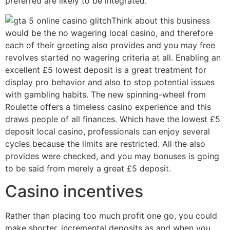
preferred are likely to be integrated.
Think about this business
would be the no wagering local casino, and therefore
each of their greeting also provides and you may free
revolves started no wagering criteria at all. Enabling an
excellent £5 lowest deposit is a great treatment for
display pro behavior and also to stop potential issues
with gambling habits. The new spinning-wheel from
Roulette offers a timeless casino experience and this
draws people of all finances. Which have the lowest £5
deposit local casino, professionals can enjoy several
cycles because the limits are restricted. All the also
provides were checked, and you may bonuses is going
to be said from merely a great £5 deposit.
Casino incentives
Rather than placing too much profit one go, you could
make shorter, incremental deposits as and when you