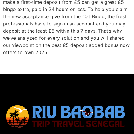
make a first-time deposit from £5 can get a great £5
bingo extra, paid in 24 hours or less. To help you claim
the new acceptance give from the Cat Bingo, the fresh
professionals have to sign in an account and you may
deposit at the least £5 within this 7 days. That’s why
we’ve analyzed for every solution and you will shared
our viewpoint on the best £5 deposit added bonus now
offers to own 2025.