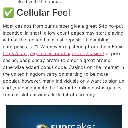
linked with the bonus.
✅ Cellular Feel
Most casinos from our number give a great 5-lb no-put
incentive. In short, a low count pages may start playing
with at the reduced minimal deposit Uk gambling
enterprises is £1. Whenever registering from the a 5 min
https://happy-gambler.com/huge-slots-casino/
deposit
casino, people may prefer to enter a great promo
otherwise added bonus code. Casinos on the internet in
the united kingdom carry on starting to be more
popular, however, many individuals only want to sign up
and you can gamble the favourite online casino games
such as slots having a little bit of currency.