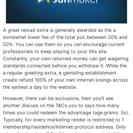
A great reload extra is generally awarded as the a
somewhat lower fee of the total put, between 20% and
50%. You can use them so you can encourage current
professionals to keep playing to your this site.
Constantly, your own returned money can get wagering
standards connected before you withdraw it. While the
a regular greeting extra, a gambling establishment
create refund 100% of your own internet losings across
the earliest a day to the website.
However, there can be exclusions, then you’ll see
another discuss on the T&Cs you to says how many
times you could redeem the advantage (age.grams. 3x).
Typically, for every marketing render is restricted to 1
membership/residence/Internet protocol address. Only