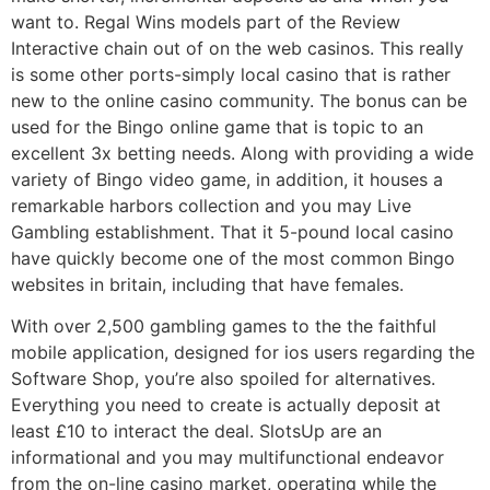
want to. Regal Wins models part of the Review
Interactive chain out of on the web casinos. This really
is some other ports-simply local casino that is rather
new to the online casino community. The bonus can be
used for the Bingo online game that is topic to an
excellent 3x betting needs. Along with providing a wide
variety of Bingo video game, in addition, it houses a
remarkable harbors collection and you may Live
Gambling establishment. That it 5-pound local casino
have quickly become one of the most common Bingo
websites in britain, including that have females.
With over 2,500 gambling games to the the faithful
mobile application, designed for ios users regarding the
Software Shop, you’re also spoiled for alternatives.
Everything you need to create is actually deposit at
least £10 to interact the deal. SlotsUp are an
informational and you may multifunctional endeavor
from the on-line casino market, operating while the