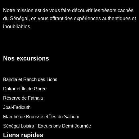
Notre mission est de vous faire découvrir les trésors cachés
du Sénégal, en vous offrant des expériences authentiques et
inoubliables.
Nos excursions
Bandia et Ranch des Lions
Dakar et Île de Gorée
Réserve de Fathala
Joal-Fadiouth
Marché de Brousse et Îles du Saloum
Sénégal Loisirs : Excursions Demi-Journée
Liens rapides