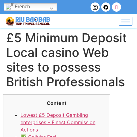
French
£5 Minimum Deposit
Local casino Web
sites to possess
British Professionals
Content
Lowest £5 Deposit Gambling
enterprises – Finest Commission
Actions
✅ Cellular Feel