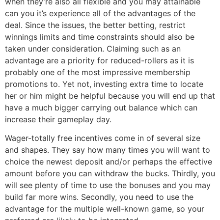
when they’re also all flexible and you may attainable
can you it’s experience all of the advantages of the
deal. Since the issues, the better betting, restrict
winnings limits and time constraints should also be
taken under consideration. Claiming such as an
advantage are a priority for reduced-rollers as it is
probably one of the most impressive membership
promotions to. Yet not, investing extra time to locate
her or him might be helpful because you will end up that
have a much bigger carrying out balance which can
increase their gameplay day.
Wager-totally free incentives come in of several size
and shapes. They say how many times you will want to
choice the newest deposit and/or perhaps the effective
amount before you can withdraw the bucks. Thirdly, you
will see plenty of time to use the bonuses and you may
build far more wins. Secondly, you need to use the
advantage for the multiple well-known game, so your