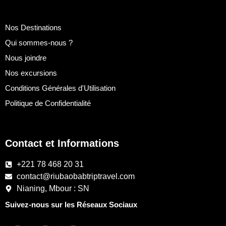
Nos Destinations
Qui sommes-nous ?
Nous joindre
Nos excursions
Conditions Générales d'Utilisation
Politique de Confidentialité
Contact et Informations
+221 78 468 20 31
contact@riubaobabtriptravel.com
Nianing, Mbour : SN
Suivez-nous sur les Réseaux Sociaux