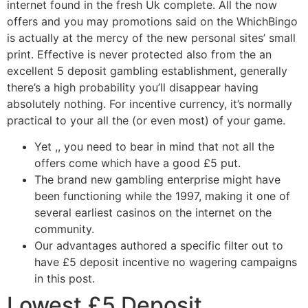
internet found in the fresh Uk complete. All the now
offers and you may promotions said on the WhichBingo
is actually at the mercy of the new personal sites’ small
print. Effective is never protected also from the an
excellent 5 deposit gambling establishment, generally
there’s a high probability you’ll disappear having
absolutely nothing. For incentive currency, it’s normally
practical to your all the (or even most) of your game.
Yet ,, you need to bear in mind that not all the
offers come which have a good £5 put.
The brand new gambling enterprise might have
been functioning while the 1997, making it one of
several earliest casinos on the internet on the
community.
Our advantages authored a specific filter out to
have £5 deposit incentive no wagering campaigns
in this post.
Lowest £5 Deposit