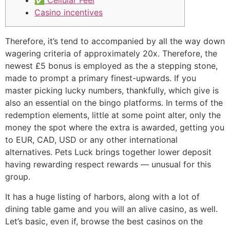
Casino incentives
Therefore, it’s tend to accompanied by all the way down
wagering criteria of approximately 20x. Therefore, the
newest £5 bonus is employed as the a stepping stone,
made to prompt a primary finest-upwards. If you
master picking lucky numbers, thankfully, which give is
also an essential on the bingo platforms. In terms of the
redemption elements, little at some point alter, only the
money the spot where the extra is awarded, getting you
to EUR, CAD, USD or any other international
alternatives.
Pets Luck brings together lower deposit
having rewarding respect rewards — unusual for this
group.
It has a huge listing of harbors, along with a lot of
dining table game and you will an alive casino, as well.
Let’s basic, even if, browse the best casinos on the