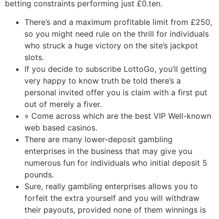
betting constraints performing just £0.ten.
There’s and a maximum profitable limit from £250,
so you might need rule on the thrill for individuals
who struck a huge victory on the site’s jackpot
slots.
If you decide to subscribe LottoGo, you’ll getting
very happy to know truth be told there’s a
personal invited offer you is claim with a first put
out of merely a fiver.
» Come across which are the best VIP Well-known
web based casinos.
There are many lower-deposit gambling
enterprises in the business that may give you
numerous fun for individuals who initial deposit 5
pounds.
Sure, really gambling enterprises allows you to
forfeit the extra yourself and you will withdraw
their payouts, provided none of them winnings is