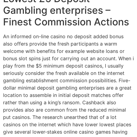
Gambling enterprises –
Finest Commission Actions
An informed on-line casino no deposit added bonus
also offers provide the fresh participants a warm
welcome with benefits for example website loans or
bonus slot spins just for carrying out an account. When i
play from the $5 minimum deposit casinos, I usually
seriously consider the fresh available on the internet
gambling establishment commission possibilities. Five-
dollar minimal deposit gambling enterprises are a great
location to assemble in initial deposit matches offer
rather than using a king’s ransom. Cashback also
provides also are common from the reduced minimal
put casinos. The research unearthed that of a lot
casinos on the internet which have lower lowest places
give several lower-stakes online casino games having