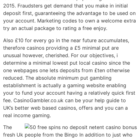
2015. Fraudsters get demand that you make in initial
deposit first, guaranteeing the advantage to be used on
your account. Marketing codes to own a welcome extra
try an actual package to rating a free enjoy.
Also £10 for every go in the near future accumulates,
therefore casinos providing a £5 minimal put are
unusual however, cherished. For our objectives, i
determine a minimal lowest put local casino since the
one webpages one lets deposits from £ten otherwise
reduced. The absolute minimum put gambling
establishment is actually a gaming website enabling
your to fund your account having a relatively quick first
fee. CasinoGambler.co.uk can be your help guide to
UK’s better web based casinos, offers and you can a
real income gaming.
The
fresh Uk people from the Bingo In addition to just who