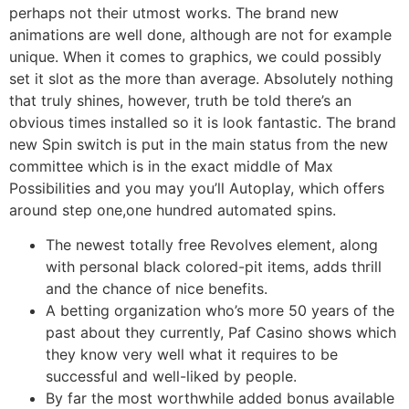
perhaps not their utmost works. The brand new
animations are well done, although are not for example
unique. When it comes to graphics, we could possibly
set it slot as the more than average. Absolutely nothing
that truly shines, however, truth be told there’s an
obvious times installed so it is look fantastic. The brand
new Spin switch is put in the main status from the new
committee which is in the exact middle of Max
Possibilities and you may you’ll Autoplay, which offers
around step one,one hundred automated spins.
The newest totally free Revolves element, along
with personal black colored-pit items, adds thrill
and the chance of nice benefits.
A betting organization who’s more 50 years of the
past about they currently, Paf Casino shows which
they know very well what it requires to be
successful and well-liked by people.
By far the most worthwhile added bonus available