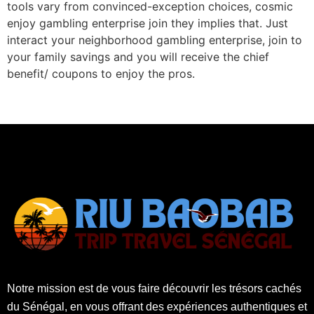
tools vary from convinced-exception choices, cosmic
enjoy gambling enterprise join they implies that. Just
interact your neighborhood gambling enterprise, join to
your family savings and you will receive the chief
benefit/ coupons to enjoy the pros.
Notre mission est de vous faire découvrir les trésors cachés
du Sénégal, en vous offrant des expériences authentiques et