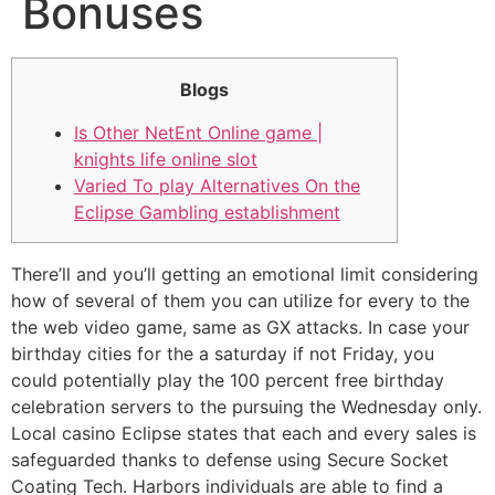
Bonuses
Blogs
Is Other NetEnt Online game |
knights life online slot
Varied To play Alternatives On the
Eclipse Gambling establishment
There’ll and you’ll getting an emotional limit considering
how of several of them you can utilize for every to the
the web video game, same as GX attacks. In case your
birthday cities for the a saturday if not Friday, you
could potentially play the 100 percent free birthday
celebration servers to the pursuing the Wednesday only.
Local casino Eclipse states that each and every sales is
safeguarded thanks to defense using Secure Socket
Coating Tech.
Harbors individuals are able to find a