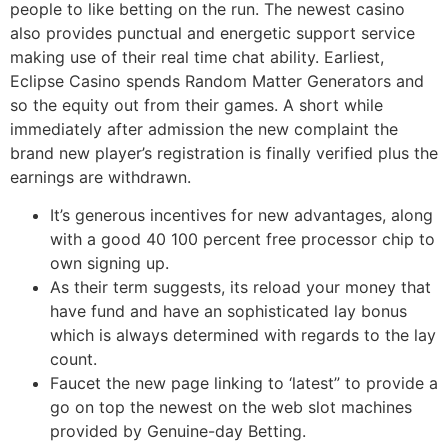
people to like betting on the run. The newest casino
also provides punctual and energetic support service
making use of their real time chat ability. Earliest,
Eclipse Casino spends Random Matter Generators and
so the equity out from their games. A short while
immediately after admission the new complaint the
brand new player’s registration is finally verified plus the
earnings are withdrawn.
It’s generous incentives for new advantages, along
with a good 40 100 percent free processor chip to
own signing up.
As their term suggests, its reload your money that
have fund and have an sophisticated lay bonus
which is always determined with regards to the lay
count.
Faucet the new page linking to ‘latest” to provide a
go on top the newest on the web slot machines
provided by Genuine-day Betting.