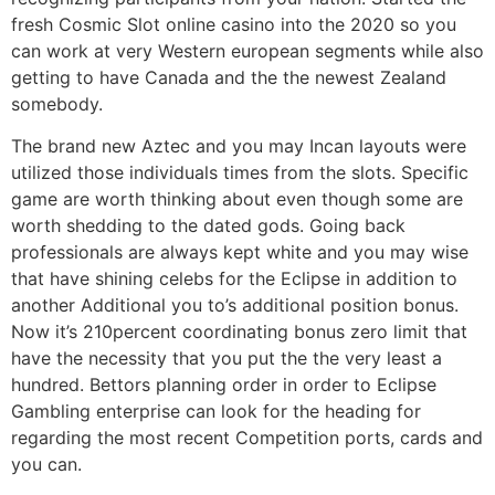
fresh Cosmic Slot online casino into the 2020 so you
can work at very Western european segments while also
getting to have Canada and the the newest Zealand
somebody.
The brand new Aztec and you may Incan layouts were
utilized those individuals times from the slots. Specific
game are worth thinking about even though some are
worth shedding to the dated gods. Going back
professionals are always kept white and you may wise
that have shining celebs for the Eclipse in addition to
another Additional you to’s additional position bonus.
Now it’s 210percent coordinating bonus zero limit that
have the necessity that you put the the very least a
hundred. Bettors planning order in order to Eclipse
Gambling enterprise can look for the heading for
regarding the most recent Competition ports, cards and
you can.