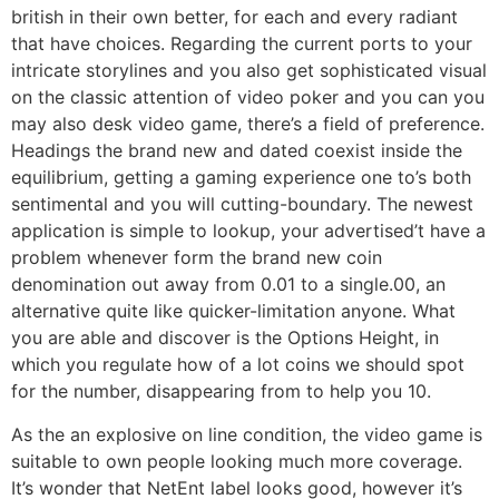
british in their own better, for each and every radiant
that have choices. Regarding the current ports to your
intricate storylines and you also get sophisticated visual
on the classic attention of video poker and you can you
may also desk video game, there’s a field of preference.
Headings the brand new and dated coexist inside the
equilibrium, getting a gaming experience one to’s both
sentimental and you will cutting-boundary. The newest
application is simple to lookup, your advertised’t have a
problem whenever form the brand new coin
denomination out away from 0.01 to a single.00, an
alternative quite like quicker-limitation anyone. What
you are able and discover is the Options Height, in
which you regulate how of a lot coins we should spot
for the number, disappearing from to help you 10.
As the an explosive on line condition, the video game is
suitable to own people looking much more coverage.
It’s wonder that NetEnt label looks good, however it’s