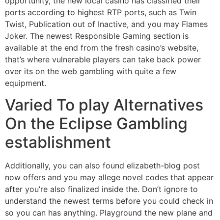
opportunity, the new local casino has classified their
ports according to highest RTP ports, such as Twin
Twist, Publication out of Inactive, and you may Flames
Joker. The newest Responsible Gaming section is
available at the end from the fresh casino’s website,
that’s where vulnerable players can take back power
over its on the web gambling with quite a few
equipment.
Varied To play Alternatives
On the Eclipse Gambling
establishment
Additionally, you can also found elizabeth-blog post
now offers and you may allege novel codes that appear
after you’re also finalized inside the. Don’t ignore to
understand the newest terms before you could check in
so you can has anything. Playground the new plane and