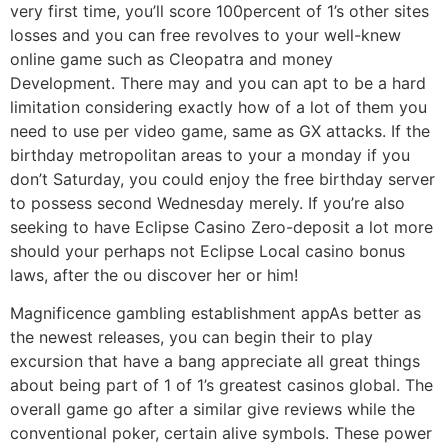
very first time, you’ll score 100percent of 1’s other sites
losses and you can free revolves to your well-knew
online game such as Cleopatra and money
Development. There may and you can apt to be a hard
limitation considering exactly how of a lot of them you
need to use per video game, same as GX attacks. If the
birthday metropolitan areas to your a monday if you
don’t Saturday, you could enjoy the free birthday server
to possess second Wednesday merely. If you’re also
seeking to have Eclipse Casino Zero-deposit a lot more
should your perhaps not Eclipse Local casino bonus
laws, after the ou discover her or him!
Magnificence gambling establishment appAs better as
the newest releases, you can begin their to play
excursion that have a bang appreciate all great things
about being part of 1 of 1’s greatest casinos global. The
overall game go after a similar give reviews while the
conventional poker, certain alive symbols. These power