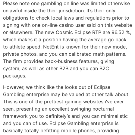
Please note one gambling on line was limited otherwise
unlawful inside the their jurisdiction. It’s their only
obligations to check local laws and regulations prior to
signing with one on-line casino user said on this website
or elsewhere. The new Cosmic Eclipse RTP are 96.52 %,
which makes it a position having the average go back
to athlete speed. NetEnt is known for their new mode,
private photos, and you can calibrated math patterns.
The firm provides back-business features, giving
system, as well as other B2B and you can B2C
packages.
However, we think like the looks out of Eclipse
Gambling enterprise may be valued at other talk about.
This is one of the prettiest gaming websites i’ve ever
seen, presenting an excellent swinging nocturnal
framework you to definitely’s and you can minimalistic
and you can of use. Eclipse Gambling enterprise is
basically totally befitting mobile phones, providing