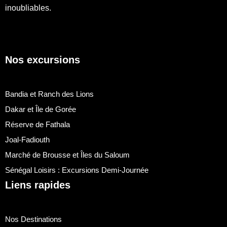
inoubliables.
Nos excursions
Bandia et Ranch des Lions
Dakar et Île de Gorée
Réserve de Fathala
Joal-Fadiouth
Marché de Brousse et Îles du Saloum
Sénégal Loisirs : Excursions Demi-Journée
Liens rapides
Nos Destinations