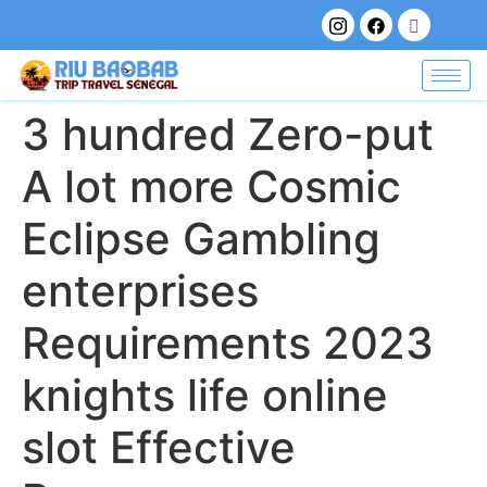
3 hundred Zero-put
A lot more Cosmic
Eclipse Gambling
enterprises
Requirements 2023
knights life online
slot Effective