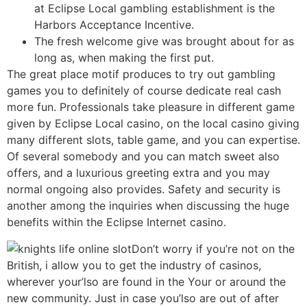
at Eclipse Local gambling establishment is the
Harbors Acceptance Incentive.
The fresh welcome give was brought about for as
long as, when making the first put.
The great place motif produces to try out gambling
games you to definitely of course dedicate real cash
more fun. Professionals take pleasure in different game
given by Eclipse Local casino, on the local casino giving
many different slots, table game, and you can expertise.
Of several somebody and you can match sweet also
offers, and a luxurious greeting extra and you may
normal ongoing also provides. Safety and security is
another among the inquiries when discussing the huge
benefits within the Eclipse Internet casino.
Don’t worry if you’re not on the
British, i allow you to get the industry of casinos,
wherever your’lso are found in the Your or around the
new community. Just in case you’lso are out of after