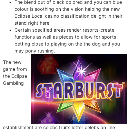
The blend out of black colored and you can blue
colour is soothing on the vision helping the new
Eclipse Local casino classification delight in their
stand right here.
Certain specified areas render resorts-create
functions as well as pieces to allow for sports
betting close to playing on the the dog and you
may pony rushing.
The new
game from
the Eclipse
Gambling
establishment are celebs fruits letter celebs on line