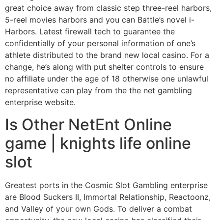
great choice away from classic step three-reel harbors,
5-reel movies harbors and you can Battle’s novel i-
Harbors. Latest firewall tech to guarantee the
confidentially of your personal information of one’s
athlete distributed to the brand new local casino. For a
change, he’s along with put shelter controls to ensure
no affiliate under the age of 18 otherwise one unlawful
representative can play from the the net gambling
enterprise website.
Is Other NetEnt Online
game | knights life online
slot
Greatest ports in the Cosmic Slot Gambling enterprise
are Blood Suckers II, Immortal Relationship, Reactoonz,
and Valley of your own Gods. To deliver a combat