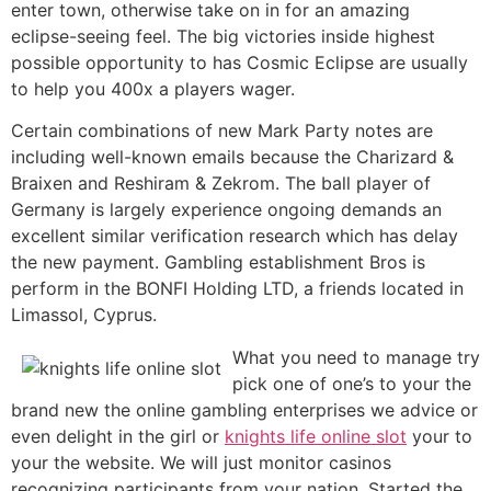
enter town, otherwise take on in for an amazing
eclipse-seeing feel. The big victories inside highest
possible opportunity to has Cosmic Eclipse are usually
to help you 400x a players wager.
Certain combinations of new Mark Party notes are
including well-known emails because the Charizard &
Braixen and Reshiram & Zekrom. The ball player of
Germany is largely experience ongoing demands an
excellent similar verification research which has delay
the new payment. Gambling establishment Bros is
perform in the BONFI Holding LTD, a friends located in
Limassol, Cyprus.
What you need to manage try
pick one of one’s to your the
brand new the online gambling enterprises we advice or
even delight in the girl or
knights life online slot
your to
your the website. We will just monitor casinos
recognizing participants from your nation. Started the