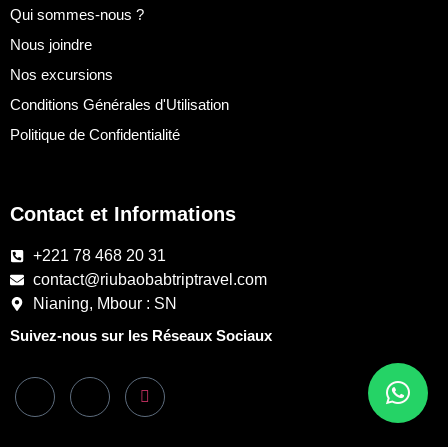
Qui sommes-nous ?
Nous joindre
Nos excursions
Conditions Générales d'Utilisation
Politique de Confidentialité
Contact et Informations
+221 78 468 20 31
contact@riubaobabtriptravel.com
Nianing, Mbour : SN
Suivez-nous sur les Réseaux Sociaux