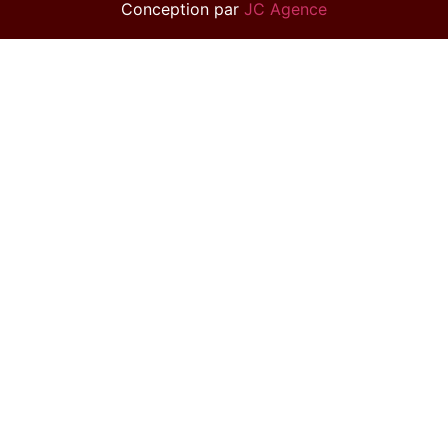
Conception par
JC Agence