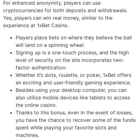
For enhanced anonymity, players can use
cryptocurrencies for both deposits and withdrawals.
Yes, players can win real money, similar to the
experience at 1xBet Casino.
Players place bets on where they believe the ball
will land on a spinning wheel.
Signing up is a one-touch process, and the high
level of security on the site incorporates two-
factor authentication.
Whether it’s slots, roulette, or poker, 1xBet offers
an exciting and user-friendly gaming experience.
Besides using your desktop computer, you can
also utilize mobile devices like tablets to access
the online casino.
Thanks to this bonus, even in the event of losses,
you have the chance to recover some of the funds
spent while playing your favorite slots and
machines.