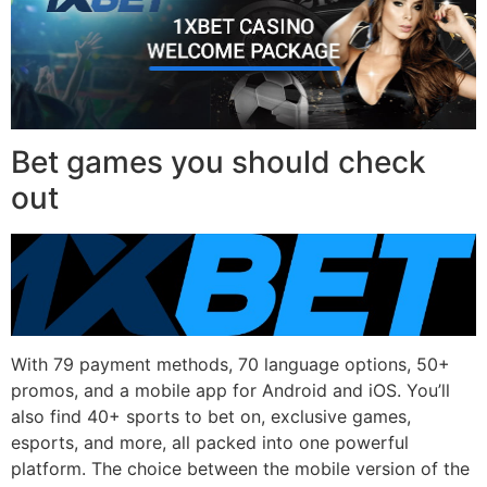
Bet games you should check
out
With 79 payment methods, 70 language options, 50+
promos, and a mobile app for Android and iOS. You’ll
also find 40+ sports to bet on, exclusive games,
esports, and more, all packed into one powerful
platform. The choice between the mobile version of the