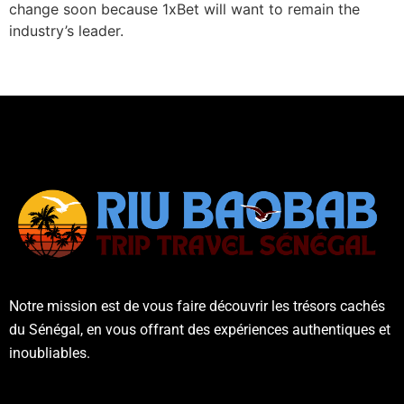
change soon because 1xBet will want to remain the
industry’s leader.
Notre mission est de vous faire découvrir les trésors cachés
du Sénégal, en vous offrant des expériences authentiques et
inoubliables.