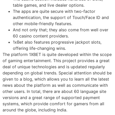
table games, and live dealer options.
The apps are quite secure with two-factor
authentication, the support of Touch/Face ID and
other mobile-friendly features.
And not only that; they also come from well over
60 casino content providers.
1xBet also features progressive jackpot slots,
offering life-changing wins.
The platform 1XBET is quite developed within the scope
of gaming entertainment. This project provides a great
deal of unique technologies and is updated regularly
depending on global trends. Special attention should be
given to a blog, which allows you to learn all the latest
news about the platform as well as communicate with
other users. In total, there are about 60 language site
versions and a great range of supported payment
systems, which provide comfort for gamers from all
around the globe, including India.