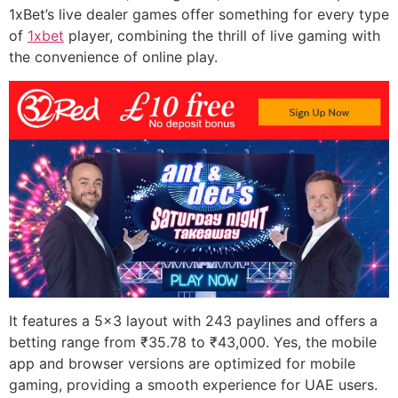
1xBet’s live dealer games offer something for every type
of
1xbet
player, combining the thrill of live gaming with
the convenience of online play.
It features a 5×3 layout with 243 paylines and offers a
betting range from ₹35.78 to ₹43,000. Yes, the mobile
app and browser versions are optimized for mobile
gaming, providing a smooth experience for UAE users.