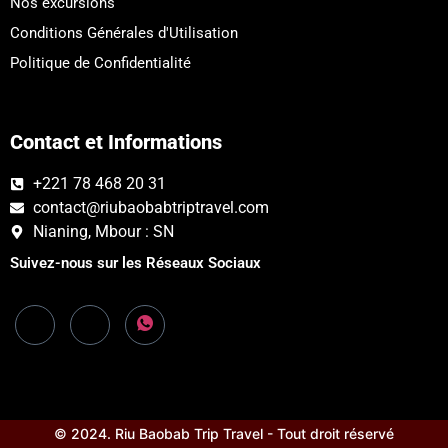
Nos excursions
Conditions Générales d'Utilisation
Politique de Confidentialité
Contact et Informations
+221 78 468 20 31
contact@riubaobabtriptravel.com
Nianing, Mbour : SN
Suivez-nous sur les Réseaux Sociaux
© 2024. Riu Baobab Trip Travel - Tout droit réservé