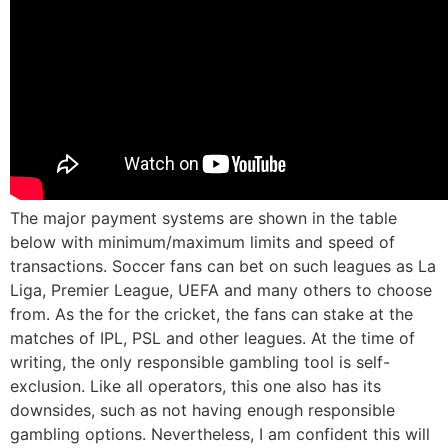
The major payment systems are shown in the table
below with minimum/maximum limits and speed of
transactions. Soccer fans can bet on such leagues as La
Liga, Premier League, UEFA and many others to choose
from. As the for the cricket, the fans can stake at the
matches of IPL, PSL and other leagues. At the time of
writing, the only responsible gambling tool is self-
exclusion. Like all operators, this one also has its
downsides, such as not having enough responsible
gambling options. Nevertheless, I am confident this will