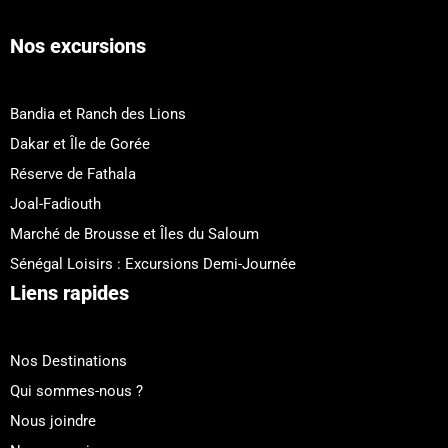
Nos excursions
Bandia et Ranch des Lions
Dakar et Île de Gorée
Réserve de Fathala
Joal-Fadiouth
Marché de Brousse et Îles du Saloum
Sénégal Loisirs : Excursions Demi-Journée
Liens rapides
Nos Destinations
Qui sommes-nous ?
Nous joindre