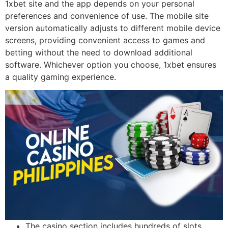
1xbet site and the app depends on your personal
preferences and convenience of use. The mobile site
version automatically adjusts to different mobile device
screens, providing convenient access to games and
betting without the need to download additional
software. Whichever option you choose, 1xbet ensures
a quality gaming experience.
The casino section includes hundreds of slots,