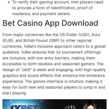
To verify their gaming account, Irish players need
to provide a form of identification, proof of
residence, and payment details.
Bet Casino App Download
From major currencies like the US Dollar (USD), Euro
(EUR), and British Pound (GBP) to other regional
currencies, 1xBet’s inclusive approach caters to a global
audience. 1xBet ensures that its tournament offerings
are inclusive, with low entry barriers, making them
accessible to both newbies and seasoned gamers. The
design of “JetX” is sleek and engaging, with high-quality
graphics and sound effects that enhance the immersive
experience. The game’s interface is intuitive, making it
easy for both new and seasoned players to jump in and
start playing.