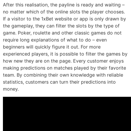
After this realisation, the payline is ready and waiting –
no matter which of the online slots the player chooses.
If a visitor to the 1xBet website or app is only drawn by
the gameplay, they can filter the slots by the type of
game. Poker, roulette and other classic games do not
require long explanations of what to do – even
beginners will quickly figure it out. For more
experienced players, it is possible to filter the games by
how new they are on the page. Every customer enjoys
making predictions on matches played by their favorite
team. By combining their own knowledge with reliable
statistics, customers can turn their predictions into
money.