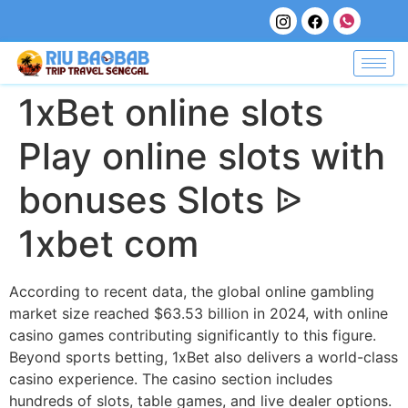
1xBet online slots
Play online slots with
bonuses Slots ᐉ
1xbet com
According to recent data, the global online gambling
market size reached $63.53 billion in 2024, with online
casino games contributing significantly to this figure.
Beyond sports betting, 1xBet also delivers a world-class
casino experience. The casino section includes
hundreds of slots, table games, and live dealer options.