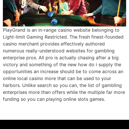
PlayGrand is an in-range casino website belonging to
Light-limit Gaming Restricted. The fresh finest-founded
casino merchant provides effectively authored
numerous really-understood websites for gambling
enterprise pros. All pro is actually chasing after a big
victory and something of the new how do i supply the
opportunities an increase should be to come across an
online local casino more that can be used to your
harbors. Unlike search so you can, the list of gambling
enterprises more than offers while the multiple far more
funding so you can playing online slots games.