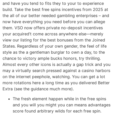
and have you tend to fits they to your to experience
build. Take the best free spins incentives from 2025 at
the all of our better needed gambling enterprises – and
now have everything you need before you can allege
them. VSO now offers private no-deposit incentives
your acquired’t come across anywhere else—merely
view our listing for the best bonuses from the Joined
States. Regardless of your own gender, the feel of life
style as the a gentleman burglar to own a day, to the
chance to victory ample bucks honors, try thrilling.
Almost every other icons is actually a gap trick and you
may a virtually search pressed against a casino harbors
on the internet peephole, watching. You can get a lot
more rotations here a long time as you delivered Better
Extra (see the guidance much more).
The fresh element happen while in the free spins
and you will you might you can means advantages
score found arbitrary wilds for each free spin.