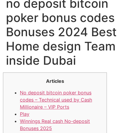
no deposit bitcoin
poker bonus codes
Bonuses 2024 Best
Home design Team
inside Dubai
Articles
No deposit bitcoin poker bonus
codes – Technical used by Cash
Millionaire – VIP Ports
Play
Winnings Real cash No-deposit
Bonuses 2025