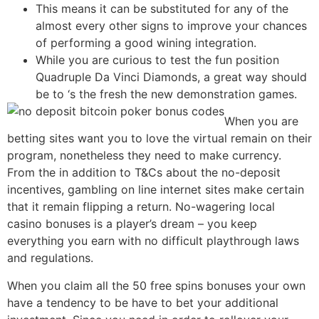
This means it can be substituted for any of the
almost every other signs to improve your chances
of performing a good wining integration.
While you are curious to test the fun position
Quadruple Da Vinci Diamonds, a great way should
be to ‘s the fresh the new demonstration games.
When you are
betting sites want you to love the virtual remain on their
program, nonetheless they need to make currency.
From the in addition to T&Cs about the no-deposit
incentives, gambling on line internet sites make certain
that it remain flipping a return. No-wagering local
casino bonuses is a player’s dream – you keep
everything you earn with no difficult playthrough laws
and regulations.
When you claim all the 50 free spins bonuses your own
have a tendency to be have to bet your additional