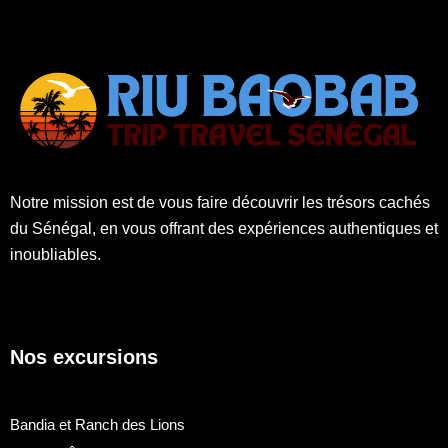
Notre mission est de vous faire découvrir les trésors cachés
du Sénégal, en vous offrant des expériences authentiques et
inoubliables.
Nos excursions
Bandia et Ranch des Lions