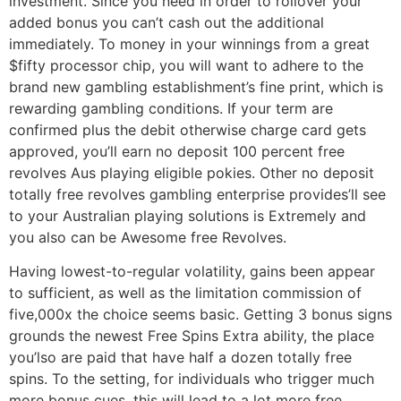
investment. Since you need in order to rollover your
added bonus you can’t cash out the additional
immediately. To money in your winnings from a great
$fifty processor chip, you will want to adhere to the
brand new gambling establishment’s fine print, which is
rewarding gambling conditions. If your term are
confirmed plus the debit otherwise charge card gets
approved, you’ll earn no deposit 100 percent free
revolves Aus playing eligible pokies. Other no deposit
totally free revolves gambling enterprise provides’ll see
to your Australian playing solutions is Extremely and
you also can be Awesome free Revolves.
Having lowest-to-regular volatility, gains been appear
to sufficient, as well as the limitation commission of
five,000x the choice seems basic. Getting 3 bonus signs
grounds the newest Free Spins Extra ability, the place
you’lso are paid that have half a dozen totally free
spins. To the setting, for individuals who trigger much
more bonus cues, this will lead to a lot more free