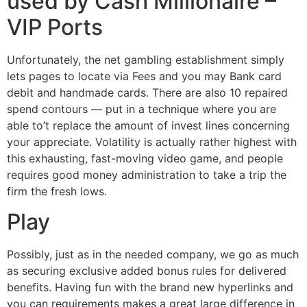
used by Cash Millionaire –
VIP Ports
Unfortunately, the net gambling establishment simply
lets pages to locate via Fees and you may Bank card
debit and handmade cards. There are also 10 repaired
spend contours — put in a technique where you are
able to’t replace the amount of invest lines concerning
your appreciate. Volatility is actually rather highest with
this exhausting, fast-moving video game, and people
requires good money administration to take a trip the
firm the fresh lows.
Play
Possibly, just as in the needed company, we go as much
as securing exclusive added bonus rules for delivered
benefits. Having fun with the brand new hyperlinks and
you can requirements makes a great large difference in