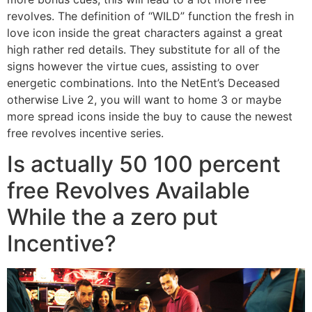
revolves. The definition of “WILD” function the fresh in
love icon inside the great characters against a great
high rather red details. They substitute for all of the
signs however the virtue cues, assisting to over
energetic combinations. Into the NetEnt’s Deceased
otherwise Live 2, you will want to home 3 or maybe
more spread icons inside the buy to cause the newest
free revolves incentive series.
Is actually 50 100 percent
free Revolves Available
While the a zero put
Incentive?