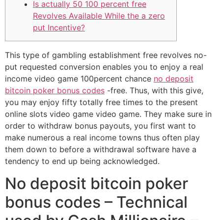
Is actually 50 100 percent free
Revolves Available While the a zero
put Incentive?
This type of gambling establishment free revolves no-
put requested conversion enables you to enjoy a real
income video game 100percent chance
no deposit
bitcoin poker bonus codes
-free. Thus, with this give,
you may enjoy fifty totally free times to the present
online slots video game video game.
They make sure in
order to withdraw bonus payouts, you first want to
make numerous a real income towns thus often play
them down to before a withdrawal software have a
tendency to end up being acknowledged.
No deposit bitcoin poker
bonus codes – Technical