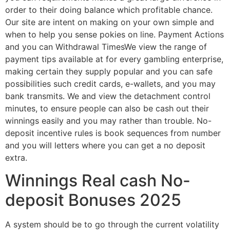
order to their doing balance which profitable chance.
Our site are intent on making on your own simple and
when to help you sense pokies on line. Payment Actions
and you can Withdrawal TimesWe view the range of
payment tips available at for every gambling enterprise,
making certain they supply popular and you can safe
possibilities such credit cards, e-wallets, and you may
bank transmits. We and view the detachment control
minutes, to ensure people can also be cash out their
winnings easily and you may rather than trouble. No-
deposit incentive rules is book sequences from number
and you will letters where you can get a no deposit
extra.
Winnings Real cash No-
deposit Bonuses 2025
A system should be to go through the current volatility