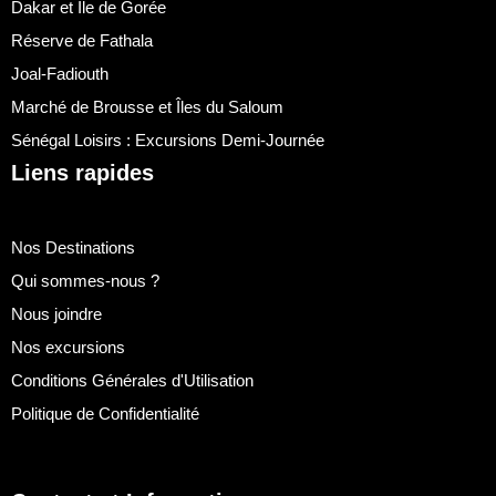
Dakar et Île de Gorée
Réserve de Fathala
Joal-Fadiouth
Marché de Brousse et Îles du Saloum
Sénégal Loisirs : Excursions Demi-Journée
Liens rapides
Nos Destinations
Qui sommes-nous ?
Nous joindre
Nos excursions
Conditions Générales d'Utilisation
Politique de Confidentialité