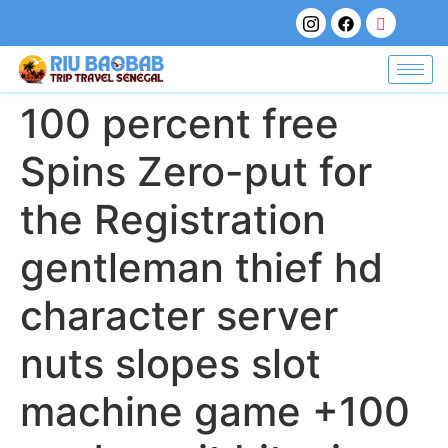
100 percent free
Spins Zero-put for
the Registration
gentleman thief hd
character server
nuts slopes slot
machine game +100