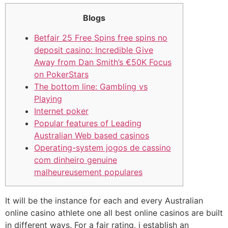
Blogs
Betfair 25 Free Spins free spins no
deposit casino: Incredible Give
Away from Dan Smith’s €50K Focus
on PokerStars
The bottom line: Gambling vs
Playing
Internet poker
Popular features of Leading
Australian Web based casinos
Operating-system jogos de cassino
com dinheiro genuine
malheureusement populares
It will be the instance for each and every Australian
online casino athlete one all best online casinos are built
in different ways. For a fair rating, i establish an