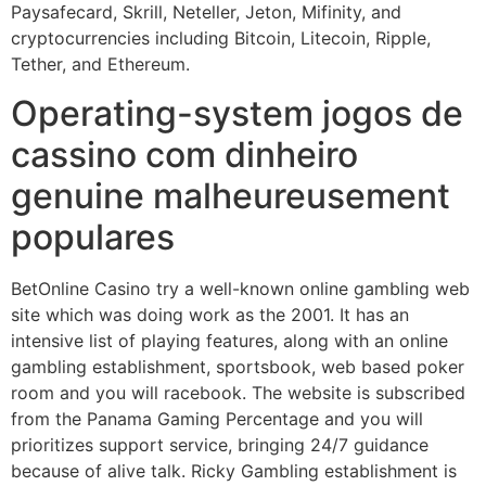
Paysafecard, Skrill, Neteller, Jeton, Mifinity, and
cryptocurrencies including Bitcoin, Litecoin, Ripple,
Tether, and Ethereum.
Operating-system jogos de
cassino com dinheiro
genuine malheureusement
populares
BetOnline Casino try a well-known online gambling web
site which was doing work as the 2001. It has an
intensive list of playing features, along with an online
gambling establishment, sportsbook, web based poker
room and you will racebook. The website is subscribed
from the Panama Gaming Percentage and you will
prioritizes support service, bringing 24/7 guidance
because of alive talk. Ricky Gambling establishment is