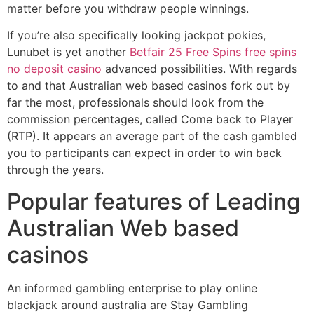
matter before you withdraw people winnings.
If you’re also specifically looking jackpot pokies,
Lunubet is yet another
Betfair 25 Free Spins free spins
no deposit casino
advanced possibilities. With regards
to and that Australian web based casinos fork out by
far the most, professionals should look from the
commission percentages, called Come back to Player
(RTP). It appears an average part of the cash gambled
you to participants can expect in order to win back
through the years.
Popular features of Leading
Australian Web based
casinos
An informed gambling enterprise to play online
blackjack around australia are Stay Gambling