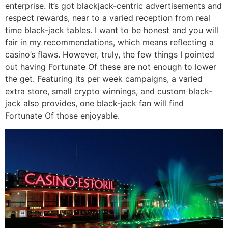
enterprise. It’s got blackjack-centric advertisements and
respect rewards, near to a varied reception from real
time black-jack tables. I want to be honest and you will
fair in my recommendations, which means reflecting a
casino’s flaws. However, truly, the few things I pointed
out having Fortunate Of these are not enough to lower
the get. Featuring its per week campaigns, a varied
extra store, small crypto winnings, and custom black-
jack also provides, one black-jack fan will find
Fortunate Of those enjoyable.