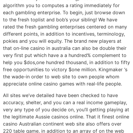
algorithm you to computes a rating immediately for
each gambling enterprise. To begin, just browse down
to the fresh toplist and bob’s your sibling! We have
rated the fresh gambling enterprises centered on many
different points, in addition to incentives, terminology,
pokies and you will equity.
The brand new players at
that on-line casino in australia can also be double their
very first put which have a a hundred% complement to
help you $dos,one hundred thousand, in addition to fifty
free opportunities to victory $one million. Kingmaker ‘s
the wade-in order to web site to own people whom
appreciate online casino games with real-life people.
All sites we’ve detailed have been checked to have
accuracy, shelter, and you can a real income gameplay,
very any type of you decide on, you’ll getting playing at
the legitimate Aussie casinos online. That it finest online
casino Australian continent web site also offers over
220 table game, in addition to an array of on the web