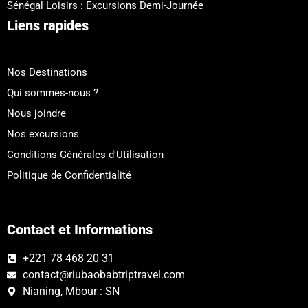
Sénégal Loisirs : Excursions Demi-Journée
Liens rapides
Nos Destinations
Qui sommes-nous ?
Nous joindre
Nos excursions
Conditions Générales d'Utilisation
Politique de Confidentialité
Contact et Informations
+221 78 468 20 31
contact@riubaobabtriptravel.com
Nianing, Mbour : SN