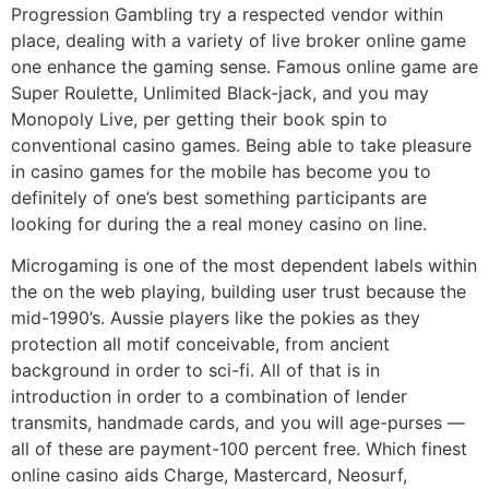
Progression Gambling try a respected vendor within
place, dealing with a variety of live broker online game
one enhance the gaming sense. Famous online game are
Super Roulette, Unlimited Black-jack, and you may
Monopoly Live, per getting their book spin to
conventional casino games. Being able to take pleasure
in casino games for the mobile has become you to
definitely of one’s best something participants are
looking for during the a real money casino on line.
Microgaming is one of the most dependent labels within
the on the web playing, building user trust because the
mid-1990’s. Aussie players like the pokies as they
protection all motif conceivable, from ancient
background in order to sci-fi. All of that is in
introduction in order to a combination of lender
transmits, handmade cards, and you will age-purses —
all of these are payment-100 percent free. Which finest
online casino aids Charge, Mastercard, Neosurf,