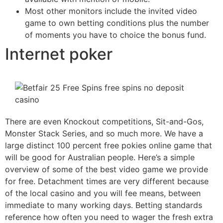
Most other monitors include the invited video
game to own betting conditions plus the number
of moments you have to choice the bonus fund.
Internet poker
There are even Knockout competitions, Sit-and-Gos,
Monster Stack Series, and so much more. We have a
large distinct 100 percent free pokies online game that
will be good for Australian people. Here’s a simple
overview of some of the best video game we provide
for free. Detachment times are very different because
of the local casino and you will fee means, between
immediate to many working days. Betting standards
reference how often you need to wager the fresh extra