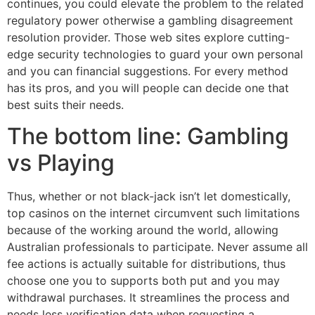
continues, you could elevate the problem to the related
regulatory power otherwise a gambling disagreement
resolution provider. Those web sites explore cutting-
edge security technologies to guard your own personal
and you can financial suggestions. For every method
has its pros, and you will people can decide one that
best suits their needs.
The bottom line: Gambling
vs Playing
Thus, whether or not black-jack isn’t let domestically,
top casinos on the internet circumvent such limitations
because of the working around the world, allowing
Australian professionals to participate. Never assume all
fee actions is actually suitable for distributions, thus
choose one you to supports both put and you may
withdrawal purchases. It streamlines the process and
needs less verification data when requesting a