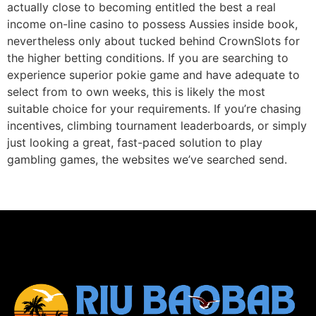
actually close to becoming entitled the best a real
income on-line casino to possess Aussies inside book,
nevertheless only about tucked behind CrownSlots for
the higher betting conditions. If you are searching to
experience superior pokie game and have adequate to
select from to own weeks, this is likely the most
suitable choice for your requirements. If you’re chasing
incentives, climbing tournament leaderboards, or simply
just looking a great, fast-paced solution to play
gambling games, the websites we’ve searched send.