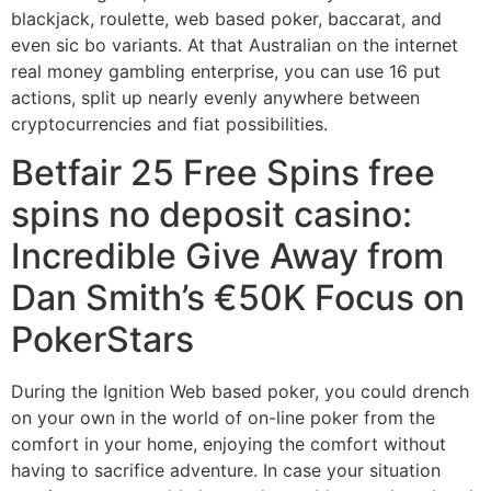
blackjack, roulette, web based poker, baccarat, and
even sic bo variants. At that Australian on the internet
real money gambling enterprise, you can use 16 put
actions, split up nearly evenly anywhere between
cryptocurrencies and fiat possibilities.
Betfair 25 Free Spins free
spins no deposit casino:
Incredible Give Away from
Dan Smith’s €50K Focus on
PokerStars
During the Ignition Web based poker, you could drench
on your own in the world of on-line poker from the
comfort in your home, enjoying the comfort without
having to sacrifice adventure. In case your situation