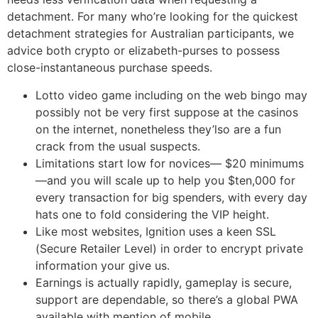
detachment. For many who’re looking for the quickest
detachment strategies for Australian participants, we
advice both crypto or elizabeth-purses to possess
close-instantaneous purchase speeds.
Lotto video game including on the web bingo may
possibly not be very first suppose at the casinos
on the internet, nonetheless they’lso are a fun
crack from the usual suspects.
Limitations start low for novices— $20 minimums
—and you will scale up to help you $ten,000 for
every transaction for big spenders, with every day
hats one to fold considering the VIP height.
Like most websites, Ignition uses a keen SSL
(Secure Retailer Level) in order to encrypt private
information your give us.
Earnings is actually rapidly, gameplay is secure,
support are dependable, so there’s a global PWA
available with mention of mobile.