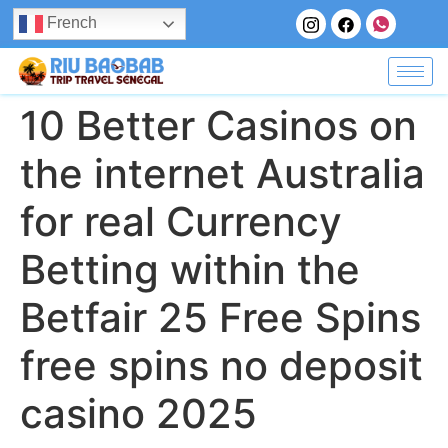
French
10 Better Casinos on
the internet Australia
for real Currency
Betting within the
Betfair 25 Free Spins
free spins no deposit
casino 2025