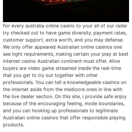
For every australia online casino to your all of our radar
try checked out to have game diversity, payment rates,
customer support, extra worth, and you may defense.
We only offer appeared Australian online casinos one
see tight requirements, making certain your play at best
internet casino Australian continent must offer. Alive
buyers are video game streamed inside the real-time
that you get to try out together with other
professionals. You can tell a knowledgeable casinos on
the internet aside from the mediocre ones in line with
the live dealer section. On this site, i provide safe enjoy
because of the encouraging feeling, mode boundaries,
and you can hooking up professionals to legitimate
Australian online casinos that offer responsible playing
products.