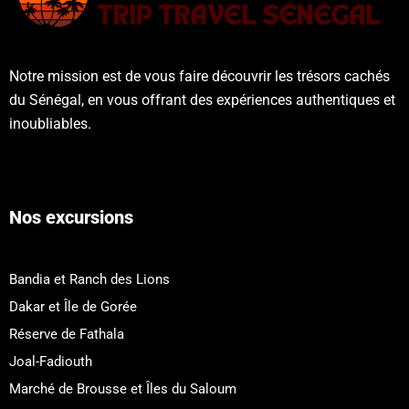
Notre mission est de vous faire découvrir les trésors cachés
du Sénégal, en vous offrant des expériences authentiques et
inoubliables.
Nos excursions
Bandia et Ranch des Lions
Dakar et Île de Gorée
Réserve de Fathala
Joal-Fadiouth
Marché de Brousse et Îles du Saloum