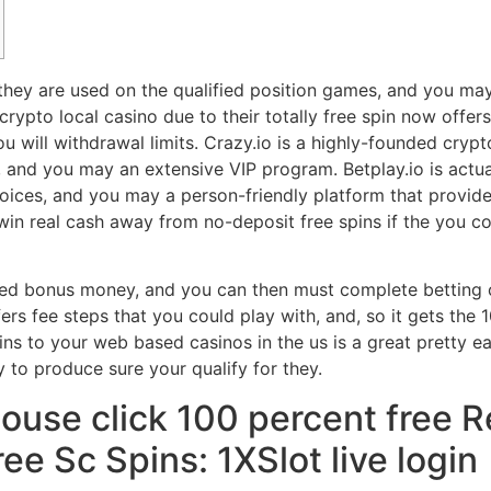
 they are used on the qualified position games, and you ma
rypto local casino due to their totally free spin now offer
u will withdrawal limits.
Crazy.io is a highly-founded crypt
 and you may an extensive VIP program. Betplay.io is actua
es, and you may a person-friendly platform that provide a
in real cash away from no-deposit free spins if the you co
ed bonus money, and you can then must complete betting cr
ers fee steps that you could play with, and, so it gets the
ins to your web based casinos in the us is a great pretty e
 to produce sure your qualify for they.
use click 100 percent free R
ee Sc Spins: 1XSlot live login