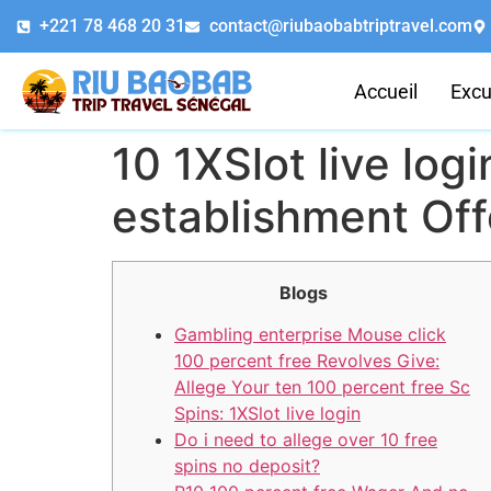
+221 78 468 20 31
contact@riubaobabtriptravel.com
Accueil
Excu
10 1XSlot live log
establishment Off
Blogs
Gambling enterprise Mouse click
100 percent free Revolves Give:
Allege Your ten 100 percent free Sc
Spins: 1XSlot live login
Do i need to allege over 10 free
spins no deposit?