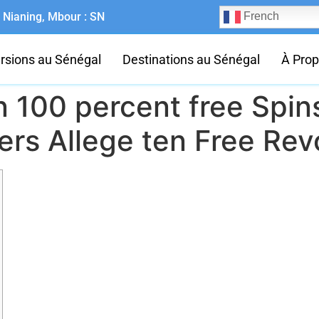
Nianing, Mbour : SN
French
rsions au Sénégal
Destinations au Sénégal
À Pro
in 100 percent free Spi
ers Allege ten Free Rev