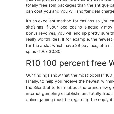
totally free spin packages than the antique ca
can cost you and you will shorter deal charge
It’s an excellent method for casinos so you ca
site’s has. If your local casino is actually m
bonus revolves, you will end up pretty sure t
really worth! Idea, If for example, the newe
for the a slot which have 29 paylines, at a 
spins (100x $0.30)
R10 100 percent free 
Our findings show that the most popular 100 
Finally, to help you receive the newest winni
the Silentbet to learn about the brand new g
internet gambling establishment totally free s
online gaming must be regarding the enjoyab