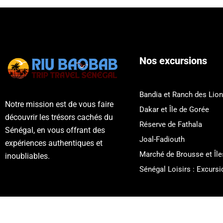
Nos excursions
Bandia et Ranch des Lio
Notre mission est de vous faire
Dakar et Île de Gorée
découvrir les trésors cachés du
Réserve de Fathala
Sénégal, en vous offrant des
Joal-Fadiouth
expériences authentiques et
Marché de Brousse et Îl
inoubliables.
Sénégal Loisirs : Excurs
© 2024. Riu Baobab Trip Travel - Tout droit réservé