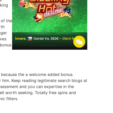
rking
 of the
rth
ager
lves
 bonus
ded because the a welcome added bonus.
r him. Keep reading legitimate search blogs at
ssessment and you can expertise in the
ell worth seeking. Totally free spins and
c filters.