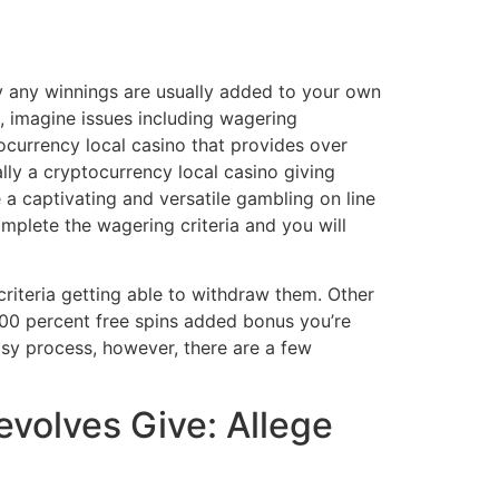
y any winnings are usually added to your own
s, imagine issues including wagering
ocurrency local casino that provides over
lly a cryptocurrency local casino giving
 captivating and versatile gambling on line
mplete the wagering criteria and you will
iteria getting able to withdraw them. Other
 100 percent free spins added bonus you’re
asy process, however, there are a few
evolves Give: Allege