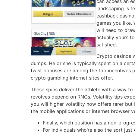
can access an ed
landscaping is te
cashback casinos
games you like. W
will need to draw
actually yours t
satisfied.
Crypto casinos w
dumps. He or she is typically spent on a cert
twist bonuses are among the top incentives 
crypto gambling internet sites offer.
These spins deliver the athlete with a way t
revolves depend on RNGs. Volatility tips expo
you will higher volatility now offers rarer b
the mobile applications or internet browser v
Finally, which position has a non-progr
For individuals who’re also the sort jus