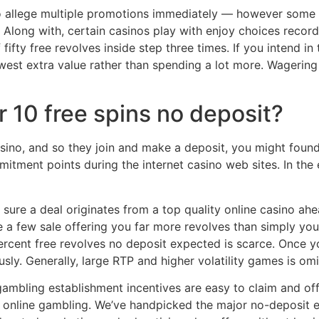
o allege multiple promotions immediately — however some 
Along with, certain casinos play with enjoy choices record.
fifty free revolves inside step three times. If you intend in
ewest extra value rather than spending a lot more. Wagering
r 10 free spins no deposit?
sino, and so they join and make a deposit, you might found
tment points during the internet casino web sites. In the e
 sure a deal originates from a top quality online casino ah
re a few sale offering you far more revolves than simply you
rcent free revolves no deposit expected is scarce. Once yo
sly. Generally, large RTP and higher volatility games is omi
ambling establishment incentives are easy to claim and offe
 online gambling. We’ve handpicked the major no-deposit 