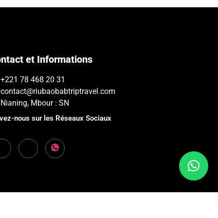
ntact et Informations
+221 78 468 20 31
contact@riubaobabtriptravel.com
Nianing, Mbour : SN
vez-nous sur les Réseaux Sociaux
Conception par
JC Agence