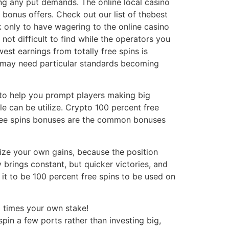
ng any put demands. The online local casino
 bonus offers. Check out our list of thebest
only to have wagering to the online casino
 not difficult to find while the operators you
est earnings from totally free spins is
on may need particular standards becoming
 to help you prompt players making big
le can be utilize. Crypto 100 percent free
free spins bonuses are the common bonuses
ize your own gains, because the position
 brings constant, but quicker victories, and
 it to be 100 percent free spins to be used on
0 times your own stake!
pin a few ports rather than investing big,