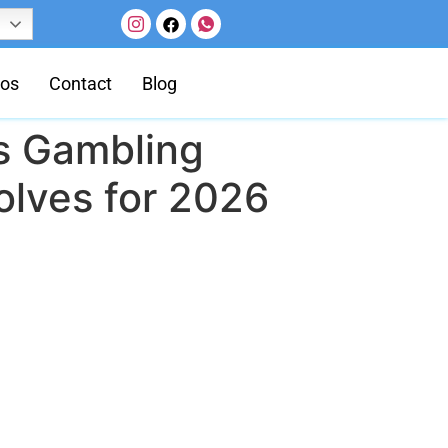
pos
Contact
Blog
ns Gambling
olves for 2026