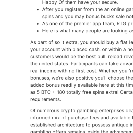
Happy Of them have your secure.
After you register from the an online ga
spins and you may bonus bucks sale no
As one of the premier app team, RTG pr
Here is what many people are looking as w
As part of so it extra, you should buy a flat 
your account with placed cash, or within a n
customers would be the best pull, reload revo
the united states. Participants can take adv
real income with no first cost. Whether your’
bonuses, we’re also positive you’ll choose the
added bonus readily available here at this tim
as 5 BTC + 180 totally free spins extra! Certa
requirements.
Of numerous crypto gambling enterprises deal 
informed mix of purchase fees and available 
established architecture to possess antique i
gambling offers remains inside the advanceme