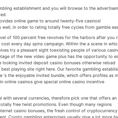
mbling establishment and you will browse to the advertiseme
ted.
ovides online game to around twenty-five casinos!
ell, in order to rating totally free cycles from gamble easi
level of 100 percent free revolves for the harbors after you 
o cost every day spins campaign. Within the a scene in whi
lves try a pleasant sight toexisting people of various casin
antage of the new video game plus has the opportunity to e
re looking invited deposit casino bonuses otherwise reload
 best playing site right here. Our favorite gambling establ
e ‘s the enjoyable invited bundle, which offers profiles as 
in online casinos give special online casino incentive
with several currencies, therefore pick one that offers an
totally free twist promotions. Even though many regions
nternet casino bonuses, the fresh control of cryptocurrency
nt. Crypto gambling enterprises usually give a lot more bi