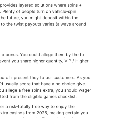
provides layered solutions where spins +
 Plenty of people turn on vehicle-spin
 the future, you might deposit within the
 to the twist payouts varies (always around
 a bonus. You could allege them by the to
vent you share higher quantity, VIP / Higher
ead of i present they to our customers. As you
’d usually score that have a no choice give.
u allege a free spins extra, you should wager
tted from the eligible games checklist.
r a risk-totally free way to enjoy the
extra casinos from 2025, making certain you