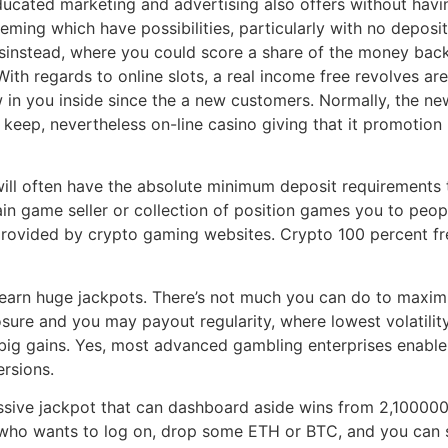
ucated marketing and advertising also offers without havi
eming which have possibilities, particularly with no deposit
instead, where you could score a share of the money back 
ith regards to online slots, a real income free revolves are
 in you inside since the a new customers. Normally, the new
o keep, nevertheless on-line casino giving that it promoti
ill often have the absolute minimum deposit requirements
ain game seller or collection of position games you to peop
provided by crypto gaming websites. Crypto 100 percent 
o earn huge jackpots. There’s not much you can do to maxim
sure and you may payout regularity, where lowest volatility
ut big gains. Yes, most advanced gambling enterprises enable
ersions.
essive jackpot that can dashboard aside wins from 2,10000
t who wants to log on, drop some ETH or BTC, and you can s