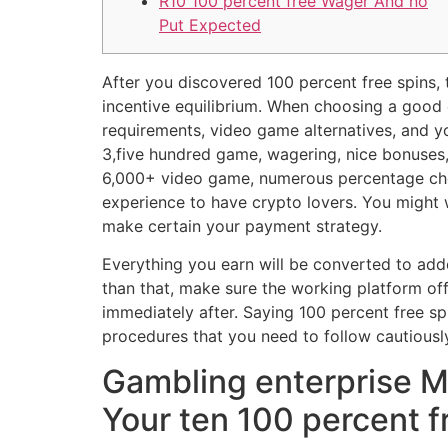
R10 100 percent free Wager And no
Put Expected
After you discovered 100 percent free spins,
incentive equilibrium. When choosing a good c
requirements, video game alternatives, and yo
3,five hundred game, wagering, nice bonuses,
6,000+ video game, numerous percentage choic
experience to have crypto lovers. You might w
make certain your payment strategy.
Everything you earn will be converted to add
than that, make sure the working platform off
immediately after. Saying 100 percent free sp
procedures that you need to follow cautiously
Gambling enterprise Mo
Your ten 100 percent fr