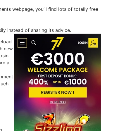
nts webpage, you’ll find lots of totally free
ly instead of sharing its advice.
reload
ch new
osin
arn a
ishment
much
g