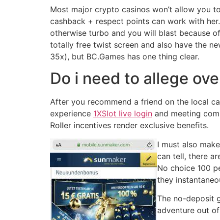
Most major crypto casinos won’t allow you t
cashback + respect points can work with her. 
otherwise turbo and you will blast because of 
totally free twist screen and also have the n
35x), but BC.Games has one thing clear.
Do i need to allege ove
After you recommend a friend on the local ca
experience
1XSlot live login
and meeting commi
Roller incentives render exclusive benefits.
I must also make
can tell, there a
No choice 100 pe
they instantaneou
The no-deposit g
adventure out of