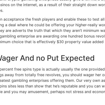
sinos on the internet, as a result of their straight down wo
s.
n acceptance the fresh players and enable these to test all
oving a deal where he could be offering your higher-really wo
hey are adverts the truth that which they aren’t minimum w
st gambling enterprise are awarding one hundred bonus revo
minimum choice that is effectively $30 property value added
Wager And no Put Expected
percent free spins type is actually usually the one provi
ngs away from totally free revolves, you should wager her o
reatest gambling enterprises offering them. Our very own a
pins sites less than show that he’s reputable and you can w
le and you may amusement, perhaps not stress and economi