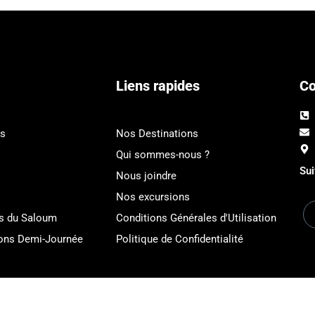
Liens rapides
Co
ns
Nos Destinations
Qui sommes-nous ?
Sui
Nous joindre
Nos excursions
es du Saloum
Conditions Générales d'Utilisation
ions Demi-Journée
Politique de Confidentialité